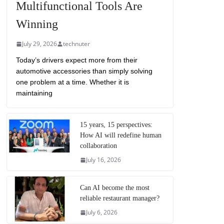
Multifunctional Tools Are
Winning
July 29, 2026
technuter
Today’s drivers expect more from their
automotive accessories than simply solving
one problem at a time. Whether it is
maintaining
15 years, 15 perspectives:
How AI will redefine human
collaboration
July 16, 2026
Can AI become the most
reliable restaurant manager?
July 6, 2026