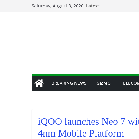
Skip
Saturday, August 8, 2026
Latest:
to
content
BREAKING NEWS
GIZMO
TELECO
iQOO launches Neo 7 wi
4nm Mobile Platform