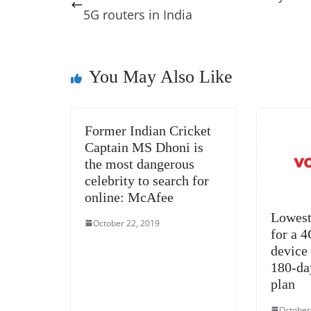
b
st
dI
d
n
A
5G routers in India
o
n
s
g
p
o
er
p
k
You May Also Like
Former Indian Cricket
Captain MS Dhoni is
the most dangerous
celebrity to search for
online: McAfee
Lowest
October 22, 2019
for a 
device
180-da
plan
October