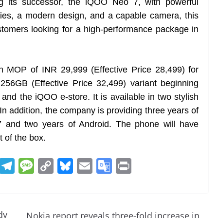
ng its successor, the iQOO Neo 7, with powerful
ies, a modern design, and a capable camera, this
customers looking for a high-performance package in
n MOP of INR 29,999 (Effective Price 28,499) for
6GB (Effective Price 32,499) variant beginning
d the iQOO e-store. It is available in two stylish
 In addition, the company is providing three years of
7 and two years of Android. The phone will have
 of the box.
R
T
M
C
Bl
E
G
Pr
e
el
e
o
u
m
o
in
d
e
ss
p
e
ai
o
t
di
gr
a
y
sk
l
gl
dy
Nokia report reveals three-fold increase in