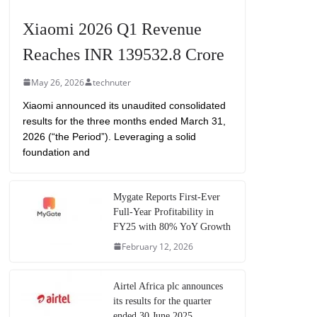
Xiaomi 2026 Q1 Revenue
Reaches INR 139532.8 Crore
May 26, 2026
technuter
Xiaomi announced its unaudited consolidated
results for the three months ended March 31,
2026 (“the Period”). Leveraging a solid
foundation and
Mygate Reports First-Ever
Full-Year Profitability in
FY25 with 80% YoY Growth
February 12, 2026
Airtel Africa plc announces
its results for the quarter
ended 30 June 2025