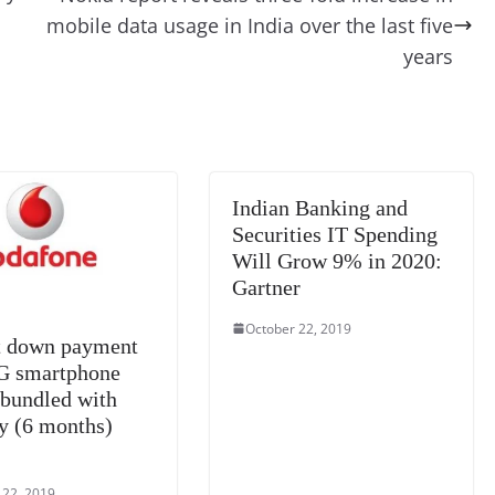
t
a
g
Li
y
e
mobile data usage in India over the last five
m
e
n
Tr
years
k
a
n
sl
at
Indian Banking and
e
Securities IT Spending
Will Grow 9% in 2020:
Gartner
October 22, 2019
 down payment
4G smartphone
 bundled with
y (6 months)
 22, 2019