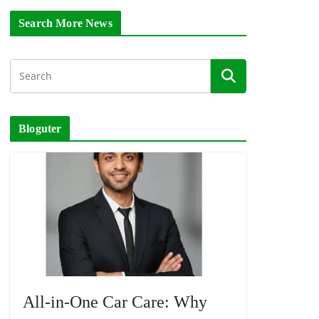
Search More News
Bloguter
All-in-One Car Care: Why