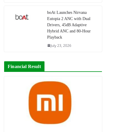
boAt Launches Nirvana
Eutopia 2 ANC with Dual
Drivers, 45dB Adaptive
Hybrid ANC and 80-Hour
Playback
July 23, 2026
Financial Result