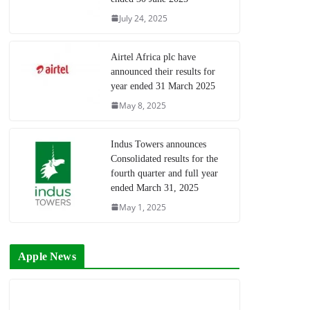
July 24, 2025
Airtel Africa plc have
announced their results for
year ended 31 March 2025
May 8, 2025
Indus Towers announces
Consolidated results for the
fourth quarter and full year
ended March 31, 2025
May 1, 2025
Apple News