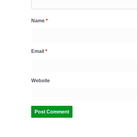
Name
*
Email
*
Website