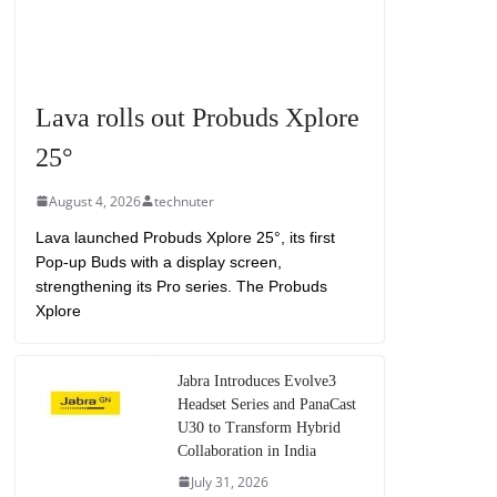
Lava rolls out Probuds Xplore
25°
August 4, 2026
technuter
Lava launched Probuds Xplore 25°, its first
Pop-up Buds with a display screen,
strengthening its Pro series. The Probuds
Xplore
Jabra Introduces Evolve3
Headset Series and PanaCast
U30 to Transform Hybrid
Collaboration in India
July 31, 2026