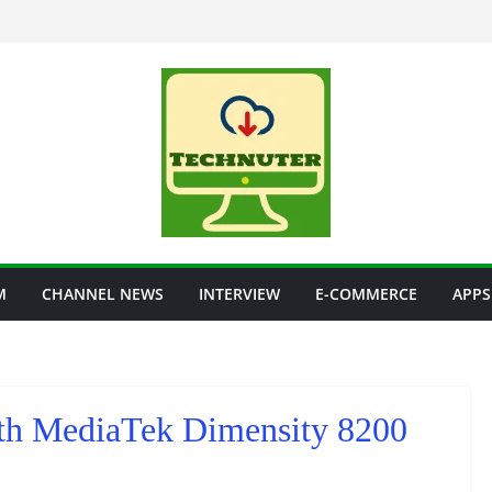
M
CHANNEL NEWS
INTERVIEW
E-COMMERCE
APPS
th MediaTek Dimensity 8200