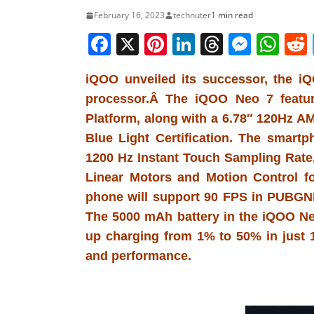
February 16, 2023
technuter
1 min read
F
X
Pi
Li
T
M
W
a
nt
n
h
e
h
iQOO unveiled its successor, the 
c
er
k
re
ss
at
processor.Â The iQOO Neo 7 featu
e
e
e
a
e
s
Platform, along with a 6.78″ 120Hz
b
st
dI
d
n
A
Blue Light Certification. The smart
o
n
s
g
p
1200 Hz Instant Touch Sampling Rate
o
er
p
Linear Motors and Motion Control 
k
phone will support 90 FPS in PUBGN
The 5000 mAh battery in the iQOO N
up charging from 1% to 50% in just 1
and performance.