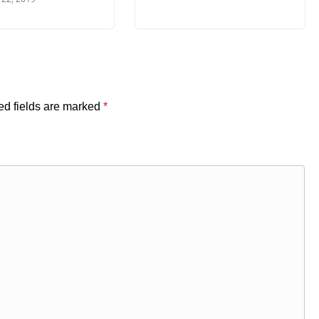
ed fields are marked
*