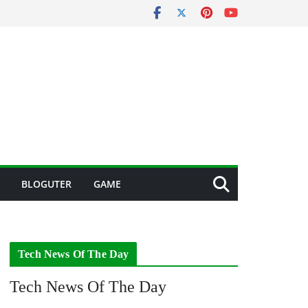
BLOGUTER
GAME
Tech News Of The Day
Tech News Of The Day