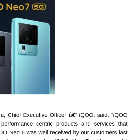
, Chief Executive Officer â€“ iQOO, said, “iQOO
performance centric products and services that
OO Neo 6 was well received by our customers last