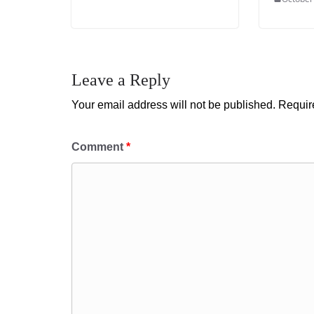
Leave a Reply
Your email address will not be published.
Requir
Comment
*