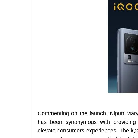
Commenting on the launch, Nipun Marya
has been synonymous with providing 
elevate consumers experiences. The iQ