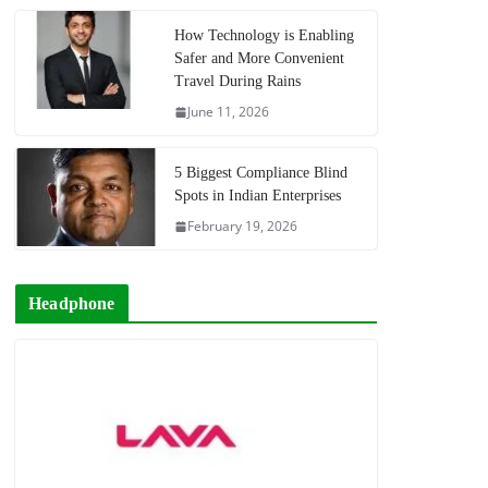
How Technology is Enabling
Safer and More Convenient
Travel During Rains
June 11, 2026
5 Biggest Compliance Blind
Spots in Indian Enterprises
February 19, 2026
Headphone