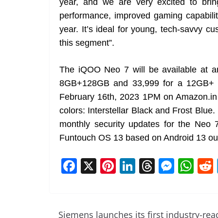
year, and we are very excited to bri
performance, improved gaming capabilit
year. It’s ideal for young, tech-savvy 
this segment”.
The iQOO Neo 7 will be available at a
8GB+128GB and 33,999 for a 12GB+ 25
February 16th, 2023 1PM on Amazon.in an
colors: Interstellar Black and Frost Blue.
monthly security updates for the Neo 
Funtouch OS 13 based on Android 13 out
F
X
Pi
Li
T
M
W
a
nt
n
h
e
h
c
er
k
re
ss
at
e
e
e
a
e
s
Siemens launches its first industry-rea