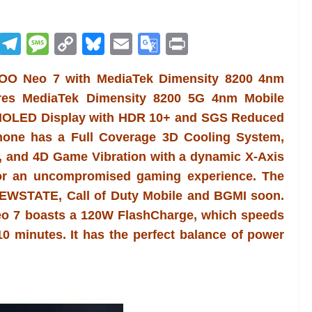
R
T
M
C
Bl
E
G
Pr
e
el
e
o
u
m
o
in
iQOO Neo 7 with MediaTek Dimensity 8200 4nm
d
e
ss
p
e
ai
o
t
res MediaTek Dimensity 8200 5G 4nm Mobile
di
gr
a
y
sk
l
gl
 AMOLED Display with HDR 10+ and SGS Reduced
t
a
g
Li
y
e
phone has a Full Coverage 3D Cooling System,
m
e
n
Tr
, and 4D Game Vibration with a dynamic X-Axis
k
a
for an uncompromised gaming experience. The
n
EWSTATE, Call of Duty Mobile and BGMI soon.
sl
eo 7 boasts a 120W FlashCharge, which speeds
0 minutes. It has the perfect balance of power
at
e