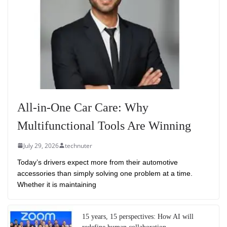
All-in-One Car Care: Why
Multifunctional Tools Are Winning
July 29, 2026
technuter
Today’s drivers expect more from their automotive
accessories than simply solving one problem at a time.
Whether it is maintaining
15 years, 15 perspectives: How AI will