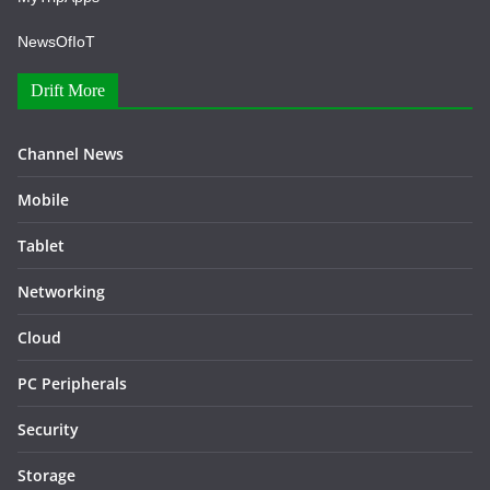
NewsOfIoT
Drift More
Channel News
Mobile
Tablet
Networking
Cloud
PC Peripherals
Security
Storage