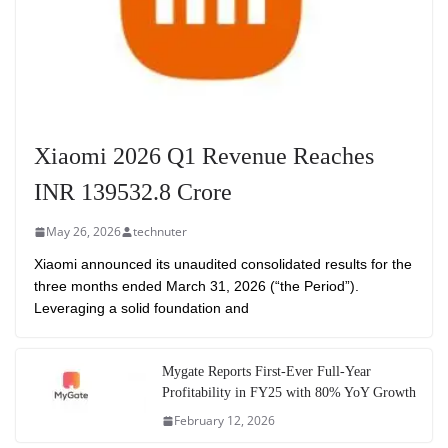
Xiaomi 2026 Q1 Revenue Reaches
INR 139532.8 Crore
May 26, 2026
technuter
Xiaomi announced its unaudited consolidated results for the
three months ended March 31, 2026 (“the Period”).
Leveraging a solid foundation and
Mygate Reports First-Ever Full-Year
Profitability in FY25 with 80% YoY Growth
February 12, 2026