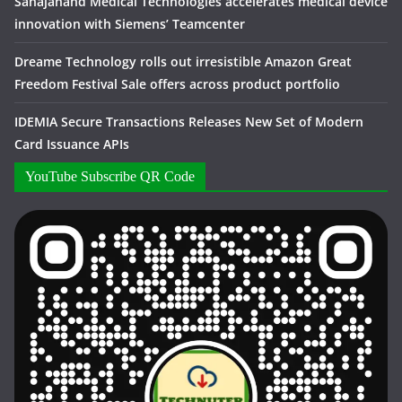
Sahajanand Medical Technologies accelerates medical device
innovation with Siemens’ Teamcenter
Dreame Technology rolls out irresistible Amazon Great
Freedom Festival Sale offers across product portfolio
IDEMIA Secure Transactions Releases New Set of Modern
Card Issuance APIs
YouTube Subscribe QR Code