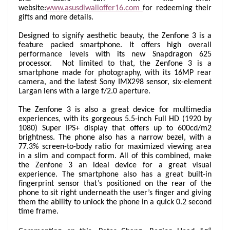
website:
www.asusdiwalioffer16.com
for redeeming their
gifts and more details.
Designed to signify aesthetic beauty, the Zenfone 3 is a
feature packed smartphone. It offers high overall
performance levels with its new Snapdragon 625
processor. Not limited to that, the Zenfone 3 is a
smartphone made for photography, with its 16MP rear
camera, and the latest Sony IMX298 sensor, six-element
Largan lens with a large f/2.0 aperture.
The Zenfone 3 is also a great device for multimedia
experiences, with its gorgeous 5.5-inch Full HD (1920 by
1080) Super IPS+ display that offers up to 600cd/m2
brightness. The phone also has a narrow bezel, with a
77.3% screen-to-body ratio for maximized viewing area
in a slim and compact form. All of this combined, make
the Zenfone 3 an ideal device for a great visual
experience. The smartphone also has a great built-in
fingerprint sensor that’s positioned on the rear of the
phone to sit right underneath the user’s finger and giving
them the ability to unlock the phone in a quick 0.2 second
time frame.