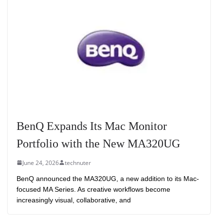
BenQ Expands Its Mac Monitor
Portfolio with the New MA320UG
June 24, 2026
technuter
BenQ announced the MA320UG, a new addition to its Mac-
focused MA Series. As creative workflows become
increasingly visual, collaborative, and