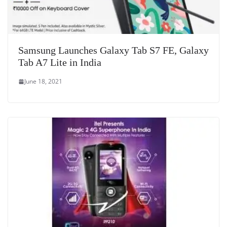
Samsung Launches Galaxy Tab S7 FE, Galaxy
Tab A7 Lite in India
June 18, 2021