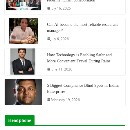
redefine human collaboration
July 16, 2026
Can AI become the most reliable restaurant
manager?
July 6, 2026
How Technology is Enabling Safer and
More Convenient Travel During Rains
June 11, 2026
5 Biggest Compliance Blind Spots in Indian
Enterprises
February 19, 2026
Headphone