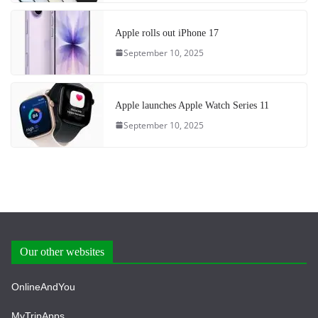
Apple rolls out iPhone 17
September 10, 2025
Apple launches Apple Watch Series 11
September 10, 2025
Our other websites
OnlineAndYou
MyTripApps