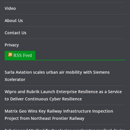
Video
About Us
Contact Us
Privacy
RSS Feed
Sarla Aviation scales urban air mobility with Siemens
Xcelerator
Wipro and Rubrik Launch Enterprise Resilience as a Service
to Deliver Continuous Cyber Resilience
Matrix Geo Wins Key Railway Infrastructure Inspection
Project from Northeast Frontier Railway