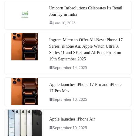
Unicorn Infosolutions Celebrates Its Retail
Journey in India
June 10, 2026
Ingram Micro to Offer All-New iPhone 17
Series, iPhone Air, Apple Watch Ultra 3,
Series 11 and SE 3, and AirPods Pro 3 on
19th September 2025
September 14, 2025
Apple launches iPhone 17 Pro and iPhone
17 Pro Max
September 10, 2025
Apple launches iPhone Air
September 10, 2025