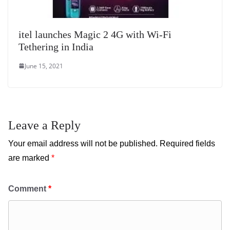
itel launches Magic 2 4G with Wi-Fi
Tethering in India
June 15, 2021
Leave a Reply
Your email address will not be published.
Required fields
are marked
*
Comment
*