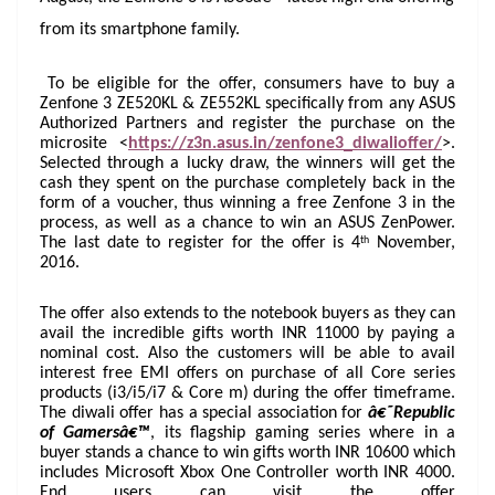
at
from its smartphone family.
e
To be eligible for the offer, consumers have to buy a
Zenfone 3 ZE520KL & ZE552KL specifically from any ASUS
Authorized Partners and register the purchase on the
microsite <
https://z3n.asus.in/zenfone3_diwalioffer/
>.
Selected through a lucky draw, the winners will get the
cash they spent on the purchase completely back in the
form of a voucher, thus winning a free Zenfone 3 in the
process, as well as a chance to win an ASUS ZenPower.
th
The last date to register for the offer is 4
November,
2016.
The offer also extends to the notebook buyers as they can
avail the incredible gifts worth INR 11000 by paying a
nominal cost. Also the customers will be able to avail
interest free EMI offers on purchase of all Core series
products (i3/i5/i7 & Core m) during the offer timeframe.
The diwali offer has a special association for
â€˜Republic
of Gamersâ€™
, its flagship gaming series where in a
buyer stands a chance to win gifts worth INR 10600 which
includes Microsoft Xbox One Controller worth INR 4000.
End users can visit the offer