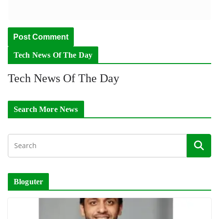
Tech News Of The Day
Tech News Of The Day
Search More News
Bloguter