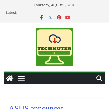
Skip
Thursday, August 6, 2026
to
Latest:
content
ASUS announces