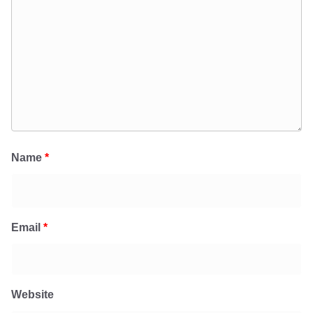
Name
*
Email
*
Website