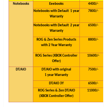
Notebooks
Eeebooks
4400/-
Notebooks with Default 1 year
7800/-
Warranty
Notebooks with Default 2 year
6500/-
Warranty
ROG & Zen Series Products
8800/-
with 2 Year Warranty
ROG Series (XBOX Controller
10600/-
Offer)
DT/AIO
DT/AIO with original
7500/-
1 year Warranty
DT/AIO 3Y
6500/-
ROG Series & Zen DT/AIO
11000/-
(XBOX Controller Offer)