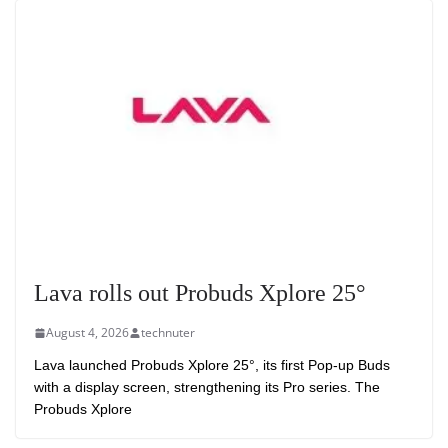
Lava rolls out Probuds Xplore 25°
August 4, 2026
technuter
Lava launched Probuds Xplore 25°, its first Pop-up Buds
with a display screen, strengthening its Pro series. The
Probuds Xplore