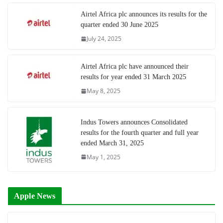
Airtel Africa plc announces its results for the
quarter ended 30 June 2025
July 24, 2025
Airtel Africa plc have announced their
results for year ended 31 March 2025
May 8, 2025
Indus Towers announces Consolidated
results for the fourth quarter and full year
ended March 31, 2025
May 1, 2025
Apple News