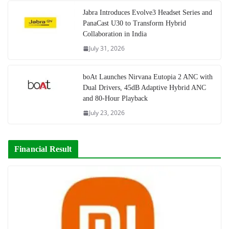
Jabra Introduces Evolve3 Headset Series and
PanaCast U30 to Transform Hybrid
Collaboration in India
July 31, 2026
boAt Launches Nirvana Eutopia 2 ANC with
Dual Drivers, 45dB Adaptive Hybrid ANC
and 80-Hour Playback
July 23, 2026
Financial Result