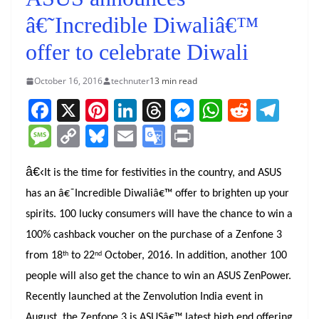
â€˜Incredible Diwaliâ€™
offer to celebrate Diwali
October 16, 2016
technuter
13 min read
F
X
Pi
Li
T
M
W
R
T
a
nt
n
h
e
h
e
el
M
C
Bl
E
G
Pr
c
er
k
re
ss
at
d
e
e
o
u
m
o
in
e
e
e
a
e
s
di
gr
â€‹
ss
p
e
ai
o
t
It is the time for festivities in the country, and ASUS
b
st
dI
d
n
A
t
a
has an â€˜Incredible Diwaliâ€™ offer to brighten up your
a
y
sk
l
gl
o
n
s
g
p
m
spirits.
100 lucky consumers will have the chance to win a
g
Li
y
e
100% cashback voucher on the purchase of a Zenfone 3
o
er
p
e
n
Tr
th
nd
from 18
to 22
October, 2016.
In addition, another 100
k
k
a
people will also get the chance to win an ASUS ZenPower.
n
Recently launched at the Zenvolution India event in
sl
August, the Zenfone 3 is ASUSâ€™ latest high end offering