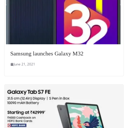
Samsung launches Galaxy M32
June 21, 2021