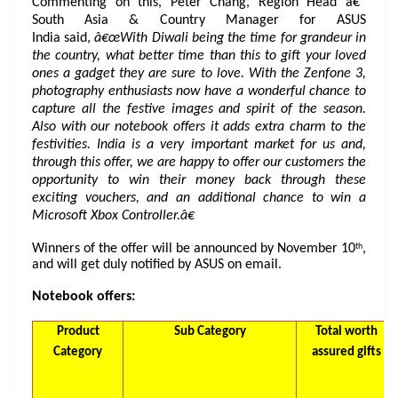
Commenting on this, Peter Chang, Region Head â€“
South Asia & Country Manager for ASUS
India said,
â€œWith Diwali being the time for grandeur in
the country, what better time than this to gift your loved
ones a gadget they are sure to love. With the Zenfone 3,
photography enthusiasts now have a wonderful chance to
capture all the festive images and spirit of the season.
Also with our notebook offers it adds extra charm to the
festivities. India is a very important market for us and,
through this offer, we are happy to offer our customers the
opportunity to win their money back through these
exciting vouchers, and an additional chance to win a
Microsoft Xbox Controller.â€
th
Winners of the offer will be announced by November 10
,
and will get duly notified by ASUS on email.
Notebook offers:
Product
Sub Category
Total worth
Category
assured gifts