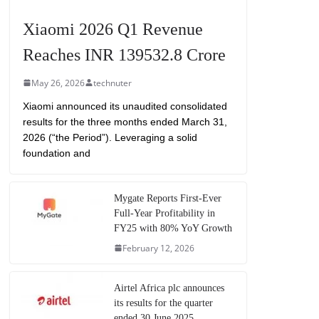
Xiaomi 2026 Q1 Revenue
Reaches INR 139532.8 Crore
May 26, 2026
technuter
Xiaomi announced its unaudited consolidated
results for the three months ended March 31,
2026 (“the Period”). Leveraging a solid
foundation and
Mygate Reports First-Ever
Full-Year Profitability in
FY25 with 80% YoY Growth
February 12, 2026
Airtel Africa plc announces
its results for the quarter
ended 30 June 2025