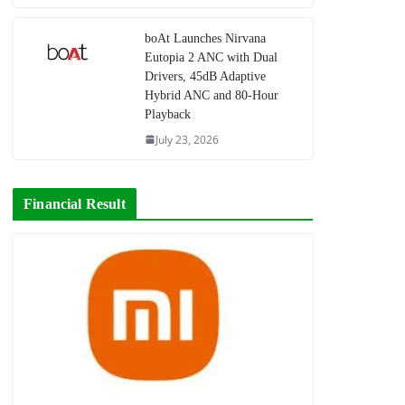
boAt Launches Nirvana
Eutopia 2 ANC with Dual
Drivers, 45dB Adaptive
Hybrid ANC and 80-Hour
Playback
July 23, 2026
Financial Result