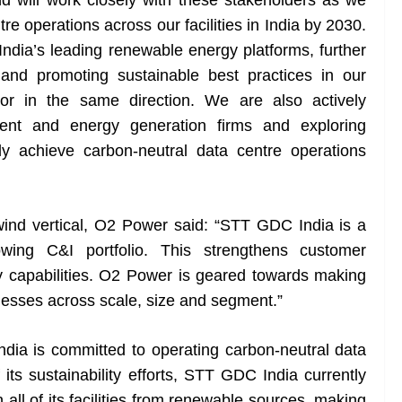
 will work closely with these stakeholders as we
re operations across our facilities in India by 2030.
India’s leading renewable energy platforms, further
and promoting sustainable best practices in our
ctor in the same direction. We are also actively
nment and energy generation firms and exploring
ly achieve carbon-neutral data centre operations
ind vertical, O2 Power said: “STT GDC India is a
owing C&I portfolio. This strengthens customer
y capabilities. O2 Power is geared towards making
nesses across scale, size and segment.”
dia is committed to operating carbon-neutral data
 its sustainability efforts, STT GDC India currently
all of its facilities from renewable sources, making