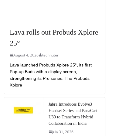
Lava rolls out Probuds Xplore
25°
August 4, 2026
technuter
Lava launched Probuds Xplore 25°, its first
Pop-up Buds with a display screen,
strengthening its Pro series. The Probuds
Xplore
Jabra Introduces Evolve3
Headset Series and PanaCast
U30 to Transform Hybrid
Collaboration in India
July 31, 2026