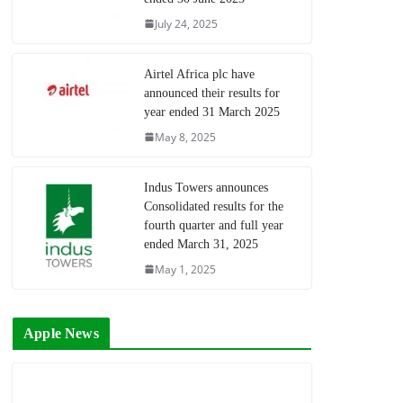
July 24, 2025
Airtel Africa plc have
announced their results for
year ended 31 March 2025
May 8, 2025
Indus Towers announces
Consolidated results for the
fourth quarter and full year
ended March 31, 2025
May 1, 2025
Apple News