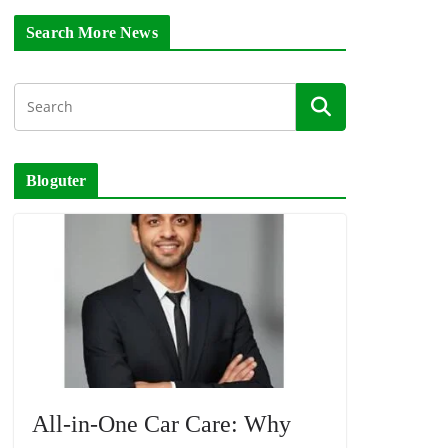
Search More News
Bloguter
All-in-One Car Care: Why