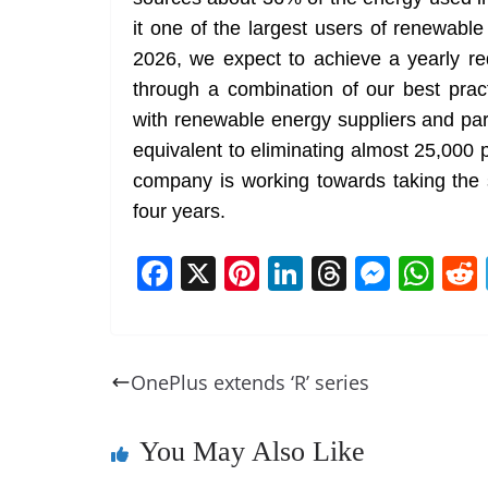
it one of the largest users of renewabl
2026, we expect to achieve a yearly r
through a combination of our best prac
with renewable energy suppliers and par
equivalent to eliminating almost 25,000 
company is working towards taking the
four years.
F
X
Pi
Li
T
M
W
a
nt
n
h
e
h
c
er
k
re
ss
at
e
e
e
a
e
s
OnePlus extends ‘R’ series
b
st
dI
d
n
A
o
n
s
g
p
You May Also Like
o
er
p