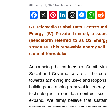
January 31, 2023
technuter
2 min read
F
X
Pi
Li
T
M
W
a
nt
n
h
e
h
ST Telemedia Global Data Centres In
c
er
k
re
ss
at
Energy (IV) Private Limited, a sub
e
e
e
a
e
s
(henceforth referred to as O2 Energ
b
st
dI
d
n
A
structure. This renewable energy will
o
n
s
g
p
state of Karnataka.
o
er
p
k
Announcing the partnership, Sumit Mu
Social and Governance are at the core
towards achieving inclusive and respons
buildings to tapping renewable energy 
technologies in our data centres, sus
expand. We firmly believe that sustaina