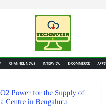
M
CHANNEL NEWS
INTERVIEW
E-COMMERCE
APPS
O2 Power for the Supply of
a Centre in Bengaluru