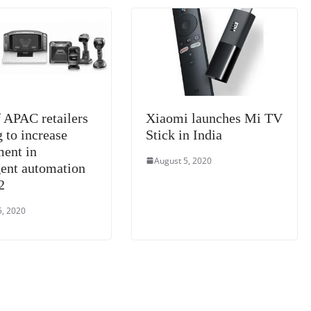
n
sl
at
e
 APAC retailers
Xiaomi launches Mi TV
 to increase
Stick in India
ment in
August 5, 2020
gent automation
2
5, 2020