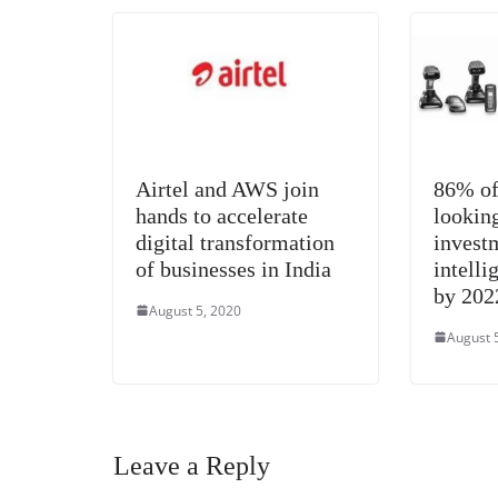
k
Airtel and AWS join
86% of
hands to accelerate
looking
digital transformation
invest
of businesses in India
intelli
by 202
August 5, 2020
August 
Leave a Reply