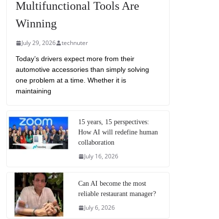
Multifunctional Tools Are
Winning
July 29, 2026
technuter
Today’s drivers expect more from their
automotive accessories than simply solving
one problem at a time. Whether it is
maintaining
15 years, 15 perspectives:
How AI will redefine human
collaboration
July 16, 2026
Can AI become the most
reliable restaurant manager?
July 6, 2026