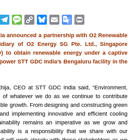
R
T
M
C
Bl
E
G
Pr
e
el
e
o
u
m
o
in
dia announced a partnership with O2 Renewable
d
e
ss
p
e
ai
o
t
sidiary of O2 Energy SG Pte. Ltd., Singapore
di
gr
a
y
sk
l
gl
y) to obtain renewable energy under a captive
t
a
g
Li
y
e
 power STT GDC India’s Bengaluru facility in the
m
e
n
Tr
k
a
n
khija, CEO at STT GDC India said, “Environment,
sl
 of whatever we do as we continue to contribute
ible growth. From designing and constructing green
at
and implementing innovative and efficient cooling
e
tainability remains an imperative as we grow and
bility is a responsibility that we share with our