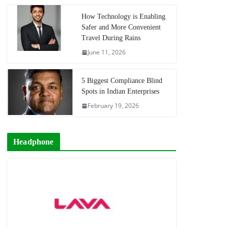
How Technology is Enabling
Safer and More Convenient
Travel During Rains
June 11, 2026
5 Biggest Compliance Blind
Spots in Indian Enterprises
February 19, 2026
Headphone