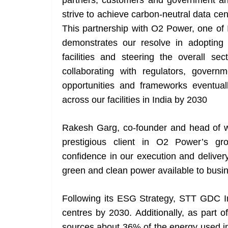
partners, customers and government and
strive to achieve carbon-neutral data cent
This partnership with O2 Power, one of 
demonstrates our resolve in adopting 
facilities and steering the overall se
collaborating with regulators, gover
opportunities and frameworks eventual
across our facilities in India by 2030
Rakesh Garg, co-founder and head of w
prestigious client in O2 Power’s gr
confidence in our execution and deliver
green and clean power available to busi
Following its ESG Strategy, STT GDC In
centres by 2030. Additionally, as part of
sources about 36% of the energy used in 