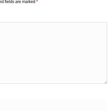
ed fields are marked
*