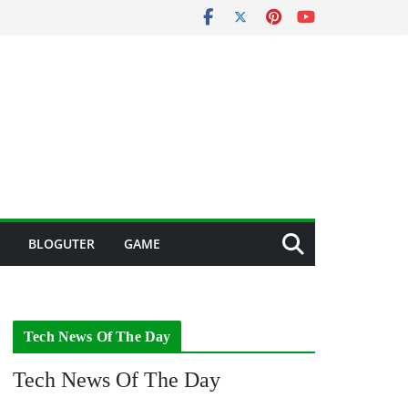
BLOGUTER
GAME
Tech News Of The Day
Tech News Of The Day