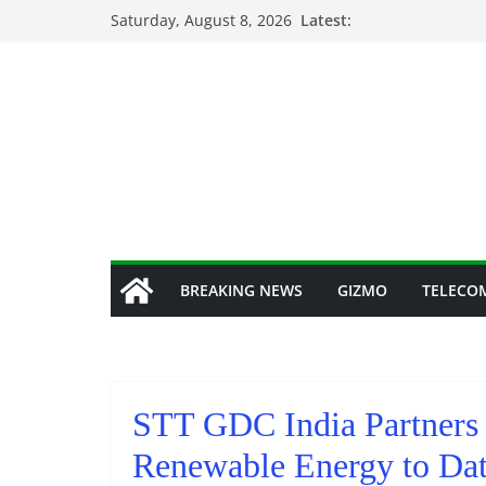
Skip
Saturday, August 8, 2026
Latest:
to
content
BREAKING NEWS
GIZMO
TELECO
STT GDC India Partners 
Renewable Energy to Dat