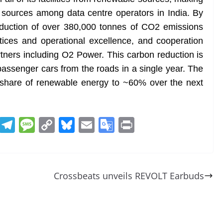
e sources among data centre operators in India. By
eduction of over 380,000 tonnes of CO2 emissions
tices and operational excellence, and cooperation
tners including O2 Power. This carbon reduction is
passenger cars from the roads in a single year. The
 share of renewable energy to ~60% over the next
R
T
M
C
Bl
E
G
Pr
e
el
e
o
u
m
o
in
d
e
ss
p
e
ai
o
t
di
gr
a
y
sk
l
gl
Crossbeats unveils REVOLT Earbuds
t
a
g
Li
y
e
m
e
n
Tr
k
a