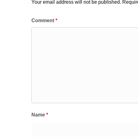
Your email address will not be published.
Requir
Comment
*
Name
*