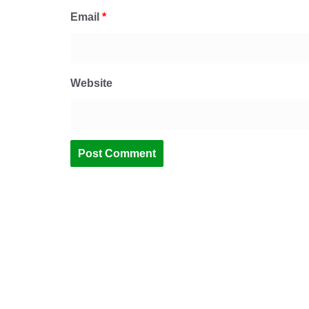
Email
*
Website