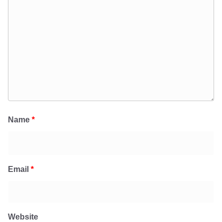
Name
*
Email
*
Website