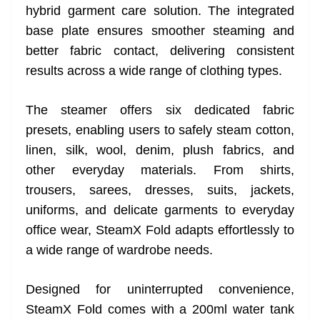
hybrid garment care solution. The integrated
base plate ensures smoother steaming and
better fabric contact, delivering consistent
results across a wide range of clothing types.
The steamer offers six dedicated fabric
presets, enabling users to safely steam cotton,
linen, silk, wool, denim, plush fabrics, and
other everyday materials. From shirts,
trousers, sarees, dresses, suits, jackets,
uniforms, and delicate garments to everyday
office wear, SteamX Fold adapts effortlessly to
a wide range of wardrobe needs.
Designed for uninterrupted convenience,
SteamX Fold comes with a 200ml water tank