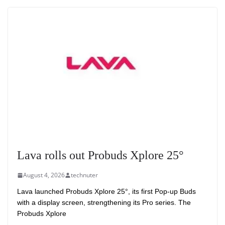
Lava rolls out Probuds Xplore 25°
August 4, 2026
technuter
Lava launched Probuds Xplore 25°, its first Pop-up Buds
with a display screen, strengthening its Pro series. The
Probuds Xplore