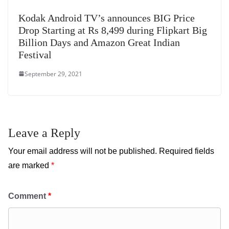
Kodak Android TV’s announces BIG Price
Drop Starting at Rs 8,499 during Flipkart Big
Billion Days and Amazon Great Indian
Festival
September 29, 2021
Leave a Reply
Your email address will not be published.
Required fields
are marked
*
Comment
*