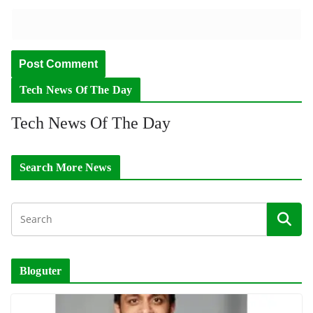
Tech News Of The Day
Tech News Of The Day
Search More News
Bloguter