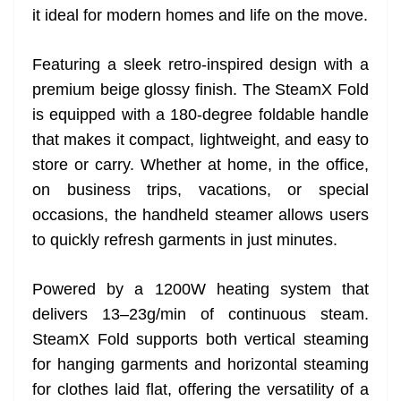
it ideal for modern homes and life on the move.
at
e
Featuring a sleek retro-inspired design with a
premium beige glossy finish. The SteamX Fold
is equipped with a 180-degree foldable handle
that makes it compact, lightweight, and easy to
store or carry. Whether at home, in the office,
on business trips, vacations, or special
occasions, the handheld steamer allows users
to quickly refresh garments in just minutes.
Powered by a 1200W heating system that
delivers 13–23g/min of continuous steam.
SteamX Fold supports both vertical steaming
for hanging garments and horizontal steaming
for clothes laid flat, offering the versatility of a