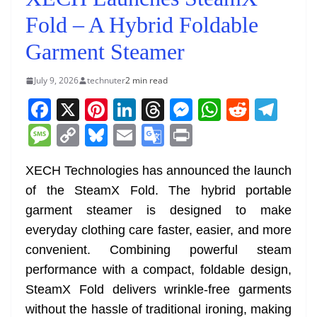
Fold – A Hybrid Foldable
Garment Steamer
July 9, 2026
technuter
2 min read
F
X
Pi
Li
T
M
W
R
T
a
nt
n
h
e
h
e
el
M
C
Bl
E
G
Pr
c
er
k
re
ss
at
d
e
e
o
u
m
o
in
e
e
e
a
e
s
di
gr
XECH Technologies has announced the launch
ss
p
e
ai
o
t
of the SteamX Fold. The hybrid portable
b
st
dI
d
n
A
t
a
a
y
sk
l
gl
garment steamer is designed to make
o
n
s
g
p
m
g
Li
y
e
everyday clothing care faster, easier, and more
o
er
p
e
n
Tr
convenient. Combining powerful steam
k
k
a
performance with a compact, foldable design,
n
SteamX Fold delivers wrinkle-free garments
sl
without the hassle of traditional ironing, making