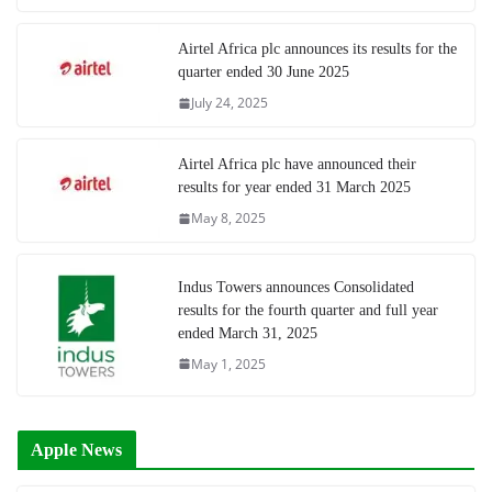
Airtel Africa plc announces its results for the
quarter ended 30 June 2025
July 24, 2025
Airtel Africa plc have announced their
results for year ended 31 March 2025
May 8, 2025
Indus Towers announces Consolidated
results for the fourth quarter and full year
ended March 31, 2025
May 1, 2025
Apple News