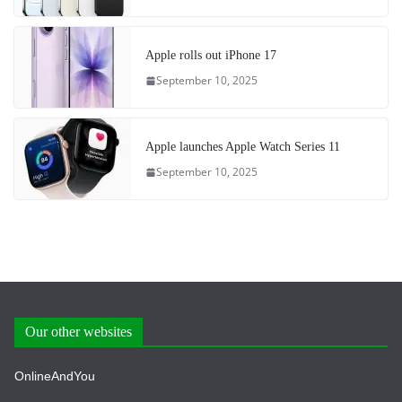
Apple rolls out iPhone 17
September 10, 2025
Apple launches Apple Watch Series 11
September 10, 2025
Our other websites
OnlineAndYou