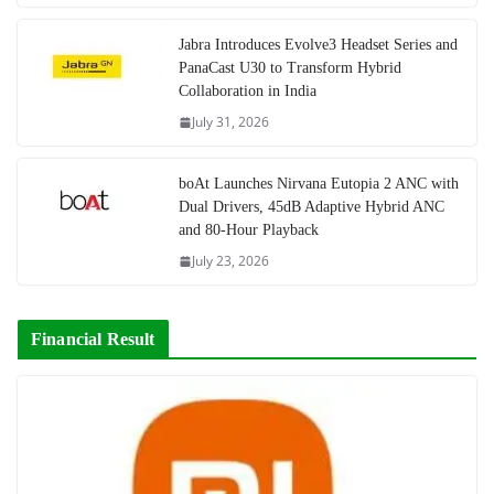
Jabra Introduces Evolve3 Headset Series and
PanaCast U30 to Transform Hybrid
Collaboration in India
July 31, 2026
boAt Launches Nirvana Eutopia 2 ANC with
Dual Drivers, 45dB Adaptive Hybrid ANC
and 80-Hour Playback
July 23, 2026
Financial Result