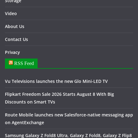
Storage
Video
About Us
Contact Us
Privacy
RSS Feed
Vu Televisions launches the new Glo Mini-LED TV
Flipkart Freedom Sale 2026 Starts August 8 With Big
Discounts on Smart TVs
Route Mobile launches new Salesforce-native messaging app
on AgentExchange
Samsung Galaxy Z Fold8 Ultra, Galaxy Z Fold8, Galaxy Z Flip8