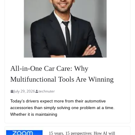
All-in-One Car Care: Why
Multifunctional Tools Are Winning
July 29, 2026
technuter
Today’s drivers expect more from their automotive
accessories than simply solving one problem at a time.
Whether it is maintaining
15 years, 15 perspectives: How AI will