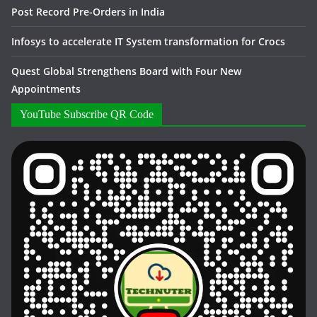
Post Record Pre-Orders in India
Infosys to accelerate IT System transformation for Crocs
Quest Global Strengthens Board with Four New
Appointments
YouTube Subscribe QR Code