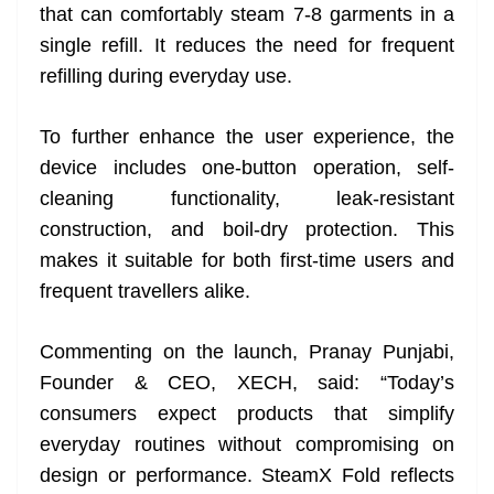
that can comfortably steam 7-8 garments in a
single refill. It reduces the need for frequent
refilling during everyday use.
To further enhance the user experience, the
device includes one-button operation, self-
cleaning functionality, leak-resistant
construction, and boil-dry protection. This
makes it suitable for both first-time users and
frequent travellers alike.
Commenting on the launch, Pranay Punjabi,
Founder & CEO, XECH, said: “Today’s
consumers expect products that simplify
everyday routines without compromising on
design or performance. SteamX Fold reflects