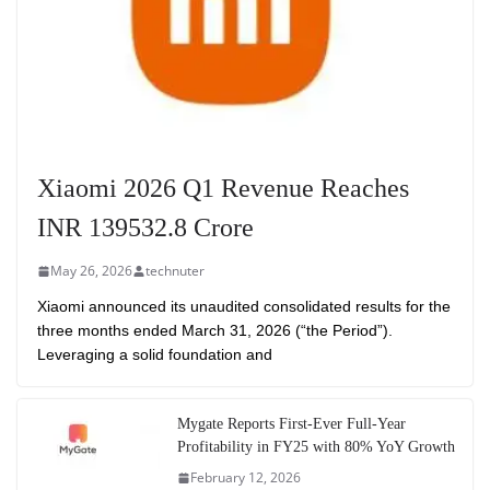
Xiaomi 2026 Q1 Revenue Reaches
INR 139532.8 Crore
May 26, 2026
technuter
Xiaomi announced its unaudited consolidated results for the
three months ended March 31, 2026 (“the Period”).
Leveraging a solid foundation and
Mygate Reports First-Ever Full-Year
Profitability in FY25 with 80% YoY Growth
February 12, 2026