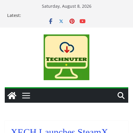
Skip
Saturday, August 8, 2026
to
Latest:
content
XECH Launches SteamX