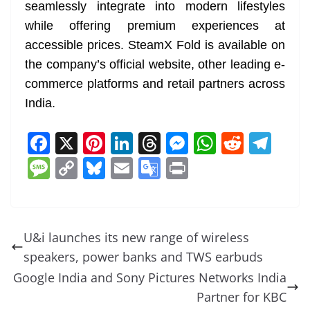
seamlessly integrate into modern lifestyles
while offering premium experiences at
accessible prices. SteamX Fold is available on
the company’s official website, other leading e-
commerce platforms and retail partners across
India.
F
X
Pi
Li
T
M
W
R
T
a
nt
n
h
e
h
e
el
M
C
Bl
E
G
Pr
c
er
k
re
ss
at
d
e
e
o
u
m
o
in
e
e
e
a
e
s
di
gr
ss
p
e
ai
o
t
b
st
dI
d
n
A
t
a
a
y
sk
l
gl
U&i launches its new range of wireless
o
n
s
g
p
m
g
Li
y
e
speakers, power banks and TWS earbuds
o
er
p
e
n
Tr
Google India and Sony Pictures Networks India
k
k
a
Partner for KBC