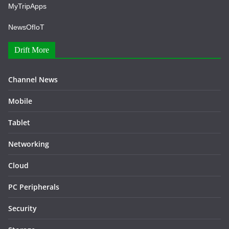
MyTripApps
NewsOfIoT
Drift More
Channel News
Mobile
Tablet
Networking
Cloud
PC Peripherals
Security