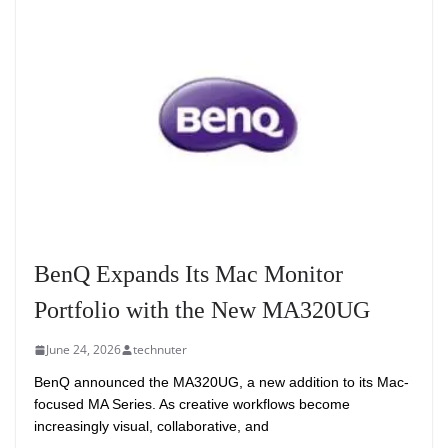
BenQ Expands Its Mac Monitor
Portfolio with the New MA320UG
June 24, 2026
technuter
BenQ announced the MA320UG, a new addition to its Mac-
focused MA Series. As creative workflows become
increasingly visual, collaborative, and