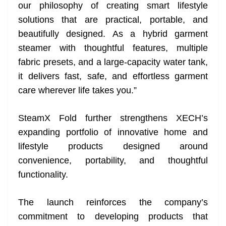
our philosophy of creating smart lifestyle
solutions that are practical, portable, and
beautifully designed. As a hybrid garment
steamer with thoughtful features, multiple
fabric presets, and a large-capacity water tank,
it delivers fast, safe, and effortless garment
care wherever life takes you.”
SteamX Fold further strengthens XECH’s
expanding portfolio of innovative home and
lifestyle products designed around
convenience, portability, and thoughtful
functionality.
The launch reinforces the company’s
commitment to developing products that