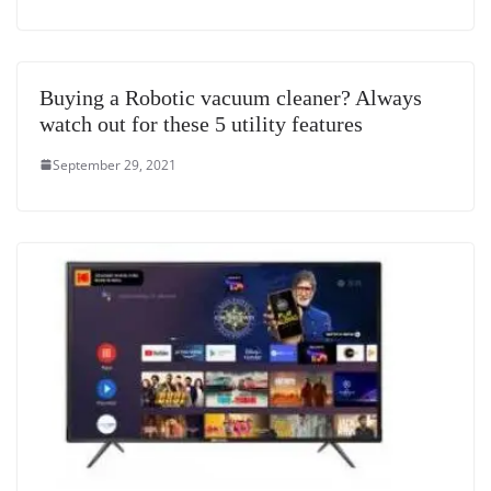
Buying a Robotic vacuum cleaner? Always
watch out for these 5 utility features
September 29, 2021