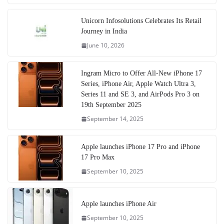
Unicorn Infosolutions Celebrates Its Retail
Journey in India
June 10, 2026
Ingram Micro to Offer All-New iPhone 17
Series, iPhone Air, Apple Watch Ultra 3,
Series 11 and SE 3, and AirPods Pro 3 on
19th September 2025
September 14, 2025
Apple launches iPhone 17 Pro and iPhone
17 Pro Max
September 10, 2025
Apple launches iPhone Air
September 10, 2025