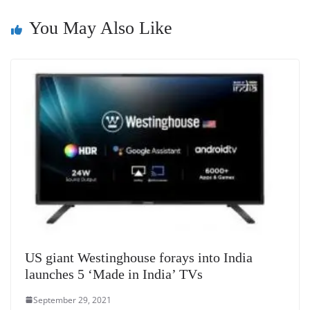
n
You May Also Like
sl
at
e
US giant Westinghouse forays into India
launches 5 ‘Made in India’ TVs
September 29, 2021