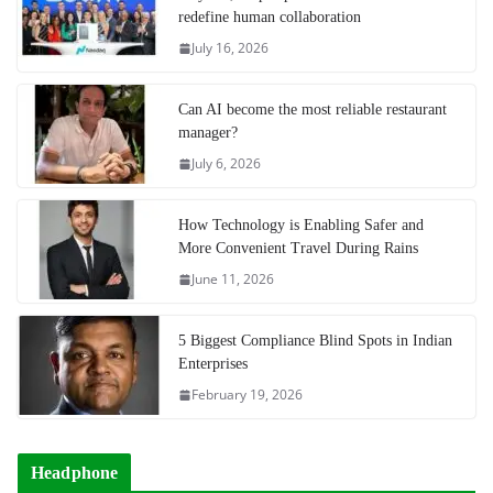
redefine human collaboration
July 16, 2026
Can AI become the most reliable restaurant
manager?
July 6, 2026
How Technology is Enabling Safer and
More Convenient Travel During Rains
June 11, 2026
5 Biggest Compliance Blind Spots in Indian
Enterprises
February 19, 2026
Headphone