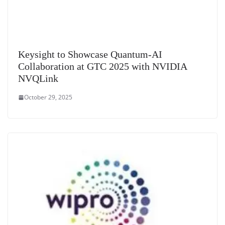
Keysight to Showcase Quantum-AI
Collaboration at GTC 2025 with NVIDIA
NVQLink
October 29, 2025