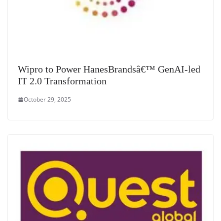
Wipro to Power HanesBrandsâ€™ GenAI-led
IT 2.0 Transformation
October 29, 2025