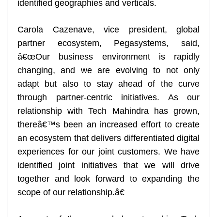
identified geographies and verticals.
Carola Cazenave, vice president, global
partner ecosystem, Pegasystems, said,
â€œOur business environment is rapidly
changing, and we are evolving to not only
adapt but also to stay ahead of the curve
through partner-centric initiatives. As our
relationship with Tech Mahindra has grown,
thereâ€™s been an increased effort to create
an ecosystem that delivers differentiated digital
experiences for our joint customers. We have
identified joint initiatives that we will drive
together and look forward to expanding the
scope of our relationship.â€