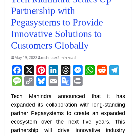
Partnership with
Pegasystems to Provide
Innovative Solutions to
Customers Globally
May 19, 2022
technuter
2 min read
F
X
Pi
Li
T
M
W
R
T
a
nt
n
h
e
h
e
el
M
C
Bl
E
G
Pr
c
er
k
re
ss
at
d
e
e
o
u
m
o
in
e
e
e
a
e
s
di
gr
Tech Mahindra announced that it has
ss
p
e
ai
o
t
expanded its collaboration with long-standing
b
st
dI
d
n
A
t
a
a
y
sk
l
gl
partner Pegasystems to create an expanded
o
n
s
g
p
m
g
Li
y
e
ecosystem over the next five years. This
o
er
p
e
n
Tr
partnership will drive innovative industry