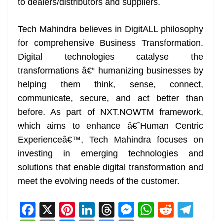
to dealers/distributors and suppliers.
Tech Mahindra believes in DigitALL philosophy
for comprehensive Business Transformation.
Digital technologies catalyse the
transformations â€“ humanizing businesses by
helping them think, sense, connect,
communicate, secure, and act better than
before. As part of NXT.NOWTM framework,
which aims to enhance â€˜Human Centric
Experienceâ€™, Tech Mahindra focuses on
investing in emerging technologies and
solutions that enable digital transformation and
meet the evolving needs of the customer.
F
X
Pi
Li
T
M
W
R
T