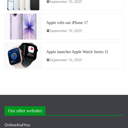
September 10, 2025
Apple rolls out iPhone 17
September 10, 2025
Apple launches Apple Watch Series 11
September 10, 2025
Our other websites
OnlineAndYou