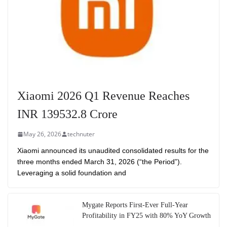
Xiaomi 2026 Q1 Revenue Reaches
INR 139532.8 Crore
May 26, 2026
technuter
Xiaomi announced its unaudited consolidated results for the
three months ended March 31, 2026 (“the Period”).
Leveraging a solid foundation and
Mygate Reports First-Ever Full-Year
Profitability in FY25 with 80% YoY Growth