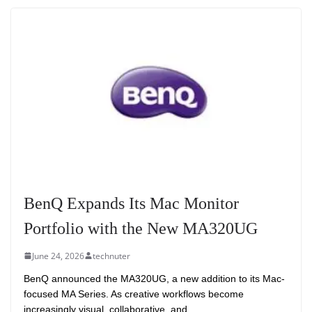
BenQ Expands Its Mac Monitor
Portfolio with the New MA320UG
June 24, 2026
technuter
BenQ announced the MA320UG, a new addition to its Mac-
focused MA Series. As creative workflows become
increasingly visual, collaborative, and