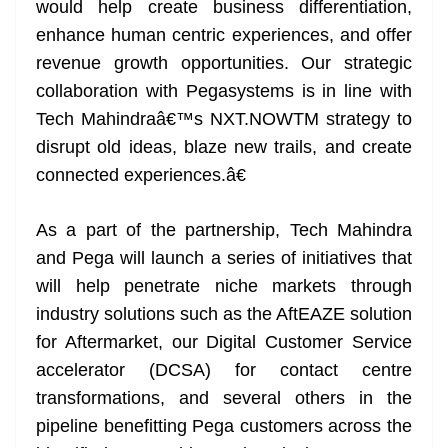
would help create business differentiation,
enhance human centric experiences, and offer
revenue growth opportunities. Our strategic
collaboration with Pegasystems is in line with
Tech Mahindraâ€™s NXT.NOWTM strategy to
disrupt old ideas, blaze new trails, and create
connected experiences.â€
As a part of the partnership, Tech Mahindra
and Pega will launch a series of initiatives that
will help penetrate niche markets through
industry solutions such as the AftEAZE solution
for Aftermarket, our Digital Customer Service
accelerator (DCSA) for contact centre
transformations, and several others in the
pipeline benefitting Pega customers across the