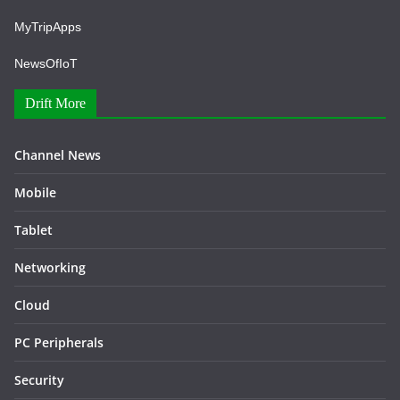
MyTripApps
NewsOfIoT
Drift More
Channel News
Mobile
Tablet
Networking
Cloud
PC Peripherals
Security