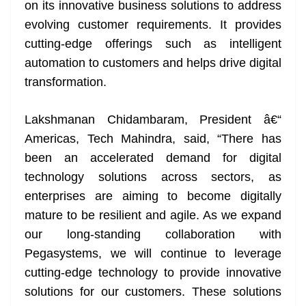
on its innovative business solutions to address
evolving customer requirements. It provides
cutting-edge offerings such as intelligent
automation to customers and helps drive digital
transformation.
Lakshmanan Chidambaram, President â€“
Americas, Tech Mahindra, said, “There has
been an accelerated demand for digital
technology solutions across sectors, as
enterprises are aiming to become digitally
mature to be resilient and agile. As we expand
our long-standing collaboration with
Pegasystems, we will continue to leverage
cutting-edge technology to provide innovative
solutions for our customers. These solutions