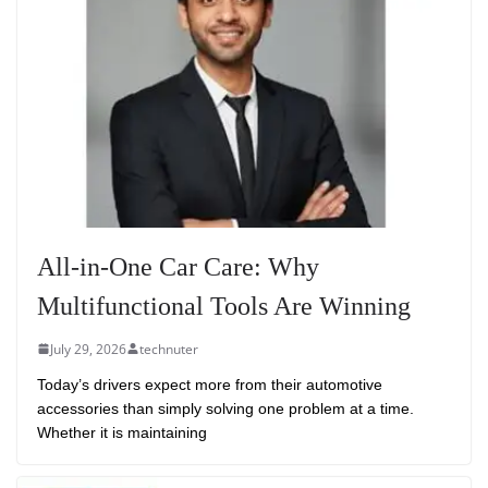
All-in-One Car Care: Why
Multifunctional Tools Are Winning
July 29, 2026
technuter
Today’s drivers expect more from their automotive
accessories than simply solving one problem at a time.
Whether it is maintaining