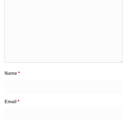
Name
*
Email
*