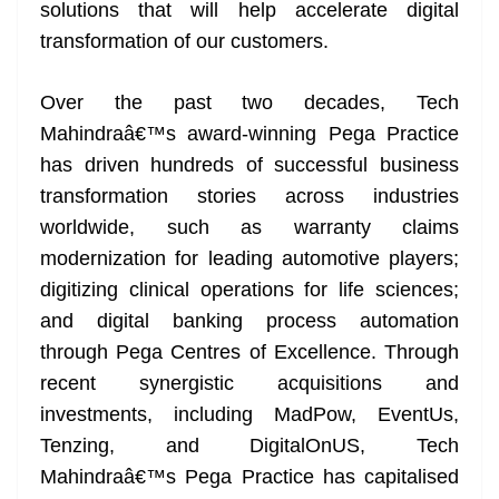
k
k
a
solutions that will help accelerate digital
n
transformation of our customers.
sl
Over the past two decades, Tech
at
Mahindraâ€™s award-winning Pega Practice
e
has driven hundreds of successful business
transformation stories across industries
worldwide, such as warranty claims
modernization for leading automotive players;
digitizing clinical operations for life sciences;
and digital banking process automation
through Pega Centres of Excellence. Through
recent synergistic acquisitions and
investments, including MadPow, EventUs,
Tenzing, and DigitalOnUS, Tech
Mahindraâ€™s Pega Practice has capitalised