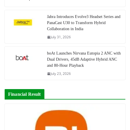
Jabra Introduces Evolve3 Headset Series and
PanaCast U30 to Transform Hybrid
Collaboration in India
July 31, 2026
boAt Launches Nirvana Eutopia 2 ANC with
Dual Drivers, 45dB Adaptive Hybrid ANC
and 80-Hour Playback
July 23, 2026
Financial Result