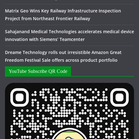
Matrix Geo Wins Key Railway Infrastructure Inspection
Project from Northeast Frontier Railway
Sahajanand Medical Technologies accelerates medical device
innovation with Siemens’ Teamcenter
Dreame Technology rolls out irresistible Amazon Great
Freedom Festival Sale offers across product portfolio
YouTube Subscribe QR Code