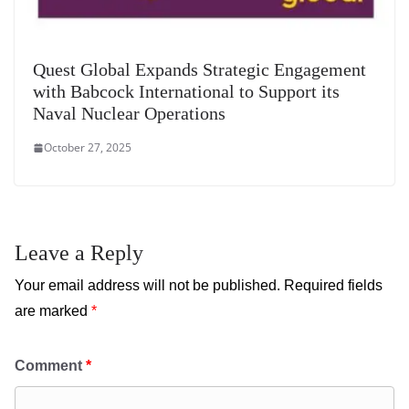
Quest Global Expands Strategic Engagement
with Babcock International to Support its
Naval Nuclear Operations
October 27, 2025
Leave a Reply
Your email address will not be published.
Required fields
are marked
*
Comment
*