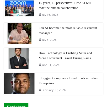
15 years, 15 perspectives: How AI will
redefine human collaboration
July 16, 2026
Can AI become the most reliable restaurant
manager?
July 6, 2026
How Technology is Enabling Safer and
More Convenient Travel During Rains
June 11, 2026
5 Biggest Compliance Blind Spots in Indian
Enterprises
February 19, 2026
Headphone