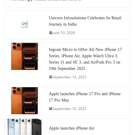
Unicorn Infosolutions Celebrates Its Retail
Journey in India
June 10, 2026
Ingram Micro to Offer All-New iPhone 17
Series, iPhone Air, Apple Watch Ultra 3,
Series 11 and SE 3, and AirPods Pro 3 on
19th September 2025
September 14, 2025
Apple launches iPhone 17 Pro and iPhone
17 Pro Max
September 10, 2025
Apple launches iPhone Air