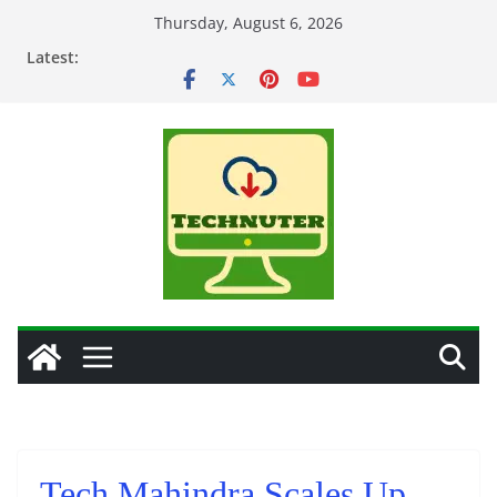
Skip
Thursday, August 6, 2026
to
Latest:
content
Tech Mahindra Scales Up