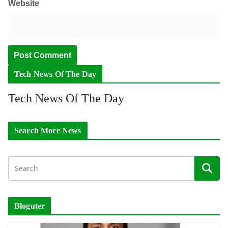
Website
Tech News Of The Day
Tech News Of The Day
Search More News
Bloguter