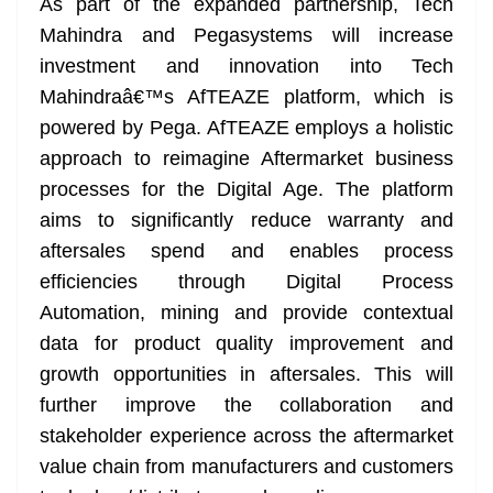
As part of the expanded partnership, Tech
Mahindra and Pegasystems will increase
investment and innovation into Tech
Mahindraâ€™s AfTEAZE platform, which is
powered by Pega. AfTEAZE employs a holistic
approach to reimagine Aftermarket business
processes for the Digital Age. The platform
aims to significantly reduce warranty and
aftersales spend and enables process
efficiencies through Digital Process
Automation, mining and provide contextual
data for product quality improvement and
growth opportunities in aftersales. This will
further improve the collaboration and
stakeholder experience across the aftermarket
value chain from manufacturers and customers