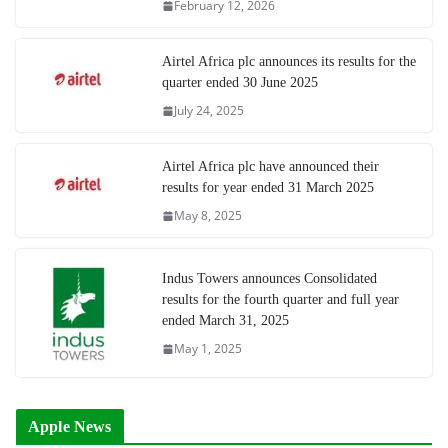
February 12, 2026
Airtel Africa plc announces its results for the
quarter ended 30 June 2025
July 24, 2025
Airtel Africa plc have announced their
results for year ended 31 March 2025
May 8, 2025
Indus Towers announces Consolidated
results for the fourth quarter and full year
ended March 31, 2025
May 1, 2025
Apple News