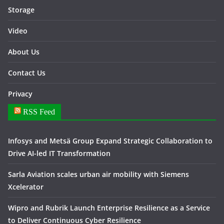
Storage
Video
About Us
Contact Us
Privacy
RSS Feed
Infosys and Metsä Group Expand Strategic Collaboration to
Drive AI-led IT Transformation
Sarla Aviation scales urban air mobility with Siemens
Xcelerator
Wipro and Rubrik Launch Enterprise Resilience as a Service
to Deliver Continuous Cyber Resilience