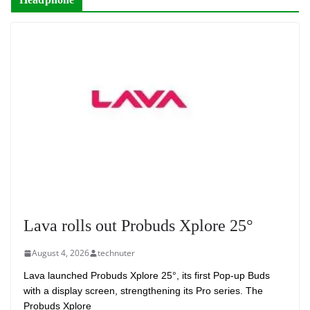
Lava rolls out Probuds Xplore 25°
August 4, 2026
technuter
Lava launched Probuds Xplore 25°, its first Pop-up Buds
with a display screen, strengthening its Pro series. The
Probuds Xplore