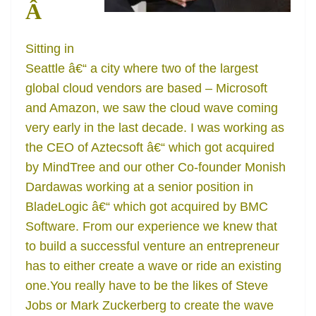
Â
Sitting in
Seattle â€“ a city where two of the largest
global cloud vendors are based – Microsoft
and Amazon, we saw the cloud wave coming
very early in the last decade. I was working as
the CEO of Aztecsoft â€“ which got acquired
by MindTree and our other Co-founder Monish
Dardawas working at a senior position in
BladeLogic â€“ which got acquired by BMC
Software. From our experience we knew that
to build a successful venture an entrepreneur
has to either create a wave or ride an existing
one.You really have to be the likes of Steve
Jobs or Mark Zuckerberg to create the wave