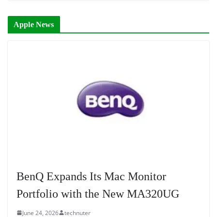
Apple News
BenQ Expands Its Mac Monitor
Portfolio with the New MA320UG
June 24, 2026
technuter