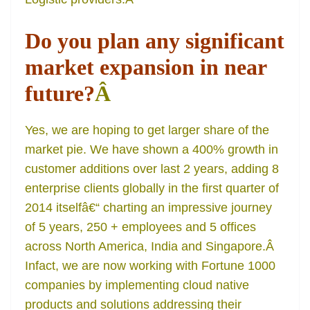
Do you plan any significant
market expansion in near
future?
Â
Yes, we are hoping to get larger share of the
market pie. We have shown a 400% growth in
customer additions over last 2 years, adding 8
enterprise clients globally in the first quarter of
2014 itselfâ€“ charting an impressive journey
of 5 years, 250 + employees and 5 offices
across North America, India and Singapore.Â
Infact, we are now working with Fortune 1000
companies by implementing cloud native
products and solutions addressing their