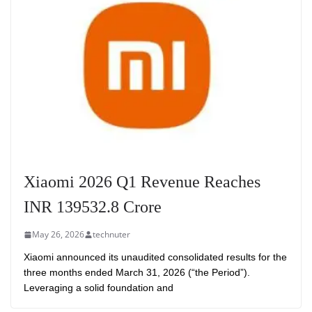
Xiaomi 2026 Q1 Revenue Reaches
INR 139532.8 Crore
May 26, 2026
technuter
Xiaomi announced its unaudited consolidated results for the
three months ended March 31, 2026 (“the Period”).
Leveraging a solid foundation and