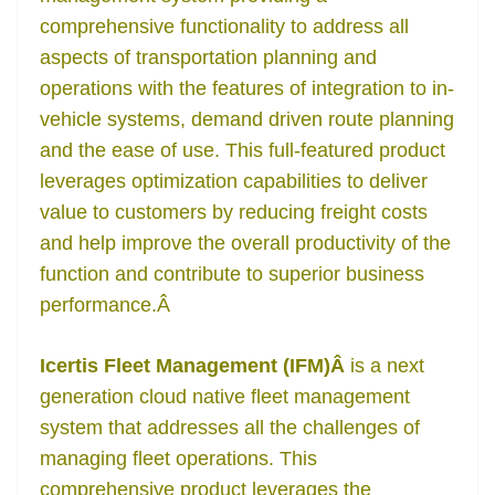
comprehensive functionality to address all
aspects of transportation planning and
operations with the features of integration to in-
vehicle systems, demand driven route planning
and the ease of use. This full-featured product
leverages optimization capabilities to deliver
value to customers by reducing freight costs
and help improve the overall productivity of the
function and contribute to superior business
performance.
Â
Icertis Fleet Management (IFM)Â
is a next
generation cloud native fleet management
system that addresses all the challenges of
managing fleet operations. This
comprehensive product leverages the