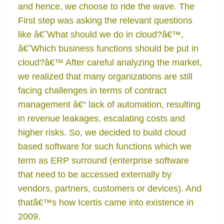
and hence, we choose to ride the wave. The
First step was asking the relevant questions
like â€˜What should we do in cloud?â€™,
â€˜Which business functions should be put in
cloud?â€™ After careful analyzing the market,
we realized that many organizations are still
facing challenges in terms of contract
management â€“ lack of automation, resulting
in revenue leakages, escalating costs and
higher risks. So, we decided to build cloud
based software for such functions which we
term as ERP surround (enterprise software
that need to be accessed externally by
vendors, partners, customers or devices). And
thatâ€™s how Icertis came into existence in
2009.