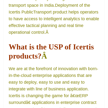
transport space in India.Deployment of the
Icertis PublicTransport product helps operators
to have access to intelligent analytics to enable
effective tactical planning and real time
operational control.
Â
What is the USP of Icertis
products?
Â
We are at the forefront of innovation with born-
in-the-cloud enterprise applications that are
easy to deploy, easy to use and easy to
integrate with line of business application.
Icertis is changing the game for â€œERP
surroundâ€ applications in enterprise contract