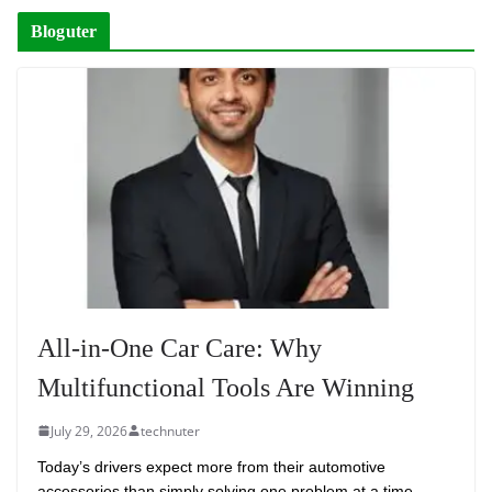
Bloguter
All-in-One Car Care: Why
Multifunctional Tools Are Winning
July 29, 2026
technuter
Today’s drivers expect more from their automotive
accessories than simply solving one problem at a time.