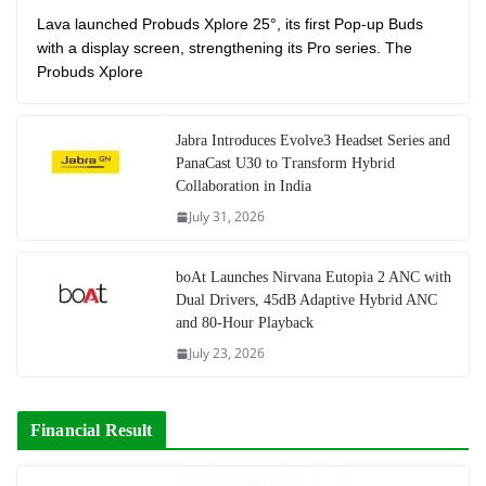
Lava launched Probuds Xplore 25°, its first Pop-up Buds
with a display screen, strengthening its Pro series. The
Probuds Xplore
Jabra Introduces Evolve3 Headset Series and
PanaCast U30 to Transform Hybrid
Collaboration in India
July 31, 2026
boAt Launches Nirvana Eutopia 2 ANC with
Dual Drivers, 45dB Adaptive Hybrid ANC
and 80-Hour Playback
July 23, 2026
Financial Result