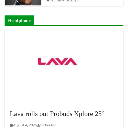
February 19, 2026
Headphone
Lava rolls out Probuds Xplore 25°
August 4, 2026
technuter