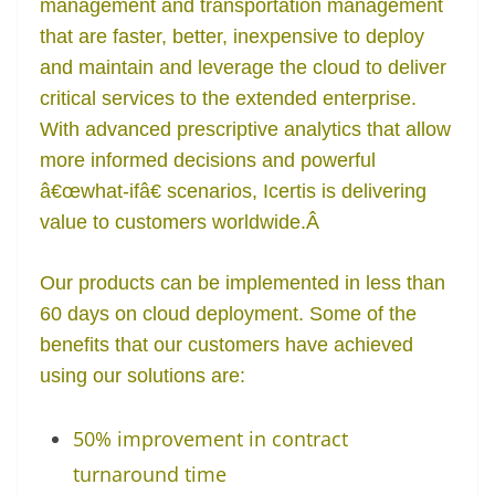
management and transportation management
that are faster, better, inexpensive to deploy
and maintain and leverage the cloud to deliver
critical services to the extended enterprise.
With advanced prescriptive analytics that allow
more informed decisions and powerful
â€œwhat-ifâ€ scenarios, Icertis is delivering
value to customers worldwide.
Â
Our products can be implemented in less than
60 days on cloud deployment. Some of the
benefits that our customers have achieved
using our solutions are:
50% improvement in contract
turnaround time