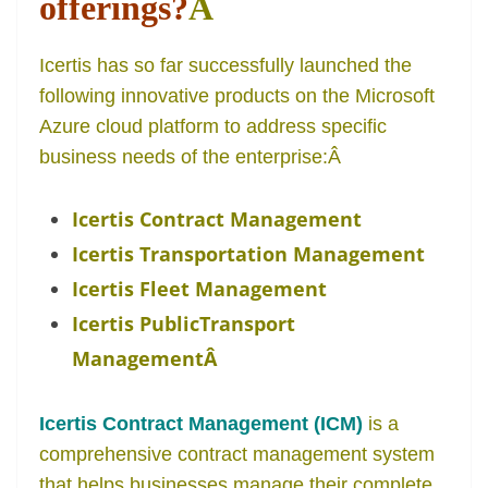
offerings?
Â
Icertis has so far successfully launched the
following innovative products on the Microsoft
Azure cloud platform to address specific
business needs of the enterprise:
Â
Icertis Contract Management
Icertis Transportation Management
Icertis Fleet Management
Icertis PublicTransport
Management
Â
Icertis Contract Management (ICM)
is a
comprehensive contract management system
that helps businesses manage their complete