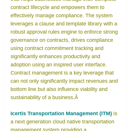
contract lifecycle and empowers them to
effectively manage compliance. The system
leverages a clause and template library with a
robust approval rules engine to enforce strong
governance on contracts, drives compliance
using contract commitment tracking and
significantly enhances productivity and
adoption using an inspired user interface.
Contract management is a key leverage that
can not only significantly impact revenues and
bottom line but also influence viability and
sustainability of a business.
Â
Icertis Transportation Management (ITM)
is
a next generation cloud native transportation
management system providing a