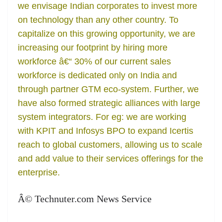
we envisage Indian corporates to invest more
on technology than any other country. To
capitalize on this growing opportunity, we are
increasing our footprint by hiring more
workforce â€“ 30% of our current sales
workforce is dedicated only on India and
through partner GTM eco-system. Further, we
have also formed strategic alliances with large
system integrators. For eg: we are working
with KPIT and Infosys BPO to expand Icertis
reach to global customers, allowing us to scale
and add value to their services offerings for the
enterprise.
Â© Technuter.com News Service