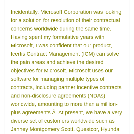
Incidentally, Microsoft Corporation was looking
for a solution for resolution of their contractual
concerns worldwide during the same time.
Having spent my formulative years with
Microsoft, I was confident that our product,
Icertis Contract Management (ICM) can solve
the pain areas and achieve the desired
objectives for Microsoft. Microsoft uses our
software for managing multiple types of
contracts, including partner incentive contracts
and non-disclosure agreements (NDAs)
worldwide, amounting to more than a million-
plus agreements.Â At present, we have a very
diverse set of customers worldwide such as
Janney Montgomery Scott, Questcor, Hyundai