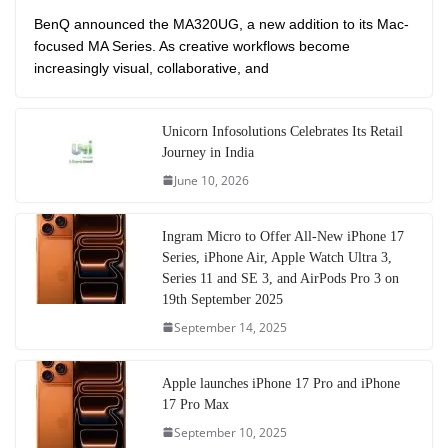
BenQ announced the MA320UG, a new addition to its Mac-
focused MA Series. As creative workflows become
increasingly visual, collaborative, and
Unicorn Infosolutions Celebrates Its Retail
Journey in India
June 10, 2026
Ingram Micro to Offer All-New iPhone 17
Series, iPhone Air, Apple Watch Ultra 3,
Series 11 and SE 3, and AirPods Pro 3 on
19th September 2025
September 14, 2025
Apple launches iPhone 17 Pro and iPhone
17 Pro Max
September 10, 2025