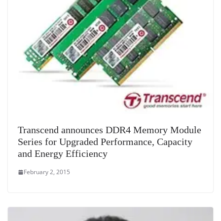
Transcend announces DDR4 Memory Module
Series for Upgraded Performance, Capacity
and Energy Efficiency
February 2, 2015