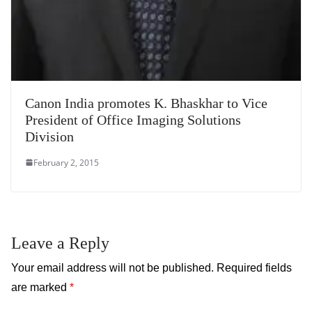
Canon India promotes K. Bhaskhar to Vice
President of Office Imaging Solutions
Division
February 2, 2015
Leave a Reply
Your email address will not be published.
Required fields
are marked
*