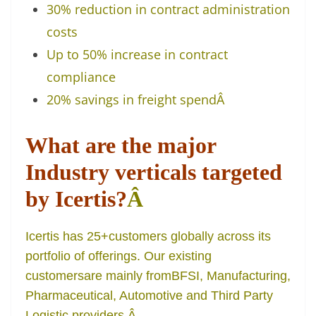
30% reduction in contract administration
costs
Up to 50% increase in contract
compliance
20% savings in freight spend
Â
What are the major
Industry verticals targeted
by Icertis?
Â
Icertis has 25+customers globally across its
portfolio of offerings. Our existing
customersare mainly fromBFSI, Manufacturing,
Pharmaceutical, Automotive and Third Party
Logistic providers.
Â