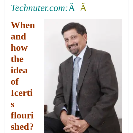
o
er
p
e
n
Tr
Technuter.com:
Â
Â
k
k
a
n
When
sl
and
at
how
e
the
idea
of
Icerti
s
flouri
shed?