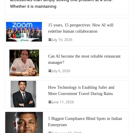
Whether it is maintaining
15 years, 15 perspectives: How AI will
redefine human collaboration
July 16, 2026
Can AI become the most reliable restaurant
manager?
July 6, 2026
How Technology is Enabling Safer and
More Convenient Travel During Rains
June 11, 2026
5 Biggest Compliance Blind Spots in Indian
Enterprises