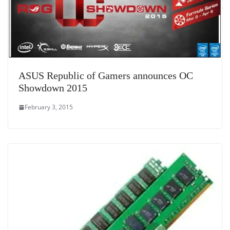
ASUS Republic of Gamers announces OC
Showdown 2015
February 3, 2015