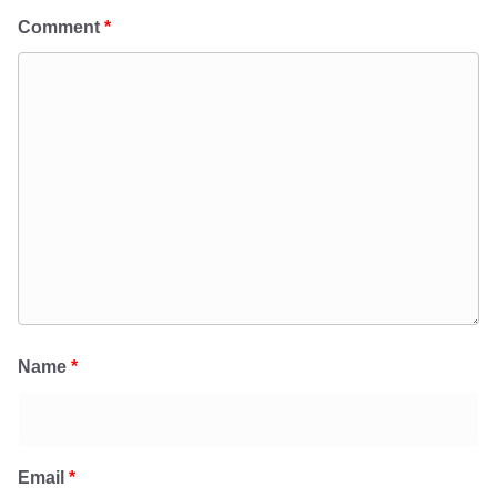
Comment
*
Name
*
Email
*