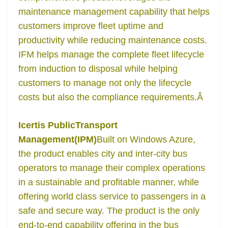
maintenance management capability that helps
customers improve fleet uptime and
productivity while reducing maintenance costs.
IFM helps manage the complete fleet lifecycle
from induction to disposal while helping
customers to manage not only the lifecycle
costs but also the compliance requirements.
Â
Icertis PublicTransport
Management(IPM)
Built on Windows Azure,
the product enables city and inter-city bus
operators to manage their complex operations
in a sustainable and profitable manner, while
offering world class service to passengers in a
safe and secure way. The product is the only
end-to-end capability offering in the bus