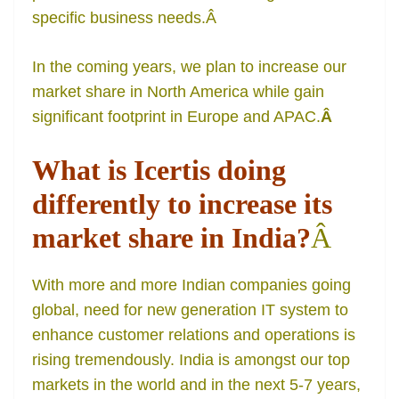
specific business needs.
Â
In the coming years, we plan to increase our
market share in North America while gain
significant footprint in Europe and APAC.
Â
What is Icertis doing
differently to increase its
market share in India?
Â
With more and more Indian companies going
global, need for new generation IT system to
enhance customer relations and operations is
rising tremendously. India is amongst our top
markets in the world and in the next 5-7 years,