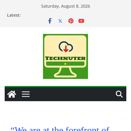
Skip
Saturday, August 8, 2026
to
Latest:
content
“We are at the forefront of