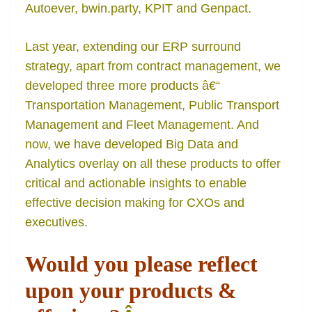
Autoever, bwin.party, KPIT and Genpact.
Last year, extending our ERP surround
strategy, apart from contract management, we
developed three more products â€“
Transportation Management, Public Transport
Management and Fleet Management. And
now, we have developed Big Data and
Analytics overlay on all these products to offer
critical and actionable insights to enable
effective decision making for CXOs and
executives.
Would you please reflect
upon your products &