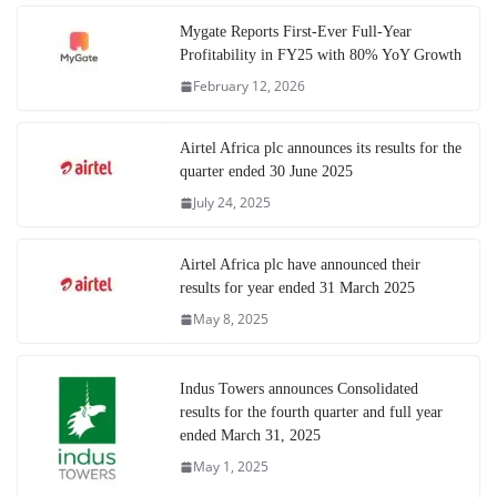
Mygate Reports First-Ever Full-Year
Profitability in FY25 with 80% YoY Growth
February 12, 2026
Airtel Africa plc announces its results for the
quarter ended 30 June 2025
July 24, 2025
Airtel Africa plc have announced their
results for year ended 31 March 2025
May 8, 2025
Indus Towers announces Consolidated
results for the fourth quarter and full year
ended March 31, 2025
May 1, 2025