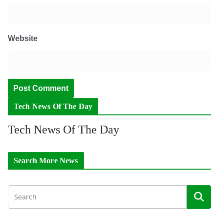
Website
Tech News Of The Day
Tech News Of The Day
Search More News