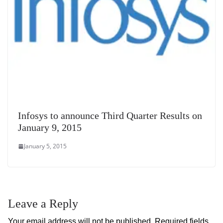
Infosys to announce Third Quarter Results on
January 9, 2015
January 5, 2015
Leave a Reply
Your email address will not be published.
Required fields