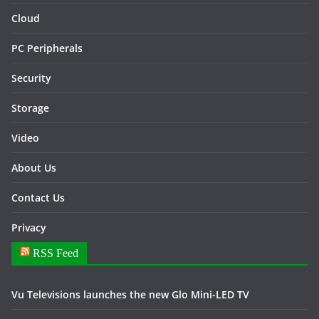
Cloud
PC Peripherals
Security
Storage
Video
About Us
Contact Us
Privacy
RSS Feed
Vu Televisions launches the new Glo Mini-LED TV