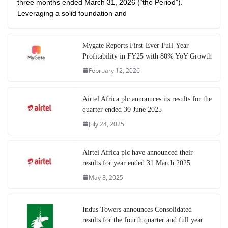
three months ended March 31, 2026 (“the Period”).
Leveraging a solid foundation and
Mygate Reports First-Ever Full-Year
Profitability in FY25 with 80% YoY Growth
February 12, 2026
Airtel Africa plc announces its results for the
quarter ended 30 June 2025
July 24, 2025
Airtel Africa plc have announced their
results for year ended 31 March 2025
May 8, 2025
Indus Towers announces Consolidated
results for the fourth quarter and full year