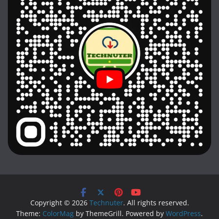
Copyright © 2026
Technuter
. All rights reserved.
Theme:
ColorMag
by ThemeGrill. Powered by
WordPress
.