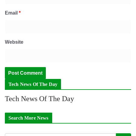
Email
*
Website
Tech News Of The Day
Tech News Of The Day
Search More News