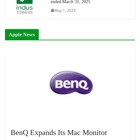
ended March 31, 2025
May 1, 2025
Apple News
BenQ Expands Its Mac Monitor