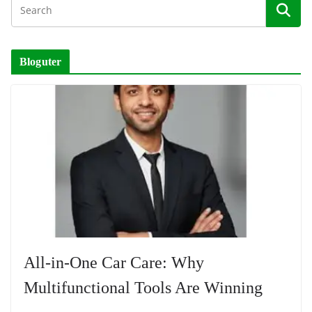
Bloguter
All-in-One Car Care: Why
Multifunctional Tools Are Winning