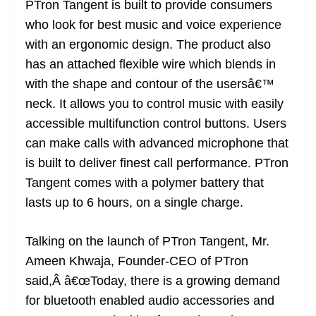
PTron Tangent is built to provide consumers
who look for best music and voice experience
with an ergonomic design. The product also
has an attached flexible wire which blends in
with the shape and contour of the usersâ€™
neck. It allows you to control music with easily
accessible multifunction control buttons. Users
can make calls with advanced microphone that
is built to deliver finest call performance. PTron
Tangent comes with a polymer battery that
lasts up to 6 hours, on a single charge.
Talking on the launch of PTron Tangent, Mr.
Ameen Khwaja, Founder-CEO of PTron
said,Â â€œToday, there is a growing demand
for bluetooth enabled audio accessories and