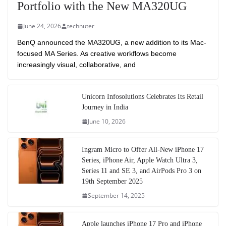
Portfolio with the New MA320UG
June 24, 2026
technuter
BenQ announced the MA320UG, a new addition to its Mac-
focused MA Series. As creative workflows become
increasingly visual, collaborative, and
Unicorn Infosolutions Celebrates Its Retail
Journey in India
June 10, 2026
Ingram Micro to Offer All-New iPhone 17
Series, iPhone Air, Apple Watch Ultra 3,
Series 11 and SE 3, and AirPods Pro 3 on
19th September 2025
September 14, 2025
Apple launches iPhone 17 Pro and iPhone