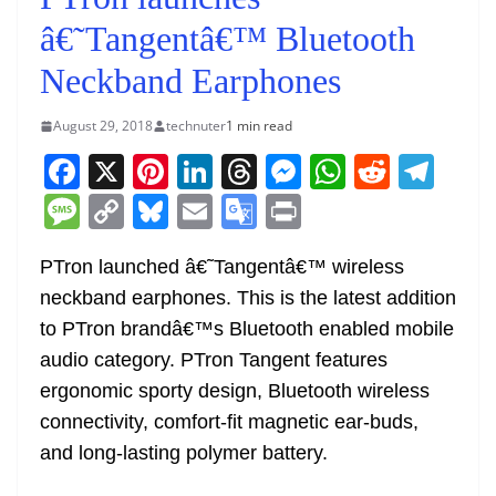
â€˜Tangentâ€™ Bluetooth
Neckband Earphones
August 29, 2018
technuter
1 min read
F
X
Pi
Li
T
M
W
R
T
a
nt
n
h
e
h
e
el
M
C
Bl
E
G
Pr
c
er
k
re
ss
at
d
e
e
o
u
m
o
in
e
e
e
a
e
s
di
gr
PTron launched â€˜Tangentâ€™ wireless
ss
p
e
ai
o
t
neckband earphones. This is the latest addition
b
st
dI
d
n
A
t
a
a
y
sk
l
gl
to PTron brandâ€™s Bluetooth enabled mobile
o
n
s
g
p
m
g
Li
y
e
audio category. PTron Tangent features
o
er
p
e
n
Tr
ergonomic sporty design, Bluetooth wireless
k
k
a
connectivity, comfort-fit magnetic ear-buds,
n
and long-lasting polymer battery.
sl