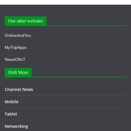
Our other websites
OnlineAndYou
MyTripApps
NewsOfIoT
Drift More
Channel News
Mobile
Tablet
Networking