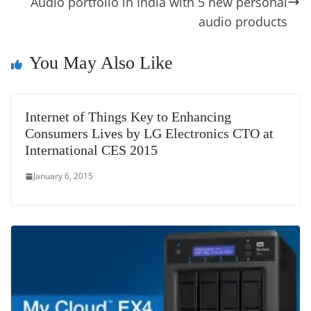
k
k
a
Audio portfolio in India with 5 new personal
n
audio products
sl
You May Also Like
at
e
Internet of Things Key to Enhancing
Consumers Lives by LG Electronics CTO at
International CES 2015
January 6, 2015