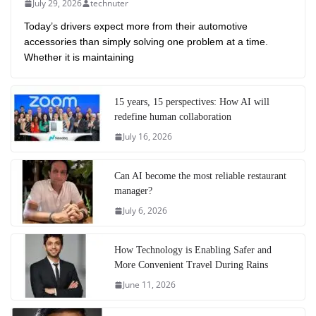
July 29, 2026
technuter
Today’s drivers expect more from their automotive
accessories than simply solving one problem at a time.
Whether it is maintaining
15 years, 15 perspectives: How AI will
redefine human collaboration
July 16, 2026
Can AI become the most reliable restaurant
manager?
July 6, 2026
How Technology is Enabling Safer and
More Convenient Travel During Rains
June 11, 2026