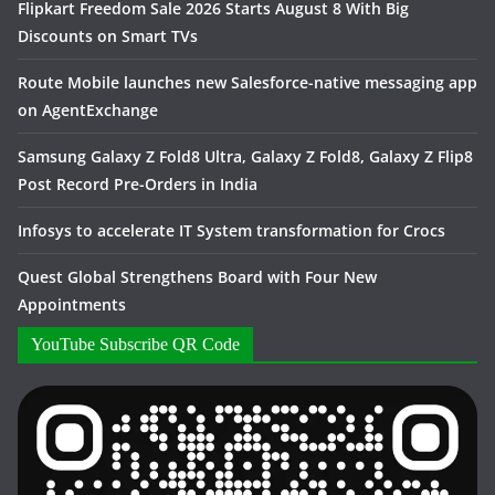
Flipkart Freedom Sale 2026 Starts August 8 With Big
Discounts on Smart TVs
Route Mobile launches new Salesforce-native messaging app
on AgentExchange
Samsung Galaxy Z Fold8 Ultra, Galaxy Z Fold8, Galaxy Z Flip8
Post Record Pre-Orders in India
Infosys to accelerate IT System transformation for Crocs
Quest Global Strengthens Board with Four New
Appointments
YouTube Subscribe QR Code