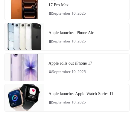
17 Pro Max
September 10, 2025
Apple launches iPhone Air
September 10, 2025
Apple rolls out iPhone 17
September 10, 2025
Apple launches Apple Watch Series 11
September 10, 2025