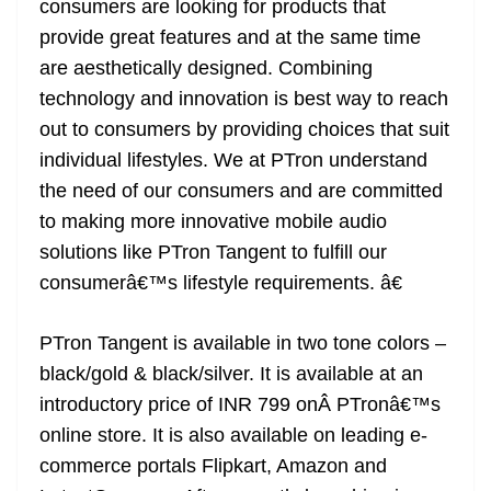
consumers are looking for products that
provide great features and at the same time
are aesthetically designed. Combining
technology and innovation is best way to reach
out to consumers by providing choices that suit
individual lifestyles. We at PTron understand
the need of our consumers and are committed
to making more innovative mobile audio
solutions like PTron Tangent to fulfill our
consumerâ€™s lifestyle requirements. â€
PTron Tangent is available in two tone colors –
black/gold & black/silver. It is available at an
introductory price of INR 799 onÂ PTronâ€™s
online store. It is also available on leading e-
commerce portals Flipkart, Amazon and