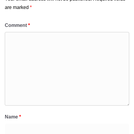
are marked
*
Comment
*
Name
*