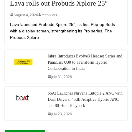
Lava rolls out Probuds Xplore 25°
August 4, 2026
technuter
Lava launched Probuds Xplore 25°, its first Pop-up Buds
with a display screen, strengthening its Pro series. The
Probuds Xplore
Jabra Introduces Evolve3 Headset Series and
PanaCast U30 to Transform Hybrid
Collaboration in India
July 31, 2026
boAt Launches Nirvana Eutopia 2 ANC with
Dual Drivers, 45dB Adaptive Hybrid ANC
and 80-Hour Playback
July 23, 2026