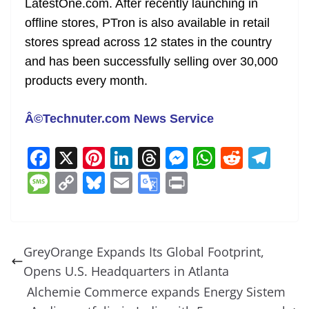
LatestOne.com. After recently launching in
offline stores, PTron is also available in retail
stores spread across 12 states in the country
and has been successfully selling over 30,000
products every month.
Â©Technuter.com News Service
F
X
Pi
Li
T
M
W
R
T
a
nt
n
h
e
h
e
el
M
C
Bl
E
G
Pr
c
er
k
re
ss
at
d
e
e
o
u
m
o
in
e
e
e
a
e
s
di
gr
ss
p
e
ai
o
t
b
st
dI
d
n
A
t
a
a
y
sk
l
gl
GreyOrange Expands Its Global Footprint,
o
n
s
g
p
m
g
Li
y
e
Opens U.S. Headquarters in Atlanta
o
er
p
e
n
Tr
Alchemie Commerce expands Energy Sistem