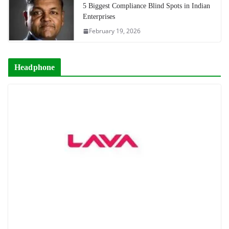
5 Biggest Compliance Blind Spots in Indian
Enterprises
February 19, 2026
Headphone