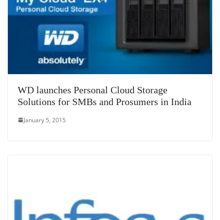
WD launches Personal Cloud Storage
Solutions for SMBs and Prosumers in India
January 5, 2015