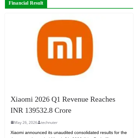
Financial Result
Xiaomi 2026 Q1 Revenue Reaches
INR 139532.8 Crore
May 26, 2026
technuter
Xiaomi announced its unaudited consolidated results for the