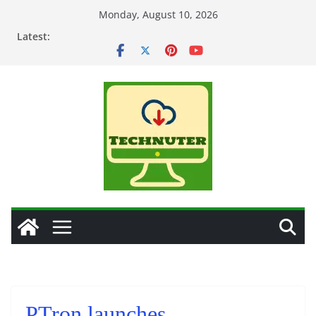
Skip
Monday, August 10, 2026
to
Latest:
content
PTron launches