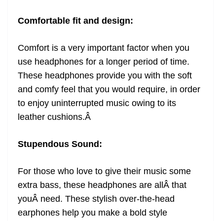
Comfortable fit and design:
Comfort is a very important factor when you
use headphones for a longer period of time.
These headphones provide you with the soft
and comfy feel that you would require, in order
to enjoy uninterrupted music owing to its
leather cushions.
Â
Stupendous Sound:
For those who love to give their music some
extra bass, these headphones are allÂ that
youÂ need. These stylish over-the-head
earphones help you make a bold style