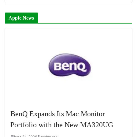
Apple News
BenQ Expands Its Mac Monitor
Portfolio with the New MA320UG
June 24, 2026
technuter