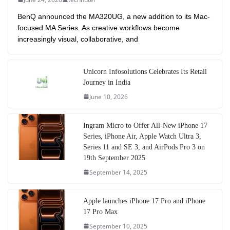
BenQ announced the MA320UG, a new addition to its Mac-
focused MA Series. As creative workflows become
increasingly visual, collaborative, and
Unicorn Infosolutions Celebrates Its Retail
Journey in India
June 10, 2026
Ingram Micro to Offer All-New iPhone 17
Series, iPhone Air, Apple Watch Ultra 3,
Series 11 and SE 3, and AirPods Pro 3 on
19th September 2025
September 14, 2025
Apple launches iPhone 17 Pro and iPhone
17 Pro Max
September 10, 2025