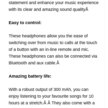
statement and enhance your music experience
with its clear and amazing sound quality
Â
Easy to control:
These headphones allow you the ease of
switching over from music to calls at the touch
of a button with an in-line remote and mic.
These headphones can also be connected via
Bluetooth and aux cable.
Â
Amazing battery life:
With a robust output of 300 mAh, you can
enjoy listening to your favourite songs for 10
hours at a stretch.Â Â They also come with a