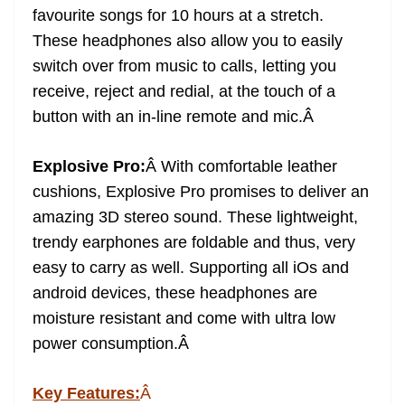
favourite songs for 10 hours at a stretch.
These headphones also allow you to easily
switch over from music to calls, letting you
receive, reject and redial, at the touch of a
button with an in-line remote and mic.
Â
Explosive Pro:
Â
With comfortable leather
cushions, Explosive Pro promises to deliver an
amazing 3D stereo sound. These lightweight,
trendy earphones are foldable and thus, very
easy to carry as well. Supporting all iOs and
android devices, these headphones are
moisture resistant and come with ultra low
power consumption.
Â
Key Features:
Â