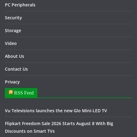
PC Peripherals
Security
Storage
Video
About Us
Contact Us
Privacy
RSS Feed
Vu Televisions launches the new Glo Mini-LED TV
Flipkart Freedom Sale 2026 Starts August 8 With Big
Discounts on Smart TVs