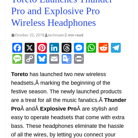
Pro and Explosive Pro
Wireless Headphones
October 22, 2018
technuter
2 min read
F
X
Pi
Li
T
M
W
R
T
a
nt
n
h
e
h
e
el
M
C
Bl
E
G
Pr
c
er
k
re
ss
at
d
e
e
o
u
m
o
in
e
e
e
a
e
s
di
gr
Toreto
has launched two new wireless
ss
p
e
ai
o
t
headsets,Â marking the beginning of the
b
st
dI
d
n
A
t
a
a
y
sk
l
gl
festive season. The newly launched products
o
n
s
g
p
m
g
Li
y
e
are a treat for all the music fanatics.Â
Thunder
o
er
p
e
n
Tr
Pro
Â andÂ
Explosive Pro
Â are stylish and
k
k
a
easy to operate headsets that come with extra
n
bass. These headphones eliminate the hassle
sl
of all the wires, by letting you connect your