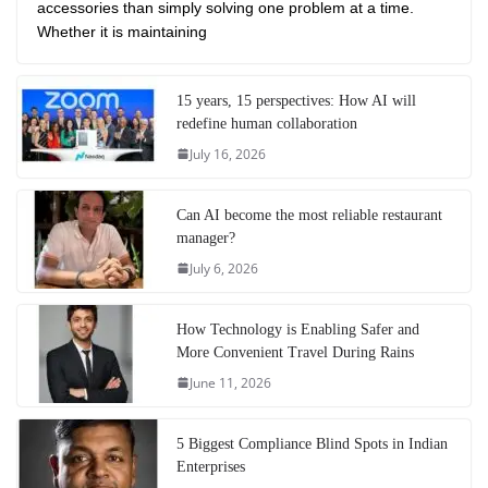
accessories than simply solving one problem at a time.
Whether it is maintaining
15 years, 15 perspectives: How AI will
redefine human collaboration
July 16, 2026
Can AI become the most reliable restaurant
manager?
July 6, 2026
How Technology is Enabling Safer and
More Convenient Travel During Rains
June 11, 2026
5 Biggest Compliance Blind Spots in Indian
Enterprises