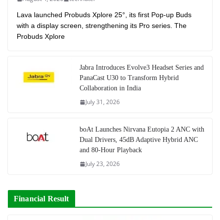
Lava launched Probuds Xplore 25°, its first Pop-up Buds
with a display screen, strengthening its Pro series. The
Probuds Xplore
Jabra Introduces Evolve3 Headset Series and
PanaCast U30 to Transform Hybrid
Collaboration in India
July 31, 2026
boAt Launches Nirvana Eutopia 2 ANC with
Dual Drivers, 45dB Adaptive Hybrid ANC
and 80-Hour Playback
July 23, 2026
Financial Result