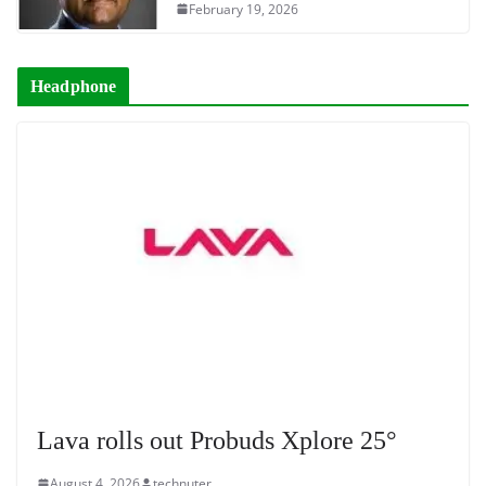
February 19, 2026
Headphone
Lava rolls out Probuds Xplore 25°
August 4, 2026
technuter