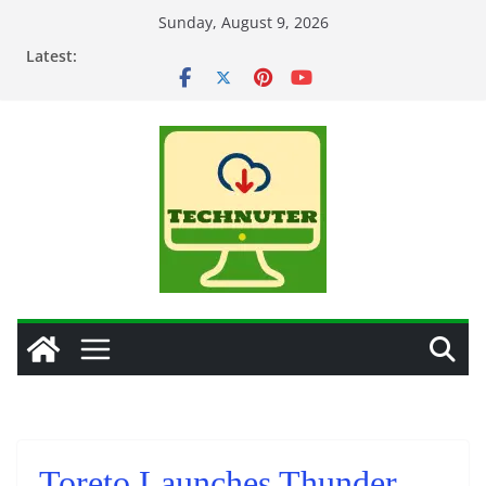
Skip
Sunday, August 9, 2026
to
Latest:
content
Toreto Launches Thunder