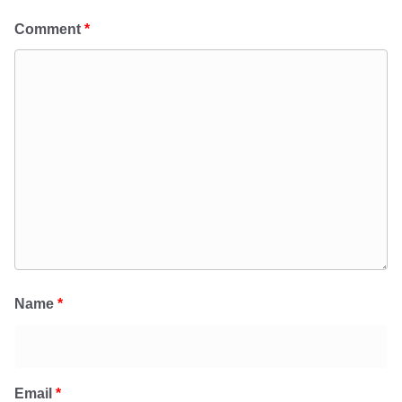
Comment
*
Name
*
Email
*