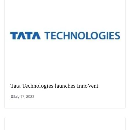
e
Tata Technologies launches InnoVent
July 17, 2023