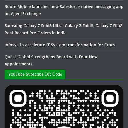
Route Mobile launches new Salesforce-native messaging app
on AgentExchange
Samsung Galaxy Z Fold8 Ultra, Galaxy Z Fold8, Galaxy Z Flip8
Post Record Pre-Orders in India
Infosys to accelerate IT System transformation for Crocs
Quest Global Strengthens Board with Four New
Appointments
YouTube Subscribe QR Code