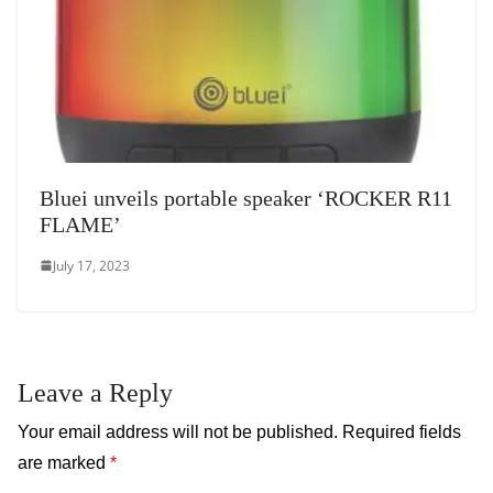
Bluei unveils portable speaker ‘ROCKER R11
FLAME’
July 17, 2023
Leave a Reply
Your email address will not be published.
Required fields
are marked
*