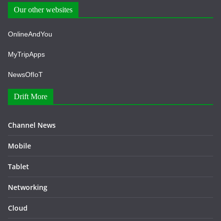
Our other websites
OnlineAndYou
MyTripApps
NewsOfIoT
Drift More
Channel News
Mobile
Tablet
Networking
Cloud