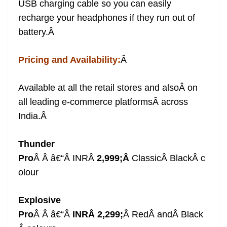
USB charging cable so you can easily
recharge your headphones if they run out of
battery.
Â
Pricing and Availability:
Â
Available at all the retail stores and also
Â on
all leading e-commerce platformsÂ across
India.
Â
Thunder
Pro
Â
Â â€“Â
INRÂ
2,999
;Â
ClassicÂ BlackÂ
c
olour
Explosive
Pro
Â
Â â€“Â
INRÂ
2,299
;
Â
Red
Â andÂ Black