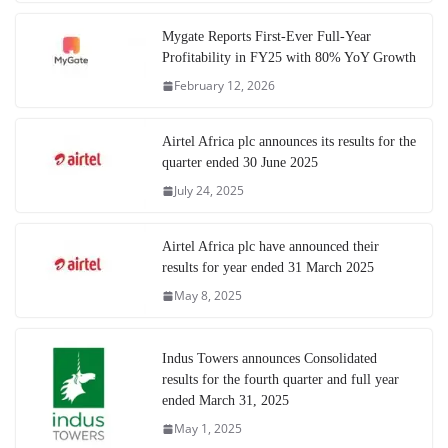
Mygate Reports First-Ever Full-Year
Profitability in FY25 with 80% YoY Growth
February 12, 2026
Airtel Africa plc announces its results for the
quarter ended 30 June 2025
July 24, 2025
Airtel Africa plc have announced their
results for year ended 31 March 2025
May 8, 2025
Indus Towers announces Consolidated
results for the fourth quarter and full year
ended March 31, 2025
May 1, 2025