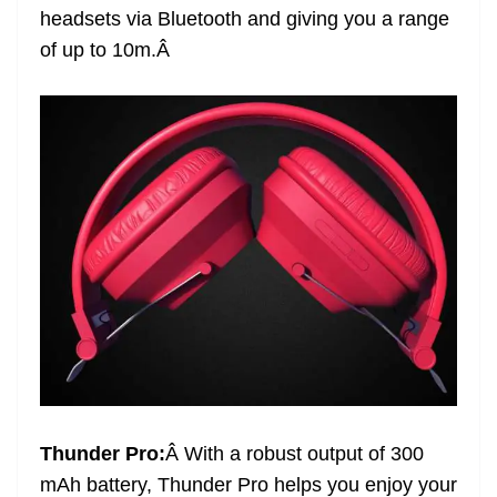
headsets via Bluetooth and giving you a range
at
of up to 10m.
Â
e
Thunder Pro:
Â
With a robust output of 300
mAh battery, Thunder Pro helps you enjoy your