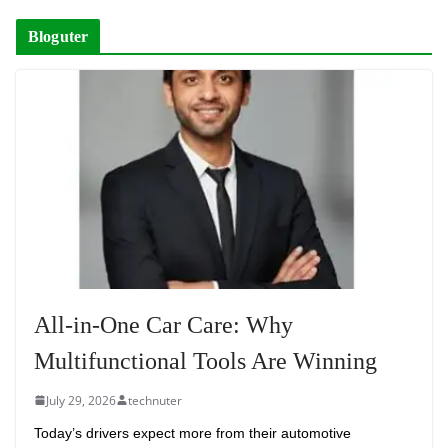
Bloguter
All-in-One Car Care: Why
Multifunctional Tools Are Winning
July 29, 2026
technuter
Today’s drivers expect more from their automotive