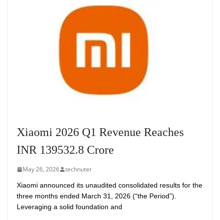
Xiaomi 2026 Q1 Revenue Reaches
INR 139532.8 Crore
May 26, 2026
technuter
Xiaomi announced its unaudited consolidated results for the
three months ended March 31, 2026 (“the Period”).
Leveraging a solid foundation and