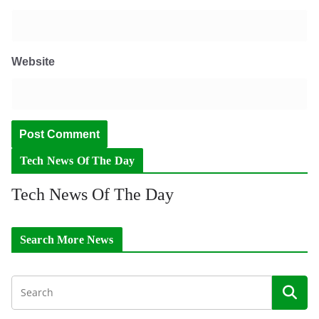
Website
Tech News Of The Day
Tech News Of The Day
Search More News