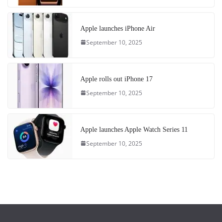
Apple launches iPhone Air
September 10, 2025
Apple rolls out iPhone 17
September 10, 2025
Apple launches Apple Watch Series 11
September 10, 2025