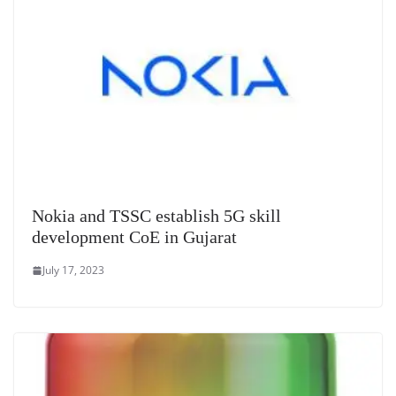
Nokia and TSSC establish 5G skill
development CoE in Gujarat
July 17, 2023