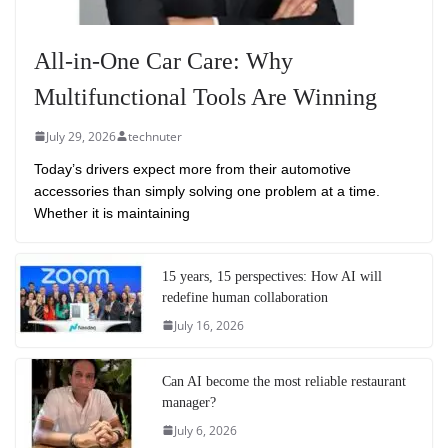
All-in-One Car Care: Why
Multifunctional Tools Are Winning
July 29, 2026
technuter
Today’s drivers expect more from their automotive
accessories than simply solving one problem at a time.
Whether it is maintaining
15 years, 15 perspectives: How AI will
redefine human collaboration
July 16, 2026
Can AI become the most reliable restaurant
manager?
July 6, 2026