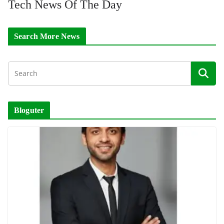
Tech News Of The Day
Search More News
Bloguter