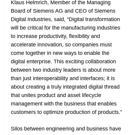
Klaus Helmrich, Member of the Managing
Board of Siemens AG and CEO of Siemens
Digital Industries, said, “Digital transformation
will be critical for the manufacturing industries
to increase productivity, flexibility and
accelerate innovation, so companies must
come together in new ways to enable the
digital enterprise. This exciting collaboration
between two industry leaders is about more
than just interoperability and interfaces; it is
about creating a truly integrated digital thread
that unites product and asset lifecycle
management with the business that enables
customers to optimize production of products.”
Silos between engineering and business have