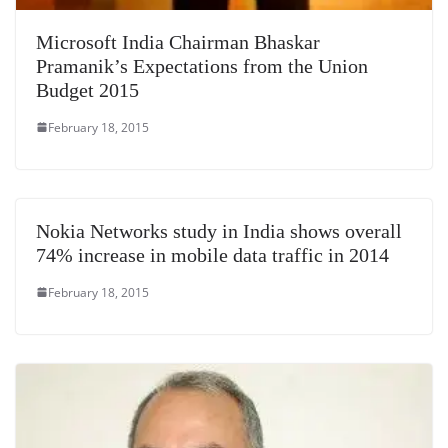
Microsoft India Chairman Bhaskar
Pramanik’s Expectations from the Union
Budget 2015
February 18, 2015
Nokia Networks study in India shows overall
74% increase in mobile data traffic in 2014
February 18, 2015