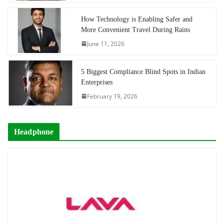
How Technology is Enabling Safer and
More Convenient Travel During Rains
June 11, 2026
5 Biggest Compliance Blind Spots in Indian
Enterprises
February 19, 2026
Headphone