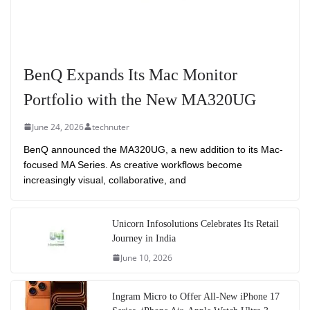
BenQ Expands Its Mac Monitor
Portfolio with the New MA320UG
June 24, 2026
technuter
BenQ announced the MA320UG, a new addition to its Mac-
focused MA Series. As creative workflows become
increasingly visual, collaborative, and
Unicorn Infosolutions Celebrates Its Retail
Journey in India
June 10, 2026
Ingram Micro to Offer All-New iPhone 17