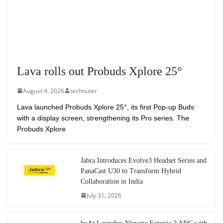
Lava rolls out Probuds Xplore 25°
August 4, 2026
technuter
Lava launched Probuds Xplore 25°, its first Pop-up Buds
with a display screen, strengthening its Pro series. The
Probuds Xplore
Jabra Introduces Evolve3 Headset Series and
PanaCast U30 to Transform Hybrid
Collaboration in India
July 31, 2026