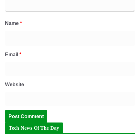
Name
*
Email
*
Website
Tech News Of The Day