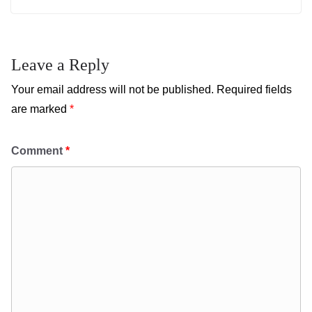
Leave a Reply
Your email address will not be published.
Required fields
are marked
*
Comment
*