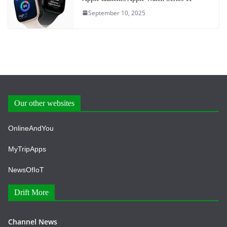
September 10, 2025
Our other websites
OnlineAndYou
MyTripApps
NewsOfIoT
Drift More
Channel News