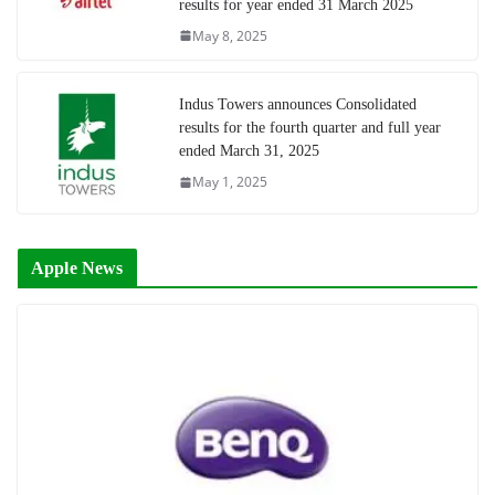
results for year ended 31 March 2025
May 8, 2025
Indus Towers announces Consolidated
results for the fourth quarter and full year
ended March 31, 2025
May 1, 2025
Apple News