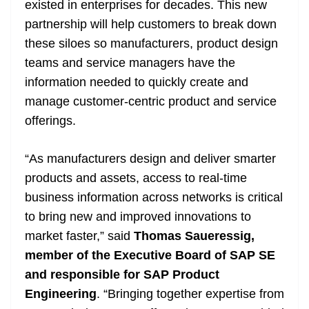
existed in enterprises for decades. This new
partnership will help customers to break down
these siloes so manufacturers, product design
teams and service managers have the
information needed to quickly create and
manage customer-centric product and service
offerings.
“As manufacturers design and deliver smarter
products and assets, access to real-time
business information across networks is critical
to bring new and improved innovations to
market faster,” said
Thomas Saueressig,
member of the Executive Board of SAP SE
and responsible for SAP Product
Engineering
. “Bringing together expertise from