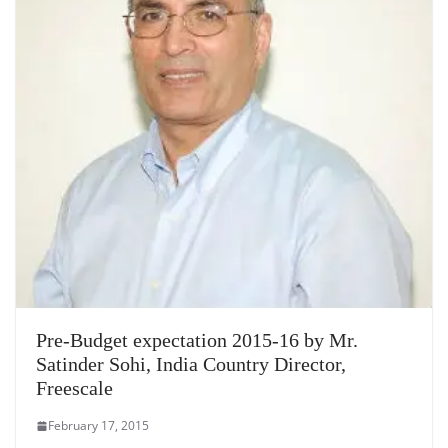
Pre-Budget expectation 2015-16 by Mr.
Satinder Sohi, India Country Director,
Freescale
February 17, 2015