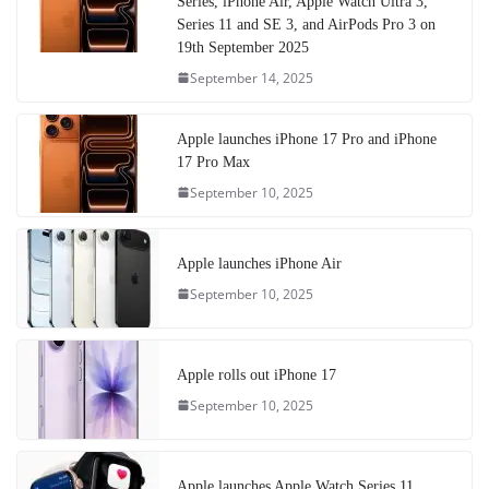
Series, iPhone Air, Apple Watch Ultra 3,
Series 11 and SE 3, and AirPods Pro 3 on
19th September 2025
September 14, 2025
Apple launches iPhone 17 Pro and iPhone
17 Pro Max
September 10, 2025
Apple launches iPhone Air
September 10, 2025
Apple rolls out iPhone 17
September 10, 2025
Apple launches Apple Watch Series 11