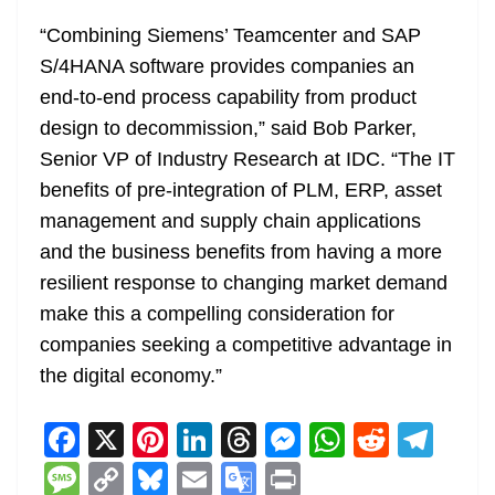
“Combining Siemens’ Teamcenter and SAP
S/4HANA software provides companies an
end-to-end process capability from product
design to decommission,” said Bob Parker,
Senior VP of Industry Research at IDC. “The IT
benefits of pre-integration of PLM, ERP, asset
management and supply chain applications
and the business benefits from having a more
resilient response to changing market demand
make this a compelling consideration for
companies seeking a competitive advantage in
the digital economy.”
F
X
Pi
Li
T
M
W
R
T
a
nt
n
h
e
h
e
el
M
C
Bl
E
G
Pr