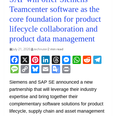
Teamcenter software as the
core foundation for product
lifecycle collaboration and
product data management
July 21, 2020
technuter
2 min read
F
X
Pi
Li
T
M
W
R
T
a
nt
n
h
e
h
e
el
M
C
Bl
E
G
Pr
c
er
k
re
ss
at
d
e
e
o
u
m
o
in
e
e
e
a
e
s
di
gr
Siemens and SAP SE announced a new
ss
p
e
ai
o
t
partnership that will leverage their industry
b
st
dI
d
n
A
t
a
a
y
sk
l
gl
expertise and bring together their
o
n
s
g
p
m
g
Li
y
e
complementary software solutions for product
o
er
p
e
n
Tr
lifecycle, supply chain and asset management