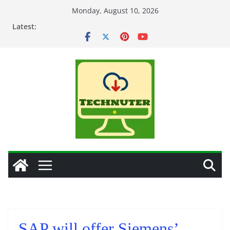
Skip
Monday, August 10, 2026
to
Latest:
content
SAP will offer Siemens’