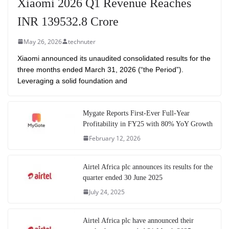
Xiaomi 2026 Q1 Revenue Reaches
INR 139532.8 Crore
May 26, 2026
technuter
Xiaomi announced its unaudited consolidated results for the
three months ended March 31, 2026 (“the Period”).
Leveraging a solid foundation and
Mygate Reports First-Ever Full-Year
Profitability in FY25 with 80% YoY Growth
February 12, 2026
Airtel Africa plc announces its results for the
quarter ended 30 June 2025
July 24, 2025
Airtel Africa plc have announced their