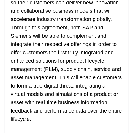
k
k
a
so their customers can deliver new innovation
n
and collaborative business models that will
sl
accelerate industry transformation globally.
Through this agreement, both SAP and
at
Siemens will be able to complement and
e
integrate their respective offerings in order to
offer customers the first truly integrated and
enhanced solutions for product lifecycle
management (PLM), supply chain, service and
asset management. This will enable customers
to form a true digital thread integrating all
virtual models and simulations of a product or
asset with real-time business information,
feedback and performance data over the entire
lifecycle.