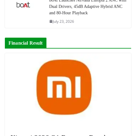
boAt Launches Nirvana Eutopia 2 ANC with
Dual Drivers, 45dB Adaptive Hybrid ANC
and 80-Hour Playback
July 23, 2026
Financial Result