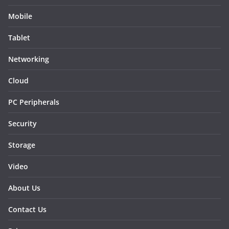
Mobile
Tablet
Networking
Cloud
PC Peripherals
Security
Storage
Video
About Us
Contact Us