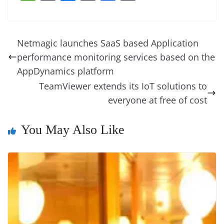
c
er
k
re
ss
at
d
e
e
o
u
m
o
in
e
e
e
a
e
s
di
gr
ss
p
e
ai
o
t
b
st
dI
d
n
A
t
a
a
y
sk
l
gl
Netmagic launches SaaS based Application
o
n
s
g
p
m
g
Li
y
e
performance monitoring services based on the
o
er
p
e
n
Tr
AppDynamics platform
k
k
a
TeamViewer extends its IoT solutions to
everyone at free of cost
n
sl
You May Also Like
at
e