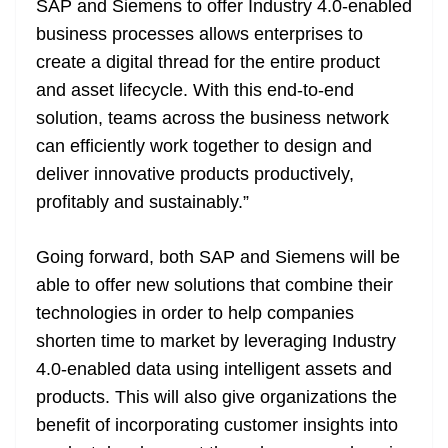
SAP and Siemens to offer Industry 4.0-enabled
business processes allows enterprises to
create a digital thread for the entire product
and asset lifecycle. With this end-to-end
solution, teams across the business network
can efficiently work together to design and
deliver innovative products productively,
profitably and sustainably.”
Going forward, both SAP and Siemens will be
able to offer new solutions that combine their
technologies in order to help companies
shorten time to market by leveraging Industry
4.0-enabled data using intelligent assets and
products. This will also give organizations the
benefit of incorporating customer insights into