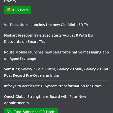
Privacy
RSS Feed
Vu Televisions launches the new Glo Mini-LED TV
Flipkart Freedom Sale 2026 Starts August 8 With Big
Discounts on Smart TVs
Route Mobile launches new Salesforce-native messaging app
on AgentExchange
Samsung Galaxy Z Fold8 Ultra, Galaxy Z Fold8, Galaxy Z Flip8
Post Record Pre-Orders in India
Infosys to accelerate IT System transformation for Crocs
Quest Global Strengthens Board with Four New
Appointments
YouTube Subscribe QR Code