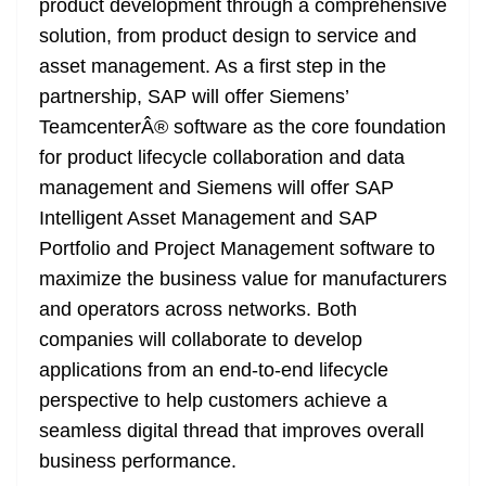
product development through a comprehensive
solution, from product design to service and
asset management. As a first step in the
partnership, SAP will offer Siemens’
TeamcenterÂ® software as the core foundation
for product lifecycle collaboration and data
management and Siemens will offer SAP
Intelligent Asset Management and SAP
Portfolio and Project Management software to
maximize the business value for manufacturers
and operators across networks. Both
companies will collaborate to develop
applications from an end-to-end lifecycle
perspective to help customers achieve a
seamless digital thread that improves overall
business performance.