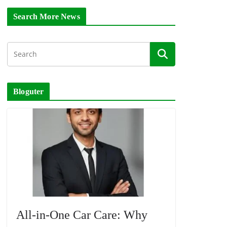
Search More News
Bloguter
All-in-One Car Care: Why