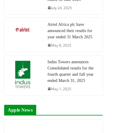
July 24, 2025
Airtel Africa plc have
announced their results for
year ended 31 March 2025
May 8, 2025
Indus Towers announces
Consolidated results for the
fourth quarter and full year
ended March 31, 2025
May 1, 2025
Apple News