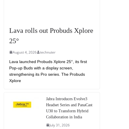
Lava rolls out Probuds Xplore
25°
August 4, 2026
technuter
Lava launched Probuds Xplore 25°, its first
Pop-up Buds with a display screen,
strengthening its Pro series. The Probuds
Xplore
Jabra Introduces Evolve3
Headset Series and PanaCast
U30 to Transform Hybrid
Collaboration in India
July 31, 2026