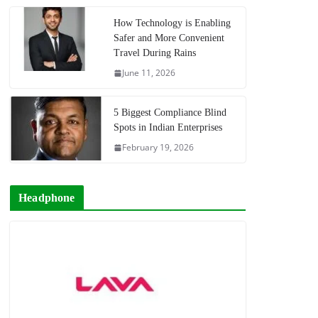
How Technology is Enabling
Safer and More Convenient
Travel During Rains
June 11, 2026
5 Biggest Compliance Blind
Spots in Indian Enterprises
February 19, 2026
Headphone