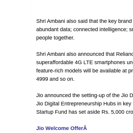
Shri Ambani also said that the key brand 
abundant data; connected intelligence; s
people together.
Shri Ambani also announced that Reliance
superaffordable 4G LTE smartphones unde
feature-rich models will be available at p
4999 and so on.
Jio announced the setting-up of the Jio Di
Jio Digital Entrepreneurship Hubs in key c
Startup Fund has set aside Rs. 5,000 cro
Jio Welcome OfferÂ