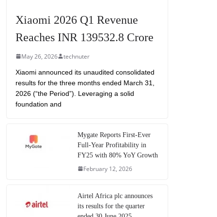
Xiaomi 2026 Q1 Revenue
Reaches INR 139532.8 Crore
May 26, 2026
technuter
Xiaomi announced its unaudited consolidated
results for the three months ended March 31,
2026 (“the Period”). Leveraging a solid
foundation and
Mygate Reports First-Ever
Full-Year Profitability in
FY25 with 80% YoY Growth
February 12, 2026
Airtel Africa plc announces
its results for the quarter
ended 30 June 2025