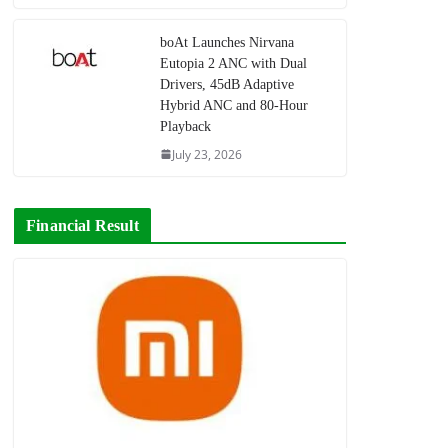
boAt Launches Nirvana
Eutopia 2 ANC with Dual
Drivers, 45dB Adaptive
Hybrid ANC and 80-Hour
Playback
July 23, 2026
Financial Result