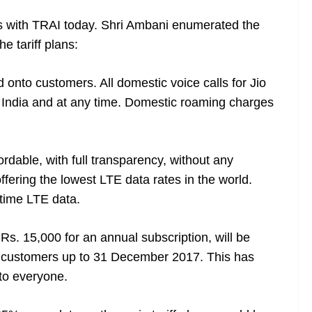
ans with TRAI today. Shri Ambani enumerated the
he tariff plans:
 onto customers. All domestic voice calls for Jio
s India and at any time. Domestic roaming charges
ordable, with full transparency, without any
fering the lowest LTE data rates in the world.
t time LTE data.
 Rs. 15,000 for an annual subscription, will be
io customers up to 31 December 2017. This has
 to everyone.