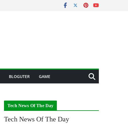
BLOGUTER
GAME
Tech News Of The Day
Tech News Of The Day