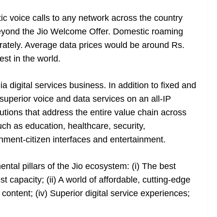
c voice calls to any network across the country
beyond the Jio Welcome Offer. Domestic roaming
rately. Average data prices would be around Rs.
st in the world.
dia digital services business. In addition to fixed and
superior voice and data services on an all-IP
lutions that address the entire value chain across
uch as education, healthcare, security,
nment-citizen interfaces and entertainment.
tal pillars of the Jio ecosystem: (i) The best
 capacity; (ii) A world of affordable, cutting-edge
 content; (iv) Superior digital service experiences;