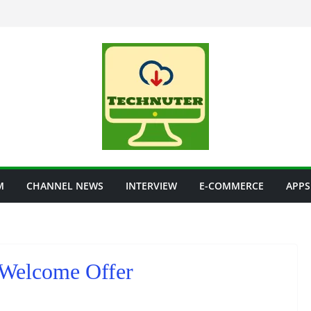
M
CHANNEL NEWS
INTERVIEW
E-COMMERCE
APPS
o Welcome Offer