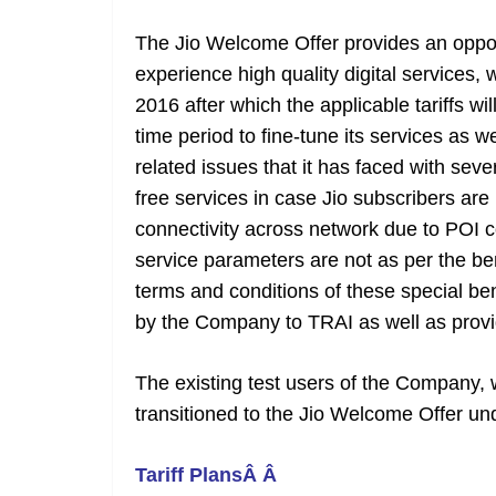
The Jio Welcome Offer provides an opport
experience high quality digital services,
2016 after which the applicable tariffs w
time period to fine-tune its services as w
related issues that it has faced with seve
free services in case Jio subscribers ar
connectivity across network due to POI c
service parameters are not as per the 
terms and conditions of these special be
by the Company to TRAI as well as provi
The existing test users of the Company, w
transitioned to the Jio Welcome Offer un
Tariff PlansÂ Â