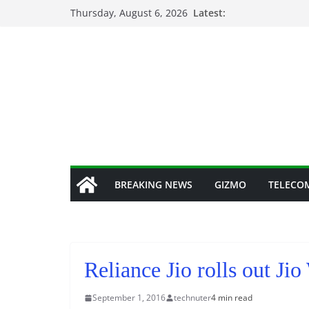
Skip
Thursday, August 6, 2026
Latest:
to
content
BREAKING NEWS
GIZMO
TELECO
Reliance Jio rolls out Ji
September 1, 2016
technuter
4 min read