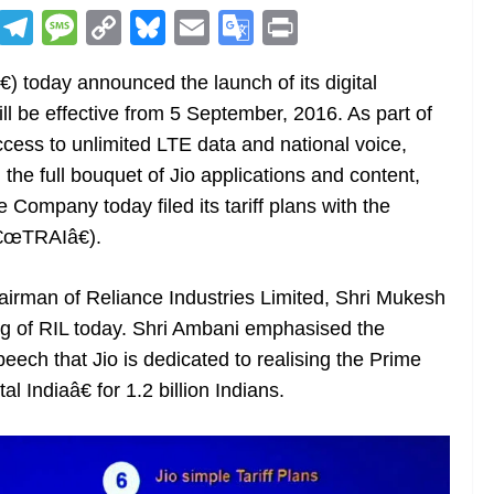
R
T
M
C
Bl
E
G
Pr
e
el
e
o
u
m
o
in
) today announced the launch of its digital
d
e
ss
p
e
ai
o
t
ll be effective from 5 September, 2016. As part of
di
gr
a
y
sk
l
gl
ccess to unlimited LTE data and national voice,
t
a
g
Li
y
e
he full bouquet of Jio applications and content,
m
e
n
Tr
Company today filed its tariff plans with the
k
a
â€œTRAIâ€).
n
sl
rman of Reliance Industries Limited, Shri Mukesh
g of RIL today. Shri Ambani emphasised the
at
speech that Jio is dedicated to realising the Prime
e
l Indiaâ€ for 1.2 billion Indians.