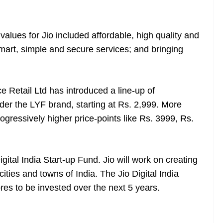
values for Jio included affordable, high quality and
mart, simple and secure services; and bringing
 Retail Ltd has introduced a line-up of
r the LYF brand, starting at Rs. 2,999. More
rogressively higher price-points like Rs. 3999, Rs.
gital India Start-up Fund. Jio will work on creating
ities and towns of India. The Jio Digital India
res to be invested over the next 5 years.