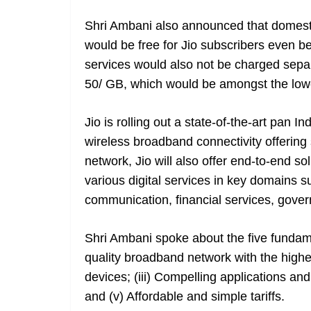
Shri Ambani also announced that domesti
would be free for Jio subscribers even 
services would also not be charged sepa
50/ GB, which would be amongst the lowe
Jio is rolling out a state-of-the-art pan In
wireless broadband connectivity offering 
network, Jio will also offer end-to-end so
various digital services in key domains s
communication, financial services, gover
Shri Ambani spoke about the five fundamen
quality broadband network with the highest
devices; (iii) Compelling applications and
and (v) Affordable and simple tariffs.