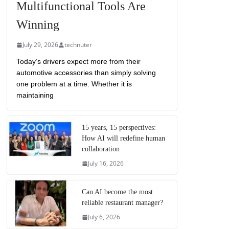
Multifunctional Tools Are
Winning
July 29, 2026
technuter
Today’s drivers expect more from their
automotive accessories than simply solving
one problem at a time. Whether it is
maintaining
15 years, 15 perspectives:
How AI will redefine human
collaboration
July 16, 2026
Can AI become the most
reliable restaurant manager?
July 6, 2026