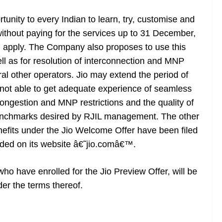
unity to every Indian to learn, try, customise and
 without paying for the services up to 31 December,
ill apply. The Company also proposes to use this
ell as for resolution of interconnection and MNP
ral other operators. Jio may extend the period of
e not able to get adequate experience of seamless
ongestion and MNP restrictions and the quality of
benchmarks desired by RJIL management. The other
nefits under the Jio Welcome Offer have been filed
ded on its website â€˜jio.comâ€™.
ho have enrolled for the Jio Preview Offer, will be
der the terms thereof.