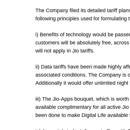
The Company filed its detailed tariff pl
following principles used for formulating t
i) Benefits of technology would be passed
customers will be absolutely free, acros
will not apply in Jio tariffs.
ii) Data tariffs have been made highly aff
associated conditions. The Company is of
Additionally it would offer unlimited nigh
iii) The Jio-Apps bouquet, which is worth
available complimentary for all active J
been done to make Digital Life available