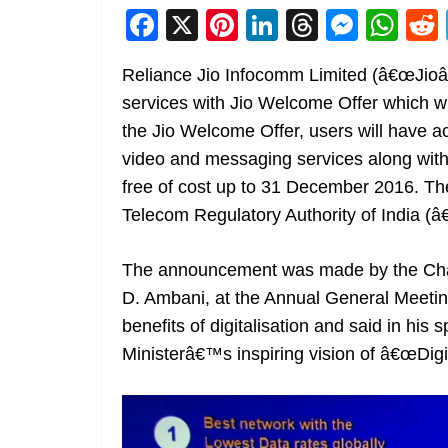
F
X
Pi
Li
T
M
W
a
nt
n
h
e
h
Reliance Jio Infocomm Limited (â€œJioâ€
c
er
k
re
ss
at
services with Jio Welcome Offer which wi
e
e
e
a
e
s
the Jio Welcome Offer, users will have a
b
st
dI
d
n
A
video and messaging services along with t
o
n
s
g
p
free of cost up to 31 December 2016. The 
o
er
p
Telecom Regulatory Authority of India (
k
The announcement was made by the Chai
D. Ambani, at the Annual General Meetin
benefits of digitalisation and said in his 
Ministerâ€™s inspiring vision of â€œDigita