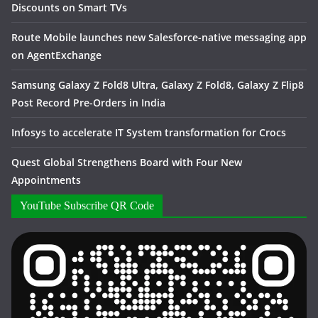
Discounts on Smart TVs
Route Mobile launches new Salesforce-native messaging app
on AgentExchange
Samsung Galaxy Z Fold8 Ultra, Galaxy Z Fold8, Galaxy Z Flip8
Post Record Pre-Orders in India
Infosys to accelerate IT System transformation for Crocs
Quest Global Strengthens Board with Four New
Appointments
YouTube Subscribe QR Code