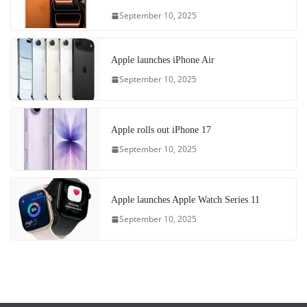
September 10, 2025
Apple launches iPhone Air
September 10, 2025
Apple rolls out iPhone 17
September 10, 2025
Apple launches Apple Watch Series 11
September 10, 2025