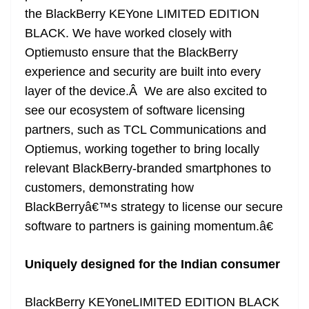
the BlackBerry KEYone LIMITED EDITION
BLACK. We have worked closely with
Optiemusto ensure that the BlackBerry
experience and security are built into every
layer of the device.Â We are also excited to
see our ecosystem of software licensing
partners, such as TCL Communications and
Optiemus, working together to bring locally
relevant BlackBerry-branded smartphones to
customers, demonstrating how
BlackBerryâ€™s strategy to license our secure
software to partners is gaining momentum.â€
Uniquely designed for the Indian consumer
BlackBerry KEYoneLIMITED EDITION BLACK