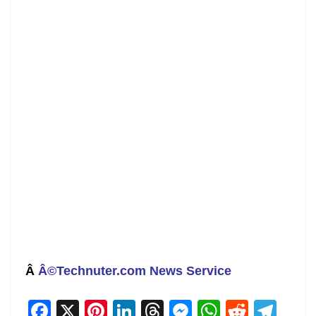
Â
Â©Technuter.com News Service
F
X
Pi
Li
T
M
W
R
T