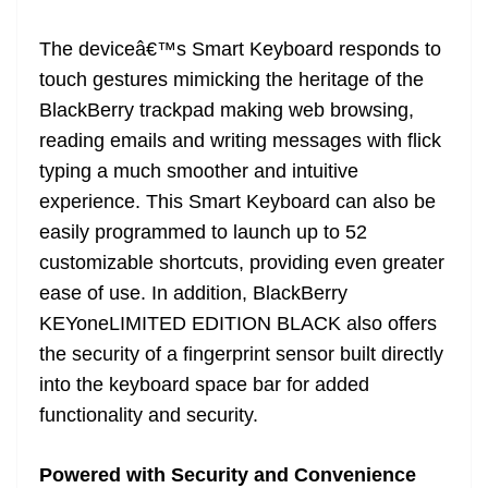
The deviceâ€™s Smart Keyboard responds to
touch gestures mimicking the heritage of the
BlackBerry trackpad making web browsing,
reading emails and writing messages with flick
typing a much smoother and intuitive
experience. This Smart Keyboard can also be
easily programmed to launch up to 52
customizable shortcuts, providing even greater
ease of use. In addition, BlackBerry
KEYoneLIMITED EDITION BLACK also offers
the security of a fingerprint sensor built directly
into the keyboard space bar for added
functionality and security.
Powered with Security and Convenience