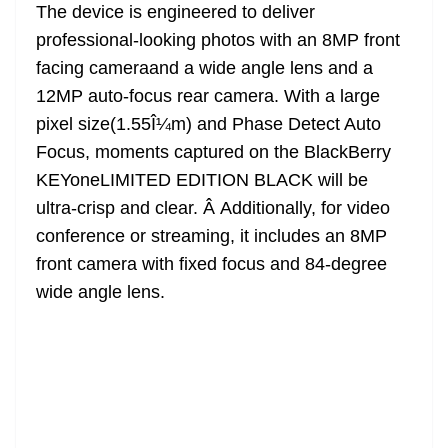
The device is engineered to deliver
professional-looking photos with an 8MP front
facing cameraand a wide angle lens and a
12MP auto-focus rear camera. With a large
pixel size(1.55Î¼m) and Phase Detect Auto
Focus, moments captured on the BlackBerry
KEYoneLIMITED EDITION BLACK will be
ultra-crisp and clear. Â Additionally, for video
conference or streaming, it includes an 8MP
front camera with fixed focus and 84-degree
wide angle lens.