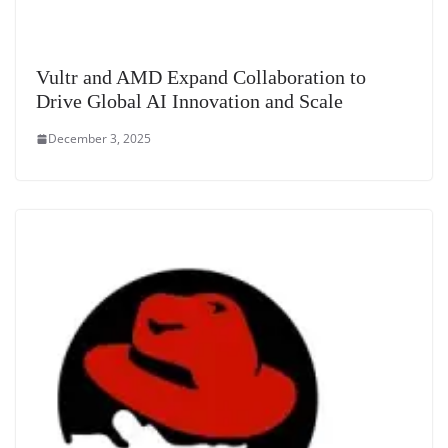
Vultr and AMD Expand Collaboration to
Drive Global AI Innovation and Scale
December 3, 2025