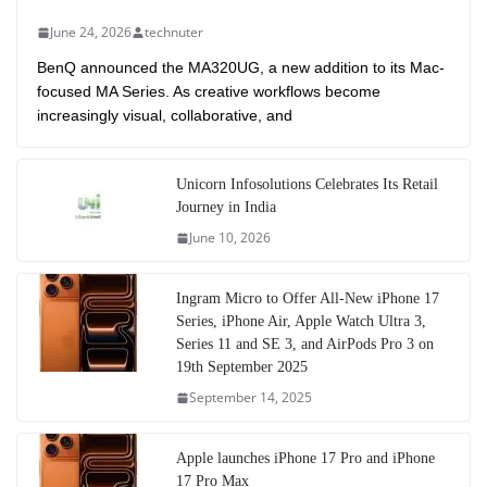
June 24, 2026
technuter
BenQ announced the MA320UG, a new addition to its Mac-
focused MA Series. As creative workflows become
increasingly visual, collaborative, and
Unicorn Infosolutions Celebrates Its Retail
Journey in India
June 10, 2026
Ingram Micro to Offer All-New iPhone 17
Series, iPhone Air, Apple Watch Ultra 3,
Series 11 and SE 3, and AirPods Pro 3 on
19th September 2025
September 14, 2025
Apple launches iPhone 17 Pro and iPhone
17 Pro Max