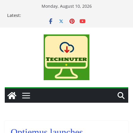
Skip
Monday, August 10, 2026
to
Latest:
content
Optiemus launches