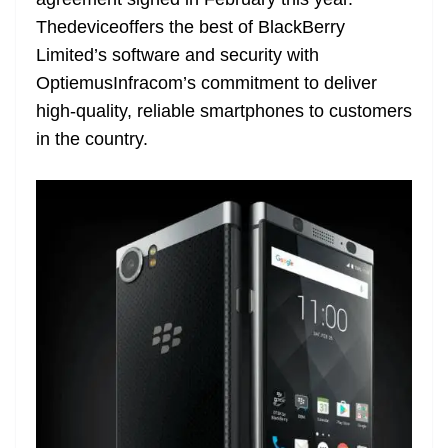
n
sl
Thedeviceoffers the best of BlackBerry
Limited’s software and security with
at
OptiemusInfracom’s commitment to deliver
e
high-quality, reliable smartphones to customers
in the country.