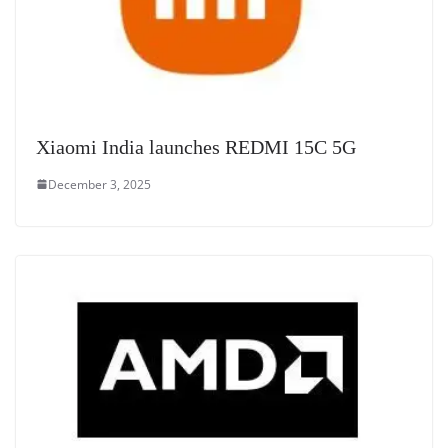
Xiaomi India launches REDMI 15C 5G
December 3, 2025