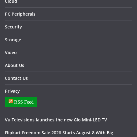
Cloud
PC Peripherals
Security
Storage
Video
About Us
Contact Us
Privacy
RSS Feed
Vu Televisions launches the new Glo Mini-LED TV
Flipkart Freedom Sale 2026 Starts August 8 With Big