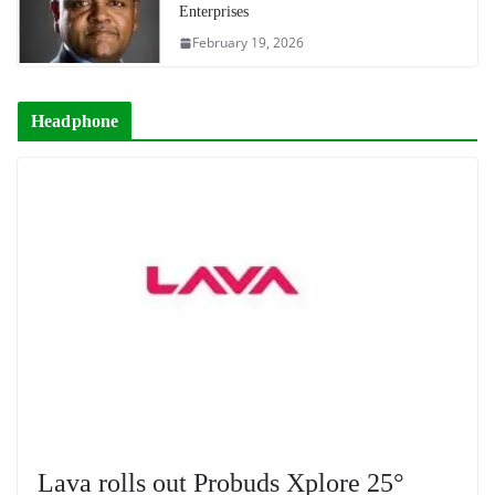
Enterprises
February 19, 2026
Headphone
Lava rolls out Probuds Xplore 25°