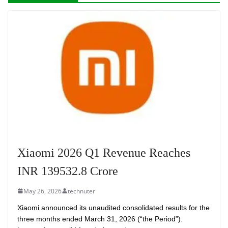
Xiaomi 2026 Q1 Revenue Reaches
INR 139532.8 Crore
May 26, 2026
technuter
Xiaomi announced its unaudited consolidated results for the
three months ended March 31, 2026 (“the Period”).