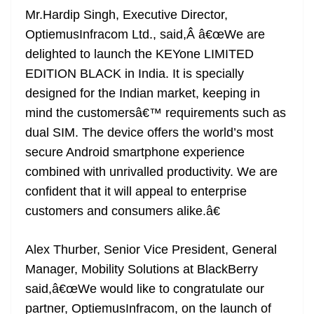
Mr.Hardip Singh, Executive Director,
OptiemusInfracom Ltd., said,Â â€œWe are
delighted to launch the KEYone LIMITED
EDITION BLACK in India. It is specially
designed for the Indian market, keeping in
mind the customersâ€™ requirements such as
dual SIM. The device offers the world’s most
secure Android smartphone experience
combined with unrivalled productivity. We are
confident that it will appeal to enterprise
customers and consumers alike.â€
Alex Thurber, Senior Vice President, General
Manager, Mobility Solutions at BlackBerry
said,â€œWe would like to congratulate our
partner, OptiemusInfracom, on the launch of