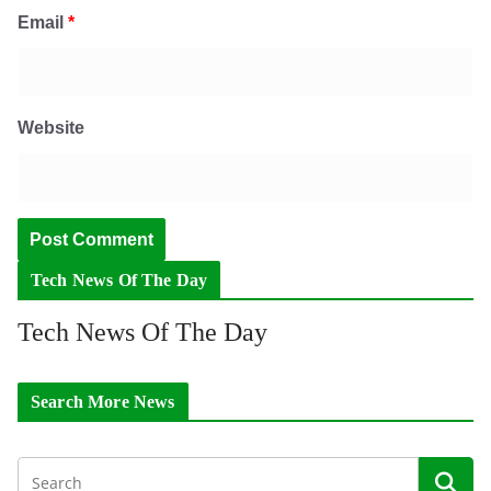
Email
*
Website
Tech News Of The Day
Tech News Of The Day
Search More News