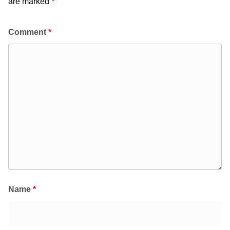
are marked
*
Comment
*
Name
*