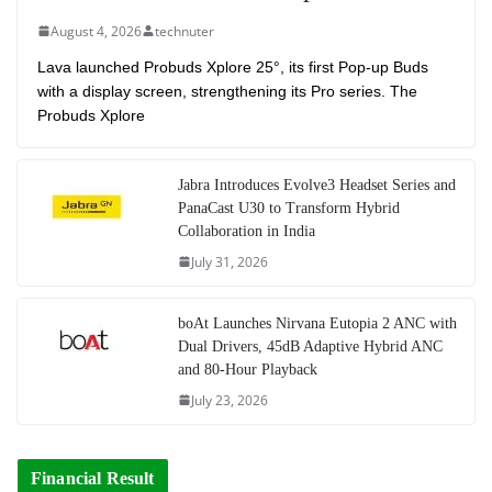
August 4, 2026
technuter
Lava launched Probuds Xplore 25°, its first Pop-up Buds
with a display screen, strengthening its Pro series. The
Probuds Xplore
Jabra Introduces Evolve3 Headset Series and
PanaCast U30 to Transform Hybrid
Collaboration in India
July 31, 2026
boAt Launches Nirvana Eutopia 2 ANC with
Dual Drivers, 45dB Adaptive Hybrid ANC
and 80-Hour Playback
July 23, 2026
Financial Result