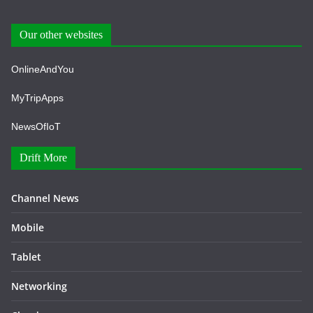
Our other websites
OnlineAndYou
MyTripApps
NewsOfIoT
Drift More
Channel News
Mobile
Tablet
Networking