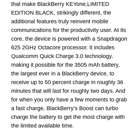
that make BlackBerry KEYone,LIMITED
EDITION BLACK, strikingly different, the
additional features truly reinvent mobile
communications for the productivity user. At its
core, the device is powered with a Snapdragon
625 2GHz Octacore processor. It includes
Qualcomm Quick Charge 3.0 technology,
making it possible for the 3505 mAh battery,
the largest ever in a BlackBerry device, to
receive up to 50 percent charge in roughly 36
minutes that will last for roughly two days. And
for when you only have a few moments to grab
a fast charge, BlackBerry’s Boost can turbo
charge the battery to get the most charge with
the limited available time.