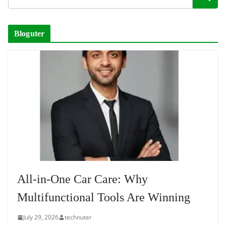
Bloguter
All-in-One Car Care: Why
Multifunctional Tools Are Winning
July 29, 2026
technuter