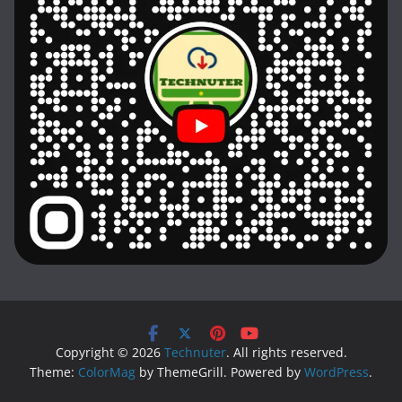
Copyright © 2026
Technuter
. All rights reserved.
Theme:
ColorMag
by ThemeGrill. Powered by
WordPress
.