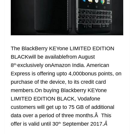
The BlackBerry KEYone LIMITED EDITION
BLACKwill be availablefrom August
8
exclusively onAmazon India. American
th,
Express is offering upto 4,000bonus points, on
purchase of the device, to its credit card
members.On buying Blackberry KEYone
LIMITED EDITION BLACK, Vodafone
customers will get up to 75 GB of additional
data over a period of three months.Â This
offer is valid until 30
September 2017.
Â
th