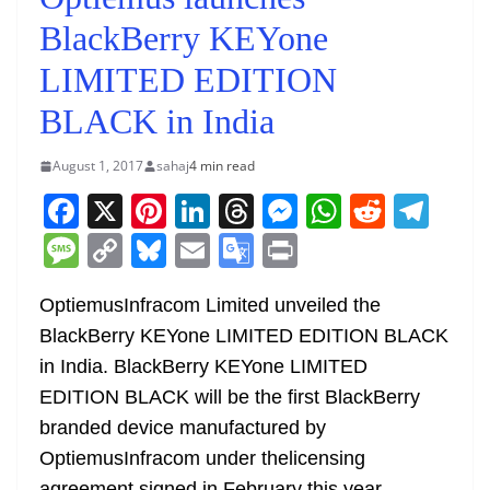
BlackBerry KEYone
LIMITED EDITION
BLACK in India
August 1, 2017
sahaj
4 min read
F
X
Pi
Li
T
M
W
R
T
a
nt
n
h
e
h
e
el
M
C
Bl
E
G
Pr
c
er
k
re
ss
at
d
e
e
o
u
m
o
in
e
e
e
a
e
s
di
gr
OptiemusInfracom Limited unveiled the
ss
p
e
ai
o
t
BlackBerry KEYone LIMITED EDITION BLACK
b
st
dI
d
n
A
t
a
a
y
sk
l
gl
in India. BlackBerry KEYone LIMITED
o
n
s
g
p
m
g
Li
y
e
EDITION BLACK will be the first BlackBerry
o
er
p
e
n
Tr
branded device manufactured by
k
k
a
OptiemusInfracom under thelicensing
agreement signed in February this year.