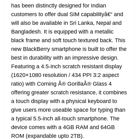
has been distinctly designed for Indian
customers to offer dual SIM capabilityâ€“ and
will also be available in Sri Lanka, Nepal and
Bangladesh. It is equipped with a metallic
black frame and soft touch textured back. This
new BlackBerry smartphone is built to offer the
best in durability with an impressive design.
Featuring a 4.5-inch scratch resistant display
(1620×1080 resolution / 434 PPI 3:2 aspect
ratio) with Corning Â® GorillaÂ® Glass 4
offering greater scratch resistance, it combines
a touch display with a physical keyboard to
give users more useable space for typing than
a typical 5.5-inch all-touch smartphone. The
device comes with a 4GB RAM and 64GB
ROM (expandable upto 2TB).