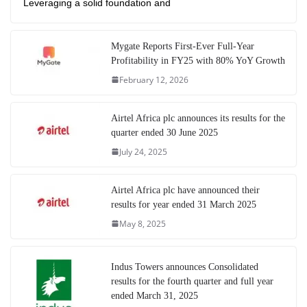
Leveraging a solid foundation and
Mygate Reports First-Ever Full-Year
Profitability in FY25 with 80% YoY Growth
February 12, 2026
Airtel Africa plc announces its results for the
quarter ended 30 June 2025
July 24, 2025
Airtel Africa plc have announced their
results for year ended 31 March 2025
May 8, 2025
Indus Towers announces Consolidated
results for the fourth quarter and full year
ended March 31, 2025