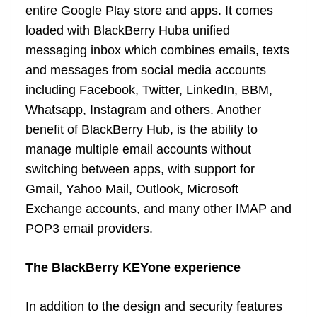
entire Google Play store and apps. It comes
loaded with BlackBerry Huba unified
messaging inbox which combines emails, texts
and messages from social media accounts
including Facebook, Twitter, LinkedIn, BBM,
Whatsapp, Instagram and others. Another
benefit of BlackBerry Hub, is the ability to
manage multiple email accounts without
switching between apps, with support for
Gmail, Yahoo Mail, Outlook, Microsoft
Exchange accounts, and many other IMAP and
POP3 email providers.
The BlackBerry KEYone experience
In addition to the design and security features