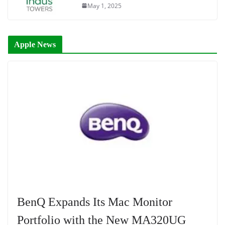
May 1, 2025
Apple News
BenQ Expands Its Mac Monitor
Portfolio with the New MA320UG