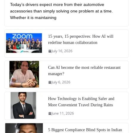
Today’s drivers expect more from their automotive
accessories than simply solving one problem at a time.
Whether it is maintaining
15 years, 15 perspectives: How AI will
redefine human collaboration
July 16, 2026
Can AI become the most reliable restaurant
manager?
July 6, 2026
How Technology is Enabling Safer and
More Convenient Travel During Rains
June 11, 2026
5 Biggest Compliance Blind Spots in Indian