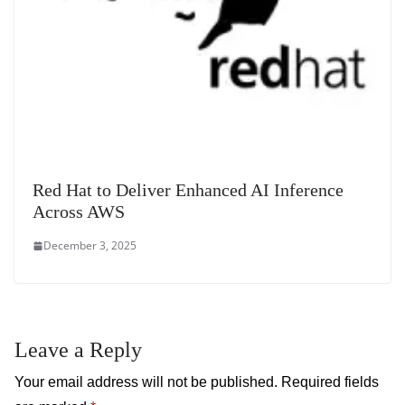
Red Hat to Deliver Enhanced AI Inference
Across AWS
December 3, 2025
Leave a Reply
Your email address will not be published.
Required fields