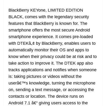
BlackBerry KEYone, LIMITED EDITION
BLACK, comes with the legendary security
features that BlackBerry is known for. The
smartphone offers the most secure Android
smartphone experience. It comes pre-loaded
with DTEKâ„¢ by BlackBerry, enables users to
automatically monitor their OS and apps to
know when their privacy could be at risk and to
take action to improve it. The DTEK app also
tracks applications and notifies when someone
is: taking pictures or videos without the
userâ€™s knowledge, turning the microphone
on, sending a text message, or accessing the
contacts or location. The device runs on
Android 7.1 â€“ giving users access to the