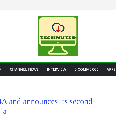
M
CHANNEL NEWS
INTERVIEW
E-COMMERCE
APPS
A and announces its second
ia