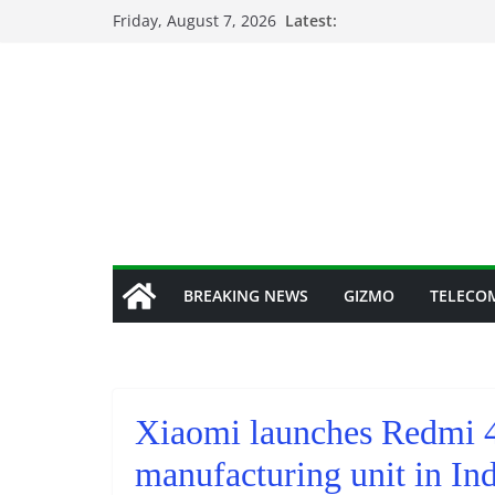
Skip
Friday, August 7, 2026
Latest:
to
content
BREAKING NEWS
GIZMO
TELECO
Xiaomi launches Redmi 4
manufacturing unit in Ind