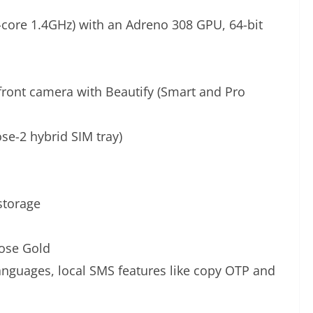
re 1.4GHz) with an Adreno 308 GPU, 64-bit
front camera with Beautify (Smart and Pro
se-2 hybrid SIM tray)
storage
Rose Gold
languages, local SMS features like copy OTP and