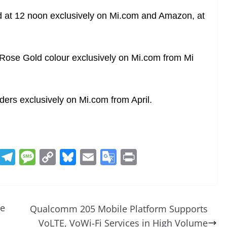
d at 12 noon exclusively on Mi.com and Amazon, at
 Rose Gold colour exclusively on Mi.com from Mi
ders exclusively on Mi.com from April.
R
T
M
C
Bl
E
G
Pr
e
el
e
o
u
m
o
in
d
e
ss
p
e
ai
o
t
di
gr
a
y
sk
l
gl
ne
Qualcomm 205 Mobile Platform Supports
t
a
g
Li
y
e
VoLTE, VoWi-Fi Services in High Volume