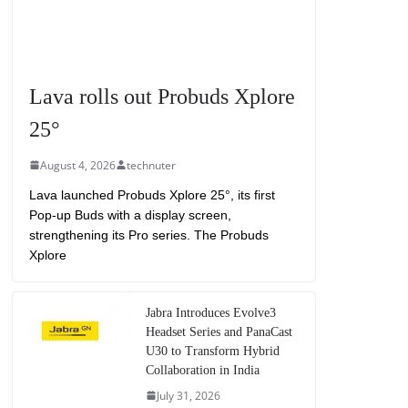
Lava rolls out Probuds Xplore
25°
August 4, 2026
technuter
Lava launched Probuds Xplore 25°, its first
Pop-up Buds with a display screen,
strengthening its Pro series. The Probuds
Xplore
Jabra Introduces Evolve3
Headset Series and PanaCast
U30 to Transform Hybrid
Collaboration in India
July 31, 2026