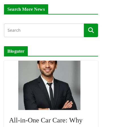
Search More News
Bloguter
All-in-One Car Care: Why