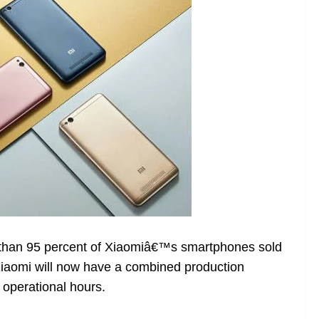
 than 95 percent of Xiaomiâ€™s smartphones sold
 Xiaomi will now have a combined production
 operational hours.