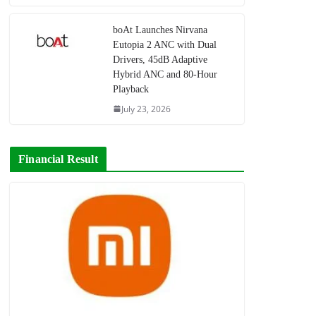
boAt Launches Nirvana
Eutopia 2 ANC with Dual
Drivers, 45dB Adaptive
Hybrid ANC and 80-Hour
Playback
July 23, 2026
Financial Result