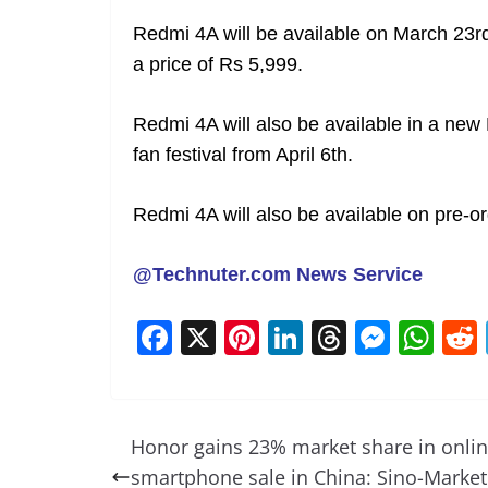
Redmi 4A will be available on March 23r
a price of Rs 5,999.
Redmi 4A will also be available in a new
fan festival from April 6th.
Redmi 4A will also be available on pre-or
@Technuter.com News Service
F
X
Pi
Li
T
M
W
a
nt
n
h
e
h
c
er
k
re
ss
at
e
e
e
a
e
s
Honor gains 23% market share in onli
b
st
dI
d
n
A
smartphone sale in China: Sino-Market