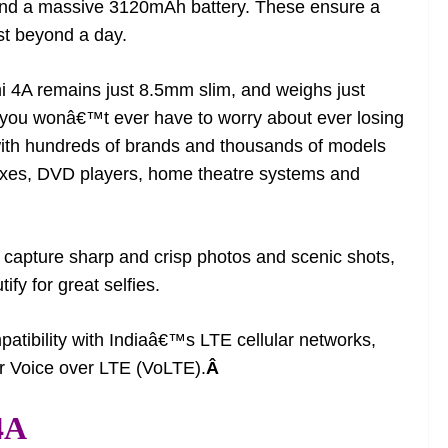
d a massive 3120mAh battery. These ensure a
st beyond a day.
mi 4A remains just 8.5mm slim, and weighs just
r, you wonâ€™t ever have to worry about ever losing
 with hundreds of brands and thousands of models
 boxes, DVD players, home theatre systems and
capture sharp and crisp photos and scenic shots,
fy for great selfies.
atibility with Indiaâ€™s LTE cellular networks,
or Voice over LTE (VoLTE).
Â
4A