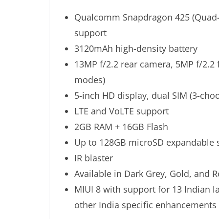
Qualcomm Snapdragon 425 (Quad-co
support
3120mAh high-density battery
13MP f/2.2 rear camera, 5MP f/2.2 
modes)
5-inch HD display, dual SIM (3-choo
LTE and VoLTE support
2GB RAM + 16GB Flash
Up to 128GB microSD expandable 
IR blaster
Available in Dark Grey, Gold, and 
MIUI 8 with support for 13 Indian 
other India specific enhancements