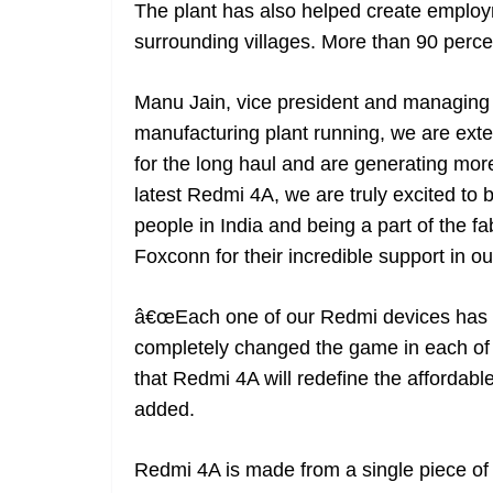
The plant has also helped create emplo
surrounding villages. More than 90 perc
Manu Jain, vice president and managing d
manufacturing plant running, we are ex
for the long haul and are generating more
latest Redmi 4A, we are truly excited to be
people in India and being a part of the fab
Foxconn for their incredible support in ou
â€œEach one of our Redmi devices has r
completely changed the game in each of 
that Redmi 4A will redefine the affordab
added.
Redmi 4A is made from a single piece of