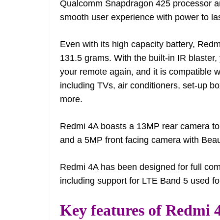
Qualcomm Snapdragon 425 processor an
smooth user experience with power to la
Even with its high capacity battery, Red
131.5 grams. With the built-in IR blaste
your remote again, and it is compatible
including TVs, air conditioners, set-up
more.
Redmi 4A boasts a 13MP rear camera to 
and a 5MP front facing camera with Beauti
Redmi 4A has been designed for full comp
including support for LTE Band 5 used f
Key features of Redmi 