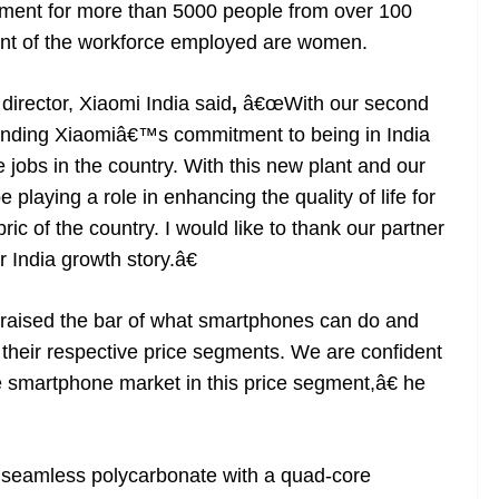
yment for more than 5000 people from over 100
ent of the workforce employed are women.
irector, Xiaomi India said
,
â€œWith our second
tending Xiaomiâ€™s commitment to being in India
 jobs in the country. With this new plant and our
 playing a role in enhancing the quality of life for
ric of the country. I would like to thank our partner
r India growth story.â€
aised the bar of what smartphones can do and
their respective price segments. We are confident
le smartphone market in this price segment,â€ he
 seamless polycarbonate with a quad-core