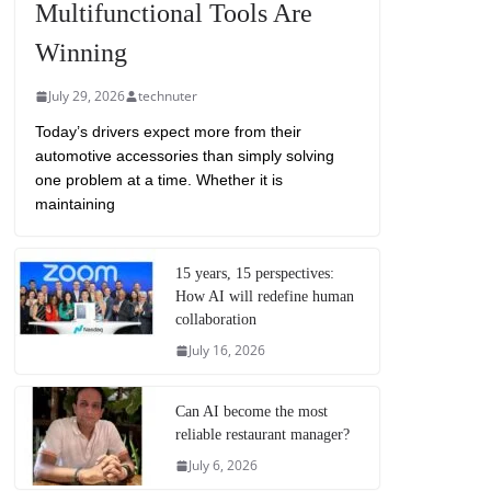
Multifunctional Tools Are
Winning
July 29, 2026
technuter
Today’s drivers expect more from their
automotive accessories than simply solving
one problem at a time. Whether it is
maintaining
15 years, 15 perspectives:
How AI will redefine human
collaboration
July 16, 2026
Can AI become the most
reliable restaurant manager?
July 6, 2026