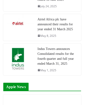
July 24, 2025
Airtel Africa plc have
announced their results for
year ended 31 March 2025
May 8, 2025
Indus Towers announces
Consolidated results for the
fourth quarter and full year
ended March 31, 2025
May 1, 2025
Apple News