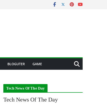
BLOGUTER
GAME
Tech News Of The Day
Tech News Of The Day