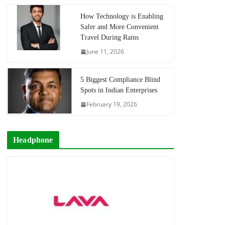
How Technology is Enabling
Safer and More Convenient
Travel During Rains
June 11, 2026
5 Biggest Compliance Blind
Spots in Indian Enterprises
February 19, 2026
Headphone