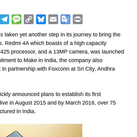
R
T
M
C
Bl
E
G
Pr
e
el
e
o
u
m
o
in
aken yet another step in its journey to bring the
d
e
ss
p
e
ai
o
t
s. Redmi 4A which boasts of a high capacity
di
gr
a
y
sk
l
gl
n425 processor, and a 13MP camera, was launched
t
a
g
Li
y
e
mitment to Make in India, the company also
m
e
n
Tr
in partnership with Foxconn at Sri City, Andhra
k
a
n
sl
ckly announced plans to establish its first
t live in August 2015 and by March 2016, over 75
at
tured in India.
e