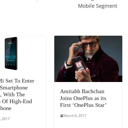
m
e
n
Tr
Mobile Segment
k
a
n
sl
at
e
 Set To Enter
 Smartphone
Amitabh Bachchan
, With The
Joins OnePlus as its
 Of High-End
First ‘OnePlus Star’
phone
March 6, 2017
, 2017