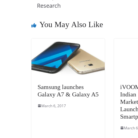
o
n
s
g
p
Research
o
er
p
k
You May Also Like
Samsung launches
iVOOMi
Galaxy A7 & Galaxy A5
Indian
Market
March 6, 2017
Launch
Smart
March 6