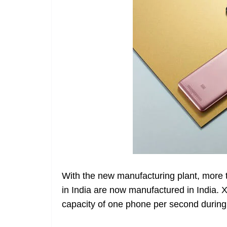
With the new manufacturing plant, more
in India are now manufactured in India.
capacity of one phone per second during