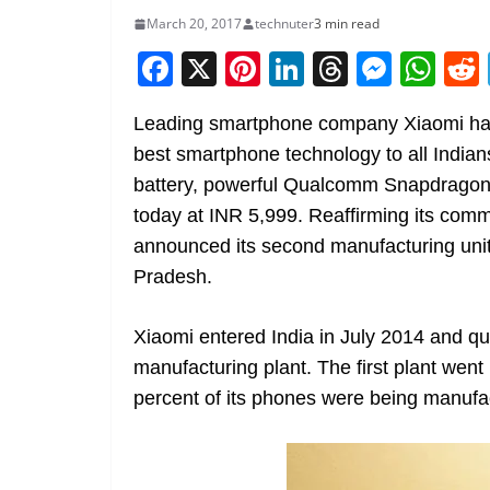
March 20, 2017
technuter
3 min read
F
X
Pi
Li
T
M
W
a
nt
n
h
e
h
Leading smartphone company Xiaomi has t
c
er
k
re
ss
at
best smartphone technology to all Indian
e
e
e
a
e
s
battery, powerful Qualcomm Snapdrago
b
st
dI
d
n
A
today at INR 5,999. Reaffirming its com
o
n
s
g
p
announced its second manufacturing unit 
o
er
p
Pradesh.
k
Xiaomi entered India in July 2014 and qui
manufacturing plant. The first plant wen
percent of its phones were being manufac