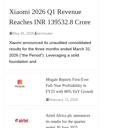
Xiaomi 2026 Q1 Revenue
Reaches INR 139532.8 Crore
May 26, 2026
technuter
Xiaomi announced its unaudited consolidated
results for the three months ended March 31,
2026 (“the Period”). Leveraging a solid
foundation and
Mygate Reports First-Ever
Full-Year Profitability in
FY25 with 80% YoY Growth
February 12, 2026
Airtel Africa plc announces
its results for the quarter
ended 30 June 2025