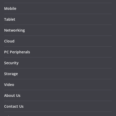
Mobile
Tablet
Networking
Cloud
PC Peripherals
Security
Storage
Video
About Us
Contact Us