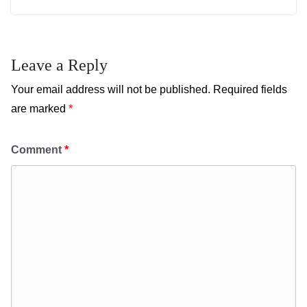
Leave a Reply
Your email address will not be published.
Required fields
are marked
*
Comment
*