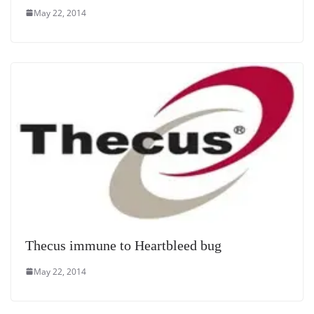
May 22, 2014
Thecus immune to Heartbleed bug
May 22, 2014