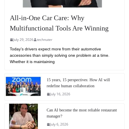
All-in-One Car Care: Why
Multifunctional Tools Are Winning
July 29, 2026
technuter
Today’s drivers expect more from their automotive
accessories than simply solving one problem at a time.
Whether it is maintaining
15 years, 15 perspectives: How AI will
redefine human collaboration
July 16, 2026
Can AI become the most reliable restaurant
manager?
July 6, 2026