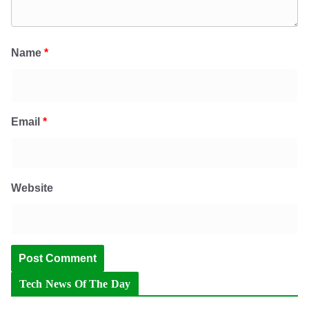
Name
*
Email
*
Website
Tech News Of The Day