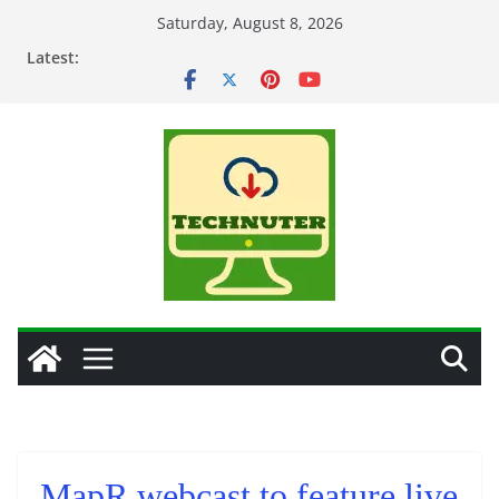
Skip
Saturday, August 8, 2026
to
Latest:
content
MapR webcast to feature live