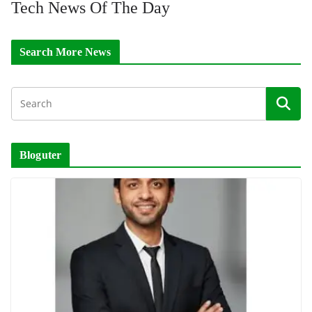
Tech News Of The Day
Search More News
Bloguter