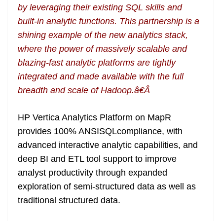
by leveraging their existing SQL skills and
built-in analytic functions. This partnership is a
shining example of the new analytics stack,
where the power of massively scalable and
blazing-fast analytic platforms are tightly
integrated and made available with the full
breadth and scale of Hadoop.â€Â
HP Vertica Analytics Platform on MapR
provides 100% ANSISQLcompliance, with
advanced interactive analytic capabilities, and
deep BI and ETL tool support to improve
analyst productivity through expanded
exploration of semi-structured data as well as
traditional structured data.