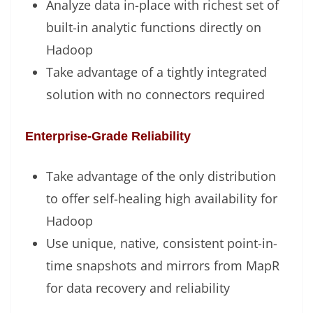
Analyze data in-place with richest set of
built-in analytic functions directly on
Hadoop
Take advantage of a tightly integrated
solution with no connectors required
Enterprise-Grade Reliability
Take advantage of the only distribution
to offer self-healing high availability for
Hadoop
Use unique, native, consistent point-in-
time snapshots and mirrors from MapR
for data recovery and reliability