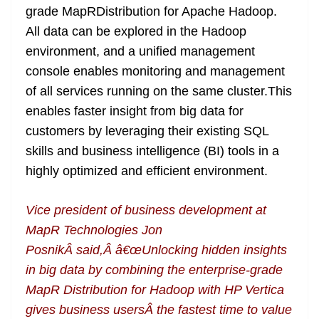
grade MapRDistribution for Apache Hadoop.
All data can be explored in the Hadoop
environment, and a unified management
console enables monitoring and management
of all services running on the same cluster.This
enables faster insight from big data for
customers by leveraging their existing SQL
skills and business intelligence (BI) tools in a
highly optimized and efficient environment.
Vice president of business development at
MapR Technologies Jon
PosnikÂ said,Â â€œUnlocking hidden insights
in big data by combining the enterprise-grade
MapR Distribution for Hadoop with HP Vertica
gives business usersÂ the fastest time to value