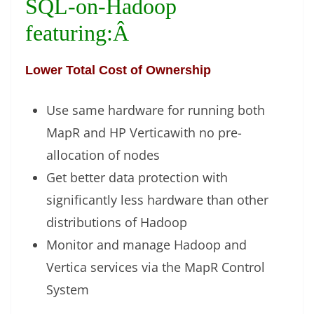
SQL-on-Hadoop
featuring:Â
Lower Total Cost of Ownership
Use same hardware for running both
MapR and HP Verticawith no pre-
allocation of nodes
Get better data protection with
significantly less hardware than other
distributions of Hadoop
Monitor and manage Hadoop and
Vertica services via the MapR Control
System