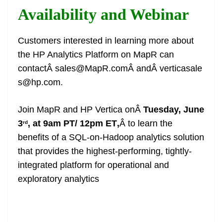
Availability and Webinar
Customers interested in learning more about
the HP Analytics Platform on MapR can
contactÂ sales@MapR.comÂ andÂ verticasale
s@hp.com.
Join MapR and HP Vertica onÂ
Tuesday, June
3
, at 9am PT/ 12pm ET
,
Â to learn the
rd
benefits of a SQL-on-Hadoop analytics solution
that provides the highest-performing, tightly-
integrated platform for operational and
exploratory analytics