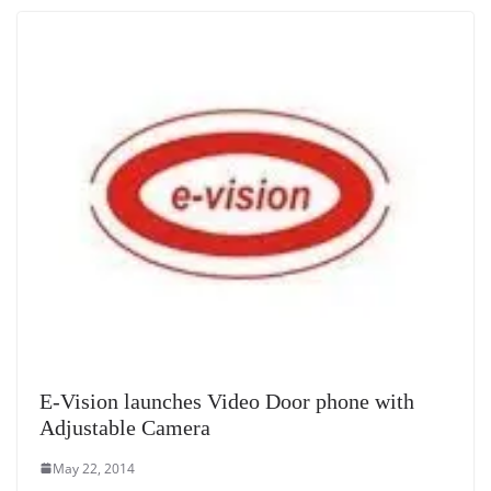
E-Vision launches Video Door phone with
Adjustable Camera
May 22, 2014