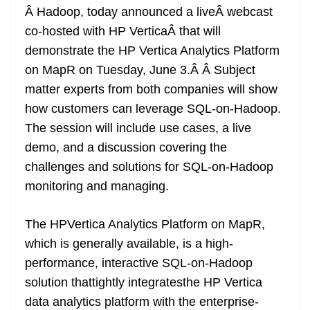
Â Hadoop, today announced a liveÂ webcast
at
co-hosted with HP VerticaÂ that will
e
demonstrate the HP Vertica Analytics Platform
on MapR on Tuesday, June 3.Â Â Subject
matter experts from both companies will show
how customers can leverage SQL-on-Hadoop.
The session will include use cases, a live
demo, and a discussion covering the
challenges and solutions for SQL-on-Hadoop
monitoring and managing.
The HPVertica Analytics Platform on MapR,
which is generally available, is a high-
performance, interactive SQL-on-Hadoop
solution thattightly integratesthe HP Vertica
data analytics platform with the enterprise-