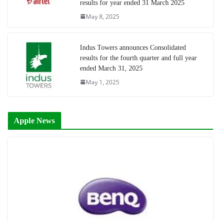
results for year ended 31 March 2025
May 8, 2025
Indus Towers announces Consolidated
results for the fourth quarter and full year
ended March 31, 2025
May 1, 2025
Apple News