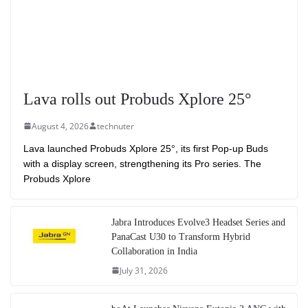
Lava rolls out Probuds Xplore 25°
August 4, 2026
technuter
Lava launched Probuds Xplore 25°, its first Pop-up Buds
with a display screen, strengthening its Pro series. The
Probuds Xplore
Jabra Introduces Evolve3 Headset Series and
PanaCast U30 to Transform Hybrid
Collaboration in India
July 31, 2026