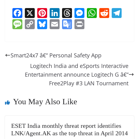
F
X
Pi
Li
T
M
W
R
T
a
nt
n
h
e
h
e
el
M
C
Bl
E
G
Pr
c
er
k
re
ss
at
d
e
e
o
u
m
o
in
e
e
e
a
e
s
di
gr
ss
p
e
ai
o
t
b
st
dI
d
n
A
t
a
a
y
sk
l
gl
Smart24x7 â€“ Personal Safety App
o
n
s
g
p
m
g
Li
y
e
Logitech India and eSports Interactive
o
er
p
e
n
Tr
Entertainment announce Logitech G â€“
k
k
a
Free2Play #3 LAN Tournament
n
sl
You May Also Like
at
e
ESET India monthly threat report identifies
LNK/Agent.AK as the top threat in April 2014