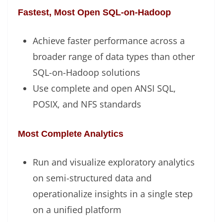
Fastest, Most Open SQL-on-Hadoop
Achieve faster performance across a
broader range of data types than other
SQL-on-Hadoop solutions
Use complete and open ANSI SQL,
POSIX, and NFS standards
Most Complete Analytics
Run and visualize exploratory analytics
on semi-structured data and
operationalize insights in a single step
on a unified platform