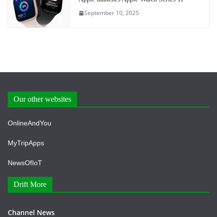
September 10, 2025
Our other websites
OnlineAndYou
MyTripApps
NewsOfIoT
Drift More
Channel News