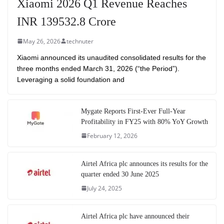
Xiaomi 2026 Q1 Revenue Reaches
INR 139532.8 Crore
May 26, 2026
technuter
Xiaomi announced its unaudited consolidated results for the
three months ended March 31, 2026 (“the Period”).
Leveraging a solid foundation and
Mygate Reports First-Ever Full-Year
Profitability in FY25 with 80% YoY Growth
February 12, 2026
Airtel Africa plc announces its results for the
quarter ended 30 June 2025
July 24, 2025
Airtel Africa plc have announced their