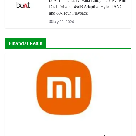
boAt Launches Nirvana Eutopia 2 ANC with
Dual Drivers, 45dB Adaptive Hybrid ANC
and 80-Hour Playback
July 23, 2026
Financial Result