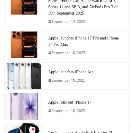
Series, iPhone Air, Apple Watch Ultra 3,
Series 11 and SE 3, and AirPods Pro 3 on
19th September 2025
September 14, 2025
Apple launches iPhone 17 Pro and iPhone
17 Pro Max
September 10, 2025
Apple launches iPhone Air
September 10, 2025
Apple rolls out iPhone 17
September 10, 2025
Apple launches Apple Watch Series 11