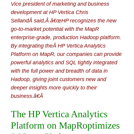
Vice president of marketing and business
development at HP Vertica Chris
SellandÂ said,Â â€œHP recognizes the new
go-to-market potential with the MapR
enterprise-grade, production Hadoop platform.
By integrating theÂ HP Vertica Analytics
Platform on MapR, our companies can provide
powerful analytics and SQL tightly integrated
with the full power and breadth of data in
Hadoop, giving joint customers new and
deeper insights more quickly to their
business.â€Â
The HP Vertica Analytics
Platform on MapRoptimizes