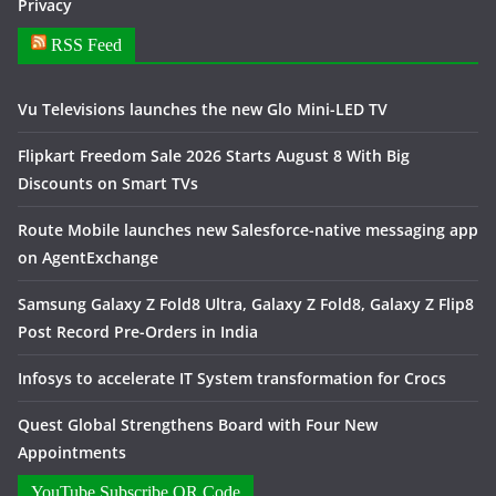
Privacy
RSS Feed
Vu Televisions launches the new Glo Mini-LED TV
Flipkart Freedom Sale 2026 Starts August 8 With Big
Discounts on Smart TVs
Route Mobile launches new Salesforce-native messaging app
on AgentExchange
Samsung Galaxy Z Fold8 Ultra, Galaxy Z Fold8, Galaxy Z Flip8
Post Record Pre-Orders in India
Infosys to accelerate IT System transformation for Crocs
Quest Global Strengthens Board with Four New
Appointments
YouTube Subscribe QR Code