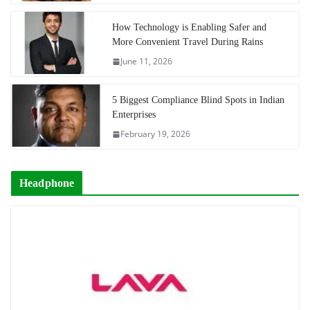
How Technology is Enabling Safer and
More Convenient Travel During Rains
June 11, 2026
5 Biggest Compliance Blind Spots in Indian
Enterprises
February 19, 2026
Headphone