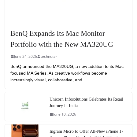
BenQ Expands Its Mac Monitor
Portfolio with the New MA320UG
June 24, 2026
technuter
BenQ announced the MA320UG, a new addition to its Mac-
focused MA Series. As creative workflows become
increasingly visual, collaborative, and
Unicorn Infosolutions Celebrates Its Retail
Journey in India
June 10, 2026
Ingram Micro to Offer All-New iPhone 17