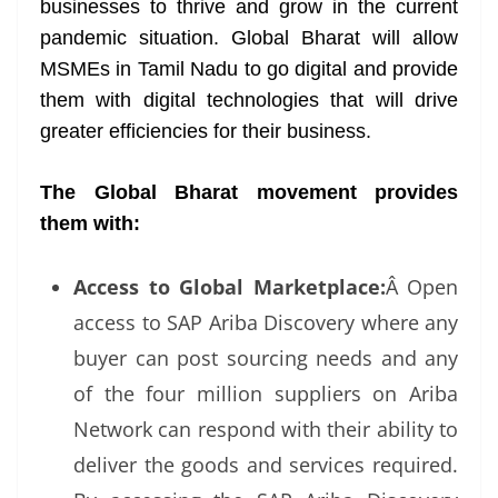
businesses to thrive and grow in the current
pandemic situation. Global Bharat will allow
MSMEs in Tamil Nadu to go digital and provide
them with digital technologies that will drive
greater efficiencies for their business.
The Global Bharat movement provides
them with:
Access to Global Marketplace:
Â Open
access to SAP Ariba Discovery where any
buyer can post sourcing needs and any
of the four million suppliers on Ariba
Network can respond with their ability to
deliver the goods and services required.