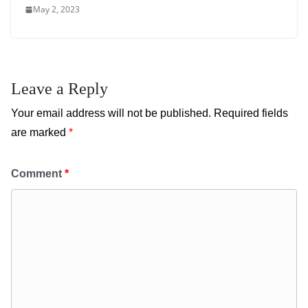
May 2, 2023
Leave a Reply
Your email address will not be published.
Required fields
are marked
*
Comment
*