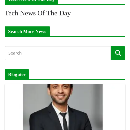
Tech News Of The Day
Search More News
Bloguter