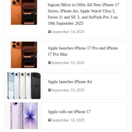
Ingram Micro to Offer All-New iPhone 17
Series, iPhone Air, Apple Watch Ultra 3,
Series 11 and SE 3, and AirPods Pro 3 on
19th September 2025
September 14, 2025
Apple launches iPhone 17 Pro and iPhone
17 Pro Max
September 10, 2025
Apple launches iPhone Air
September 10, 2025
Apple rolls out iPhone 17
September 10, 2025