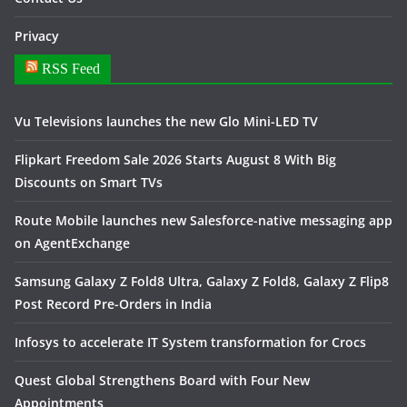
Privacy
RSS Feed
Vu Televisions launches the new Glo Mini-LED TV
Flipkart Freedom Sale 2026 Starts August 8 With Big
Discounts on Smart TVs
Route Mobile launches new Salesforce-native messaging app
on AgentExchange
Samsung Galaxy Z Fold8 Ultra, Galaxy Z Fold8, Galaxy Z Flip8
Post Record Pre-Orders in India
Infosys to accelerate IT System transformation for Crocs
Quest Global Strengthens Board with Four New
Appointments