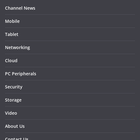
Channel News
Mobile
Tablet
Networking
Cloud
PC Peripherals
Security
Storage
Video
About Us
Contact Us