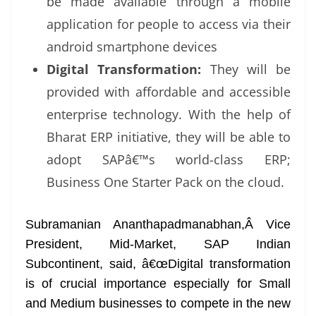
be made available through a mobile
application for people to access via their
android smartphone devices
Digital Transformation:
They will be
provided with affordable and accessible
enterprise technology. With the help of
Bharat ERP initiative, they will be able to
adopt SAPâ€™s world-class ERP;
Business One Starter Pack on the cloud.
Subramanian Ananthapadmanabhan,Â Vice
President, Mid-Market, SAP Indian
Subcontinent, said, â€œDigital transformation
is of crucial importance especially for Small
and Medium businesses to compete in the new