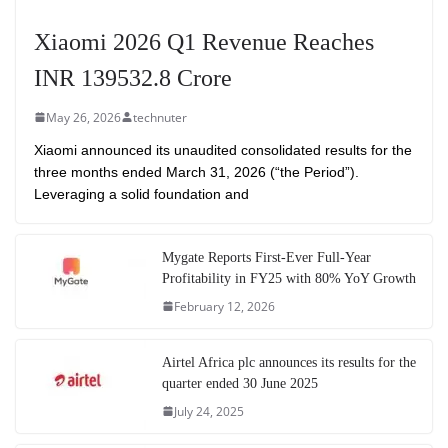
Xiaomi 2026 Q1 Revenue Reaches
INR 139532.8 Crore
May 26, 2026
technuter
Xiaomi announced its unaudited consolidated results for the
three months ended March 31, 2026 (“the Period”).
Leveraging a solid foundation and
Mygate Reports First-Ever Full-Year
Profitability in FY25 with 80% YoY Growth
February 12, 2026
Airtel Africa plc announces its results for the
quarter ended 30 June 2025
July 24, 2025