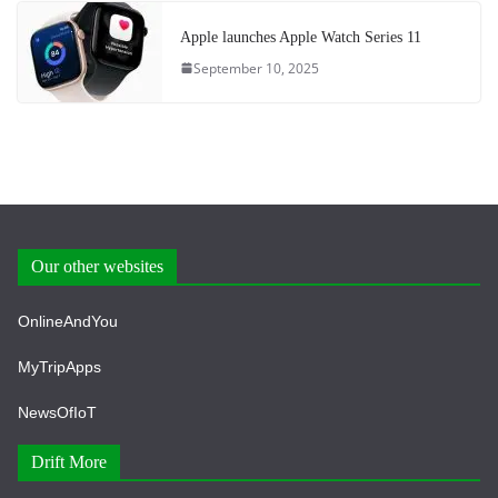
Apple launches Apple Watch Series 11
September 10, 2025
Our other websites
OnlineAndYou
MyTripApps
NewsOfIoT
Drift More