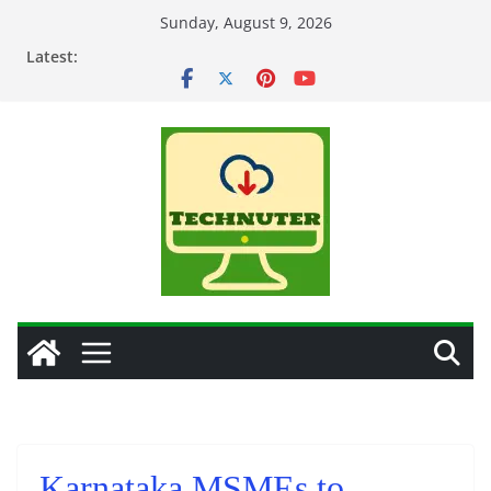
Skip
Sunday, August 9, 2026
to
Latest:
content
Karnataka MSMEs to