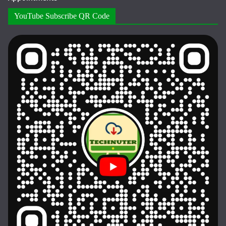
YouTube Subscribe QR Code