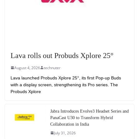
Lava rolls out Probuds Xplore 25°
August 4, 2026
technuter
Lava launched Probuds Xplore 25°, its first Pop-up Buds
with a display screen, strengthening its Pro series. The
Probuds Xplore
Jabra Introduces Evolve3 Headset Series and
PanaCast U30 to Transform Hybrid
Collaboration in India
July 31, 2026