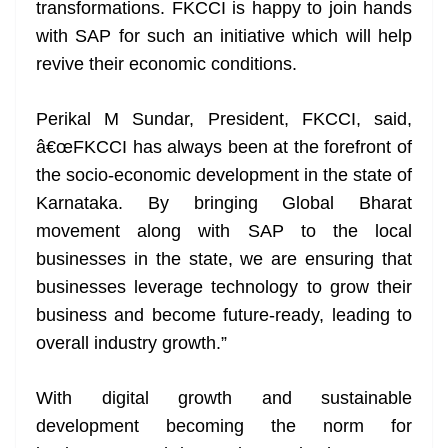
transformations. FKCCI is happy to join hands
with SAP for such an initiative which will help
revive their economic conditions.
Perikal M Sundar, President, FKCCI, said,
â€œFKCCI has always been at the forefront of
the socio-economic development in the state of
Karnataka. By bringing Global Bharat
movement along with SAP to the local
businesses in the state, we are ensuring that
businesses leverage technology to grow their
business and become future-ready, leading to
overall industry growth.”
With digital growth and sustainable
development becoming the norm for