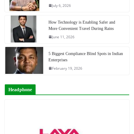
July 6, 2026
How Technology is Enabling Safer and
More Convenient Travel During Rains
June 11, 2026
5 Biggest Compliance Blind Spots in Indian
Enterprises
February 19, 2026
Headphone