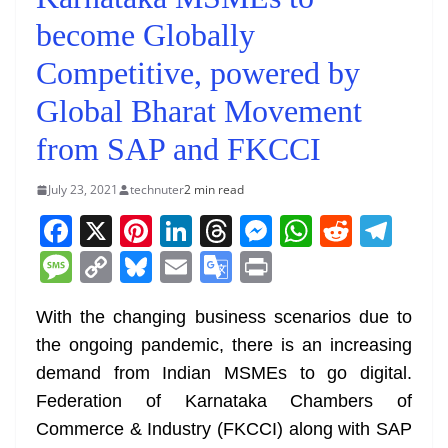
become Globally
Competitive, powered by
Global Bharat Movement
from SAP and FKCCI
July 23, 2021
technuter
2 min read
F
X
Pi
Li
T
M
W
R
T
a
nt
n
h
e
h
e
el
M
C
Bl
E
G
Pr
c
er
k
re
ss
at
d
e
e
o
u
m
o
in
e
e
e
a
e
s
di
gr
With the changing business scenarios due to
ss
p
e
ai
o
t
the ongoing pandemic, there is an increasing
b
st
dI
d
n
A
t
a
a
y
sk
l
gl
demand from Indian MSMEs to go digital.
o
n
s
g
p
m
g
Li
y
e
Federation of Karnataka Chambers of
o
er
p
e
n
Tr
Commerce & Industry (FKCCI) along with SAP