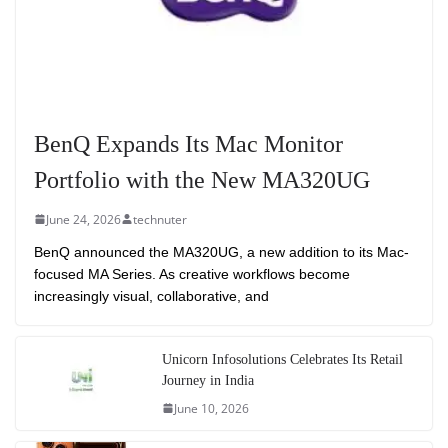
BenQ Expands Its Mac Monitor
Portfolio with the New MA320UG
June 24, 2026
technuter
BenQ announced the MA320UG, a new addition to its Mac-
focused MA Series. As creative workflows become
increasingly visual, collaborative, and
Unicorn Infosolutions Celebrates Its Retail
Journey in India
June 10, 2026