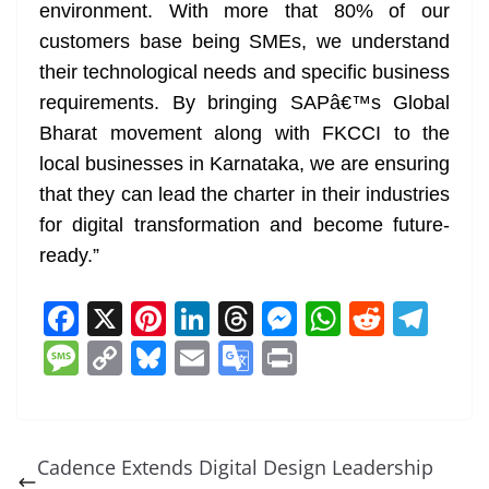
environment. With more that 80% of our
customers base being SMEs, we understand
their technological needs and specific business
requirements. By bringing SAPâ€™s Global
Bharat movement along with FKCCI to the
local businesses in Karnataka, we are ensuring
that they can lead the charter in their industries
for digital transformation and become future-
ready.”
F
X
Pi
Li
T
M
W
R
T
a
nt
n
h
e
h
e
el
M
C
Bl
E
G
Pr
c
er
k
re
ss
at
d
e
e
o
u
m
o
in
e
e
e
a
e
s
di
gr
ss
p
e
ai
o
t
b
st
dI
d
n
A
t
a
a
y
sk
l
gl
Cadence Extends Digital Design Leadership