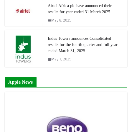
Airtel Africa plc have announced their
results for year ended 31 March 2025
May 8, 2025
Indus Towers announces Consolidated
results for the fourth quarter and full year
ended March 31, 2025
May 1, 2025
Apple News