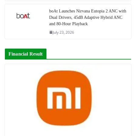
boAt Launches Nirvana Eutopia 2 ANC with
Dual Drivers, 45dB Adaptive Hybrid ANC
and 80-Hour Playback
July 23, 2026
Financial Result