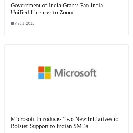
Government of India Grants Pan India
Unified Licenses to Zoom
May 3, 2023
Microsoft Introduces Two New Initiatives to
Bolster Support to Indian SMBs