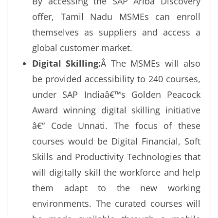
By accessing the SAP Ariba Discovery
offer, Tamil Nadu MSMEs can enroll
themselves as suppliers and access a
global customer market.
Digital Skilling:
Â The MSMEs will also
be provided accessibility to 240 courses,
under SAP Indiaâ€™s Golden Peacock
Award winning digital skilling initiative
â€“ Code Unnati. The focus of these
courses would be Digital Financial, Soft
Skills and Productivity Technologies that
will digitally skill the workforce and help
them adapt to the new working
environments. The curated courses will