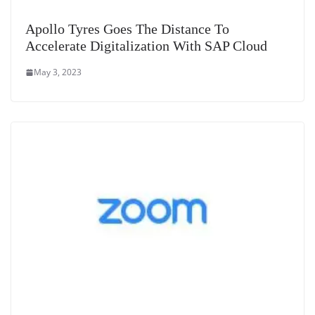
Apollo Tyres Goes The Distance To
Accelerate Digitalization With SAP Cloud
May 3, 2023