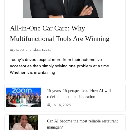
All-in-One Car Care: Why
Multifunctional Tools Are Winning
July 29, 2026
technuter
Today’s drivers expect more from their automotive
accessories than simply solving one problem at a time.
Whether it is maintaining
15 years, 15 perspectives: How AI will
redefine human collaboration
July 16, 2026
Can AI become the most reliable restaurant
manager?