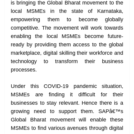
k
k
a
is bringing the Global Bharat movement to the
n
local MSMEs in the state of Karnataka,
sl
empowering them to become globally
competitive. The movement will work towards
at
enabling the local MSMEs become future-
e
ready by providing them access to the global
marketplace, digital skilling their workforce and
technology to transform their business
processes.
Under this COVID-19 pandemic situation,
MSMEs are finding it difficult for their
businesses to stay relevant. Hence there is a
growing need to support them. SAPâ€™s
Global Bharat movement will enable these
MSMEs to find various avenues through digital