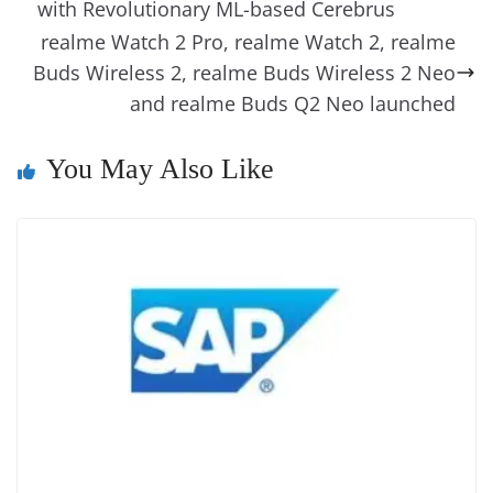
o
n
s
g
p
m
g
Li
y
e
with Revolutionary ML-based Cerebrus
o
er
p
e
n
Tr
realme Watch 2 Pro, realme Watch 2, realme
k
k
a
Buds Wireless 2, realme Buds Wireless 2 Neo
and realme Buds Q2 Neo launched
n
sl
You May Also Like
at
e