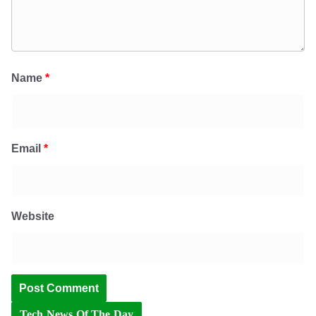
Name
*
Email
*
Website
Tech News Of The Day