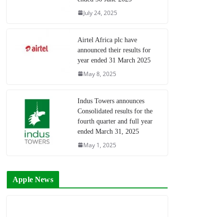
July 24, 2025
Airtel Africa plc have
announced their results for
year ended 31 March 2025
May 8, 2025
Indus Towers announces
Consolidated results for the
fourth quarter and full year
ended March 31, 2025
May 1, 2025
Apple News