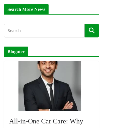
Search More News
Bloguter
All-in-One Car Care: Why