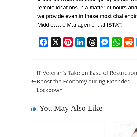
remote locations in a matter of hours and
we provide even in these most challengin
Middleware Management at ISTAT.
F
X
Pi
Li
T
M
W
a
nt
n
h
e
h
c
er
k
re
ss
at
e
e
e
a
e
s
IT Veteran’s Take on Ease of Restriction
b
st
dI
d
n
A
Boost the Economy during Extended
o
n
s
g
p
Lockdown
o
er
p
You May Also Like
k