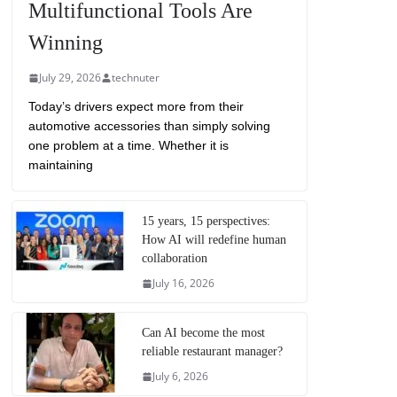
Multifunctional Tools Are
Winning
July 29, 2026
technuter
Today’s drivers expect more from their
automotive accessories than simply solving
one problem at a time. Whether it is
maintaining
15 years, 15 perspectives:
How AI will redefine human
collaboration
July 16, 2026
Can AI become the most
reliable restaurant manager?
July 6, 2026