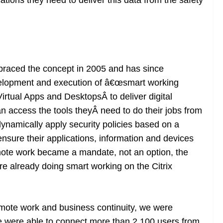
ations they need to deliver this data from the safety
mbraced the concept in 2005 and has since
velopment and execution of â€œsmart working
Virtual Apps and DesktopsÂ to deliver digital
access the tools theyÂ need to do their jobs from
ynamically apply security policies based on a
sure their applications, information and devices
ote work became a mandate, not an option, the
e already doing smart working on the Citrix
mote work and business continuity, we were
were able to connect more than 2,100 users from