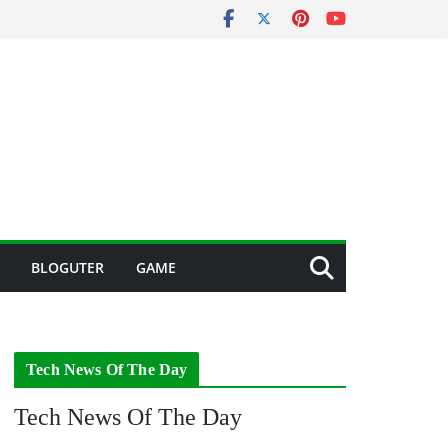
BLOGUTER
GAME
Tech News Of The Day
Tech News Of The Day