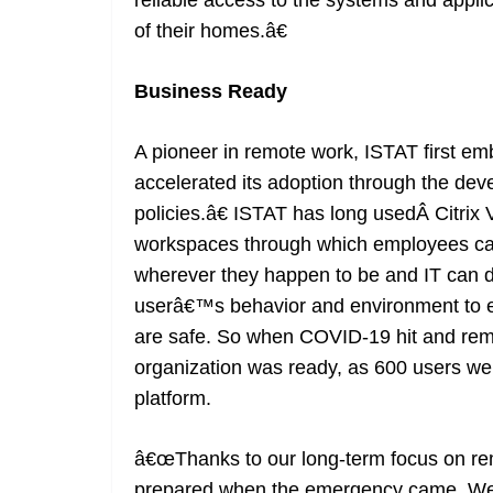
reliable access to the systems and applic
of their homes.â€
Business Ready
A pioneer in remote work, ISTAT first e
accelerated its adoption through the de
policies.â€ ISTAT has long usedÂ Citrix 
workspaces through which employees can 
wherever they happen to be and IT can d
userâ€™s behavior and environment to en
are safe. So when COVID-19 hit and rem
organization was ready, as 600 users wer
platform.
â€œThanks to our long-term focus on re
prepared when the emergency came. We 