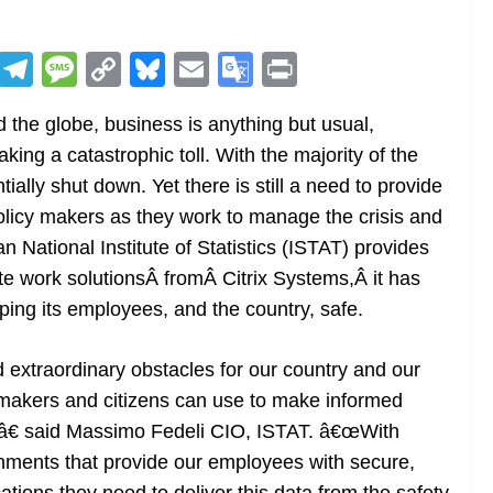
R
T
M
C
Bl
E
G
Pr
e
el
e
o
u
m
o
in
the globe, business is anything but usual,
d
e
ss
p
e
ai
o
t
taking a catastrophic toll. With the majority of the
di
gr
a
y
sk
l
gl
ally shut down. Yet there is still a need to provide
t
a
g
Li
y
e
 policy makers as they work to manage the crisis and
m
e
n
Tr
n National Institute of Statistics (ISTAT) provides
k
a
e work solutionsÂ fromÂ Citrix Systems,Â it has
n
ping its employees, and the country, safe.
sl
xtraordinary obstacles for our country and our
at
cymakers and citizens can use to make informed
e
l,â€ said Massimo Fedeli CIO, ISTAT. â€œWith
onments that provide our employees with secure,