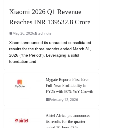
Xiaomi 2026 Q1 Revenue
Reaches INR 139532.8 Crore
May 26, 2026
technuter
Xiaomi announced its unaudited consolidated
results for the three months ended March 31,
2026 (“the Period”). Leveraging a solid
foundation and
Mygate Reports First-Ever
Full-Year Profitability in
FY25 with 80% YoY Growth
February 12, 2026
Airtel Africa plc announces
its results for the quarter
ended 30 June 2025