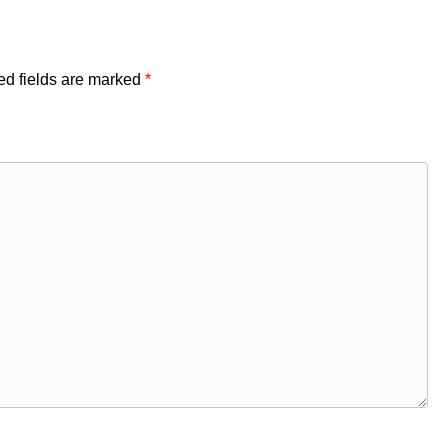
ed fields are marked
*