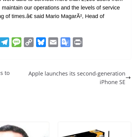
 maintain our operations and the levels of service
g of times.â€ said Mario MagarÃ², Head of
R
T
M
C
Bl
E
G
Pr
e
el
e
o
u
m
o
in
d
e
ss
p
e
ai
o
t
di
gr
a
y
sk
l
gl
s to
Apple launches its second-generation
t
a
g
Li
y
e
iPhone SE
m
e
n
Tr
k
a
n
sl
at