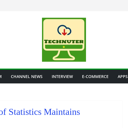
M
CHANNEL NEWS
INTERVIEW
E-COMMERCE
APPS
 of Statistics Maintains