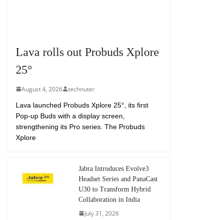
Lava rolls out Probuds Xplore
25°
August 4, 2026
technuter
Lava launched Probuds Xplore 25°, its first
Pop-up Buds with a display screen,
strengthening its Pro series. The Probuds
Xplore
Jabra Introduces Evolve3
Headset Series and PanaCast
U30 to Transform Hybrid
Collaboration in India
July 31, 2026