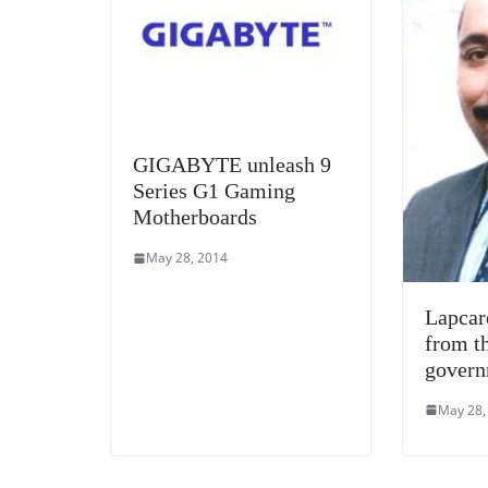
GIGABYTE unleash 9
Series G1 Gaming
Motherboards
May 28, 2014
Lapcar
from t
gover
May 28,