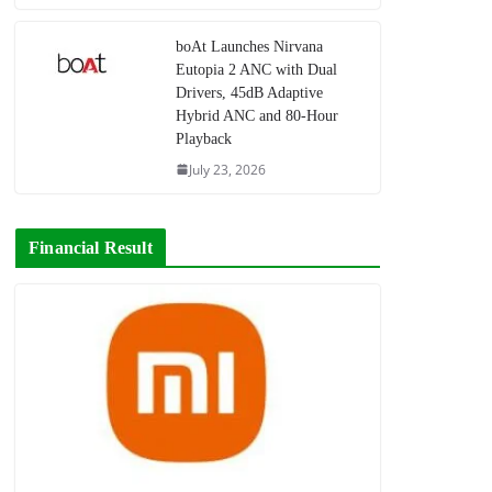
boAt Launches Nirvana
Eutopia 2 ANC with Dual
Drivers, 45dB Adaptive
Hybrid ANC and 80-Hour
Playback
July 23, 2026
Financial Result