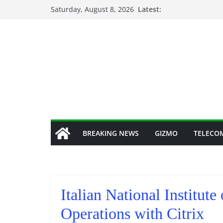
Skip
Saturday, August 8, 2026
Latest:
to
content
BREAKING NEWS
GIZMO
TELECO
Italian National Institute
Operations with Citrix