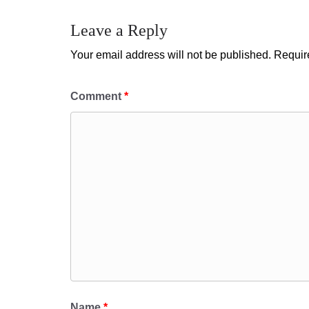
Leave a Reply
Your email address will not be published.
Requir
Comment
*
Name
*