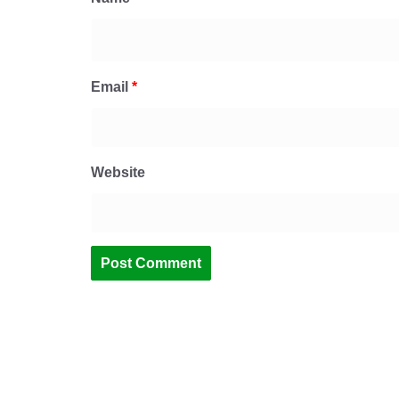
Email
*
Website