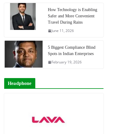
How Technology is Enabling
Safer and More Convenient
Travel During Rains
June 11, 2026
5 Biggest Compliance Blind
Spots in Indian Enterprises
February 19, 2026
Headphone