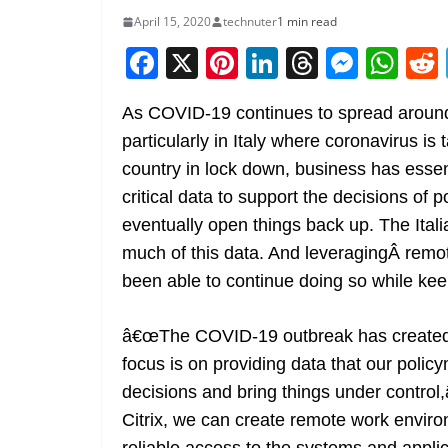
April 15, 2020
technuter
1 min read
F
X
Pi
Li
T
M
W
a
nt
n
h
e
h
As COVID-19 continues to spread around 
c
er
k
re
ss
at
particularly in Italy where coronavirus is 
e
e
e
a
e
s
country in lock down, business has essenti
b
st
dI
d
n
A
critical data to support the decisions of
o
n
s
g
p
eventually open things back up. The Italia
o
er
p
much of this data. And leveragingÂ remot
k
been able to continue doing so while kee
â€œThe COVID-19 outbreak has created e
focus is on providing data that our poli
decisions and bring things under contro
Citrix, we can create remote work envir