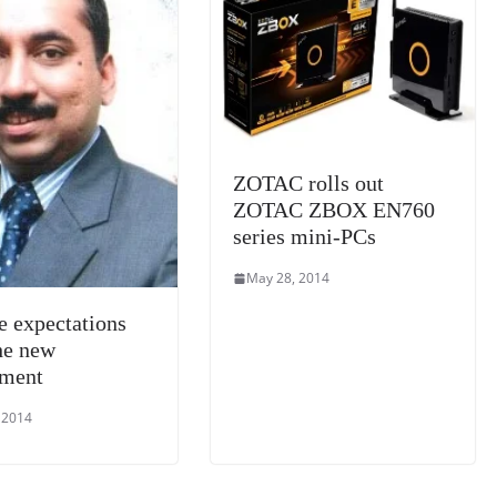
e
ZOTAC rolls out
ZOTAC ZBOX EN760
series mini-PCs
May 28, 2014
e expectations
he new
nment
 2014