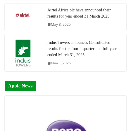
Airtel Africa plc have announced their
results for year ended 31 March 2025
May 8, 2025
Indus Towers announces Consolidated
results for the fourth quarter and full year
ended March 31, 2025
May 1, 2025
Apple News