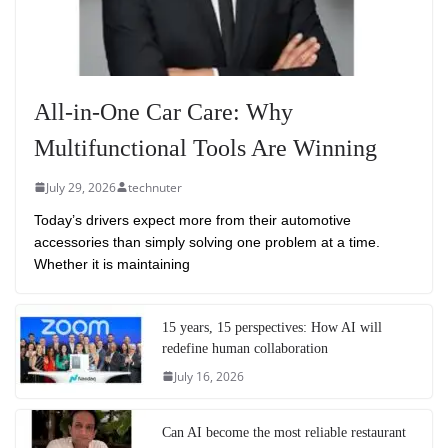
All-in-One Car Care: Why
Multifunctional Tools Are Winning
July 29, 2026
technuter
Today’s drivers expect more from their automotive
accessories than simply solving one problem at a time.
Whether it is maintaining
15 years, 15 perspectives: How AI will
redefine human collaboration
July 16, 2026
Can AI become the most reliable restaurant