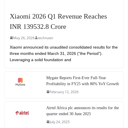
Xiaomi 2026 Q1 Revenue Reaches
INR 139532.8 Crore
May 26, 2026
technuter
Xiaomi announced its unaudited consolidated results for the
three months ended March 31, 2026 (“the Period”).
Leveraging a solid foundation and
Mygate Reports First-Ever Full-Year
Profitability in FY25 with 80% YoY Growth
February 12, 2026
Airtel Africa plc announces its results for the
quarter ended 30 June 2025
July 24, 2025