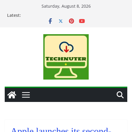
Skip
Saturday, August 8, 2026
to
Latest:
content
Apple launches its second-