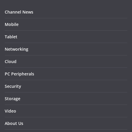
Channel News
Mobile
Tablet
Networking
Cloud
PC Peripherals
Security
Storage
Video
About Us