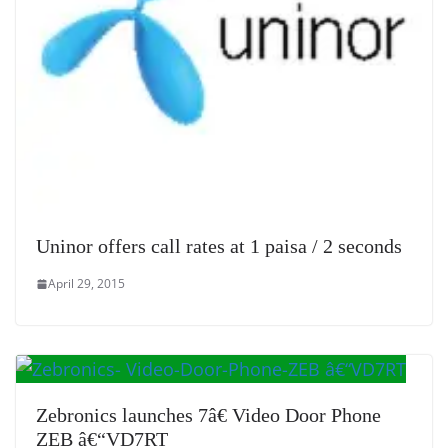
Uninor offers call rates at 1 paisa / 2 seconds
April 29, 2015
Zebronics launches 7â€ Video Door Phone
ZEB â€“VD7RT