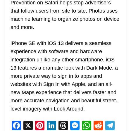
Prevention on Safari helps stop advertisers
that follow users from site to site, Photos uses
machine learning to organize photos on device
and more.
iPhone SE with iOS 13 delivers a seamless
experience with software and hardware
integration unlike any other smartphone. iOS
13 features a dramatic look with Dark Mode, a
more private way to sign in to apps and
websites with Sign In with Apple, and an all-
new Maps experience that delivers faster and
more accurate navigation and beautiful street-
level imagery with Look Around.
F
X
Pi
Li
T
M
W
R
T