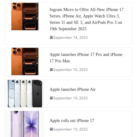
Ingram Micro to Offer All-New iPhone 17
Series, iPhone Air, Apple Watch Ultra 3,
Series 11 and SE 3, and AirPods Pro 3 on
19th September 2025
September 14, 2025
Apple launches iPhone 17 Pro and iPhone
17 Pro Max
September 10, 2025
Apple launches iPhone Air
September 10, 2025
Apple rolls out iPhone 17
September 10, 2025