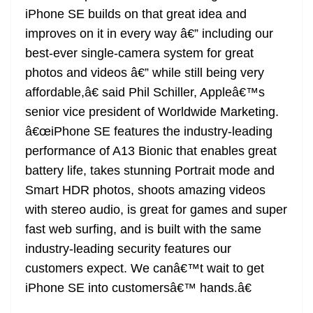
iPhone SE builds on that great idea and
improves on it in every way â€” including our
best-ever single-camera system for great
photos and videos â€” while still being very
affordable,â€ said Phil Schiller, Appleâ€™s
senior vice president of Worldwide Marketing.
â€œiPhone SE features the industry-leading
performance of A13 Bionic that enables great
battery life, takes stunning Portrait mode and
Smart HDR photos, shoots amazing videos
with stereo audio, is great for games and super
fast web surfing, and is built with the same
industry-leading security features our
customers expect. We canâ€™t wait to get
iPhone SE into customersâ€™ hands.â€