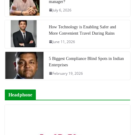
manager?
July 6, 2026
How Technology is Enabling Safer and
More Convenient Travel During Rains
June 11, 2026
5 Biggest Compliance Blind Spots in Indian
Enterprises
February 19, 2026
Headphone