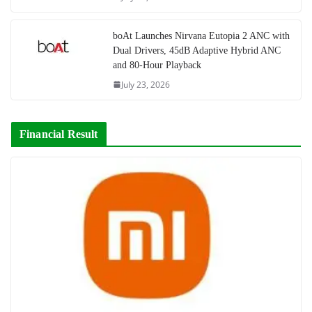
boAt Launches Nirvana Eutopia 2 ANC with
Dual Drivers, 45dB Adaptive Hybrid ANC
and 80-Hour Playback
July 23, 2026
Financial Result