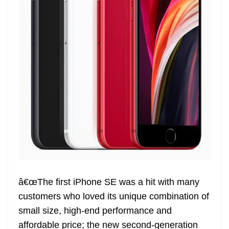
â€œThe first iPhone SE was a hit with many
customers who loved its unique combination of
small size, high-end performance and
affordable price; the new second-generation