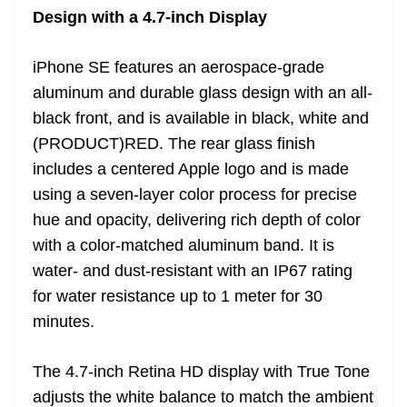
Design with a 4.7-inch Display
iPhone SE features an aerospace-grade
aluminum and durable glass design with an all-
black front, and is available in black, white and
(PRODUCT)RED. The rear glass finish
includes a centered Apple logo and is made
using a seven-layer color process for precise
hue and opacity, delivering rich depth of color
with a color-matched aluminum band. It is
water- and dust-resistant with an IP67 rating
for water resistance up to 1 meter for 30
minutes.
The 4.7-inch Retina HD display with True Tone
adjusts the white balance to match the ambient