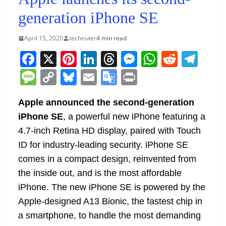
generation iPhone SE
April 15, 2020
technuter
4 min read
F
X
Pi
Li
T
M
W
R
T
a
nt
n
h
e
h
e
el
M
C
Bl
E
G
Pr
c
er
k
re
ss
at
d
e
e
o
u
m
o
in
e
e
e
a
e
s
di
gr
Apple announced the second-generation
ss
p
e
ai
o
t
iPhone SE
, a powerful new iPhone featuring a
b
st
dI
d
n
A
t
a
a
y
sk
l
gl
4.7-inch Retina HD display, paired with Touch
o
n
s
g
p
m
g
Li
y
e
ID for industry-leading security. iPhone SE
o
er
p
e
n
Tr
comes in a compact design, reinvented from
k
k
a
the inside out, and is the most affordable
n
iPhone. The new iPhone SE is powered by the
sl
Apple-designed A13 Bionic, the fastest chip in
a smartphone, to handle the most demanding
at