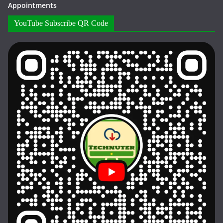
Appointments
YouTube Subscribe QR Code