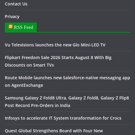
Contact Us
Privacy
RSS Feed
Vu Televisions launches the new Glo Mini-LED TV
Flipkart Freedom Sale 2026 Starts August 8 With Big
Discounts on Smart TVs
Route Mobile launches new Salesforce-native messaging app
on AgentExchange
Samsung Galaxy Z Fold8 Ultra, Galaxy Z Fold8, Galaxy Z Flip8
Post Record Pre-Orders in India
Infosys to accelerate IT System transformation for Crocs
Quest Global Strengthens Board with Four New