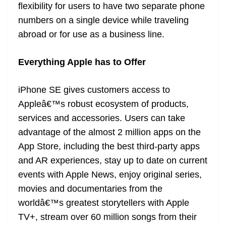
flexibility for users to have two separate phone
numbers on a single device while traveling
abroad or for use as a business line.
Everything Apple has to Offer
iPhone SE gives customers access to
Appleâ€™s robust ecosystem of products,
services and accessories. Users can take
advantage of the almost 2 million apps on the
App Store, including the best third-party apps
and AR experiences, stay up to date on current
events with Apple News, enjoy original series,
movies and documentaries from the
worldâ€™s greatest storytellers with Apple
TV+, stream over 60 million songs from their