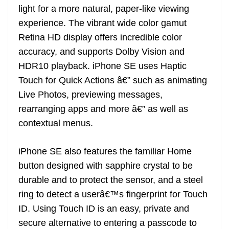
light for a more natural, paper-like viewing
experience. The vibrant wide color gamut
Retina HD display offers incredible color
accuracy, and supports Dolby Vision and
HDR10 playback. iPhone SE uses Haptic
Touch for Quick Actions â€” such as animating
Live Photos, previewing messages,
rearranging apps and more â€” as well as
contextual menus.
iPhone SE also features the familiar Home
button designed with sapphire crystal to be
durable and to protect the sensor, and a steel
ring to detect a userâ€™s fingerprint for Touch
ID. Using Touch ID is an easy, private and
secure alternative to entering a passcode to