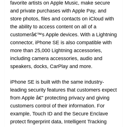
favorite artists on Apple Music, make secure
and private purchases with Apple Pay, and
store photos, files and contacts on iCloud with
the ability to access content on all of a
customerâ€™s Apple devices. With a Lightning
connector, iPhone SE is also compatible with
more than 25,000 Lightning accessories,
including camera accessories, audio and
speakers, docks, CarPlay and more.
iPhone SE is built with the same industry-
leading security features that customers expect
from Apple â€” protecting privacy and giving
customers control of their information. For
example, Touch ID and the Secure Enclave
protect fingerprint data, Intelligent Tracking