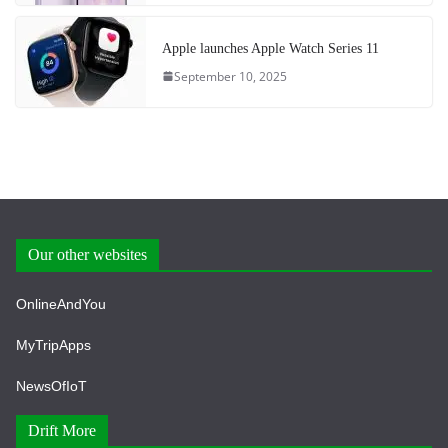
Apple launches Apple Watch Series 11
September 10, 2025
Our other websites
OnlineAndYou
MyTripApps
NewsOfIoT
Drift More