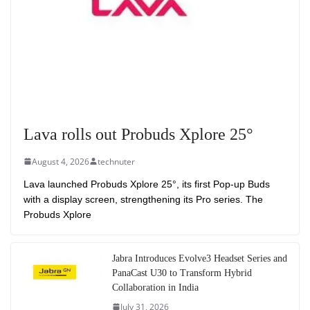
Lava rolls out Probuds Xplore 25°
August 4, 2026
technuter
Lava launched Probuds Xplore 25°, its first Pop-up Buds
with a display screen, strengthening its Pro series. The
Probuds Xplore
Jabra Introduces Evolve3 Headset Series and
PanaCast U30 to Transform Hybrid
Collaboration in India
July 31, 2026