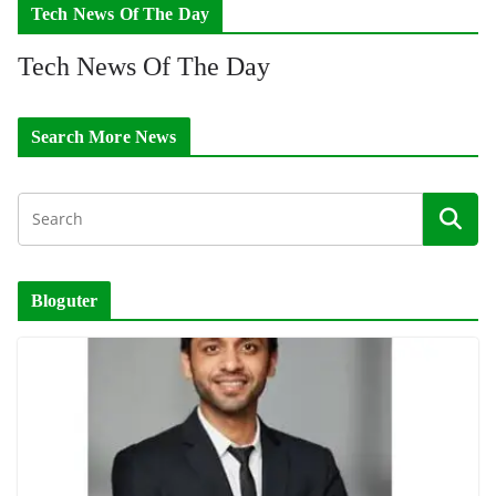
Tech News Of The Day
Tech News Of The Day
Search More News
Bloguter