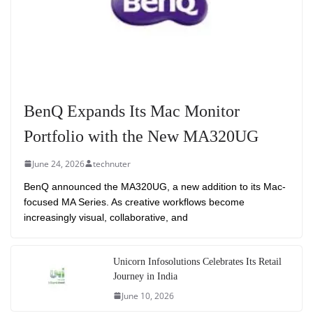
BenQ Expands Its Mac Monitor
Portfolio with the New MA320UG
June 24, 2026
technuter
BenQ announced the MA320UG, a new addition to its Mac-
focused MA Series. As creative workflows become
increasingly visual, collaborative, and
Unicorn Infosolutions Celebrates Its Retail
Journey in India
June 10, 2026