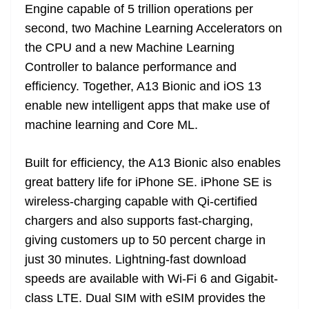
Engine capable of 5 trillion operations per
second, two Machine Learning Accelerators on
the CPU and a new Machine Learning
Controller to balance performance and
efficiency. Together, A13 Bionic and iOS 13
enable new intelligent apps that make use of
machine learning and Core ML.
Built for efficiency, the A13 Bionic also enables
great battery life for iPhone SE. iPhone SE is
wireless-charging capable with Qi-certified
chargers and also supports fast-charging,
giving customers up to 50 percent charge in
just 30 minutes. Lightning-fast download
speeds are available with Wi-Fi 6 and Gigabit-
class LTE. Dual SIM with eSIM provides the