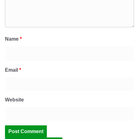
Name
*
Email
*
Website