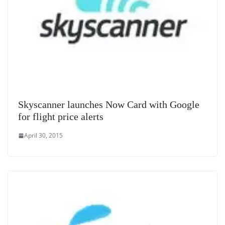
Skyscanner launches Now Card with Google
for flight price alerts
April 30, 2015