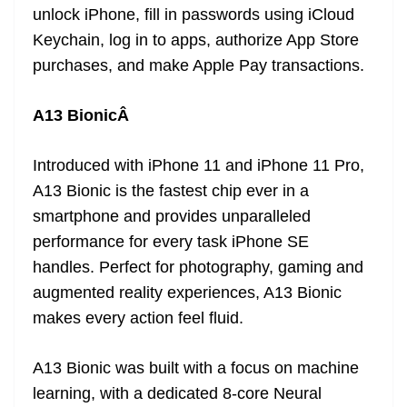
unlock iPhone, fill in passwords using iCloud
Keychain, log in to apps, authorize App Store
purchases, and make Apple Pay transactions.
A13 BionicÂ
Introduced with iPhone 11 and iPhone 11 Pro,
A13 Bionic is the fastest chip ever in a
smartphone and provides unparalleled
performance for every task iPhone SE
handles. Perfect for photography, gaming and
augmented reality experiences, A13 Bionic
makes every action feel fluid.
A13 Bionic was built with a focus on machine
learning, with a dedicated 8-core Neural