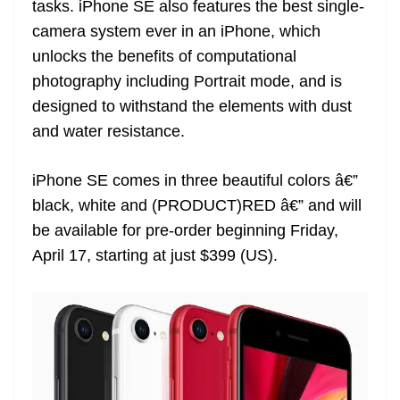
tasks. iPhone SE also features the best single-
e
camera system ever in an iPhone, which
unlocks the benefits of computational
photography including Portrait mode, and is
designed to withstand the elements with dust
and water resistance.
iPhone SE comes in three beautiful colors â€”
black, white and (PRODUCT)RED â€” and will
be available for pre-order beginning Friday,
April 17, starting at just $399 (US).