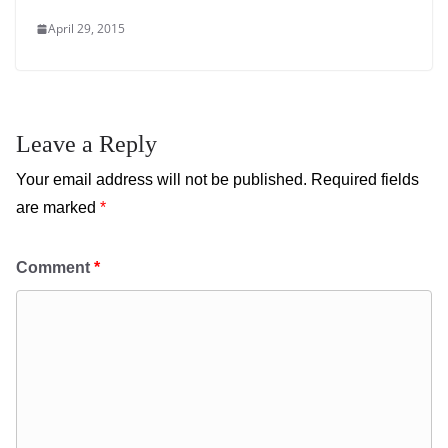
April 29, 2015
Leave a Reply
Your email address will not be published.
Required fields
are marked
*
Comment
*