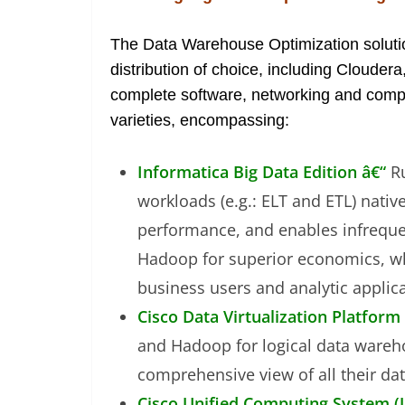
The Data Warehouse Optimization solu
distribution of choice, including Cloude
complete software, networking and computin
varieties, encompassing:
Informatica Big Data Edition â€“
R
workloads (e.g.: ELT and ETL) nativ
performance, and enables infrequen
Hadoop for superior economics, whi
business users and analytic applica
Cisco Data Virtualization Platform
and Hadoop for logical data wareh
comprehensive view of all their dat
Cisco Unified Computing System (