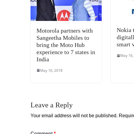
Nokia 
Motorola partners with
digital
Sangeetha Mobiles to
smart v
bring the Moto Hub
experience to 7 states in
May 16,
India
May 16, 2018
Leave a Reply
Your email address will not be published.
Requir
Comment
*