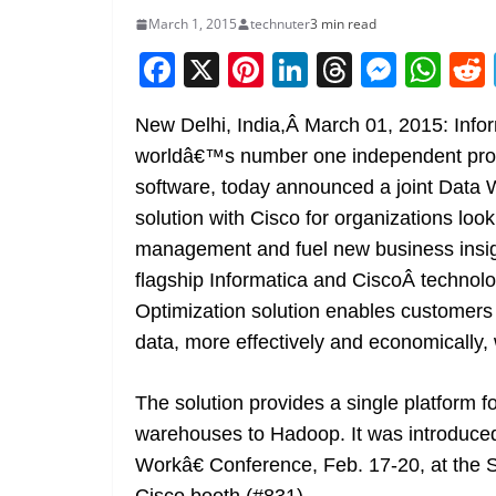
March 1, 2015
technuter
3 min read
F
X
Pi
Li
T
M
W
a
nt
n
h
e
h
New Delhi, India,Â March 01, 2015: Infor
c
er
k
re
ss
at
worldâ€™s number one independent provi
e
e
e
a
e
s
software, today announced a joint Data
b
st
dI
d
n
A
solution with Cisco for organizations loo
o
n
s
g
p
management and fuel new business insi
o
er
p
flagship Informatica and CiscoÂ techno
k
Optimization solution enables customers 
data, more effectively and economically, w
The solution provides a single platform f
warehouses to Hadoop. It was introduc
Workâ€ Conference, Feb. 17-20, at the 