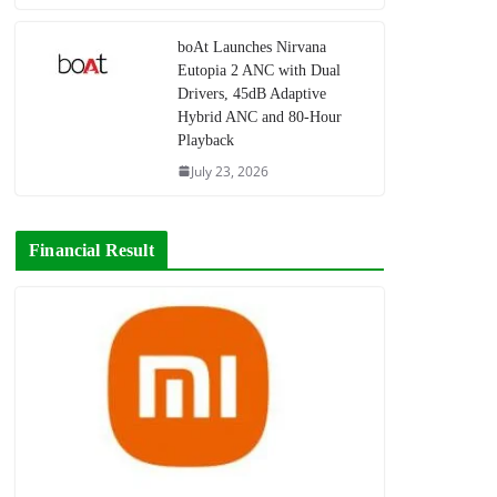
boAt Launches Nirvana
Eutopia 2 ANC with Dual
Drivers, 45dB Adaptive
Hybrid ANC and 80-Hour
Playback
July 23, 2026
Financial Result