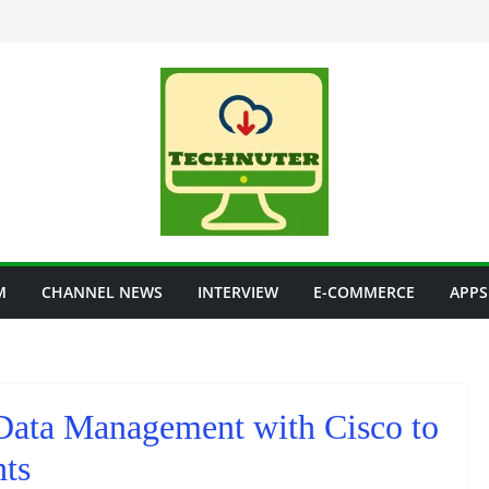
M
CHANNEL NEWS
INTERVIEW
E-COMMERCE
APPS
Data Management with Cisco to
hts