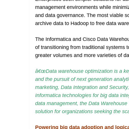
management environments while minimizing
and data governance. The most viable so
archive data to Hadoop to free data ware
The Informatica and Cisco Data Warehous
of transitioning from traditional systems 
greater volumes and more varieties of da
â€œData warehouse optimization is a key
and the pursuit of next generation analyti
marketing, Data Integration and Security
Informatica technologies for big data inte
data management, the Data Warehouse Op
solution for organizations seeking the sc
Powering big data adoption and logic