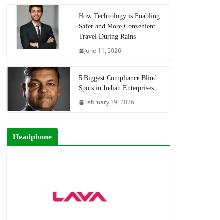
How Technology is Enabling
Safer and More Convenient
Travel During Rains
June 11, 2026
5 Biggest Compliance Blind
Spots in Indian Enterprises
February 19, 2026
Headphone