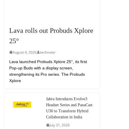
Lava rolls out Probuds Xplore
25°
August 4, 2026
technuter
Lava launched Probuds Xplore 25°, its first
Pop-up Buds with a display screen,
strengthening its Pro series. The Probuds
Xplore
Jabra Introduces Evolve3
Headset Series and PanaCast
U30 to Transform Hybrid
Collaboration in India
July 31, 2026