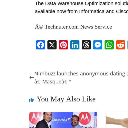
The Data Warehouse Optimization solution
available now from Informatica and Cisco
Â© Technuter.com News Service
F
X
Pi
Li
T
M
W
a
nt
n
h
e
h
c
er
k
re
ss
at
e
e
e
a
e
s
Nimbuzz launches anonymous dating 
b
st
dI
d
n
A
â€˜Masqueâ€™
o
n
s
g
p
o
er
p
You May Also Like
k