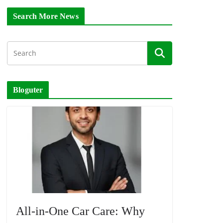
Search More News
Bloguter
All-in-One Car Care: Why