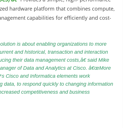
ized hardware platform that combines compute,
agement capabilities for efficiently and cost-
ution is about enabling organizations to more
urrent and historical, transaction and interaction
educing their data management costs,â€ said Mike
manager of Data and Analytics at Cisco. â€œMore
€™s Cisco and Informatica elements work
g data, to respond quickly to changing information
e increased competitiveness and business