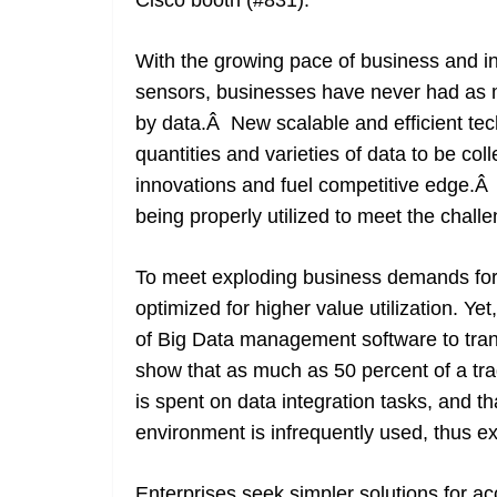
Cisco booth (#831).
With the growing pace of business and in
sensors, businesses have never had as m
by data.Â New scalable and efficient te
quantities and varieties of data to be col
innovations and fuel competitive edge.Â 
being properly utilized to meet the chal
To meet exploding business demands for d
optimized for higher value utilization. Ye
of Big Data management software to tra
show that as much as 50 percent of a tr
is spent on data integration tasks, and t
environment is infrequently used, thus e
Enterprises seek simpler solutions for a