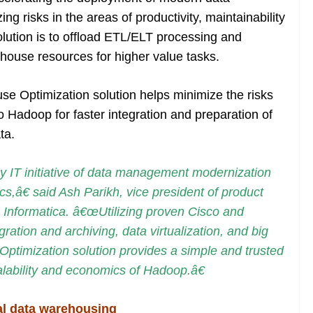
 risks in the areas of productivity, maintainability
lution is to offload ETL/ELT processing and
house resources for higher value tasks.
e Optimization solution helps minimize the risks
to Hadoop for faster integration and preparation of
ta.
 IT initiative of data management modernization
cs,â€ said Ash Parikh, vice president of product
, Informatica. â€œUtilizing proven Cisco and
gration and archiving, data virtualization, and big
timization solution provides a simple and trusted
alability and economics of Hadoop.â€
al data warehousing