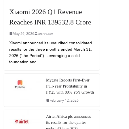
Xiaomi 2026 Q1 Revenue
Reaches INR 139532.8 Crore
May 26, 2026
technuter
Xiaomi announced its unaudited consolidated
results for the three months ended March 31,
2026 (“the Period”). Leveraging a solid
foundation and
Mygate Reports First-Ever
Full-Year Profitability in
FY25 with 80% YoY Growth
February 12, 2026
Airtel Africa plc announces
its results for the quarter
ended 30 June 2025