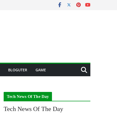
BLOGUTER
GAME
Tech News Of The Day
Tech News Of The Day