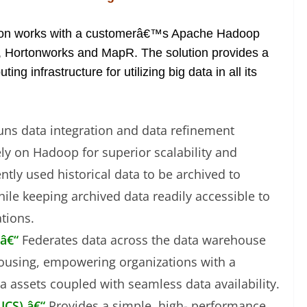
tion works with a customerâ€™s Apache Hadoop
ra, Hortonworks and MapR. The solution provides a
g infrastructure for utilizing big data in all its
uns data integration and data refinement
ely on Hadoop for superior scalability and
tly used historical data to be archived to
le keeping archived data readily accessible to
tions.
 â€“
Federates data across the data warehouse
ousing, empowering organizations with a
a assets coupled with seamless data availability.
UCS) â€“
Provides a simple, high- performance