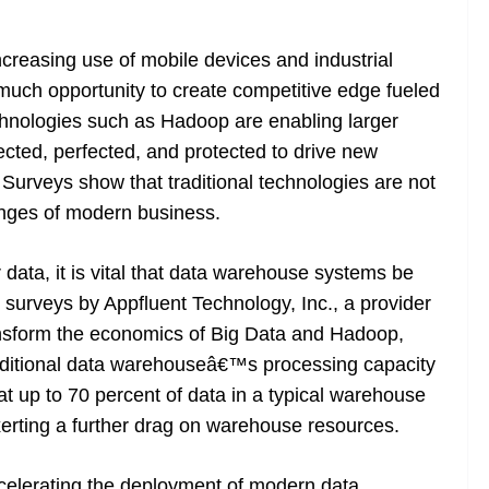
creasing use of mobile devices and industrial
uch opportunity to create competitive edge fueled
chnologies such as Hadoop are enabling larger
lected, perfected, and protected to drive new
Surveys show that traditional technologies are not
lenges of modern business.
ata, it is vital that data warehouse systems be
t, surveys by Appfluent Technology, Inc., a provider
nsform the economics of Big Data and Hadoop,
aditional data warehouseâ€™s processing capacity
hat up to 70 percent of data in a typical warehouse
xerting a further drag on warehouse resources.
ccelerating the deployment of modern data