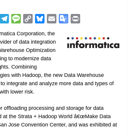
R
T
M
C
Bl
E
G
Pr
e
el
e
o
u
m
o
in
matica Corporation, the
d
e
ss
p
e
ai
o
t
der of data integration
di
gr
a
y
sk
l
gl
 Warehouse Optimization
t
a
g
Li
y
e
king to modernize data
m
e
n
Tr
ghts. Combining
k
a
logies with Hadoop, the new Data Warehouse
n
to integrate and analyze more data and types of
sl
ith lower risk.
at
or offloading processing and storage for data
e
ed at the Strata + Hadoop World â€œMake Data
San Jose Convention Center, and was exhibited at