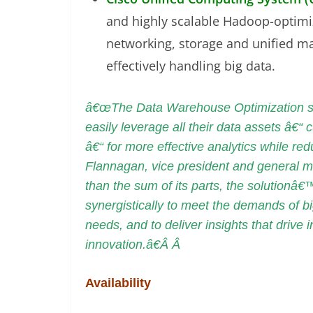
and highly scalable Hadoop-optim
networking, storage and unified man
effectively handling big data.
â€œThe Data Warehouse Optimization sol
easily leverage all their data assets â€“ c
â€“ for more effective analytics while r
Flannagan, vice president and general 
than the sum of its parts, the solutionâ
synergistically to meet the demands of bi
needs, and to deliver insights that driv
innovation.â€Â Â
Availability