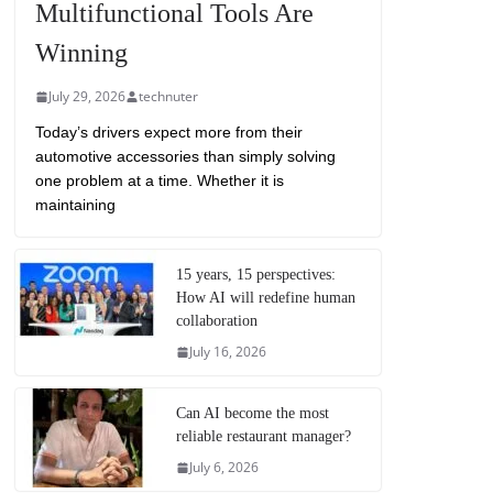
Multifunctional Tools Are
Winning
July 29, 2026
technuter
Today’s drivers expect more from their
automotive accessories than simply solving
one problem at a time. Whether it is
maintaining
15 years, 15 perspectives:
How AI will redefine human
collaboration
July 16, 2026
Can AI become the most
reliable restaurant manager?
July 6, 2026