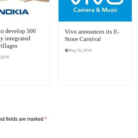
e
to develop 500
Vivo announces its E-
ly integrated
Store Carnival
illages
May 16, 2018
 2018
ed fields are marked
*