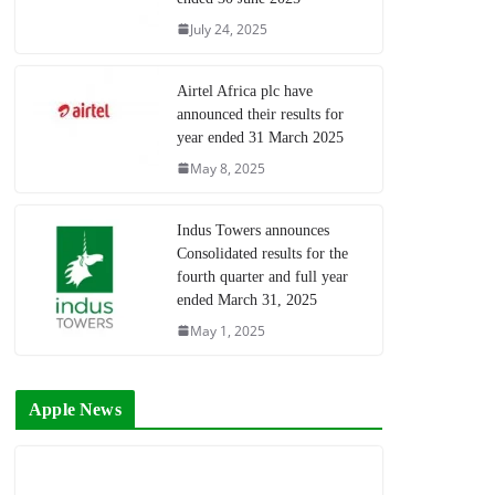
July 24, 2025
Airtel Africa plc have
announced their results for
year ended 31 March 2025
May 8, 2025
Indus Towers announces
Consolidated results for the
fourth quarter and full year
ended March 31, 2025
May 1, 2025
Apple News