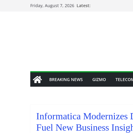
Skip
Friday, August 7, 2026
Latest:
to
content
BREAKING NEWS
GIZMO
TELECO
Informatica Modernizes 
Fuel New Business Insig