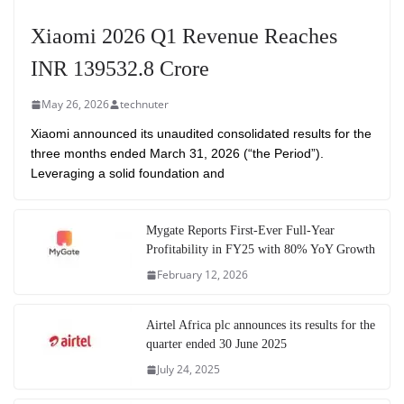
Xiaomi 2026 Q1 Revenue Reaches
INR 139532.8 Crore
May 26, 2026
technuter
Xiaomi announced its unaudited consolidated results for the
three months ended March 31, 2026 (“the Period”).
Leveraging a solid foundation and
Mygate Reports First-Ever Full-Year
Profitability in FY25 with 80% YoY Growth
February 12, 2026
Airtel Africa plc announces its results for the
quarter ended 30 June 2025
July 24, 2025