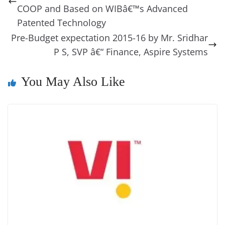
o
er
p
e
n
Tr
COOP and Based on WIBâ€™s Advanced
k
k
a
Patented Technology
Pre-Budget expectation 2015-16 by Mr. Sridhar
n
P S, SVP â€“ Finance, Aspire Systems
sl
at
You May Also Like
e