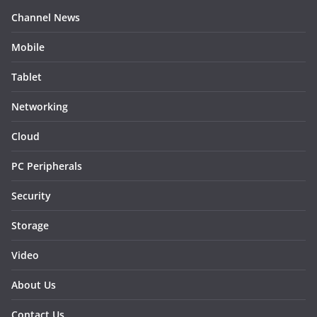
Channel News
Mobile
Tablet
Networking
Cloud
PC Peripherals
Security
Storage
Video
About Us
Contact Us