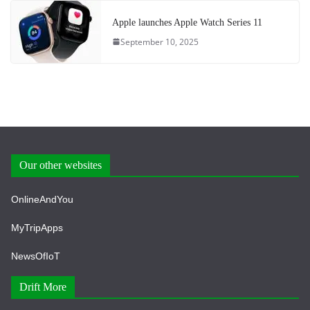
Apple launches Apple Watch Series 11
September 10, 2025
Our other websites
OnlineAndYou
MyTripApps
NewsOfIoT
Drift More