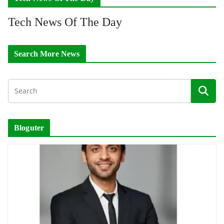
Tech News Of The Day
Search More News
Bloguter