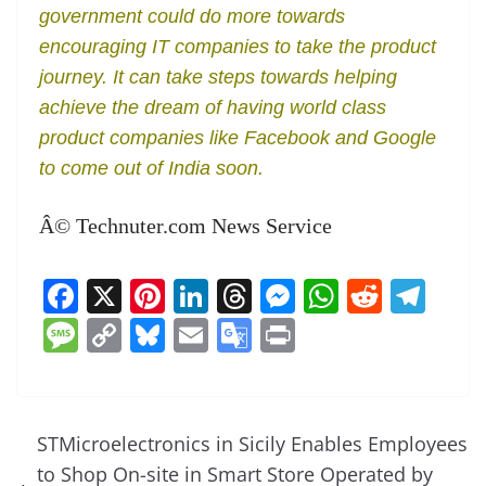
government could do more towards
encouraging IT companies to take the product
journey. It can take steps towards helping
achieve the dream of having world class
product companies like Facebook and Google
to come out of India soon.
Â© Technuter.com News Service
F
X
Pi
Li
T
M
W
R
T
a
nt
n
h
e
h
e
el
M
C
Bl
E
G
Pr
c
er
k
re
ss
at
d
e
e
o
u
m
o
in
e
e
e
a
e
s
di
gr
ss
p
e
ai
o
t
b
st
dI
d
n
A
t
a
a
y
sk
l
gl
STMicroelectronics in Sicily Enables Employees
o
n
s
g
p
m
g
Li
y
e
to Shop On-site in Smart Store Operated by