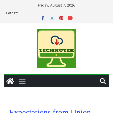
Skip
Friday, August 7, 2026
to
Latest:
content
Expectations from Union