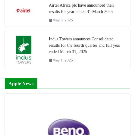
Airtel Africa plc have announced their
results for year ended 31 March 2025
May 8, 2025
Indus Towers announces Consolidated
results for the fourth quarter and full year
ended March 31, 2025
May 1, 2025
Apple News