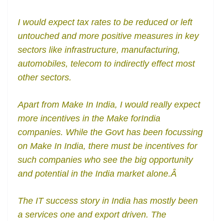
I would expect tax rates to be reduced or left
untouched and more positive measures in key
sectors like infrastructure, manufacturing,
automobiles, telecom to indirectly effect most
other sectors.
Apart from Make In India, I would really expect
more incentives in the Make forIndia
companies. While the Govt has been focussing
on Make In India, there must be incentives for
such companies who see the big opportunity
and potential in the India market alone.Â
The IT success story in India has mostly been
a services one and export driven. The