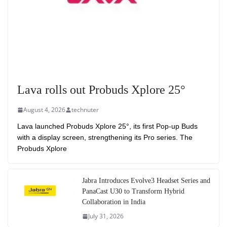
Lava rolls out Probuds Xplore 25°
August 4, 2026
technuter
Lava launched Probuds Xplore 25°, its first Pop-up Buds
with a display screen, strengthening its Pro series. The
Probuds Xplore
Jabra Introduces Evolve3 Headset Series and
PanaCast U30 to Transform Hybrid
Collaboration in India
July 31, 2026