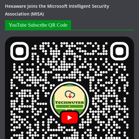
Hexaware Joins the Microsoft Intelligent Security
Association (MISA)
YouTube Subscribe QR Code