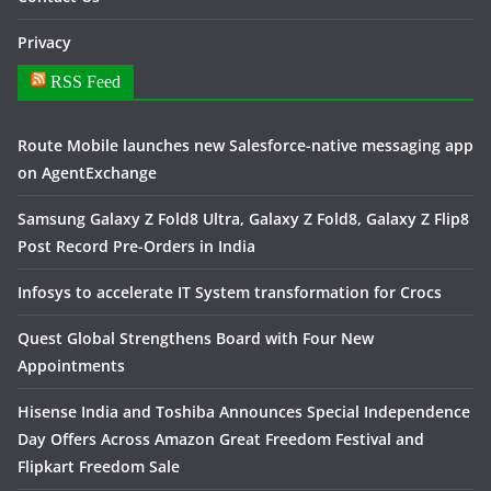
Privacy
RSS Feed
Route Mobile launches new Salesforce-native messaging app
on AgentExchange
Samsung Galaxy Z Fold8 Ultra, Galaxy Z Fold8, Galaxy Z Flip8
Post Record Pre-Orders in India
Infosys to accelerate IT System transformation for Crocs
Quest Global Strengthens Board with Four New
Appointments
Hisense India and Toshiba Announces Special Independence
Day Offers Across Amazon Great Freedom Festival and
Flipkart Freedom Sale