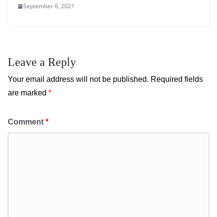
September 6, 2021
Leave a Reply
Your email address will not be published.
Required fields
are marked
*
Comment
*