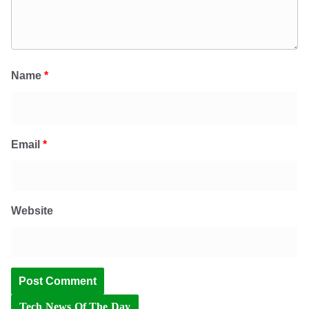
Name
*
Email
*
Website
Tech News Of The Day