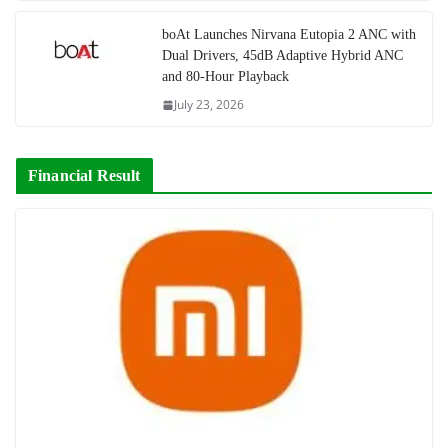
boAt Launches Nirvana Eutopia 2 ANC with
Dual Drivers, 45dB Adaptive Hybrid ANC
and 80-Hour Playback
July 23, 2026
Financial Result