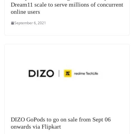
Dream11 scale to serve millions of concurrent
online users
September 6, 2021
DIZO GoPods to go on sale from Sept 06
onwards via Flipkart