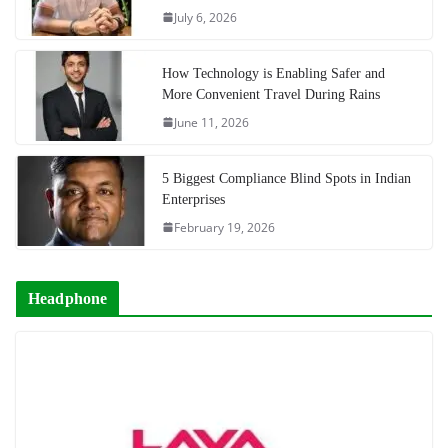
July 6, 2026
How Technology is Enabling Safer and
More Convenient Travel During Rains
June 11, 2026
5 Biggest Compliance Blind Spots in Indian
Enterprises
February 19, 2026
Headphone