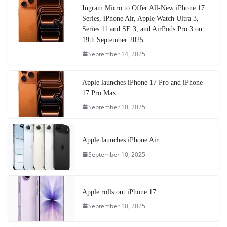
Ingram Micro to Offer All-New iPhone 17
Series, iPhone Air, Apple Watch Ultra 3,
Series 11 and SE 3, and AirPods Pro 3 on
19th September 2025
September 14, 2025
Apple launches iPhone 17 Pro and iPhone
17 Pro Max
September 10, 2025
Apple launches iPhone Air
September 10, 2025
Apple rolls out iPhone 17
September 10, 2025