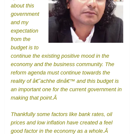
o
er
p
e
n
Tr
about this
k
k
a
government
n
and my
sl
expectation
from the
at
budget is to
e
continue the existing positive mood in the
economy and the business community. The
reform agenda must continue towards the
reality of â€˜achhe dinâ€™ and this budget is
an important one for the current government in
making that point.Â
Thankfully some factors like bank rates, oil
prices and low inflation have created a feel
good factor in the economy as a whole.Â