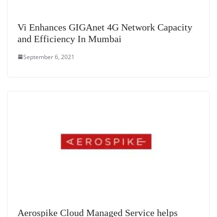
Vi Enhances GIGAnet 4G Network Capacity
and Efficiency In Mumbai
September 6, 2021
Aerospike Cloud Managed Service helps