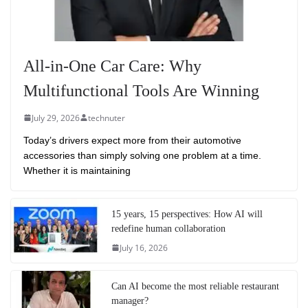
All-in-One Car Care: Why
Multifunctional Tools Are Winning
July 29, 2026
technuter
Today’s drivers expect more from their automotive
accessories than simply solving one problem at a time.
Whether it is maintaining
15 years, 15 perspectives: How AI will
redefine human collaboration
July 16, 2026
Can AI become the most reliable restaurant
manager?