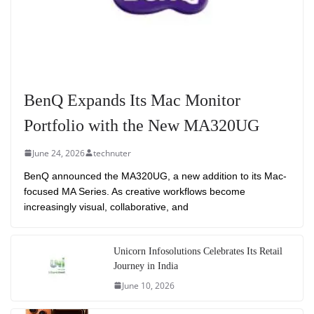
BenQ Expands Its Mac Monitor
Portfolio with the New MA320UG
June 24, 2026
technuter
BenQ announced the MA320UG, a new addition to its Mac-
focused MA Series. As creative workflows become
increasingly visual, collaborative, and
Unicorn Infosolutions Celebrates Its Retail
Journey in India
June 10, 2026