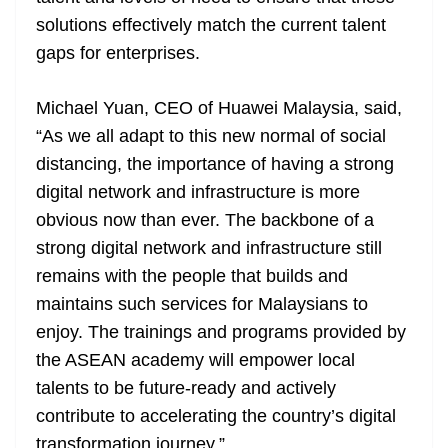
solutions effectively match the current talent
gaps for enterprises.
Michael Yuan, CEO of Huawei Malaysia, said,
“As we all adapt to this new normal of social
distancing, the importance of having a strong
digital network and infrastructure is more
obvious now than ever. The backbone of a
strong digital network and infrastructure still
remains with the people that builds and
maintains such services for Malaysians to
enjoy. The trainings and programs provided by
the ASEAN academy will empower local
talents to be future-ready and actively
contribute to accelerating the country’s digital
transformation journey.”