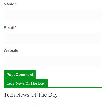
Name
*
Email
*
Website
Tech News Of The Day
Tech News Of The Day