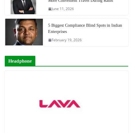
More Convenient Travel During Rains
June 11, 2026
5 Biggest Compliance Blind Spots in Indian
Enterprises
February 19, 2026
Headphone