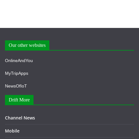
Our other websites
OnlineAndYou
MyTripApps
NewsOfIoT
Drift More
Channel News
Mobile