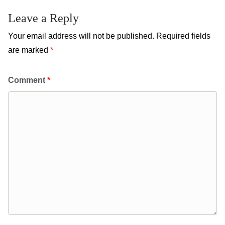
Leave a Reply
Your email address will not be published.
Required fields
are marked
*
Comment
*