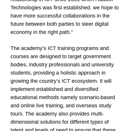
Technologies was first established, we hope to
have more successful collaborations in the
future between both parties to steer digital
economy in the right path.”
The academy’s ICT training programs and
courses are designed to target government
bodies, industry professionals and university
students, providing a holistic approach in
growing the country’s ICT ecosystem. It will
implement established and diversified
educational methods namely scenario-based
and online live training, and overseas study
tours. The academy also provides multi-
dimensional solutions for different types of
talent and levels of need to ensure that these