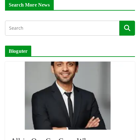
Search More News
Bloguter