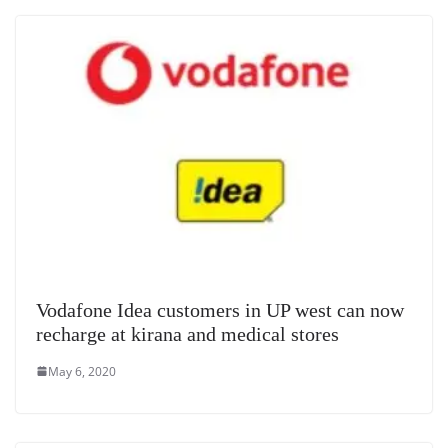
Vodafone Idea customers in UP west can now
recharge at kirana and medical stores
May 6, 2020