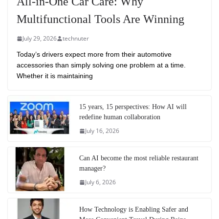
All-in-One Car Care: Why
Multifunctional Tools Are Winning
July 29, 2026
technuter
Today’s drivers expect more from their automotive
accessories than simply solving one problem at a time.
Whether it is maintaining
15 years, 15 perspectives: How AI will
redefine human collaboration
July 16, 2026
Can AI become the most reliable restaurant
manager?
July 6, 2026
How Technology is Enabling Safer and