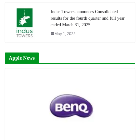
Indus Towers announces Consolidated
results for the fourth quarter and full year
ended March 31, 2025
May 1, 2025
Apple News