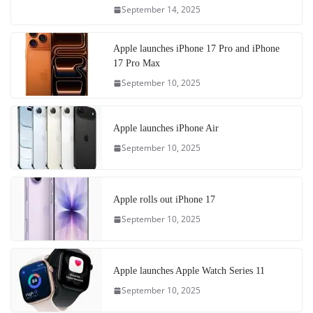
September 14, 2025
Apple launches iPhone 17 Pro and iPhone
17 Pro Max
September 10, 2025
Apple launches iPhone Air
September 10, 2025
Apple rolls out iPhone 17
September 10, 2025
Apple launches Apple Watch Series 11
September 10, 2025