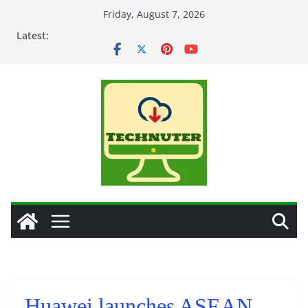
Skip
Friday, August 7, 2026
to
Latest:
content
Huawei launches ASEAN