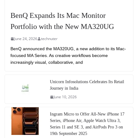
BenQ Expands Its Mac Monitor
Portfolio with the New MA320UG
June 24, 2026
technuter
BenQ announced the MA320UG, a new addition to its Mac-
focused MA Series. As creative workflows become
increasingly visual, collaborative, and
Unicorn Infosolutions Celebrates Its Retail
Journey in India
June 10, 2026
Ingram Micro to Offer All-New iPhone 17
Series, iPhone Air, Apple Watch Ultra 3,
Series 11 and SE 3, and AirPods Pro 3 on
19th September 2025