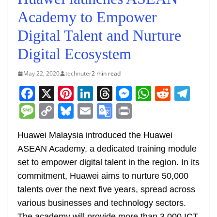
Academy to Empower
Digital Talent and Nurture
Digital Ecosystem
May 22, 2020
technuter
2 min read
F
X
Pi
Li
T
M
W
R
T
a
nt
n
h
e
h
e
el
M
C
Bl
E
G
Pr
c
er
k
re
ss
at
d
e
e
o
u
m
o
in
e
e
e
a
e
s
di
gr
Huawei Malaysia introduced the Huawei
ss
p
e
ai
o
t
ASEAN Academy, a dedicated training module
b
st
dI
d
n
A
t
a
a
y
sk
l
gl
set to empower digital talent in the region. In its
o
n
s
g
p
m
g
Li
y
e
commitment, Huawei aims to nurture 50,000
o
er
p
e
n
Tr
talents over the next five years, spread across
k
k
a
various businesses and technology sectors.
The academy will provide more than 3,000 ICT