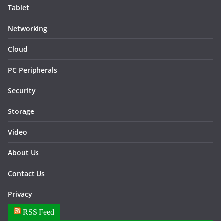
Tablet
Networking
Cloud
PC Peripherals
Security
Storage
Video
About Us
Contact Us
Privacy
RSS Feed