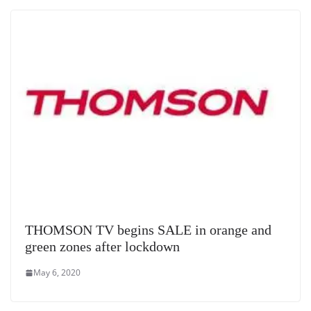
e
THOMSON TV begins SALE in orange and
green zones after lockdown
May 6, 2020