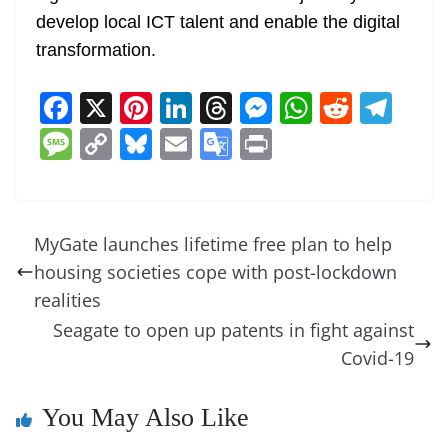
develop local ICT talent and enable the digital
transformation.
F
X
Pi
Li
T
M
W
R
T
a
nt
n
h
e
h
e
el
M
C
Bl
E
G
Pr
c
er
k
re
ss
at
d
e
e
o
u
m
o
in
e
e
e
a
e
s
di
gr
ss
p
e
ai
o
t
b
st
dI
d
n
A
t
a
a
y
sk
l
gl
MyGate launches lifetime free plan to help
o
n
s
g
p
m
g
Li
y
e
housing societies cope with post-lockdown
o
er
p
e
n
Tr
realities
k
k
a
Seagate to open up patents in fight against
n
Covid-19
sl
You May Also Like
at