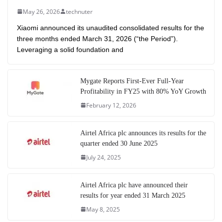
May 26, 2026
technuter
Xiaomi announced its unaudited consolidated results for the
three months ended March 31, 2026 (“the Period”).
Leveraging a solid foundation and
Mygate Reports First-Ever Full-Year
Profitability in FY25 with 80% YoY Growth
February 12, 2026
Airtel Africa plc announces its results for the
quarter ended 30 June 2025
July 24, 2025
Airtel Africa plc have announced their
results for year ended 31 March 2025
May 8, 2025