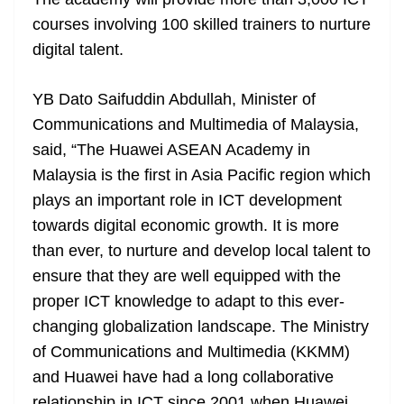
n
sl
courses involving 100 skilled trainers to nurture
digital talent.
at
e
YB Dato Saifuddin Abdullah, Minister of
Communications and Multimedia of Malaysia,
said, “The Huawei ASEAN Academy in
Malaysia is the first in Asia Pacific region which
plays an important role in ICT development
towards digital economic growth. It is more
than ever, to nurture and develop local talent to
ensure that they are well equipped with the
proper ICT knowledge to adapt to this ever-
changing globalization landscape. The Ministry
of Communications and Multimedia (KKMM)
and Huawei have had a long collaborative
relationship in ICT since 2001 when Huawei