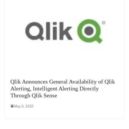
Qlik Announces General Availability of Qlik
Alerting, Intelligent Alerting Directly
Through Qlik Sense
May 6, 2020