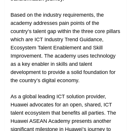
Based on the industry requirements, the
academy addresses pain points of the
country’s talent gap within the three core pillars
which are ICT Industry Trend Guidance,
Ecosystem Talent Enablement and Skill
Improvement. The academy uses technology
as a key enabler in skills and talent
development to provide a solid foundation for
the country’s digital economy.
As a global leading ICT solution provider,
Huawei advocates for an open, shared, ICT
talent ecosystem that benefits all parties. The
Huawei ASEAN Academy presents another
significant milestone in Huawei’s journey to