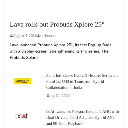
Lava rolls out Probuds Xplore 25°
August 4, 2026
technuter
Lava launched Probuds Xplore 25°, its first Pop-up Buds
with a display screen, strengthening its Pro series. The
Probuds Xplore
Jabra Introduces Evolve3 Headset Series and
PanaCast U30 to Transform Hybrid
Collaboration in India
July 31, 2026
boAt Launches Nirvana Eutopia 2 ANC with
Dual Drivers, 45dB Adaptive Hybrid ANC
and 80-Hour Playback