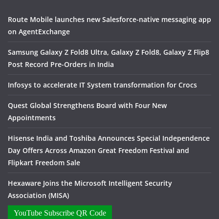
Route Mobile launches new Salesforce-native messaging app
on AgentExchange
Samsung Galaxy Z Fold8 Ultra, Galaxy Z Fold8, Galaxy Z Flip8
Post Record Pre-Orders in India
Infosys to accelerate IT System transformation for Crocs
Quest Global Strengthens Board with Four New
Appointments
Hisense India and Toshiba Announces Special Independence
Day Offers Across Amazon Great Freedom Festival and
Flipkart Freedom Sale
Hexaware Joins the Microsoft Intelligent Security
Association (MISA)
YouTube Subscribe QR Code