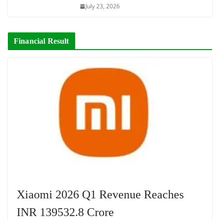
July 23, 2026
Financial Result
Xiaomi 2026 Q1 Revenue Reaches
INR 139532.8 Crore