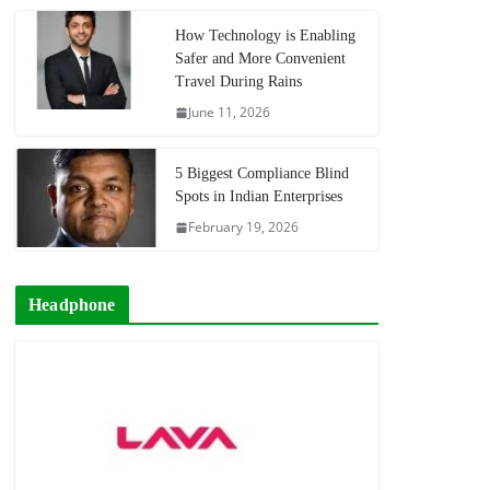
How Technology is Enabling
Safer and More Convenient
Travel During Rains
June 11, 2026
5 Biggest Compliance Blind
Spots in Indian Enterprises
February 19, 2026
Headphone