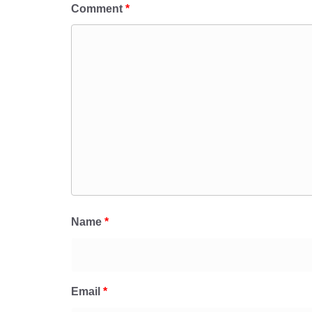
Comment
*
Name
*
Email
*