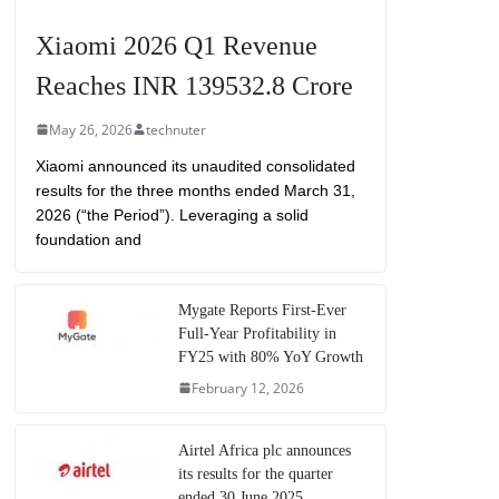
Xiaomi 2026 Q1 Revenue
Reaches INR 139532.8 Crore
May 26, 2026
technuter
Xiaomi announced its unaudited consolidated
results for the three months ended March 31,
2026 (“the Period”). Leveraging a solid
foundation and
Mygate Reports First-Ever
Full-Year Profitability in
FY25 with 80% YoY Growth
February 12, 2026
Airtel Africa plc announces
its results for the quarter
ended 30 June 2025