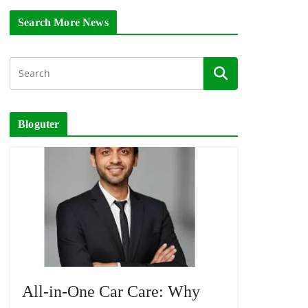
Search More News
Bloguter
All-in-One Car Care: Why