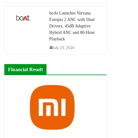
boAt Launches Nirvana
Eutopia 2 ANC with Dual
Drivers, 45dB Adaptive
Hybrid ANC and 80-Hour
Playback
July 23, 2026
Financial Result