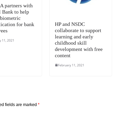
 partners with
l Bank to help
 biometric
HP and NSDC
ication for bank
collaborate to support
yees
learning and early
y 11, 2021
childhood skill
development with free
content
February 11, 2021
ed fields are marked
*