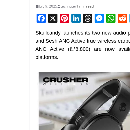
July 9, 2025
technuter
1 min read
F
X
Pi
Li
T
M
W
a
nt
n
h
e
h
Skullcandy launches its two new audio 
c
er
k
re
ss
at
and Sesh ANC Active true wireless earbu
e
e
e
a
e
s
ANC Active (â‚¹8,800) are now avail
b
st
dI
d
n
A
platforms.
o
n
s
g
p
o
er
p
k