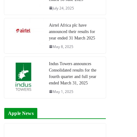
July 24, 2025
Airtel Africa plc have
announced their results for
year ended 31 March 2025
May 8, 2025
Indus Towers announces
Consolidated results for the
fourth quarter and full year
ended March 31, 2025
May 1, 2025
Apple News