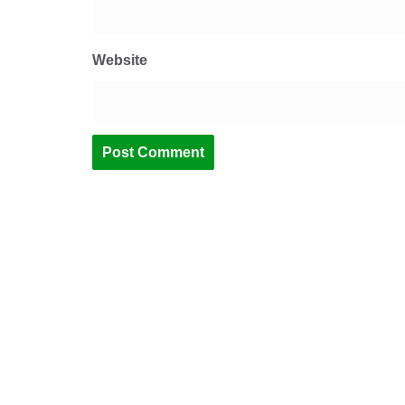
Website