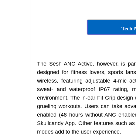
Tech 
The Sesh ANC Active, however, is part 
designed for fitness lovers, sports fan
wireless, featuring adjustable 4-mic a
sweat- and waterproof IP67 rating, 
environment. The in-ear Fit Grip design 
grueling workouts. Users can take adva
enabled (48 hours without ANC enabled)
Skullcandy App. Other features such as 
modes add to the user experience.