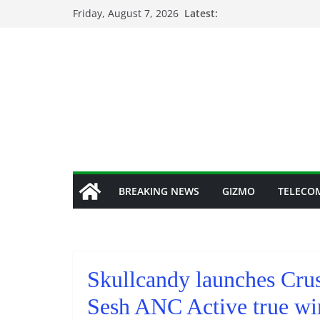
Skip
Friday, August 7, 2026
Latest:
to
content
BREAKING NEWS
GIZMO
TELECO
Skullcandy launches Cru
Sesh ANC Active true wir