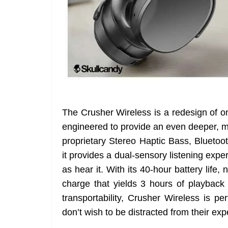
The Crusher Wireless is a redesign of o
engineered to provide an even deeper, m
proprietary Stereo Haptic Bass, Bluetoot
it provides a dual-sensory listening exper
as hear it. With its 40-hour battery life,
charge that yields 3 hours of playback 
transportability, Crusher Wireless is p
don’t wish to be distracted from their exp