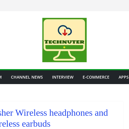
M
CHANNEL NEWS
INTERVIEW
E-COMMERCE
APPS
sher Wireless headphones and
eless earbuds