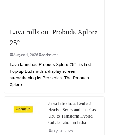
Lava rolls out Probuds Xplore
25°
August 4, 2026
technuter
Lava launched Probuds Xplore 25°, its first
Pop-up Buds with a display screen,
strengthening its Pro series. The Probuds
Xplore
Jabra Introduces Evolve3
Headset Series and PanaCast
U30 to Transform Hybrid
Collaboration in India
July 31, 2026