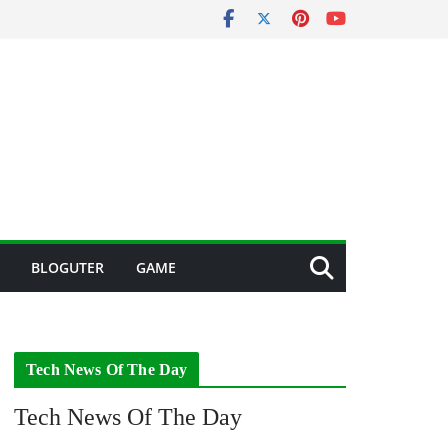
BLOGUTER
GAME
Tech News Of The Day
Tech News Of The Day