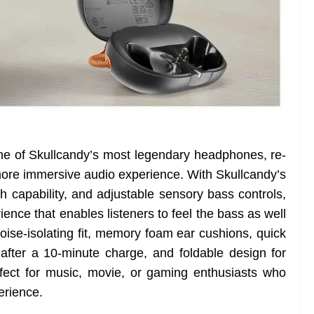
ne of Skullcandy’s most legendary headphones, re-
ore immersive audio experience. With Skullcandy’s
h capability, and adjustable sensory bass controls,
ience that enables listeners to feel the bass as well
 noise-isolating fit, memory foam ear cushions, quick
after a 10-minute charge, and foldable design for
erfect for music, movie, or gaming enthusiasts who
erience.