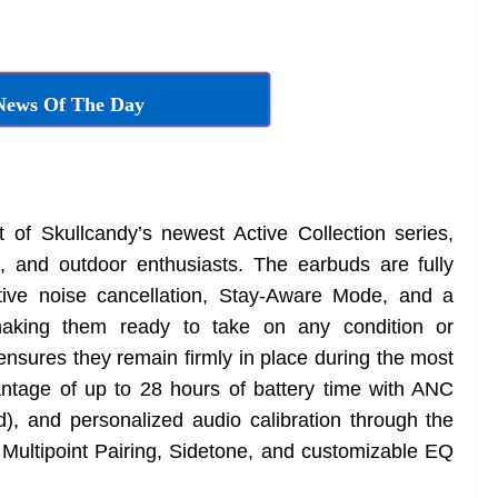
News Of The Day
of Skullcandy’s newest Active Collection series,
s, and outdoor enthusiasts. The earbuds are fully
ctive noise cancellation, Stay-Aware Mode, and a
making them ready to take on any condition or
ensures they remain firmly in place during the most
ntage of up to 28 hours of battery time with ANC
, and personalized audio calibration through the
Multipoint Pairing, Sidetone, and customizable EQ