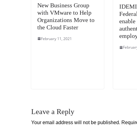
New Business Group
IDEMIA
with VMware to Help
Federa
Organizations Move to
enable
the Cloud Faster
authent
emplo
February 11, 2021
Februar
Leave a Reply
Your email address will not be published.
Requir