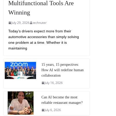
Multifunctional Tools Are
Winning
July 29, 2026
technuter
Today’s drivers expect more from their
automotive accessories than simply solving
one problem at a time. Whether it is
maintaining
15 years, 15 perspectives:
How AI will redefine human
collaboration
July 16, 2026
Can AI become the most
reliable restaurant manager?
July 6, 2026