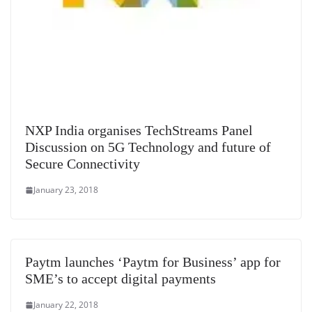
NXP India organises TechStreams Panel
Discussion on 5G Technology and future of
Secure Connectivity
January 23, 2018
Paytm launches ‘Paytm for Business’ app for
SME’s to accept digital payments
January 22, 2018