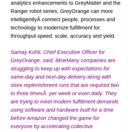
analytics enhancements to GreyMatter and the
Ranger robot series, GreyOrange can more
intelligentlyÂ connect people, processes and
technology to modernize fulfillment for
throughput speed, scale, accuracy and yield.
Samay Kohli, Chief Executive Officer for
GreyOrange, said, â€œMany companies are
struggling to keep up with expectations for
same-day and next-day delivery along with
store replenishment runs that are required two
to three timesÂ per week or even daily. They
are trying to meet modern fulfillment demands
using software and hardware built for a time
before Amazon changed the game for
everyone by accelerating collective