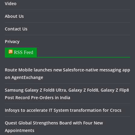
Video
About Us
Contact Us
Privacy
RSS Feed
Route Mobile launches new Salesforce-native messaging app
on AgentExchange
Samsung Galaxy Z Fold8 Ultra, Galaxy Z Fold8, Galaxy Z Flip8
Post Record Pre-Orders in India
Infosys to accelerate IT System transformation for Crocs
Quest Global Strengthens Board with Four New
Appointments