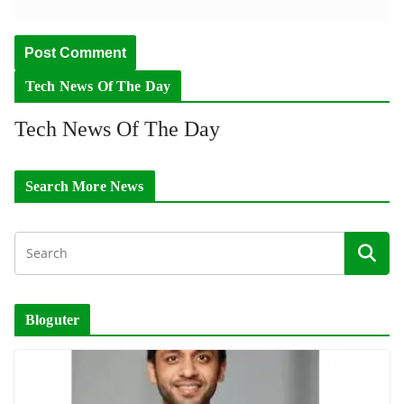
Tech News Of The Day
Tech News Of The Day
Search More News
Bloguter