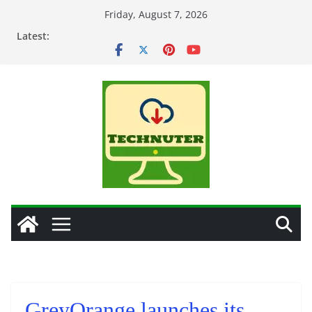
Skip
Friday, August 7, 2026
to
Latest:
content
GreyOrange launches its