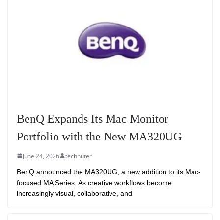
BenQ Expands Its Mac Monitor
Portfolio with the New MA320UG
June 24, 2026
technuter
BenQ announced the MA320UG, a new addition to its Mac-
focused MA Series. As creative workflows become
increasingly visual, collaborative, and