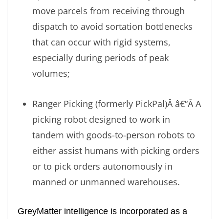
move parcels from receiving through
dispatch to avoid sortation bottlenecks
that can occur with rigid systems,
especially during periods of peak
volumes;
Ranger Picking (formerly PickPal)Â â€“Â A
picking robot designed to work in
tandem with goods-to-person robots to
either assist humans with picking orders
or to pick orders autonomously in
manned or unmanned warehouses.
GreyMatter intelligence is incorporated as a