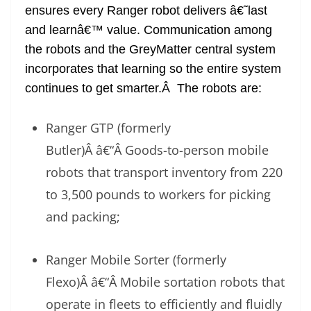
ensures every Ranger robot delivers â€˜last
and learnâ€™ value. Communication among
the robots and the GreyMatter central system
incorporates that learning so the entire system
continues to get smarter.Â The robots are:
Ranger GTP (formerly
Butler)Â â€“Â Goods-to-person mobile
robots that transport inventory from 220
to 3,500 pounds to workers for picking
and packing;
Ranger Mobile Sorter (formerly
Flexo)Â â€“Â Mobile sortation robots that
operate in fleets to efficiently and fluidly