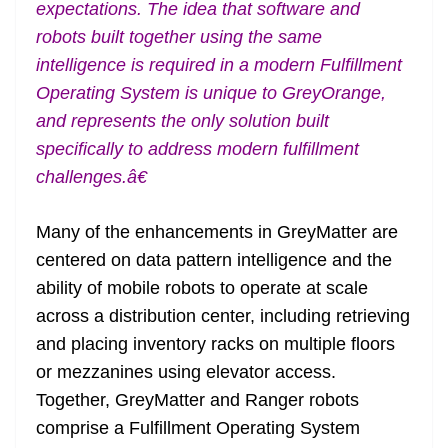
expectations. The idea that software and
robots built together using the same
intelligence is required in a modern Fulfillment
Operating System is unique to GreyOrange,
and represents the only solution built
specifically to address modern fulfillment
challenges.â€
Many of the enhancements in GreyMatter are
centered on data pattern intelligence and the
ability of mobile robots to operate at scale
across a distribution center, including retrieving
and placing inventory racks on multiple floors
or mezzanines using elevator access.
Together, GreyMatter and Ranger robots
comprise a Fulfillment Operating System