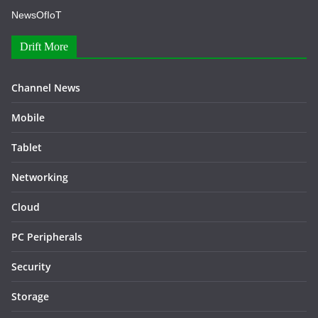
NewsOfIoT
Drift More
Channel News
Mobile
Tablet
Networking
Cloud
PC Peripherals
Security
Storage