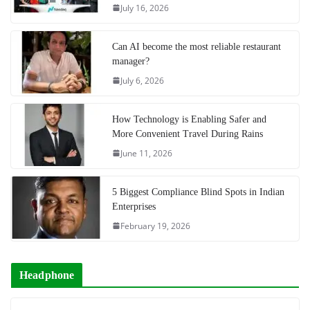
July 16, 2026
Can AI become the most reliable restaurant
manager?
July 6, 2026
How Technology is Enabling Safer and
More Convenient Travel During Rains
June 11, 2026
5 Biggest Compliance Blind Spots in Indian
Enterprises
February 19, 2026
Headphone