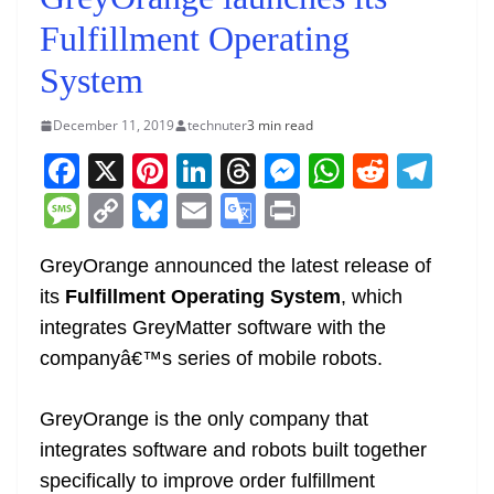
Fulfillment Operating
System
December 11, 2019
technuter
3 min read
F
X
Pi
Li
T
M
W
R
T
a
nt
n
h
e
h
e
el
M
C
Bl
E
G
Pr
c
er
k
re
ss
at
d
e
e
o
u
m
o
in
e
e
e
a
e
s
di
gr
GreyOrange announced the latest release of
ss
p
e
ai
o
t
its
Fulfillment Operating System
, which
b
st
dI
d
n
A
t
a
a
y
sk
l
gl
integrates GreyMatter software with the
o
n
s
g
p
m
g
Li
y
e
companyâ€™s series of mobile robots.
o
er
p
e
n
Tr
k
k
a
GreyOrange is the only company that
n
integrates software and robots built together
sl
specifically to improve order fulfillment