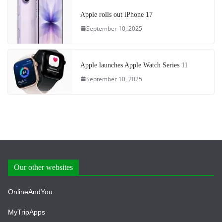
Apple rolls out iPhone 17
September 10, 2025
Apple launches Apple Watch Series 11
September 10, 2025
Our other websites
OnlineAndYou
MyTripApps