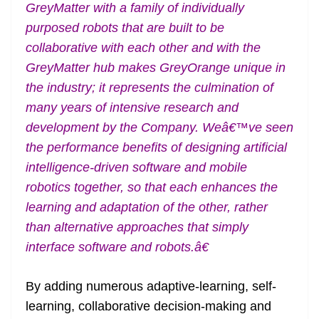
GreyMatter with a family of individually
purposed robots that are built to be
collaborative with each other and with the
GreyMatter hub makes GreyOrange unique in
the industry; it represents the culmination of
many years of intensive research and
development by the Company. Weâ€™ve seen
the performance benefits of designing artificial
intelligence-driven software and mobile
robotics together, so that each enhances the
learning and adaptation of the other, rather
than alternative approaches that simply
interface software and robots.â€
By adding numerous adaptive-learning, self-
learning, collaborative decision-making and