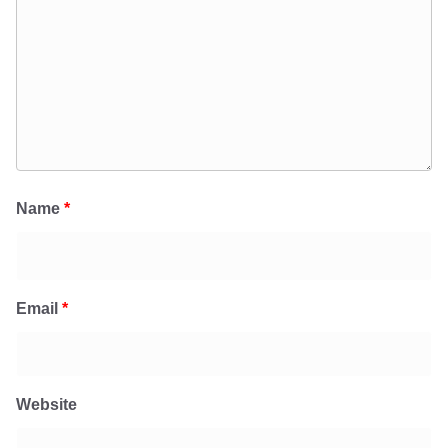
Name
*
Email
*
Website