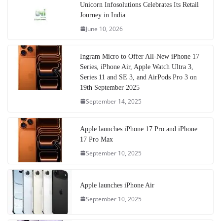
Unicorn Infosolutions Celebrates Its Retail
Journey in India
June 10, 2026
Ingram Micro to Offer All-New iPhone 17
Series, iPhone Air, Apple Watch Ultra 3,
Series 11 and SE 3, and AirPods Pro 3 on
19th September 2025
September 14, 2025
Apple launches iPhone 17 Pro and iPhone
17 Pro Max
September 10, 2025
Apple launches iPhone Air
September 10, 2025