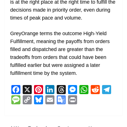
is at the right place at the right time to fulfill the
decisions made in priority order, even during
times of peak pace and volume.
GreyOrange terms the outcome High-Yield
Fulfillment, meaning the payoffs from orders
filled and dispatched are greater than the
tradeoffs from orders that could have been
fulfilled earlier but were assigned a later
fulfillment time by the system.
F
X
Pi
Li
T
M
W
R
T
a
nt
n
h
e
h
e
el
M
C
Bl
E
G
Pr
c
er
k
re
ss
at
d
e
e
o
u
m
o
in
e
e
e
a
e
s
di
gr
ss
p
e
ai
o
t
b
st
dI
d
n
A
t
a
a
y
sk
l
gl