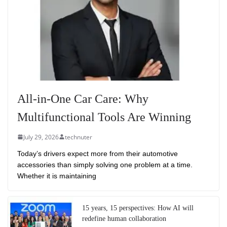
All-in-One Car Care: Why
Multifunctional Tools Are Winning
July 29, 2026
technuter
Today’s drivers expect more from their automotive
accessories than simply solving one problem at a time.
Whether it is maintaining
15 years, 15 perspectives: How AI will
redefine human collaboration