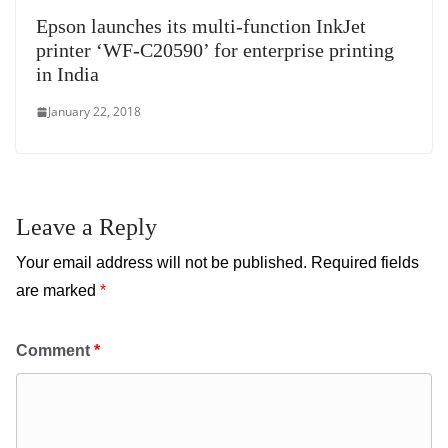
Epson launches its multi-function InkJet
printer ‘WF-C20590’ for enterprise printing
in India
January 22, 2018
Leave a Reply
Your email address will not be published.
Required fields
are marked
*
Comment
*