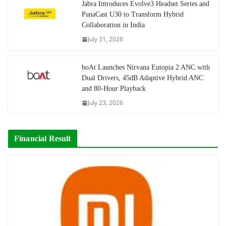
Jabra Introduces Evolve3 Headset Series and
PanaCast U30 to Transform Hybrid
Collaboration in India
July 31, 2026
boAt Launches Nirvana Eutopia 2 ANC with
Dual Drivers, 45dB Adaptive Hybrid ANC
and 80-Hour Playback
July 23, 2026
Financial Result