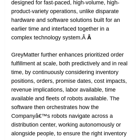
designed for fast-paced, high-volume, high-
product-variety operations, unlike disparate
hardware and software solutions built for an
earlier time and interfaced together in a
complex technology system.Â
Â
GreyMatter further enhances prioritized order
fulfillment at scale, both predictively and in real
time, by continuously considering inventory
positions, orders, promise dates, cost impacts,
revenue implications, labor available, time
available and fleets of robots available. The
software then orchestrates how the
Companyâ€™s robots navigate across a
distribution center, working autonomously or
alongside people, to ensure the right inventory