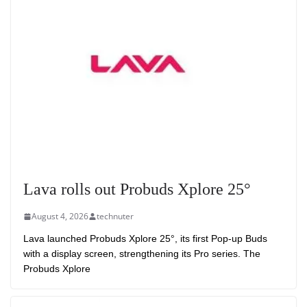
Lava rolls out Probuds Xplore 25°
August 4, 2026
technuter
Lava launched Probuds Xplore 25°, its first Pop-up Buds
with a display screen, strengthening its Pro series. The
Probuds Xplore