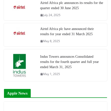
Airtel Africa plc announces its results for the
quarter ended 30 June 2025
July 24, 2025
Airtel Africa plc have announced their
results for year ended 31 March 2025
May 8, 2025
Indus Towers announces Consolidated
results for the fourth quarter and full year
ended March 31, 2025
May 1, 2025
Apple News