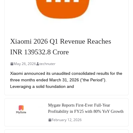
Xiaomi 2026 Q1 Revenue Reaches
INR 139532.8 Crore
May 26, 2026
technuter
Xiaomi announced its unaudited consolidated results for the
three months ended March 31, 2026 (“the Period”).
Leveraging a solid foundation and
Mygate Reports First-Ever Full-Year
Profitability in FY25 with 80% YoY Growth
February 12, 2026