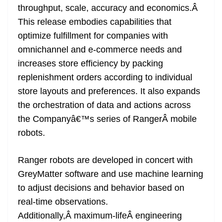
throughput, scale, accuracy and economics.Â
at
This release embodies capabilities that
e
optimize fulfillment for companies with
omnichannel and e-commerce needs and
increases store efficiency by packing
replenishment orders according to individual
store layouts and preferences. It also expands
the orchestration of data and actions across
the Companyâ€™s series of RangerÂ mobile
robots.
Ranger robots are developed in concert with
GreyMatter software and use machine learning
to adjust decisions and behavior based on
real-time observations.
Additionally,Â maximum-lifeÂ engineering