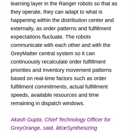
learning layer in the Ranger robots so that as
they operate, they can adapt to what is
happening within the distribution center and
externally, as order patterns and fulfillment
expectations fluctuate. The robots
communicate with each other and with the
GreyMatter central system so it can
continuously recalculate order fulfillment
priorities and inventory movement patterns
based on real-time factors such as order
fulfillment commitments, actual fulfillment
speeds, available resources and time
remaining in dispatch windows.
Akash Gupta, Chief Technology Officer for
GreyOrange, said, â€œSynthesizing