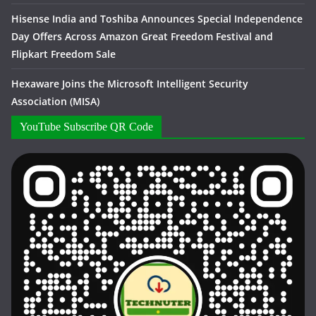
Hisense India and Toshiba Announces Special Independence
Day Offers Across Amazon Great Freedom Festival and
Flipkart Freedom Sale
Hexaware Joins the Microsoft Intelligent Security
Association (MISA)
YouTube Subscribe QR Code