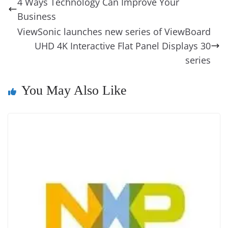
4 Ways Technology Can Improve Your
o
n
s
g
p
m
g
Li
y
e
Business
o
er
p
e
n
Tr
ViewSonic launches new series of ViewBoard
k
k
a
UHD 4K Interactive Flat Panel Displays 30
n
series
sl
You May Also Like
at
e