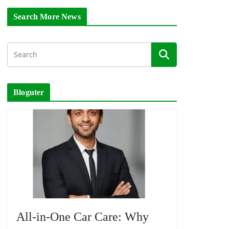
Search More News
Bloguter
All-in-One Car Care: Why