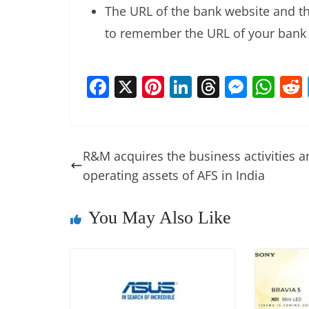
The URL of the bank website and the
to remember the URL of your bank 
F
X
Pi
Li
T
M
W
a
nt
n
h
e
h
c
er
k
re
ss
at
e
e
e
a
e
s
R&M acquires the business activities a
b
st
dI
d
n
A
operating assets of AFS in India
o
n
s
g
p
o
er
p
You May Also Like
k