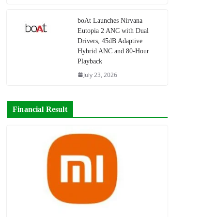
boAt Launches Nirvana
Eutopia 2 ANC with Dual
Drivers, 45dB Adaptive
Hybrid ANC and 80-Hour
Playback
July 23, 2026
Financial Result