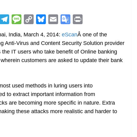
R
T
M
C
Bl
E
G
Pr
e
el
e
o
u
m
o
in
i, India, March 4, 2014:
eScan
Â one of the
d
e
ss
p
e
ai
o
t
ng Anti-Virus and Content Security Solution provider
di
gr
a
y
sk
l
gl
 the IT users who take benefit of Online banking
t
a
g
Li
y
e
 wherein customers are asked to update their bank
m
e
n
Tr
k
a
n
most used methods in luring users into
sl
 to extract important information from
cks are becoming more specific in nature. Extra
at
making these attacks more realistic and harder to
e