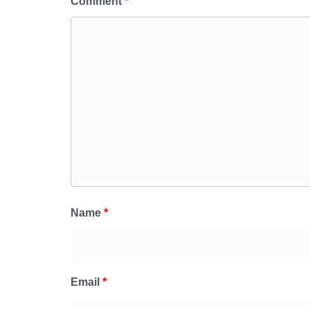
Comment
*
Name
*
Email
*