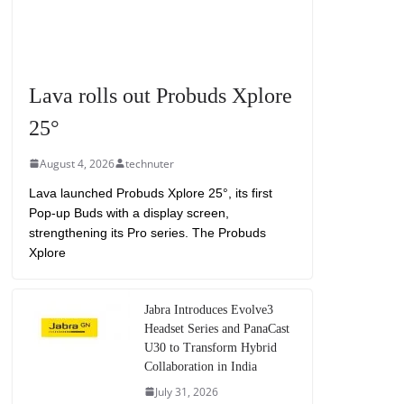
Lava rolls out Probuds Xplore
25°
August 4, 2026
technuter
Lava launched Probuds Xplore 25°, its first
Pop-up Buds with a display screen,
strengthening its Pro series. The Probuds
Xplore
Jabra Introduces Evolve3
Headset Series and PanaCast
U30 to Transform Hybrid
Collaboration in India
July 31, 2026