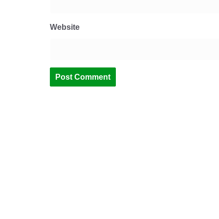
Website