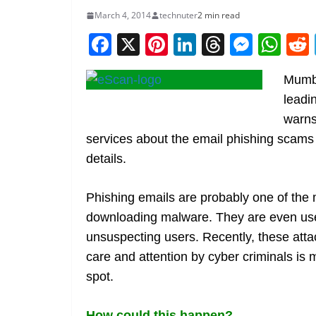
March 4, 2014
technuter
2 min read
F
X
Pi
Li
T
M
W
a
nt
n
h
e
h
Mumba
c
er
k
re
ss
at
leadi
e
e
e
a
e
s
warns
b
st
dI
d
n
A
services about the email phishing scams
o
n
s
g
p
details.
o
er
p
k
Phishing emails are probably one of the 
downloading malware. They are even used
unsuspecting users. Recently, these atta
care and attention by cyber criminals is 
spot.
How could this happen?