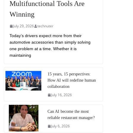
Multifunctional Tools Are
Winning
July 29, 2026
technuter
Today’s drivers expect more from their
automotive accessories than simply solving
one problem at a time. Whether it is
maintaining
15 years, 15 perspectives:
How AI will redefine human
collaboration
July 16, 2026
Can AI become the most
reliable restaurant manager?
July 6, 2026