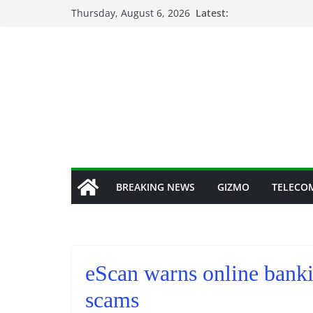
Skip
Thursday, August 6, 2026
Latest:
to
content
BREAKING NEWS
GIZMO
TELECO
eScan warns online banki
scams