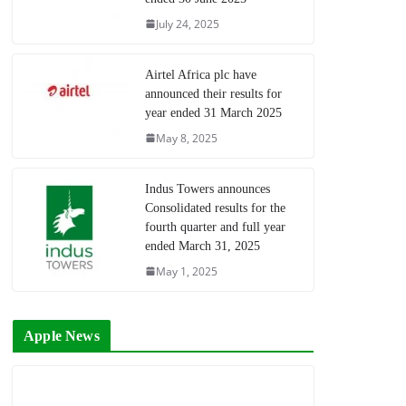
July 24, 2025
Airtel Africa plc have
announced their results for
year ended 31 March 2025
May 8, 2025
Indus Towers announces
Consolidated results for the
fourth quarter and full year
ended March 31, 2025
May 1, 2025
Apple News