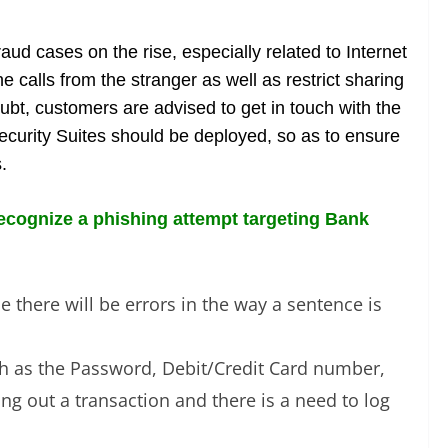
aud cases on the rise, especially related to Internet
 calls from the stranger as well as restrict sharing
oubt, customers are advised to get in touch with the
Security Suites should be deployed, so as to ensure
.
 recognize a phishing attempt targeting Bank
 there will be errors in the way a sentence is
uch as the Password, Debit/Credit Card number,
ng out a transaction and there is a need to log