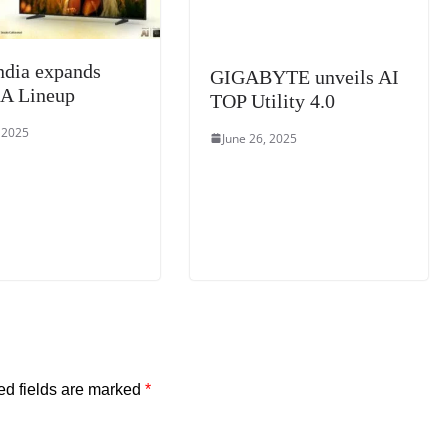
ndia expands
GIGABYTE unveils AI
A Lineup
TOP Utility 4.0
, 2025
June 26, 2025
ed fields are marked
*