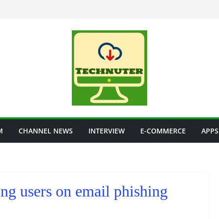
M
CHANNEL NEWS
INTERVIEW
E-COMMERCE
APPS
ng users on email phishing