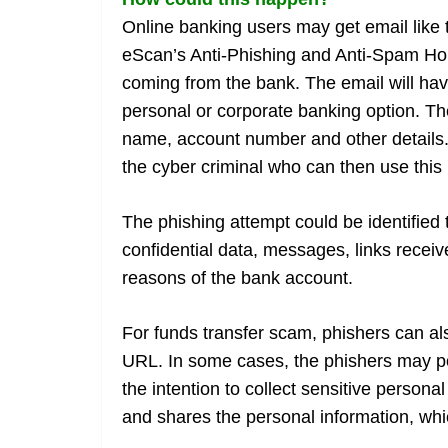
Online banking users may get email like
eScan’s Anti-Phishing and Anti-Spam Hon
coming from the bank. The email will hav
personal or corporate banking option. The
name, account number and other details. 
the cyber criminal who can then use this 
The phishing attempt could be identified 
confidential data, messages, links receive
reasons of the bank account.
For funds transfer scam, phishers can al
URL. In some cases, the phishers may po
the intention to collect sensitive persona
and shares the personal information, whi