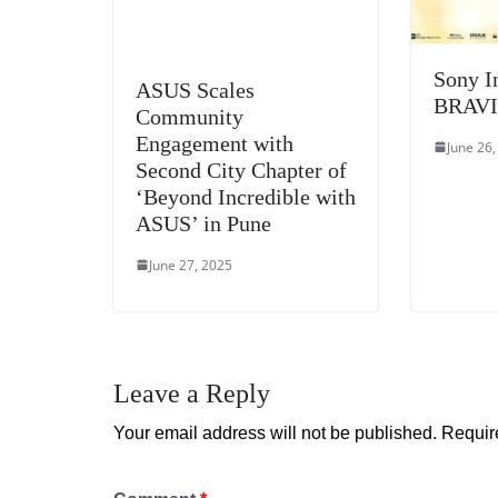
Sony I
ASUS Scales
BRAVI
Community
Engagement with
June 26
Second City Chapter of
‘Beyond Incredible with
ASUS’ in Pune
June 27, 2025
Leave a Reply
Your email address will not be published.
Requir