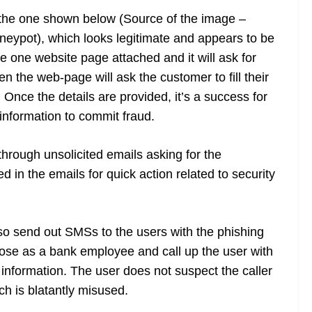
 the one shown below (Source of the image –
eypot), which looks legitimate and appears to be
e one website page attached and it will ask for
n the web-page will ask the customer to fill their
Once the details are provided, it’s a success for
information to commit fraud.
through unsolicited emails asking for the
d in the emails for quick action related to security
so send out SMSs to the users with the phishing
se as a bank employee and call up the user with
l information. The user does not suspect the caller
ch is blatantly misused.