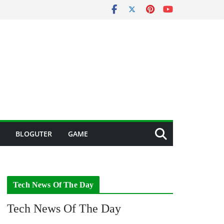
BLOGUTER
GAME
Tech News Of The Day
Tech News Of The Day