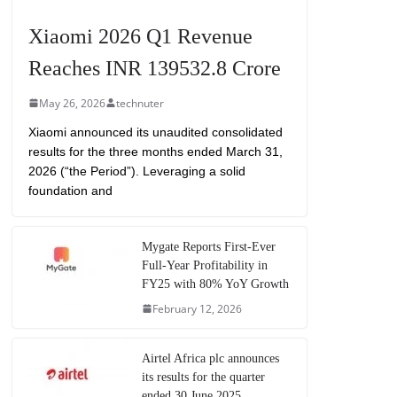
Xiaomi 2026 Q1 Revenue
Reaches INR 139532.8 Crore
May 26, 2026
technuter
Xiaomi announced its unaudited consolidated
results for the three months ended March 31,
2026 (“the Period”). Leveraging a solid
foundation and
Mygate Reports First-Ever
Full-Year Profitability in
FY25 with 80% YoY Growth
February 12, 2026
Airtel Africa plc announces
its results for the quarter
ended 30 June 2025