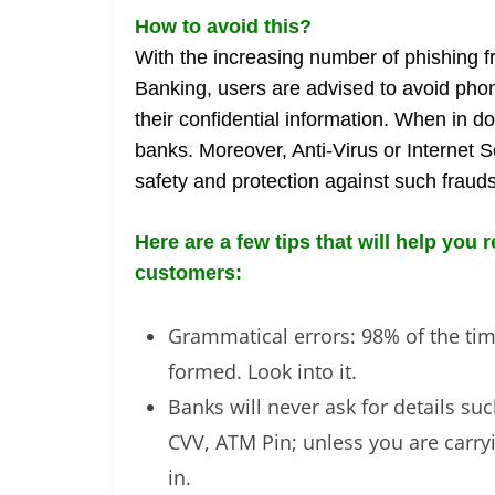
How to avoid this?
With the increasing number of phishing fr
Banking, users are advised to avoid phone
their confidential information. When in d
banks. Moreover, Anti-Virus or Internet 
safety and protection against such frauds
Here are a few tips that will help you
customers:
Grammatical errors: 98% of the time
formed. Look into it.
Banks will never ask for details s
CVV, ATM Pin; unless you are carryi
in.