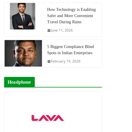
How Technology is Enabling
Safer and More Convenient
Travel During Rains
June 11, 2026
5 Biggest Compliance Blind
Spots in Indian Enterprises
February 19, 2026
Headphone