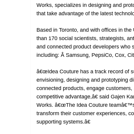
Works, specializes in designing and pro
that take advantage of the latest technol
Based in Toronto, and with offices in the
than 170 social scientists, strategists, a
and connected product developers who se
including: Â Samsung, PepsiCo, Cox, Cit
â€œIdea Couture has a track record of s
envisioning, designing and prototyping di
connected products, engage customers, 
competitive advantage,â€ said Gajen Kan
Works. â€œThe Idea Couture teamâ€™s capa
transform their customer experiences, co
supporting systems.â€