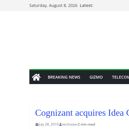
Skip
Saturday, August 8, 2026
Latest:
to
content
BREAKING NEWS
GIZMO
TELECO
Cognizant acquires Idea 
July 28, 2016
technuter
2 min read