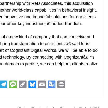
artnership with ReD Associates, this acquisition
ether world-class capabilities in behavioral insight,
r innovative and impactful solutions for our clients
 our other key industries,â€ added Kandiah.
n of a new kind of company that can conceive and
ing transformation to our clients,â€ said Idris
 of Cognizant Digital Works, we will be able to do
nd technology. By connecting with Cognizantâ€™s
and domain expertise, we can help our clients realize
R
T
M
C
Bl
E
G
Pr
e
el
e
o
u
m
o
in
d
e
ss
p
e
ai
o
t
di
gr
a
y
sk
l
gl