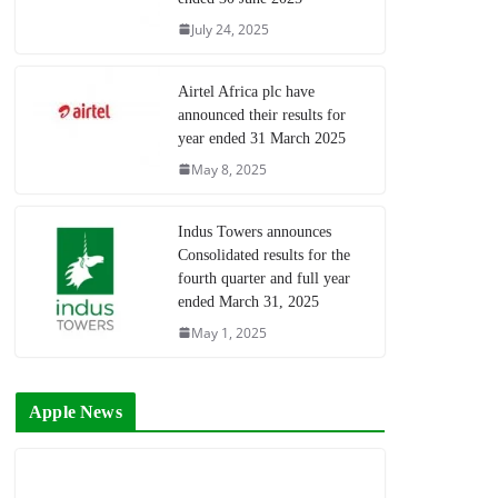
July 24, 2025
Airtel Africa plc have
announced their results for
year ended 31 March 2025
May 8, 2025
Indus Towers announces
Consolidated results for the
fourth quarter and full year
ended March 31, 2025
May 1, 2025
Apple News