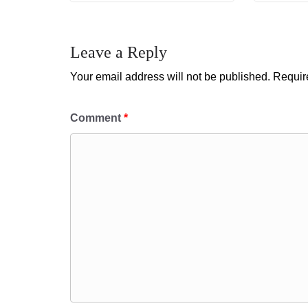
Leave a Reply
Your email address will not be published.
Requir
Comment
*