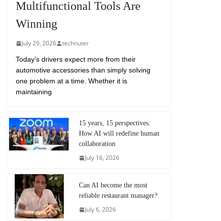
Multifunctional Tools Are
Winning
July 29, 2026
technuter
Today’s drivers expect more from their
automotive accessories than simply solving
one problem at a time. Whether it is
maintaining
15 years, 15 perspectives:
How AI will redefine human
collaboration
July 16, 2026
Can AI become the most
reliable restaurant manager?
July 6, 2026