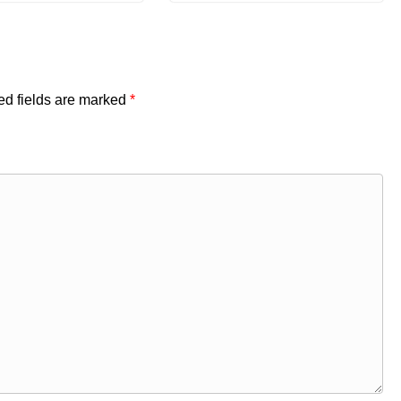
ed fields are marked
*