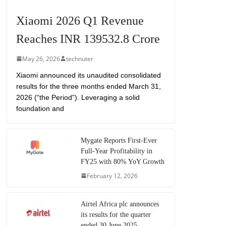
Xiaomi 2026 Q1 Revenue
Reaches INR 139532.8 Crore
May 26, 2026
technuter
Xiaomi announced its unaudited consolidated
results for the three months ended March 31,
2026 (“the Period”). Leveraging a solid
foundation and
Mygate Reports First-Ever
Full-Year Profitability in
FY25 with 80% YoY Growth
February 12, 2026
Airtel Africa plc announces
its results for the quarter
ended 30 June 2025