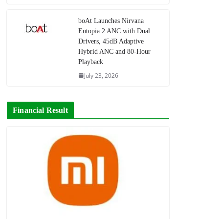
boAt Launches Nirvana
Eutopia 2 ANC with Dual
Drivers, 45dB Adaptive
Hybrid ANC and 80-Hour
Playback
July 23, 2026
Financial Result