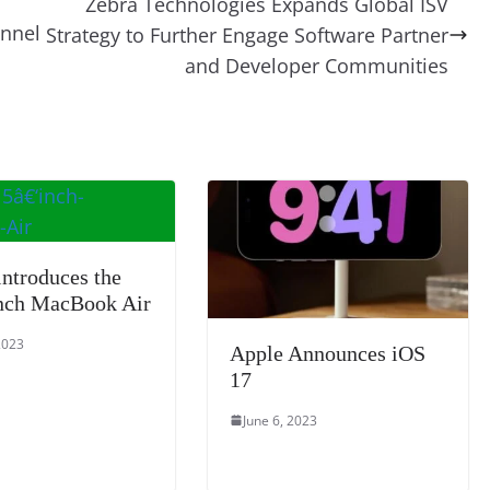
Zebra Technologies Expands Global ISV
t
a
g
Li
y
e
nnel
Strategy to Further Engage Software Partner
m
e
n
Tr
and Developer Communities
k
a
n
sl
at
e
introduces the
nch MacBook Air
2023
Apple Announces iOS
17
June 6, 2023