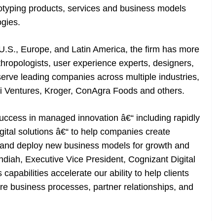
totyping products, services and business models
ogies.
 U.S., Europe, and Latin America, the firm has more
nthropologists, user experience experts, designers,
rve leading companies across multiple industries,
i Ventures, Kroger, ConAgra Foods and others.
uccess in managed innovation â€“ including rapidly
gital solutions â€“ to help companies create
and deploy new business models for growth and
diah, Executive Vice President, Cognizant Digital
bilities accelerate our ability to help clients
re business processes, partner relationships, and