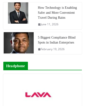
How Technology is Enabling
Safer and More Convenient
Travel During Rains
June 11, 2026
5 Biggest Compliance Blind
Spots in Indian Enterprises
February 19, 2026
Headphone