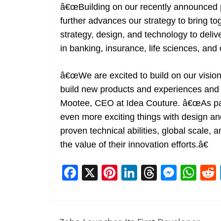
â€œBuilding on our recently announced p
further advances our strategy to bring tog
strategy, design, and technology to delive
in banking, insurance, life sciences, and
â€œWe are excited to build on our visio
build new products and experiences and br
Mootee, CEO at Idea Couture. â€œAs part
even more exciting things with design a
proven technical abilities, global scale, 
the value of their innovation efforts.â€
F
X
Pi
Li
T
M
W
a
nt
n
h
e
h
c
er
k
re
ss
at
e
e
e
a
e
s