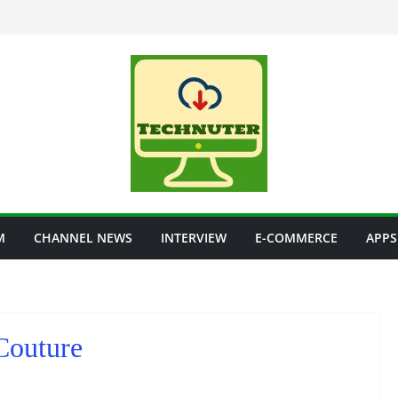
M
CHANNEL NEWS
INTERVIEW
E-COMMERCE
APPS
Couture