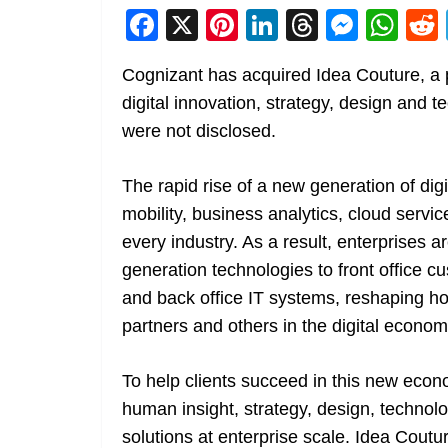
F
X
Pi
Li
T
M
W
a
nt
n
h
e
h
Cognizant has acquired Idea Couture, a pr
c
er
k
re
ss
at
digital innovation, strategy, design and 
e
e
e
a
e
s
were not disclosed.
b
st
dI
d
n
A
o
n
s
g
p
The rapid rise of a new generation of digit
o
er
p
mobility, business analytics, cloud servic
k
every industry. As a result, enterprises 
generation technologies to front office 
and back office IT systems, reshaping h
partners and others in the digital econom
To help clients succeed in this new econ
human insight, strategy, design, technolo
solutions at enterprise scale. Idea Coutu