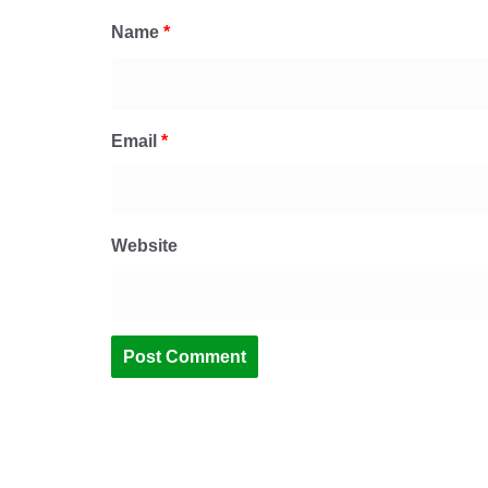
Name
*
Email
*
Website