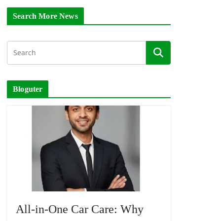
Search More News
Bloguter
All-in-One Car Care: Why