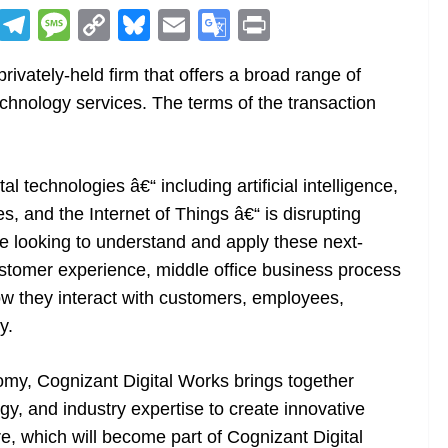
R
T
M
C
Bl
E
G
Pr
e
el
e
o
u
m
o
in
ivately-held firm that offers a broad range of
d
e
ss
p
e
ai
o
t
technology services. The terms of the transaction
di
gr
a
y
sk
l
gl
t
a
g
Li
y
e
m
e
n
Tr
al technologies â€“ including artificial intelligence,
k
a
es, and the Internet of Things â€“ is disrupting
n
are looking to understand and apply these next-
sl
customer experience, middle office business process
ow they interact with customers, employees,
at
y.
e
omy, Cognizant Digital Works brings together
gy, and industry expertise to create innovative
re, which will become part of Cognizant Digital