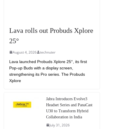
Lava rolls out Probuds Xplore
25°
August 4, 2026
technuter
Lava launched Probuds Xplore 25°, its first
Pop-up Buds with a display screen,
strengthening its Pro series. The Probuds
Xplore
Jabra Introduces Evolve3
Headset Series and PanaCast
U30 to Transform Hybrid
Collaboration in India
July 31, 2026