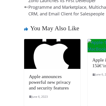
Zoho Launches Its First Developer
b
st
dI
d
n
A
Programme and Marketplace, Multicha
o
n
s
g
p
CRM, and Email Client for Salespeople
o
er
p
k
You May Also Like
Apple 
15â€‘i
June 6, 
Apple announces
powerful new privacy
and security features
June 6, 2023