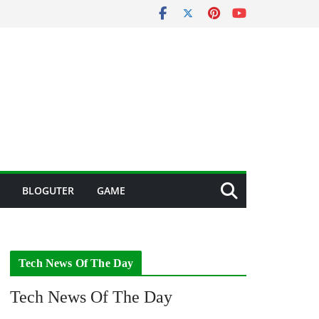
BLOGUTER
GAME
Tech News Of The Day
Tech News Of The Day