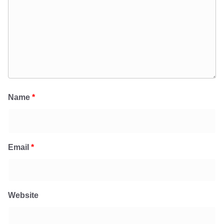
Name
*
Email
*
Website