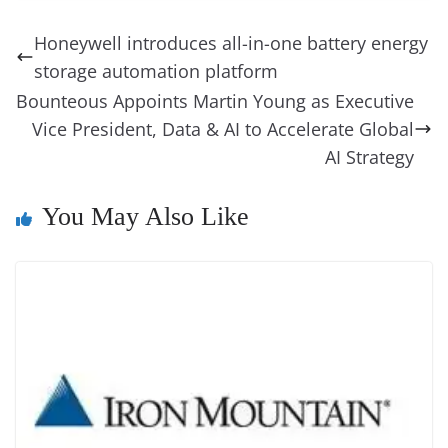
e
e
e
a
e
s
di
gr
ss
p
e
ai
o
t
b
st
dI
d
n
A
t
a
a
y
sk
l
gl
Honeywell introduces all-in-one battery energy
o
n
s
g
p
m
g
Li
y
e
storage automation platform
o
er
p
e
n
Tr
Bounteous Appoints Martin Young as Executive
k
k
a
Vice President, Data & AI to Accelerate Global
n
AI Strategy
sl
You May Also Like
at
e