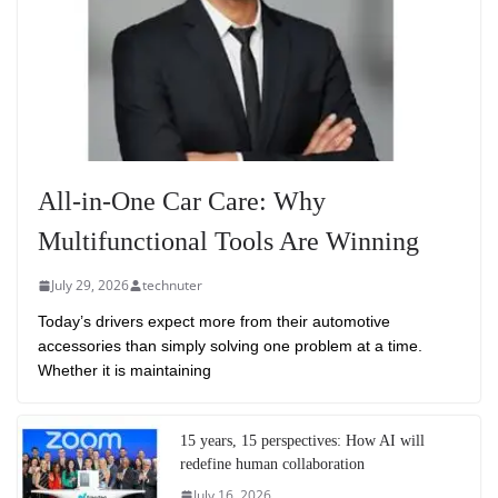
All-in-One Car Care: Why
Multifunctional Tools Are Winning
July 29, 2026
technuter
Today’s drivers expect more from their automotive
accessories than simply solving one problem at a time.
Whether it is maintaining
15 years, 15 perspectives: How AI will
redefine human collaboration
July 16, 2026