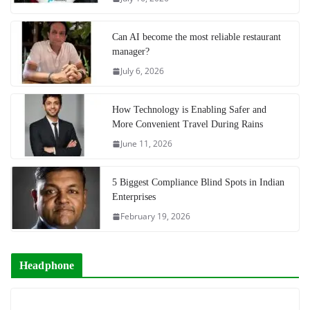
Can AI become the most reliable restaurant
manager?
July 6, 2026
How Technology is Enabling Safer and
More Convenient Travel During Rains
June 11, 2026
5 Biggest Compliance Blind Spots in Indian
Enterprises
February 19, 2026
Headphone