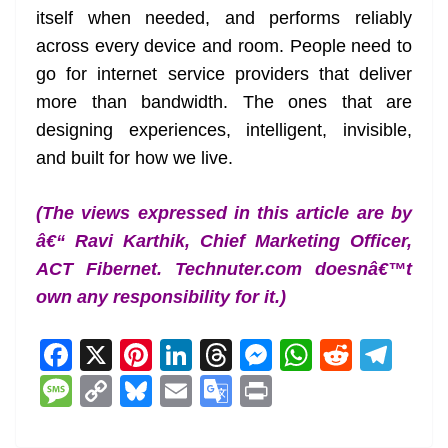
itself when needed, and performs reliably
across every device and room. People need to
go for internet service providers that deliver
more than bandwidth. The ones that are
designing experiences, intelligent, invisible,
and built for how we live.
(The views expressed in this article are by
â€“ Ravi Karthik, Chief Marketing Officer,
ACT Fibernet. Technuter.com doesnâ€™t
own any responsibility for it.)
F
X
Pi
Li
T
M
W
R
T
a
nt
n
h
e
h
e
el
M
C
Bl
E
G
Pr
c
er
k
re
ss
at
d
e
e
o
u
m
o
in