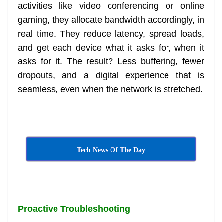
activities like video conferencing or online
gaming, they allocate bandwidth accordingly, in
real time. They reduce latency, spread loads,
and get each device what it asks for, when it
asks for it. The result? Less buffering, fewer
dropouts, and a digital experience that is
seamless, even when the network is stretched.
Tech News Of The Day
Proactive Troubleshooting