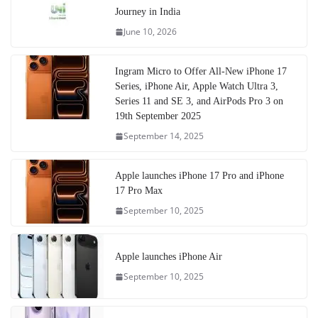
Journey in India
June 10, 2026
Ingram Micro to Offer All-New iPhone 17
Series, iPhone Air, Apple Watch Ultra 3,
Series 11 and SE 3, and AirPods Pro 3 on
19th September 2025
September 14, 2025
Apple launches iPhone 17 Pro and iPhone
17 Pro Max
September 10, 2025
Apple launches iPhone Air
September 10, 2025