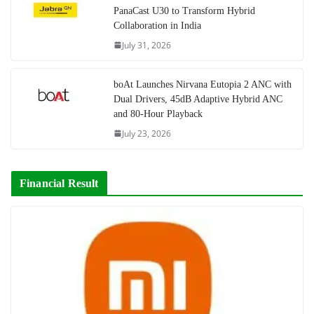
PanaCast U30 to Transform Hybrid
Collaboration in India
July 31, 2026
boAt Launches Nirvana Eutopia 2 ANC with
Dual Drivers, 45dB Adaptive Hybrid ANC
and 80-Hour Playback
July 23, 2026
Financial Result