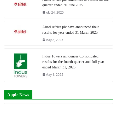
quarter ended 30 June 2025
July 24, 2025
Airtel Africa plc have announced their
results for year ended 31 March 2025
May 8, 2025
Indus Towers announces Consolidated
results for the fourth quarter and full year
ended March 31, 2025
May 1, 2025
Apple News