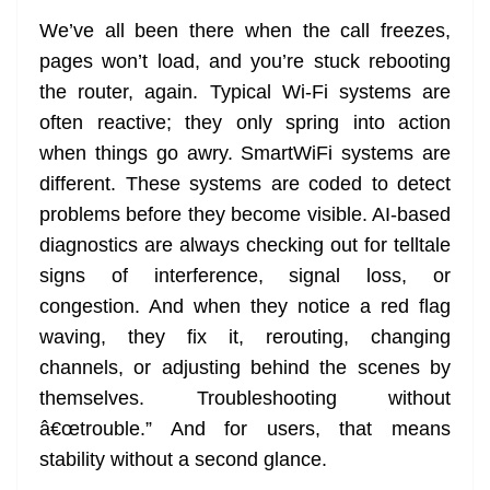
We’ve all been there when the call freezes,
pages won’t load, and you’re stuck rebooting
the router, again. Typical Wi-Fi systems are
often reactive; they only spring into action
when things go awry. SmartWiFi systems are
different. These systems are coded to detect
problems before they become visible. AI-based
diagnostics are always checking out for telltale
signs of interference, signal loss, or
congestion. And when they notice a red flag
waving, they fix it, rerouting, changing
channels, or adjusting behind the scenes by
themselves. Troubleshooting without
â€œtrouble.” And for users, that means
stability without a second glance.