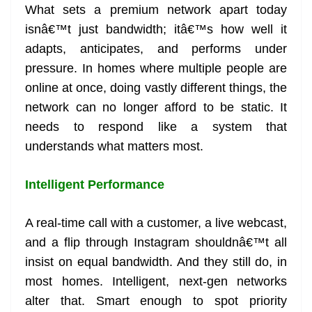
What sets a premium network apart today
isnâ€™t just bandwidth; itâ€™s how well it
adapts, anticipates, and performs under
pressure. In homes where multiple people are
online at once, doing vastly different things, the
network can no longer afford to be static. It
needs to respond like a system that
understands what matters most.
Intelligent Performance
A real-time call with a customer, a live webcast,
and a flip through Instagram shouldnâ€™t all
insist on equal bandwidth. And they still do, in
most homes. Intelligent, next-gen networks
alter that. Smart enough to spot priority