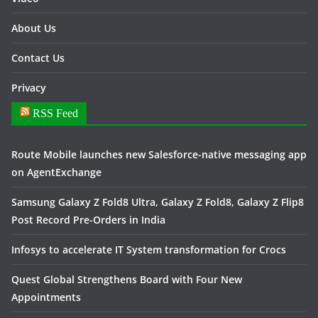
About Us
Contact Us
Privacy
RSS Feed
Route Mobile launches new Salesforce-native messaging app
on AgentExchange
Samsung Galaxy Z Fold8 Ultra, Galaxy Z Fold8, Galaxy Z Flip8
Post Record Pre-Orders in India
Infosys to accelerate IT System transformation for Crocs
Quest Global Strengthens Board with Four New
Appointments