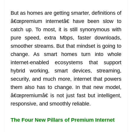
at
But as homes are getting smarter, definitions of
e
â€œpremium internetâ€ have been slow to
catch up. To most, it is still synonymous with
pure speed, extra Mbps, faster downloads,
smoother streams. But that mindset is going to
change. As smart homes turn into whole
internet-enabled ecosystems that support
hybrid working, smart devices, streaming,
security, and much more, internet that powers
them also has to change. In that new model,
â€œpremiumâ€ is not just fast but intelligent,
responsive, and smoothly reliable.
The Four New Pillars of Premium Internet