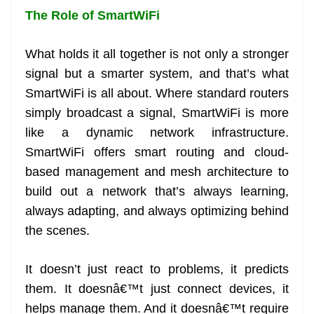
The Role of SmartWiFi
What holds it all together is not only a stronger
signal but a smarter system, and that’s what
SmartWiFi is all about. Where standard routers
simply broadcast a signal, SmartWiFi is more
like a dynamic network infrastructure.
SmartWiFi offers smart routing and cloud-
based management and mesh architecture to
build out a network that’s always learning,
always adapting, and always optimizing behind
the scenes.
It doesn’t just react to problems, it predicts
them. It doesnâ€™t just connect devices, it
helps manage them. And it doesnâ€™t require