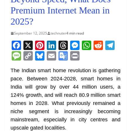
Premium Internet Mean in
2025?
September 12, 2025
technuter
4 min read
F
X
Pi
Li
T
M
W
R
T
a
nt
n
h
e
h
e
el
M
C
Bl
E
G
Pr
c
er
k
re
ss
at
d
e
e
o
u
m
o
in
e
e
e
a
e
s
di
gr
The Indian smart home revolution is gathering
ss
p
e
ai
o
t
pace. Between 2024-2028, smart homes in
b
st
dI
d
n
A
t
a
a
y
sk
l
gl
India will grow by over 44 million users, a
o
n
s
g
p
m
g
Li
y
e
124% growth, and will reach 80.9 million smart
o
er
p
e
n
Tr
homes in 2028. What previously remained a
k
k
a
niche segment is increasingly becoming
n
mainstream, especially in city centres and
sl
upscale gated localities.