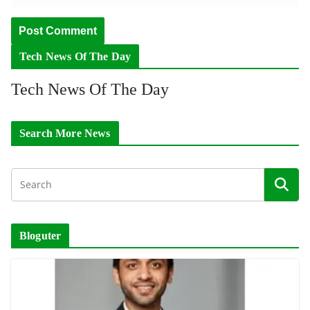
Tech News Of The Day
Tech News Of The Day
Search More News
Bloguter