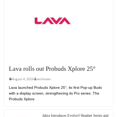
Lava rolls out Probuds Xplore 25°
August 4, 2026
technuter
Lava launched Probuds Xplore 25°, its first Pop-up Buds
with a display screen, strengthening its Pro series. The
Probuds Xplore
Jabra Introduces Evolve3 Headset Series and