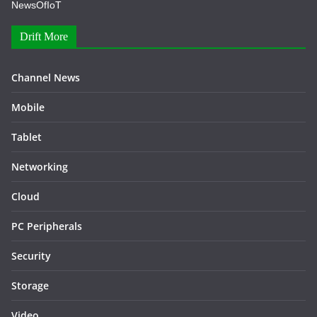
NewsOfIoT
Drift More
Channel News
Mobile
Tablet
Networking
Cloud
PC Peripherals
Security
Storage
Video