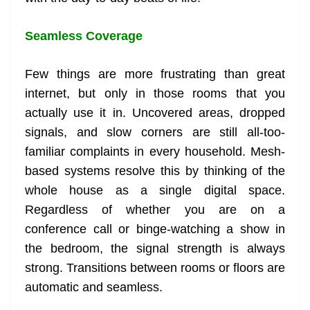
Seamless Coverage
Few things are more frustrating than great
internet, but only in those rooms that you
actually use it in. Uncovered areas, dropped
signals, and slow corners are still all-too-
familiar complaints in every household. Mesh-
based systems resolve this by thinking of the
whole house as a single digital space.
Regardless of whether you are on a
conference call or binge-watching a show in
the bedroom, the signal strength is always
strong. Transitions between rooms or floors are
automatic and seamless.