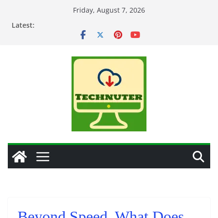
Skip
Friday, August 7, 2026
to
Latest:
content
Beyond Speed, What Does