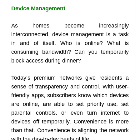
Device Management
As homes become increasingly
interconnected, device management is a task
in and of itself. Who is online? What is
consuming bandwidth? Can you temporarily
block access during dinner?
Today’s premium networks give residents a
sense of transparency and control. With user-
friendly apps, subscribers know which devices
are online, are able to set priority use, set
parental controls, or even turn internet to
devices off temporarily. Convenience is more
than that. Convenience is aligning the network
with the day-to-day beats of life.