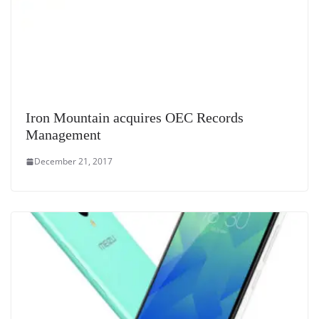
Iron Mountain acquires OEC Records
Management
December 21, 2017