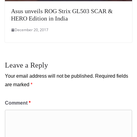
Asus unveils ROG Strix GL503 SCAR &
HERO Edition in India
December 20, 2017
Leave a Reply
Your email address will not be published.
Required fields
are marked
*
Comment
*