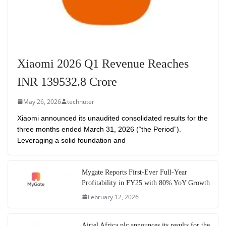
Xiaomi 2026 Q1 Revenue Reaches
INR 139532.8 Crore
May 26, 2026
technuter
Xiaomi announced its unaudited consolidated results for the
three months ended March 31, 2026 (“the Period”).
Leveraging a solid foundation and
Mygate Reports First-Ever Full-Year
Profitability in FY25 with 80% YoY Growth
February 12, 2026
Airtel Africa plc announces its results for the