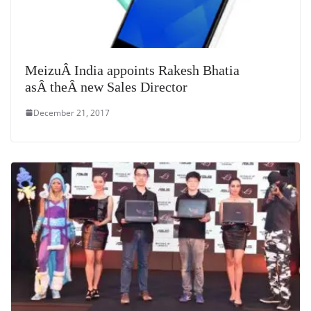
MeizuÂ India appoints Rakesh Bhatia
asÂ theÂ new Sales Director
December 21, 2017