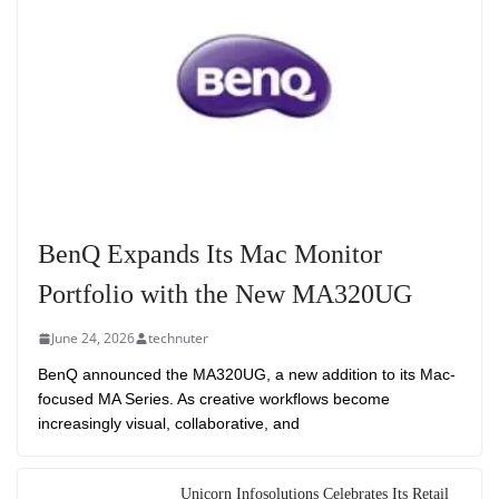
BenQ Expands Its Mac Monitor
Portfolio with the New MA320UG
June 24, 2026
technuter
BenQ announced the MA320UG, a new addition to its Mac-
focused MA Series. As creative workflows become
increasingly visual, collaborative, and
Unicorn Infosolutions Celebrates Its Retail