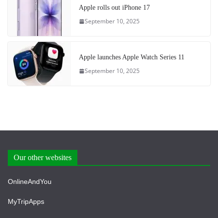
Apple rolls out iPhone 17
September 10, 2025
Apple launches Apple Watch Series 11
September 10, 2025
Our other websites
OnlineAndYou
MyTripApps