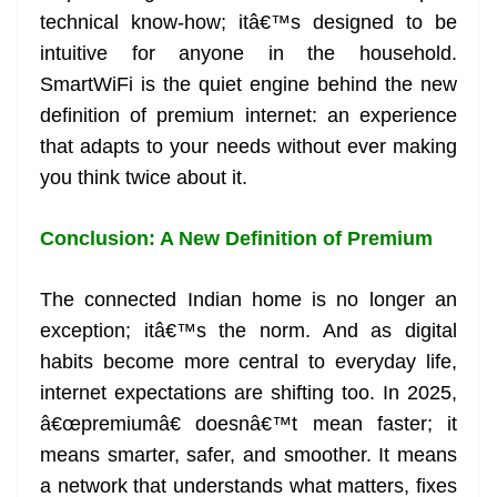
technical know-how; itâ€™s designed to be
intuitive for anyone in the household.
SmartWiFi is the quiet engine behind the new
definition of premium internet: an experience
that adapts to your needs without ever making
you think twice about it.
Conclusion: A New Definition of Premium
The connected Indian home is no longer an
exception; itâ€™s the norm. And as digital
habits become more central to everyday life,
internet expectations are shifting too. In 2025,
â€œpremiumâ€ doesnâ€™t mean faster; it
means smarter, safer, and smoother. It means
a network that understands what matters, fixes