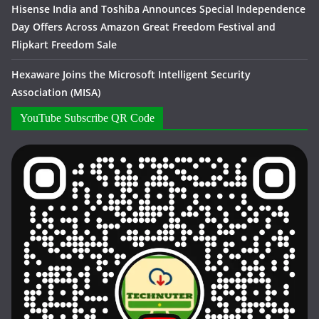
Hisense India and Toshiba Announces Special Independence
Day Offers Across Amazon Great Freedom Festival and
Flipkart Freedom Sale
Hexaware Joins the Microsoft Intelligent Security
Association (MISA)
YouTube Subscribe QR Code