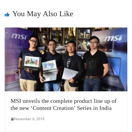
sl
You May Also Like
at
e
MSI unveils the complete product line up of
the new ‘Content Creation’ Series in India
November 6, 2019