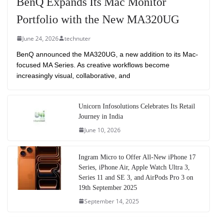
BenQ Expands Its Mac Monitor
Portfolio with the New MA320UG
June 24, 2026
technuter
BenQ announced the MA320UG, a new addition to its Mac-
focused MA Series. As creative workflows become
increasingly visual, collaborative, and
Unicorn Infosolutions Celebrates Its Retail
Journey in India
June 10, 2026
Ingram Micro to Offer All-New iPhone 17
Series, iPhone Air, Apple Watch Ultra 3,
Series 11 and SE 3, and AirPods Pro 3 on
19th September 2025
September 14, 2025