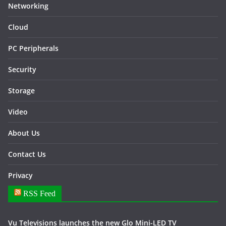
Networking
Cloud
PC Peripherals
Security
Storage
Video
About Us
Contact Us
Privacy
RSS Feed
Vu Televisions launches the new Glo Mini-LED TV