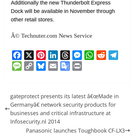
Additionally the new Thunderbolt Express
Dock will be available in November through
other retail stores.
Â© Technuter.com News Service
F
X
Pi
Li
T
M
W
R
T
a
nt
n
h
e
h
e
el
M
C
Bl
E
G
Pr
c
er
k
re
ss
at
d
e
e
o
u
m
o
in
e
e
e
a
e
s
di
gr
ss
p
e
ai
o
t
b
st
dI
d
n
A
t
a
a
y
sk
l
gl
gateprotect presents its latest â€œMade in
o
n
s
g
p
m
g
Li
y
e
Germanyâ€ network security products for
o
er
p
e
n
Tr
businesses and critical infrastructure at
k
k
a
Infosecurity.nl 2014
Panasonic launches Toughbook CF-LX3
n