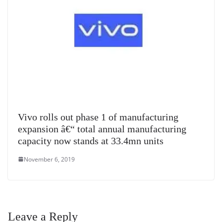
Vivo rolls out phase 1 of manufacturing
expansion â€“ total annual manufacturing
capacity now stands at 33.4mn units
November 6, 2019
Leave a Reply