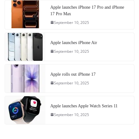
Apple launches iPhone 17 Pro and iPhone
17 Pro Max
September 10, 2025
Apple launches iPhone Air
September 10, 2025
Apple rolls out iPhone 17
September 10, 2025
Apple launches Apple Watch Series 11
September 10, 2025