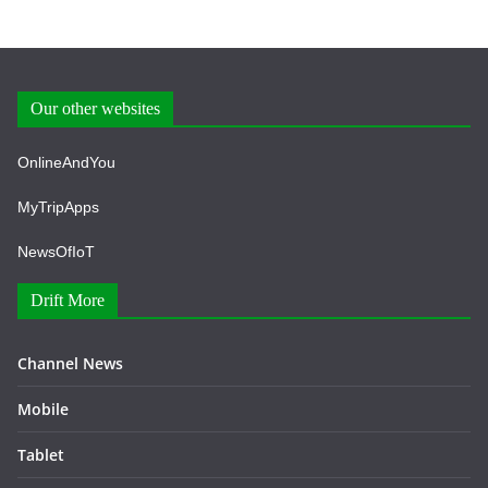
Our other websites
OnlineAndYou
MyTripApps
NewsOfIoT
Drift More
Channel News
Mobile
Tablet