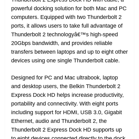
n
sl
powerful docking solution for both Mac and PC
computers. Equipped with two Thunderbolt 2
at
ports, it allows users to take full advantage of
e
Thunderbolt 2 technologyâ€™s high-speed
20Gbps bandwidth, and provides reliable
transfers between laptops and up to eight other
devices using one single Thunderbolt cable.
Designed for PC and Mac ultrabook, laptop
and desktop users, the Belkin Thunderbolt 2
Express Dock HD helps increase productivity,
portability and connectivity. With eight ports
including support for HDMI, USB 3.0, Gigabit
Ethernet, audio and Thunderbolt 2, the
Thunderbolt 2 Express Dock HD supports up
to eight devices connected directly to the dock,