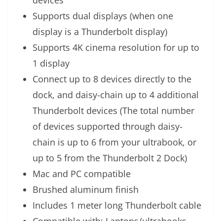
devices
Supports dual displays (when one
display is a Thunderbolt display)
Supports 4K cinema resolution for up to
1 display
Connect up to 8 devices directly to the
dock, and daisy-chain up to 4 additional
Thunderbolt devices (The total number
of devices supported through daisy-
chain is up to 6 from your ultrabook, or
up to 5 from the Thunderbolt 2 Dock)
Mac and PC compatible
Brushed aluminum finish
Includes 1 meter long Thunderbolt cable