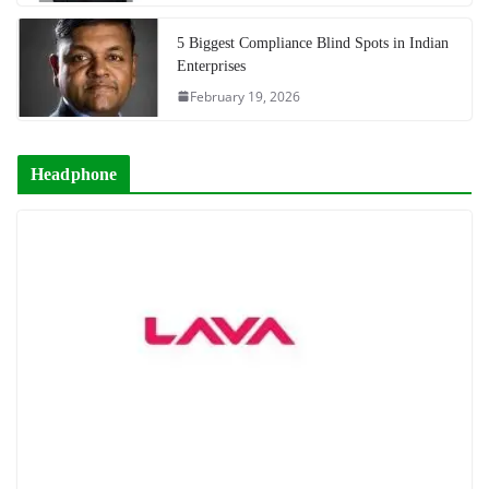
5 Biggest Compliance Blind Spots in Indian
Enterprises
February 19, 2026
Headphone