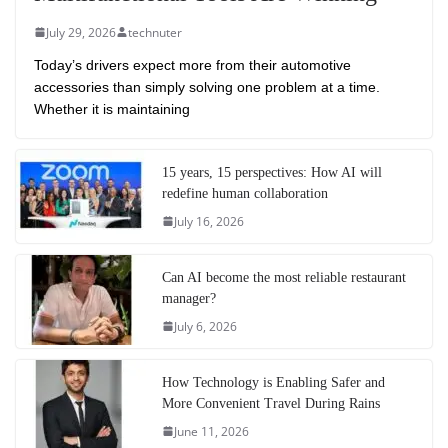
July 29, 2026
technuter
Today’s drivers expect more from their automotive
accessories than simply solving one problem at a time.
Whether it is maintaining
15 years, 15 perspectives: How AI will
redefine human collaboration
July 16, 2026
Can AI become the most reliable restaurant
manager?
July 6, 2026
How Technology is Enabling Safer and
More Convenient Travel During Rains
June 11, 2026