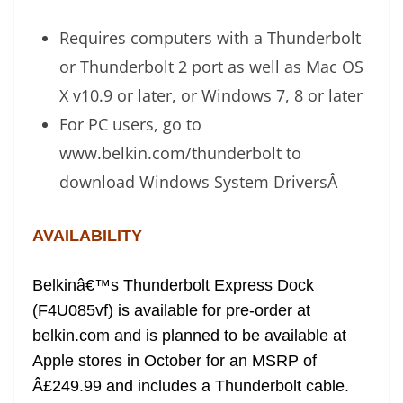
Requires computers with a Thunderbolt
or Thunderbolt 2 port as well as Mac OS
X v10.9 or later, or Windows 7, 8 or later
For PC users, go to
www.belkin.com/thunderbolt to
download Windows System Drivers
Â
AVAILABILITY
Belkinâ€™s Thunderbolt Express Dock
(F4U085vf) is available for pre-order at
belkin.com and is planned to be available at
Apple stores in October for an MSRP of
Â£249.99 and includes a Thunderbolt cable.