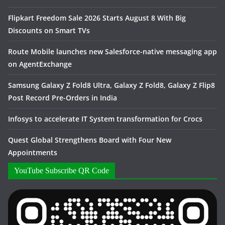
Flipkart Freedom Sale 2026 Starts August 8 With Big
Discounts on Smart TVs
Route Mobile launches new Salesforce-native messaging app
on AgentExchange
Samsung Galaxy Z Fold8 Ultra, Galaxy Z Fold8, Galaxy Z Flip8
Post Record Pre-Orders in India
Infosys to accelerate IT System transformation for Crocs
Quest Global Strengthens Board with Four New
Appointments
YouTube Subscribe QR Code