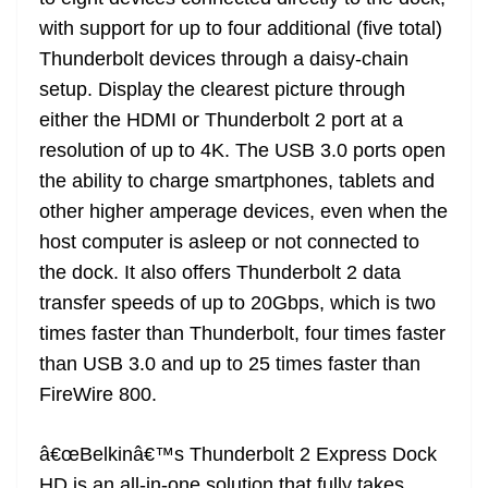
with support for up to four additional (five total)
Thunderbolt devices through a daisy-chain
setup. Display the clearest picture through
either the HDMI or Thunderbolt 2 port at a
resolution of up to 4K. The USB 3.0 ports open
the ability to charge smartphones, tablets and
other higher amperage devices, even when the
host computer is asleep or not connected to
the dock. It also offers Thunderbolt 2 data
transfer speeds of up to 20Gbps, which is two
times faster than Thunderbolt, four times faster
than USB 3.0 and up to 25 times faster than
FireWire 800.
â€œBelkinâ€™s Thunderbolt 2 Express Dock
HD is an all-in-one solution that fully takes