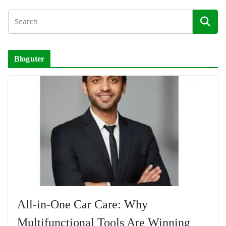
Bloguter
All-in-One Car Care: Why
Multifunctional Tools Are Winning