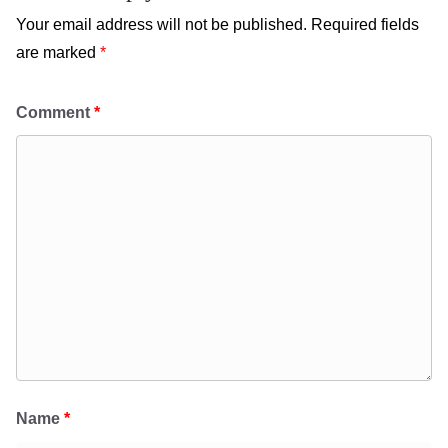
Your email address will not be published.
Required fields
are marked
*
Comment
*
Name
*