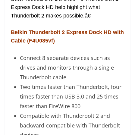
Express Dock HD help highlight what
Thunderbolt 2 makes possible.â€
Belkin Thunderbolt 2 Express Dock HD with
Cable (F4U085vf)
Connect 8 separate devices such as
drives and monitors through a single
Thunderbolt cable
Two times faster than Thunderbolt, four
times faster than USB 3.0 and 25 times
faster than FireWire 800
Compatible with Thunderbolt 2 and
backward-compatible with Thunderbolt