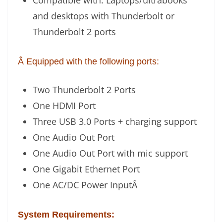
Compatible with: Laptops/ultrabooks
and desktops with Thunderbolt or
Thunderbolt 2 ports
Â Equipped with the following ports:
Two Thunderbolt 2 Ports
One HDMI Port
Three USB 3.0 Ports + charging support
One Audio Out Port
One Audio Out Port with mic support
One Gigabit Ethernet Port
One AC/DC Power Input
Â
System Requirements: