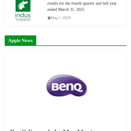
results for the fourth quarter and full year
ended March 31, 2025
May 1, 2025
Apple News