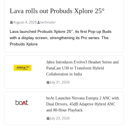
Lava rolls out Probuds Xplore 25°
August 4, 2026
technuter
Lava launched Probuds Xplore 25°, its first Pop-up Buds
with a display screen, strengthening its Pro series. The
Probuds Xplore
Jabra Introduces Evolve3 Headset Series and
PanaCast U30 to Transform Hybrid
Collaboration in India
July 31, 2026
boAt Launches Nirvana Eutopia 2 ANC with
Dual Drivers, 45dB Adaptive Hybrid ANC
and 80-Hour Playback
July 23, 2026