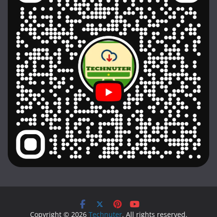
Copyright © 2026
Technuter
. All rights reserved.