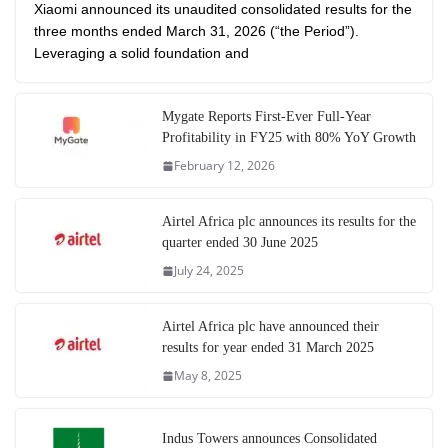
Xiaomi announced its unaudited consolidated results for the
three months ended March 31, 2026 (“the Period”).
Leveraging a solid foundation and
Mygate Reports First-Ever Full-Year
Profitability in FY25 with 80% YoY Growth
February 12, 2026
Airtel Africa plc announces its results for the
quarter ended 30 June 2025
July 24, 2025
Airtel Africa plc have announced their
results for year ended 31 March 2025
May 8, 2025
Indus Towers announces Consolidated