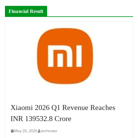
Financial Result
Xiaomi 2026 Q1 Revenue Reaches
INR 139532.8 Crore
May 26, 2026
technuter