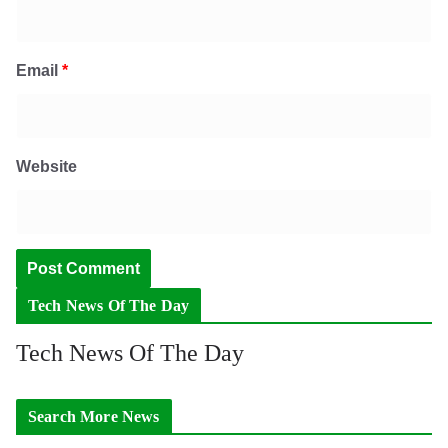
Email
*
Website
Tech News Of The Day
Tech News Of The Day
Search More News