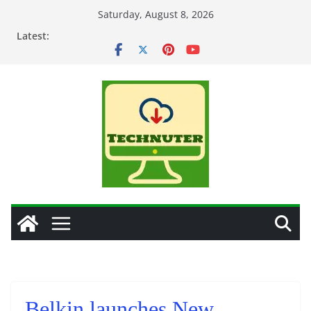
Skip
Saturday, August 8, 2026
to
Latest:
content
Belkin launches New