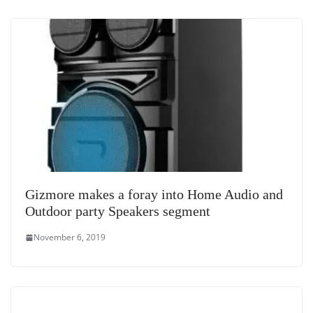
Gizmore makes a foray into Home Audio and
Outdoor party Speakers segment
November 6, 2019