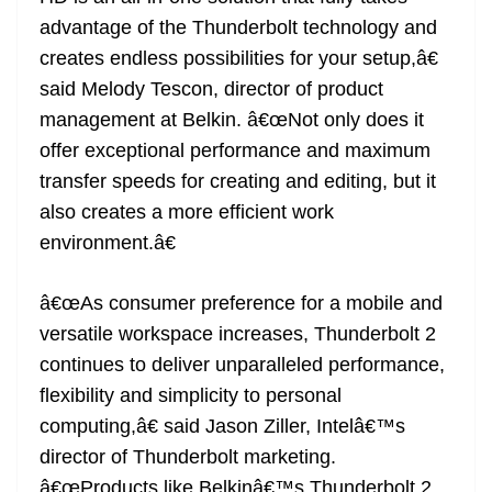
advantage of the Thunderbolt technology and
creates endless possibilities for your setup,â€
said Melody Tescon, director of product
management at Belkin. â€œNot only does it
offer exceptional performance and maximum
transfer speeds for creating and editing, but it
also creates a more efficient work
environment.â€
â€œAs consumer preference for a mobile and
versatile workspace increases, Thunderbolt 2
continues to deliver unparalleled performance,
flexibility and simplicity to personal
computing,â€ said Jason Ziller, Intelâ€™s
director of Thunderbolt marketing.
â€œProducts like Belkinâ€™s Thunderbolt 2