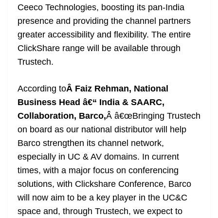
Ceeco Technologies, boosting its pan-India
presence and providing the channel partners
greater accessibility and flexibility. The entire
ClickShare range will be available through
Trustech.
According to
Â Faiz Rehman, National
Business Head â€“ India & SAARC,
Collaboration, Barco,
Â â€œBringing Trustech
on board as our national distributor will help
Barco strengthen its channel network,
especially in UC & AV domains. In current
times, with a major focus on conferencing
solutions, with Clickshare Conference, Barco
will now aim to be a key player in the UC&C
space and, through Trustech, we expect to