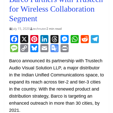
for Wireless Collaboration
Segment
July 15, 2020
technuter
2 min read
F
X
Pi
Li
T
M
W
R
T
a
nt
n
h
e
h
e
el
M
C
Bl
E
G
Pr
c
er
k
re
ss
at
d
e
e
o
u
m
o
in
e
e
e
a
e
s
di
gr
Barco announced its partnership with Trustech
ss
p
e
ai
o
t
Audio Visual Solution LLP, a major distributor
b
st
dI
d
n
A
t
a
a
y
sk
l
gl
in the Indian Unified Communications space, to
o
n
s
g
p
m
g
Li
y
e
expand its reach across tier-2 and tier-3 cities
o
er
p
e
n
Tr
in the country. With the renewed product and
k
k
a
distribution strategy, Barco is targeting an
n
enhanced outreach in more than 30 cities, by
sl
2021.