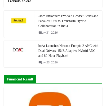
Probuds Xplore
Jabra Introduces Evolve3 Headset Series and
PanaCast U30 to Transform Hybrid
Collaboration in India
July 31, 2026
boAt Launches Nirvana Eutopia 2 ANC with
Dual Drivers, 45dB Adaptive Hybrid ANC
and 80-Hour Playback
July 23, 2026
Financial Result