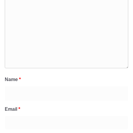
Name
*
Email
*