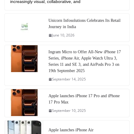
increasingly visual, collaborative, and
Unicorn Infosolutions Celebrates Its Retail
Journey in India
June 10, 2026
Ingram Micro to Offer All-New iPhone 17
Series, iPhone Air, Apple Watch Ultra 3,
Series 11 and SE 3, and AirPods Pro 3 on
19th September 2025
September 14, 2025
Apple launches iPhone 17 Pro and iPhone
17 Pro Max
September 10, 2025
Apple launches iPhone Air