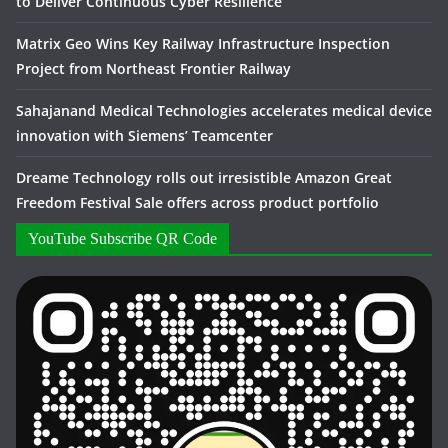
to Deliver Continuous Cyber Resilience
Matrix Geo Wins Key Railway Infrastructure Inspection
Project from Northeast Frontier Railway
Sahajanand Medical Technologies accelerates medical device
innovation with Siemens’ Teamcenter
Dreame Technology rolls out irresistible Amazon Great
Freedom Festival Sale offers across product portfolio
YouTube Subscribe QR Code