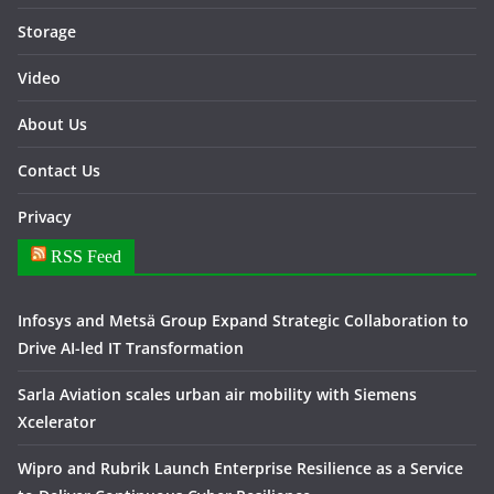
Storage
Video
About Us
Contact Us
Privacy
RSS Feed
Infosys and Metsä Group Expand Strategic Collaboration to
Drive AI-led IT Transformation
Sarla Aviation scales urban air mobility with Siemens
Xcelerator
Wipro and Rubrik Launch Enterprise Resilience as a Service