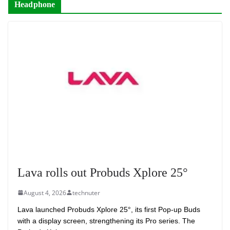
Headphone
Lava rolls out Probuds Xplore 25°
August 4, 2026
technuter
Lava launched Probuds Xplore 25°, its first Pop-up Buds
with a display screen, strengthening its Pro series. The