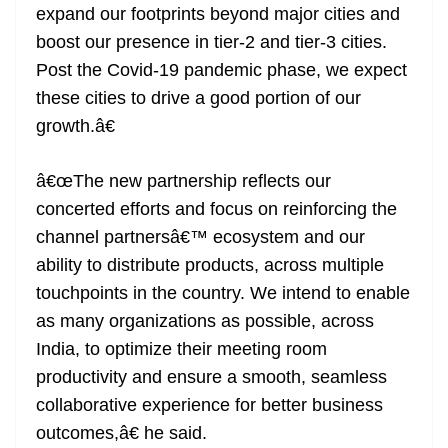
expand our footprints beyond major cities and
boost our presence in tier-2 and tier-3 cities.
Post the Covid-19 pandemic phase, we expect
these cities to drive a good portion of our
growth.â€
â€œThe new partnership reflects our
concerted efforts and focus on reinforcing the
channel partnersâ€™ ecosystem and our
ability to distribute products, across multiple
touchpoints in the country. We intend to enable
as many organizations as possible, across
India, to optimize their meeting room
productivity and ensure a smooth, seamless
collaborative experience for better business
outcomes,â€ he said.