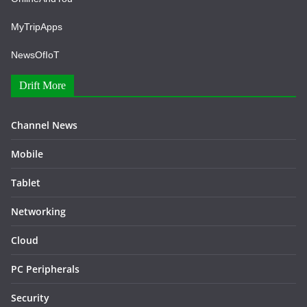
MyTripApps
NewsOfIoT
Drift More
Channel News
Mobile
Tablet
Networking
Cloud
PC Peripherals
Security