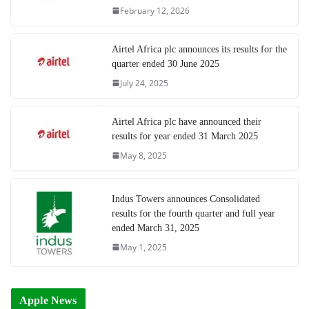
February 12, 2026
Airtel Africa plc announces its results for the
quarter ended 30 June 2025
July 24, 2025
Airtel Africa plc have announced their
results for year ended 31 March 2025
May 8, 2025
Indus Towers announces Consolidated
results for the fourth quarter and full year
ended March 31, 2025
May 1, 2025
Apple News