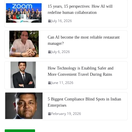
15 years, 15 perspectives: How AI will
redefine human collaboration
July 16, 2026
Can AI become the most reliable restaurant
manager?
July 6, 2026
How Technology is Enabling Safer and
More Convenient Travel During Rains
June 11, 2026
5 Biggest Compliance Blind Spots in Indian
Enterprises
February 19, 2026