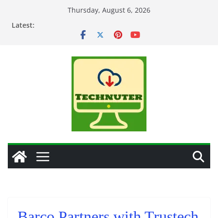
Skip
Thursday, August 6, 2026
to
Latest:
content
Barco Partners with Trustech