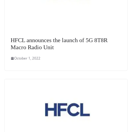
HFCL announces the launch of 5G 8T8R
Macro Radio Unit
October 1, 2022