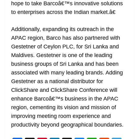
hope to take Barcoâ€™s innovative solutions
to enterprises across the Indian market.â€
Additionally, expanding its outreach in the
APAC region, Barco has also partnered with
Gestetner of Ceylon PLC, for Sri Lanka and
Maldives. Gestetner is one of the leading
business groups of Sri Lanka and has been
associated with many leading brands. Adding
Gestetner as a national distributor for
ClickShare and ClickShare Conference will
enhance Barcoâ€™s business in the APAC
region, cementing its vision and mission of
improving meeting room experience and
productivity beyond geographical boundaries.