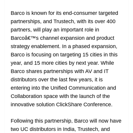
at
Barco is known for its end-consumer targeted
e
partnerships, and Trustech, with its over 400
partners, will play an important role in
Barcoâ€™s channel expansion and product
strategy enablement. In a phased expansion,
Barco is focusing on targeting 15 cities in this
year, and 15 more cities by next year. While
Barco shares partnerships with AV and IT
distributors over the last few years, it is
entering into the Unified Communication and
Collaboration space with the launch of the
innovative solution ClickShare Conference.
Following this partnership, Barco will now have
two UC distributors in India, Trustech, and