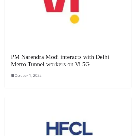
PM Narendra Modi interacts with Delhi
Metro Tunnel workers on Vi 5G
October 1, 2022