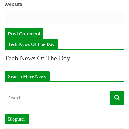
Website
Tech News Of The Day
Tech News Of The Day
Search More News
Bloguter