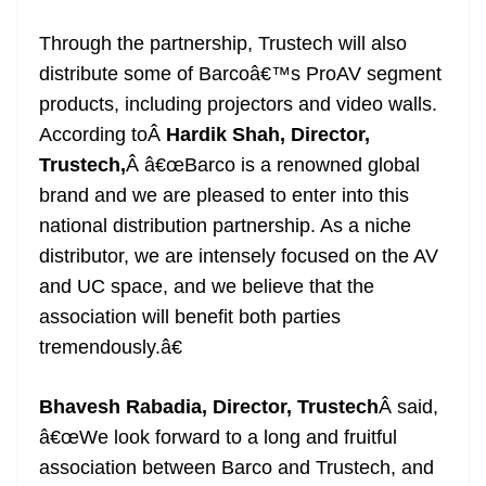
Through the partnership, Trustech will also
distribute some of Barcoâ€™s ProAV segment
products, including projectors and video walls.
According toÂ
Hardik Shah, Director,
Trustech,
Â â€œBarco is a renowned global
brand and we are pleased to enter into this
national distribution partnership. As a niche
distributor, we are intensely focused on the AV
and UC space, and we believe that the
association will benefit both parties
tremendously.â€
Bhavesh Rabadia, Director, Trustech
Â said,
â€œWe look forward to a long and fruitful
association between Barco and Trustech, and