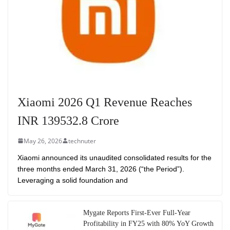
Xiaomi 2026 Q1 Revenue Reaches
INR 139532.8 Crore
May 26, 2026
technuter
Xiaomi announced its unaudited consolidated results for the
three months ended March 31, 2026 (“the Period”).
Leveraging a solid foundation and
Mygate Reports First-Ever Full-Year
Profitability in FY25 with 80% YoY Growth