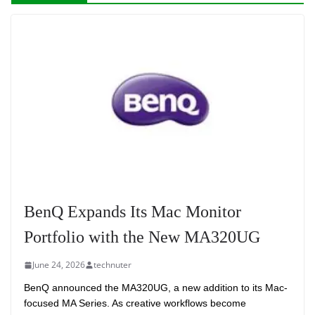
BenQ Expands Its Mac Monitor
Portfolio with the New MA320UG
June 24, 2026
technuter
BenQ announced the MA320UG, a new addition to its Mac-
focused MA Series. As creative workflows become