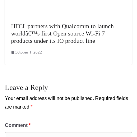
HFCL partners with Qualcomm to launch
worldâ€™s first Open source Wi-Fi 7
products under its IO product line
October 1, 2022
Leave a Reply
Your email address will not be published.
Required fields
are marked
*
Comment
*