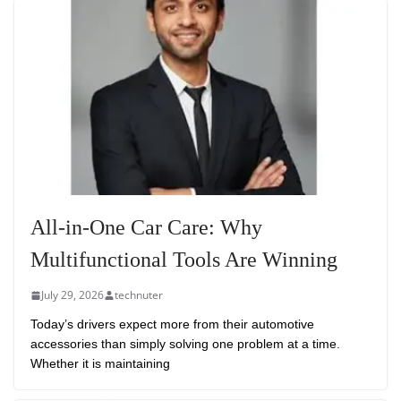
All-in-One Car Care: Why
Multifunctional Tools Are Winning
July 29, 2026
technuter
Today’s drivers expect more from their automotive
accessories than simply solving one problem at a time.
Whether it is maintaining