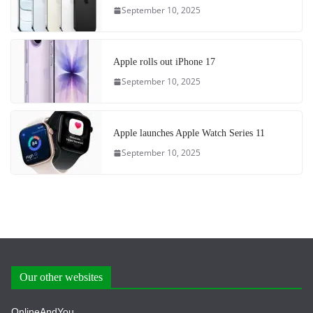
September 10, 2025
Apple rolls out iPhone 17
September 10, 2025
Apple launches Apple Watch Series 11
September 10, 2025
Our other websites
OnlineAndYou