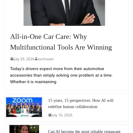
All-in-One Car Care: Why
Multifunctional Tools Are Winning
July 29, 2026
technuter
Today’s drivers expect more from their automotive
accessories than simply solving one problem at a time.
Whether it is maintaining
15 years, 15 perspectives: How AI will
redefine human collaboration
July 16, 2026
Can AI become the most reliable restaurant