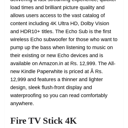
n
sl
load times and brilliant picture quality and
allows users access to the vast catalog of
at
content including 4K Ultra HD, Dolby Vision
e
and HDR10+ titles. The Echo Sub is the first
wireless Echo subwoofer for those who want to
pump up the bass when listening to music on
their existing or new Echo devices and is
available on Amazon.in at Rs. 12,999. The All-
new Kindle Paperwhite is priced at Â Rs.
12,999 and features a thinner and lighter
design, sleek flush-front display and
waterproofing so you can read comfortably
anywhere.
Fire TV Stick 4K