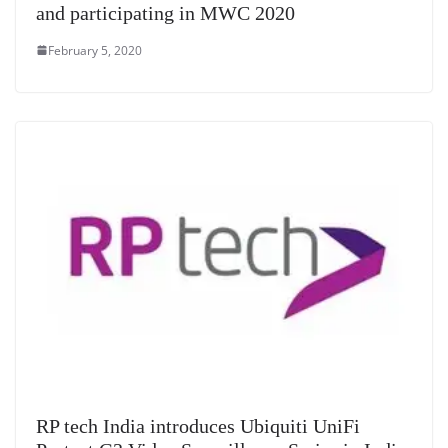
and participating in MWC 2020
February 5, 2020
RP tech India introduces Ubiquiti UniFi