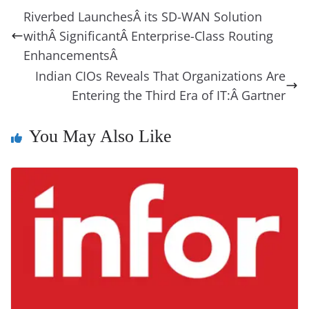
b
st
dI
d
n
A
t
a
a
y
sk
l
gl
Riverbed LaunchesÂ its SD-WAN Solution
o
n
s
g
p
m
g
Li
y
e
withÂ SignificantÂ Enterprise-Class Routing
o
er
p
e
n
Tr
EnhancementsÂ
k
k
a
Indian CIOs Reveals That Organizations Are
Entering the Third Era of IT:Â Gartner
n
sl
You May Also Like
at
e