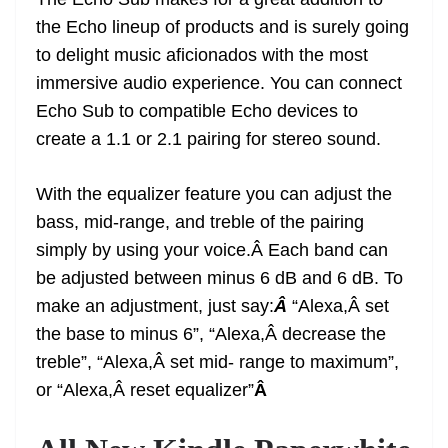
the Echo lineup of products and is surely going
to delight music aficionados with the most
immersive audio experience. You can connect
Echo Sub to compatible Echo devices to
create a 1.1 or 2.1 pairing for stereo sound.
With the equalizer feature you can adjust the
bass, mid-range, and treble of the pairing
simply by using your voice.Â Each band can
be adjusted between minus 6 dB and 6 dB. To
make an adjustment, just say:
Â
“Alexa,Â set
the base to minus 6”, “Alexa,Â decrease the
treble”, “Alexa,Â set mid- range to maximum”,
or “Alexa,Â reset equalizer”
Â