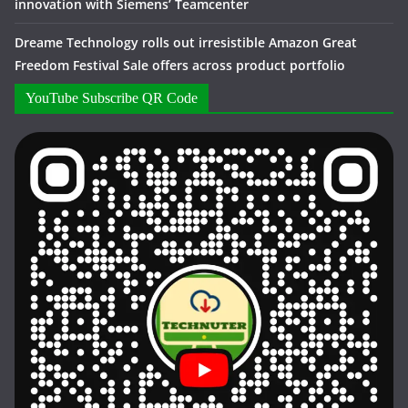
innovation with Siemens’ Teamcenter
Dreame Technology rolls out irresistible Amazon Great
Freedom Festival Sale offers across product portfolio
YouTube Subscribe QR Code