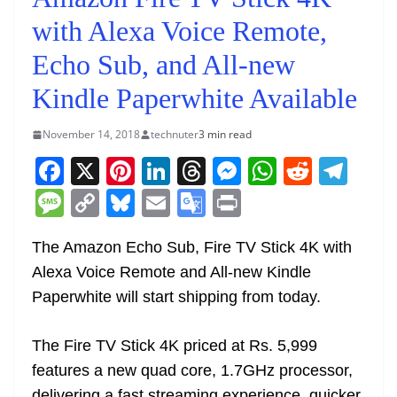
with Alexa Voice Remote,
Echo Sub, and All-new
Kindle Paperwhite Available
November 14, 2018
technuter
3 min read
F
X
Pi
Li
T
M
W
R
T
a
nt
n
h
e
h
e
el
M
C
Bl
E
G
Pr
c
er
k
re
ss
at
d
e
e
o
u
m
o
in
e
e
e
a
e
s
di
gr
The Amazon Echo Sub, Fire TV Stick 4K with
ss
p
e
ai
o
t
Alexa Voice Remote and All-new Kindle
b
st
dI
d
n
A
t
a
a
y
sk
l
gl
Paperwhite will start shipping from today.
o
n
s
g
p
m
g
Li
y
e
o
er
p
e
n
Tr
The Fire TV Stick 4K priced at Rs. 5,999
k
k
a
features a new quad core, 1.7GHz processor,
delivering a fast streaming experience, quicker