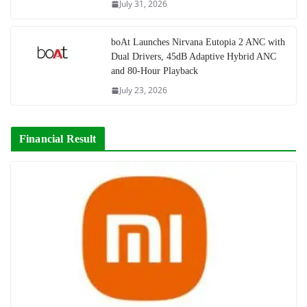
July 31, 2026
boAt Launches Nirvana Eutopia 2 ANC with
Dual Drivers, 45dB Adaptive Hybrid ANC
and 80-Hour Playback
July 23, 2026
Financial Result