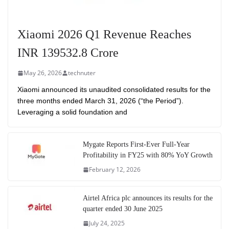
Xiaomi 2026 Q1 Revenue Reaches
INR 139532.8 Crore
May 26, 2026
technuter
Xiaomi announced its unaudited consolidated results for the
three months ended March 31, 2026 (“the Period”).
Leveraging a solid foundation and
Mygate Reports First-Ever Full-Year
Profitability in FY25 with 80% YoY Growth
February 12, 2026
Airtel Africa plc announces its results for the
quarter ended 30 June 2025
July 24, 2025