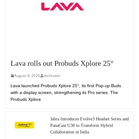
Lava rolls out Probuds Xplore 25°
August 4, 2026
technuter
Lava launched Probuds Xplore 25°, its first Pop-up Buds
with a display screen, strengthening its Pro series. The
Probuds Xplore
Jabra Introduces Evolve3 Headset Series and
PanaCast U30 to Transform Hybrid
Collaboration in India