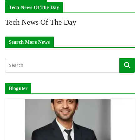
Tech News Of The Day
Tech News Of The Day
Search More News
Bloguter