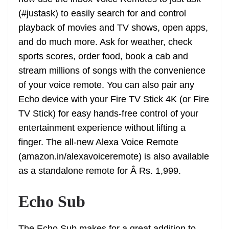
(#justask) to easily search for and control
playback of movies and TV shows, open apps,
and do much more. Ask for weather, check
sports scores, order food, book a cab and
stream millions of songs with the convenience
of your voice remote. You can also pair any
Echo device with your Fire TV Stick 4K (or Fire
TV Stick) for easy hands-free control of your
entertainment experience without lifting a
finger. The all-new Alexa Voice Remote
(amazon.in/alexavoiceremote) is also available
as a standalone remote for Â Rs. 1,999.
Echo Sub
The Echo Sub makes for a great addition to