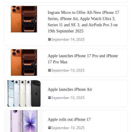
Ingram Micro to Offer All-New iPhone 17
Series, iPhone Air, Apple Watch Ultra 3,
Series 11 and SE 3, and AirPods Pro 3 on
19th September 2025
September 14, 2025
Apple launches iPhone 17 Pro and iPhone
17 Pro Max
September 10, 2025
Apple launches iPhone Air
September 10, 2025
Apple rolls out iPhone 17
September 10, 2025