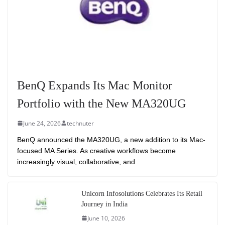
BenQ Expands Its Mac Monitor
Portfolio with the New MA320UG
June 24, 2026
technuter
BenQ announced the MA320UG, a new addition to its Mac-
focused MA Series. As creative workflows become
increasingly visual, collaborative, and
Unicorn Infosolutions Celebrates Its Retail
Journey in India
June 10, 2026