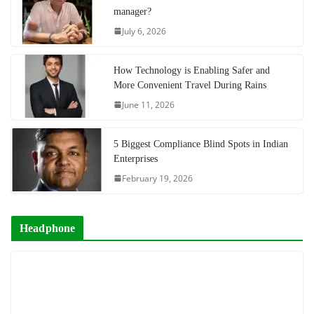
manager?
July 6, 2026
How Technology is Enabling Safer and
More Convenient Travel During Rains
June 11, 2026
5 Biggest Compliance Blind Spots in Indian
Enterprises
February 19, 2026
Headphone