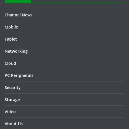
Channel News
Mobile
Tablet
Networking
Cloud
PC Peripherals
Security
Storage
Video
About Us