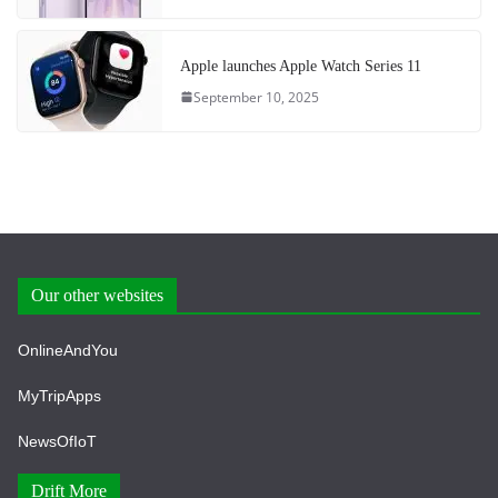
Apple launches Apple Watch Series 11
September 10, 2025
Our other websites
OnlineAndYou
MyTripApps
NewsOfIoT
Drift More