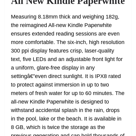
All New Kindle Paperwhite
Measuring 8.18mm thick and weighing 182g,
the reimagined All-new Kindle Paperwhite
ensures extended reading sessions are even
more comfortable. The six-inch, high resolution
300 ppi display features crisp, laser-quality
text, five LEDs and an adjustable front light for
a uniform, glare-free display in any
settingâ€”even direct sunlight. It is IPX8 rated
to protect against immersion in up to two
meters of fresh water for up to 60 minutes. The
all-new Kindle Paperwhite is designed to
withstand accidental splash in the rain, drops
in the pool, lake or the beach. It is available in
8 GB, which is twice the storage as the
previous generation and can hold thousands of