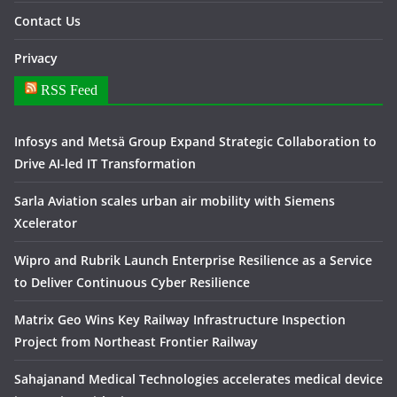
Contact Us
Privacy
RSS Feed
Infosys and Metsä Group Expand Strategic Collaboration to
Drive AI-led IT Transformation
Sarla Aviation scales urban air mobility with Siemens
Xcelerator
Wipro and Rubrik Launch Enterprise Resilience as a Service
to Deliver Continuous Cyber Resilience
Matrix Geo Wins Key Railway Infrastructure Inspection
Project from Northeast Frontier Railway
Sahajanand Medical Technologies accelerates medical device