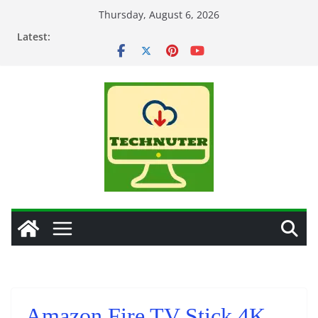
Skip
Thursday, August 6, 2026
to
Latest:
content
Amazon Fire TV Stick 4K