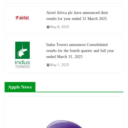
Airtel Africa plc have announced their
results for year ended 31 March 2025
May 8, 2025
Indus Towers announces Consolidated
results for the fourth quarter and full year
ended March 31, 2025
May 1, 2025
Apple News