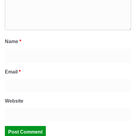
Name
*
Email
*
Website