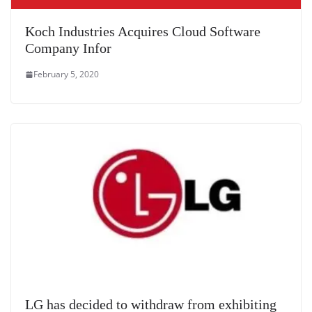
Koch Industries Acquires Cloud Software
Company Infor
February 5, 2020
LG has decided to withdraw from exhibiting