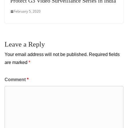
Protect G3 Video Surveillance Series in India
February 5, 2020
Leave a Reply
Your email address will not be published.
Required fields
are marked
*
Comment
*