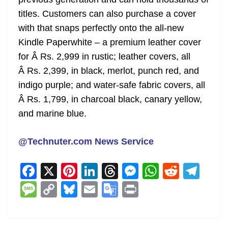
titles. Customers can also purchase a cover
with that snaps perfectly onto the all-new
Kindle Paperwhite – a premium leather cover
for Â Rs. 2,999 in rustic; leather covers, all
Â Rs. 2,399, in black, merlot, punch red, and
indigo purple; and water-safe fabric covers, all
Â Rs. 1,799, in charcoal black, canary yellow,
and marine blue.
@Technuter.com News Service
F
X
Pi
Li
T
M
W
R
T
a
nt
n
h
e
h
e
el
M
C
Bl
E
G
Pr
c
er
k
re
ss
at
d
e
e
o
u
m
o
in
e
e
e
a
e
s
di
gr
ss
p
e
ai
o
t