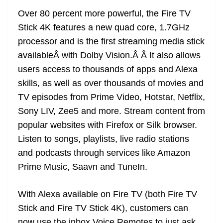
Over 80 percent more powerful, the Fire TV
Stick 4K features a new quad core, 1.7GHz
processor and is the first streaming media stick
availableÂ with Dolby Vision.Â Â It also allows
users access to thousands of apps and Alexa
skills, as well as over thousands of movies and
TV episodes from Prime Video, Hotstar, Netflix,
Sony LIV, Zee5 and more. Stream content from
popular websites with Firefox or Silk browser.
Listen to songs, playlists, live radio stations
and podcasts through services like Amazon
Prime Music, Saavn and TuneIn.
With Alexa available on Fire TV (both Fire TV
Stick and Fire TV Stick 4K), customers can
now use the inbox Voice Remotes to just ask