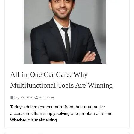
All-in-One Car Care: Why
Multifunctional Tools Are Winning
July 29, 2026
technuter
Today’s drivers expect more from their automotive
accessories than simply solving one problem at a time.
Whether it is maintaining