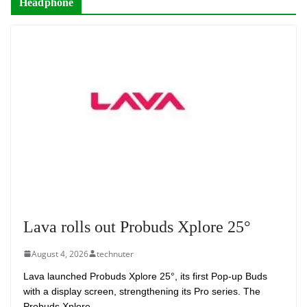
Headphone
Lava rolls out Probuds Xplore 25°
August 4, 2026
technuter
Lava launched Probuds Xplore 25°, its first Pop-up Buds
with a display screen, strengthening its Pro series. The
Probuds Xplore