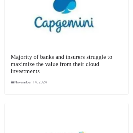
Majority of banks and insurers struggle to
maximize the value from their cloud
investments
November 14, 2024