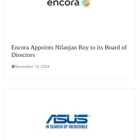
Encora Appoints Nilanjan Roy to its Board of
Directors
November 14, 2024