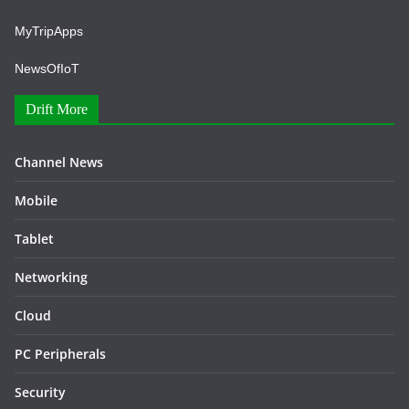
MyTripApps
NewsOfIoT
Drift More
Channel News
Mobile
Tablet
Networking
Cloud
PC Peripherals
Security