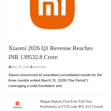
Xiaomi 2026 Q1 Revenue Reaches
INR 139532.8 Crore
May 26, 2026
technuter
Xiaomi announced its unaudited consolidated results for the
three months ended March 31, 2026 (“the Period”).
Leveraging a solid foundation and
Mygate Reports First-Ever Full-Year
Profitability in FY25 with 80% YoY Growth