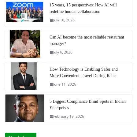
15 years, 15 perspectives: How AI will
redefine human collaboration
July 16, 2026
Can AI become the most reliable restaurant
manager?
July 6, 2026
How Technology is Enabling Safer and
More Convenient Travel During Rains
June 11, 2026
5 Biggest Compliance Blind Spots in Indian
Enterprises
February 19, 2026