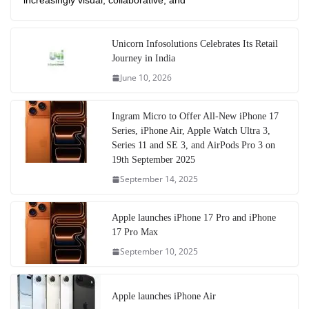
increasingly visual, collaborative, and
Unicorn Infosolutions Celebrates Its Retail
Journey in India
June 10, 2026
Ingram Micro to Offer All-New iPhone 17
Series, iPhone Air, Apple Watch Ultra 3,
Series 11 and SE 3, and AirPods Pro 3 on
19th September 2025
September 14, 2025
Apple launches iPhone 17 Pro and iPhone
17 Pro Max
September 10, 2025
Apple launches iPhone Air