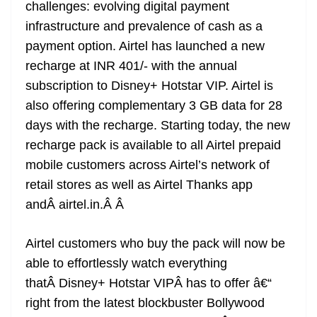
k
k
a
challenges: evolving digital payment
n
infrastructure and prevalence of cash as a
sl
payment option. Airtel has launched a new
recharge at INR 401/- with the annual
at
subscription to Disney+ Hotstar VIP. Airtel is
e
also offering complementary 3 GB data for 28
days with the recharge. Starting today, the new
recharge pack is available to all Airtel prepaid
mobile customers across Airtel’s network of
retail stores as well as Airtel Thanks app
andÂ airtel.in.Â
Â
Airtel customers who buy the pack will now be
able to effortlessly watch everything
thatÂ Disney+ Hotstar VIPÂ has to offer â€“
right from the latest blockbuster Bollywood