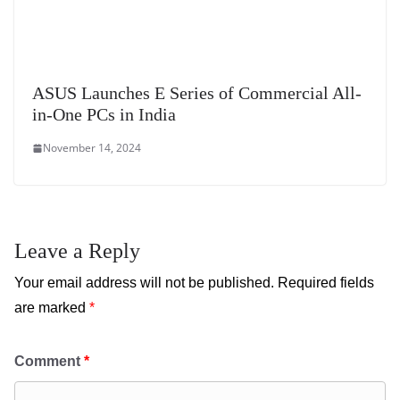
ASUS Launches E Series of Commercial All-
in-One PCs in India
November 14, 2024
Leave a Reply
Your email address will not be published.
Required fields
are marked
*
Comment
*