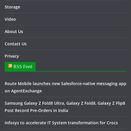
Storage
Video
About Us
Contact Us
Privacy
RSS Feed
Route Mobile launches new Salesforce-native messaging app
on AgentExchange
Samsung Galaxy Z Fold8 Ultra, Galaxy Z Fold8, Galaxy Z Flip8
Post Record Pre-Orders in India
Infosys to accelerate IT System transformation for Crocs