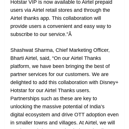
Hotstar VIP is now available to Airtel prepaid
users via Airtel retail stores and through the
Airtel thanks app. This collaboration will
provide users a convenient and easy way to
subscribe to our service.”
Â
Shashwat Sharma, Chief Marketing Officer,
Bharti Airtel, said, “On our Airtel Thanks
platform, we have been bringing the best of
partner services for our customers. We are
delighted to add this collaboration with Disney+
Hotstar for our Airtel Thanks users.
Partnerships such as these are key to
unlocking the massive potential of India’s
digital ecosystem and drive OTT adoption even
in smaller towns and villages. At Airtel, we will