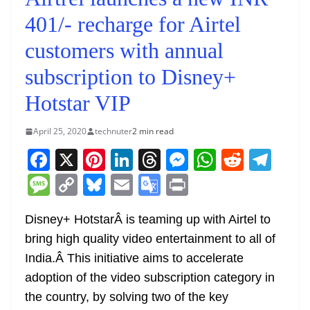
401/- recharge for Airtel
customers with annual
subscription to Disney+
Hotstar VIP
April 25, 2020
technuter
2 min read
F
X
Pi
Li
T
M
W
R
T
a
nt
n
h
e
h
e
el
M
C
Bl
E
G
Pr
c
er
k
re
ss
at
d
e
e
o
u
m
o
in
e
e
e
a
e
s
di
gr
Disney+ HotstarÂ is teaming up with Airtel to
ss
p
e
ai
o
t
bring high quality video entertainment to all of
b
st
dI
d
n
A
t
a
a
y
sk
l
gl
India.Â
This initiative aims to accelerate
o
n
s
g
p
m
g
Li
y
e
adoption of the video subscription category in
o
er
p
e
n
Tr
the country, by solving two of the key