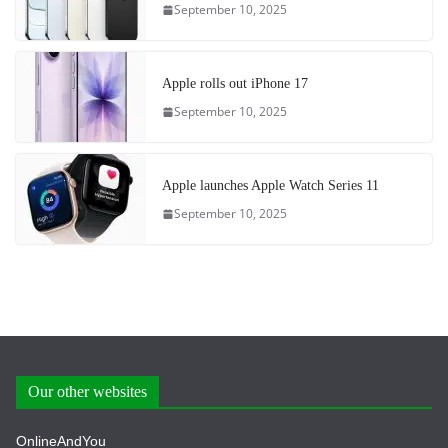
September 10, 2025
Apple rolls out iPhone 17
September 10, 2025
Apple launches Apple Watch Series 11
September 10, 2025
Our other websites
OnlineAndYou