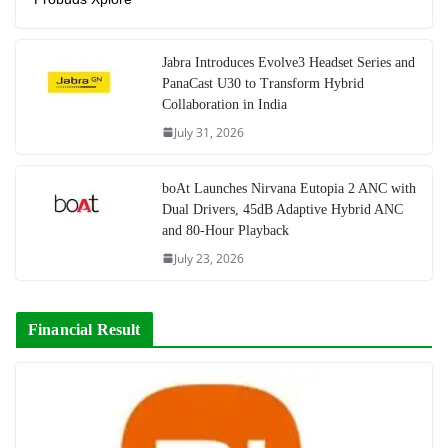
Jabra Introduces Evolve3 Headset Series and
PanaCast U30 to Transform Hybrid
Collaboration in India
July 31, 2026
boAt Launches Nirvana Eutopia 2 ANC with
Dual Drivers, 45dB Adaptive Hybrid ANC
and 80-Hour Playback
July 23, 2026
Financial Result