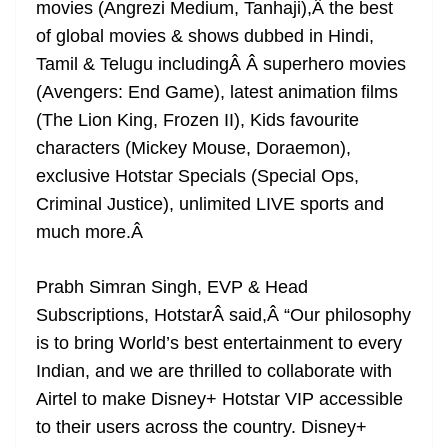
movies (Angrezi Medium, Tanhaji),Â the best
of global movies & shows dubbed in Hindi,
Tamil & Telugu includingÂ Â superhero movies
(Avengers: End Game), latest animation films
(The Lion King, Frozen II), Kids favourite
characters (Mickey Mouse, Doraemon),
exclusive Hotstar Specials (Special Ops,
Criminal Justice), unlimited LIVE sports and
much more.
Â
Prabh Simran Singh, EVP & Head
Subscriptions, Hotstar
Â
said,Â “Our philosophy
is to bring World’s best entertainment to every
Indian, and we are thrilled to collaborate with
Airtel to make Disney+ Hotstar VIP accessible
to their users across the country. Disney+