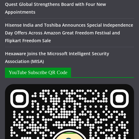
Quest Global Strengthens Board with Four New
Appointments
Hisense India and Toshiba Announces Special Independence
Day Offers Across Amazon Great Freedom Festival and
Flipkart Freedom Sale
Hexaware Joins the Microsoft Intelligent Security
Association (MISA)
YouTube Subscribe QR Code