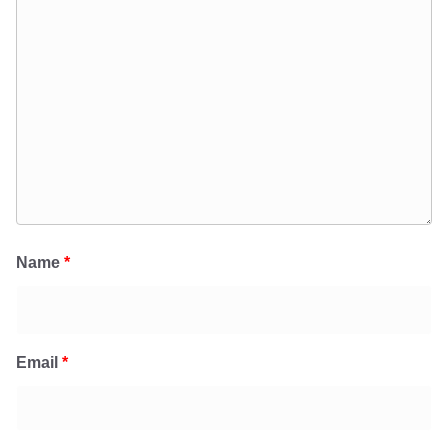
Name
*
Email
*