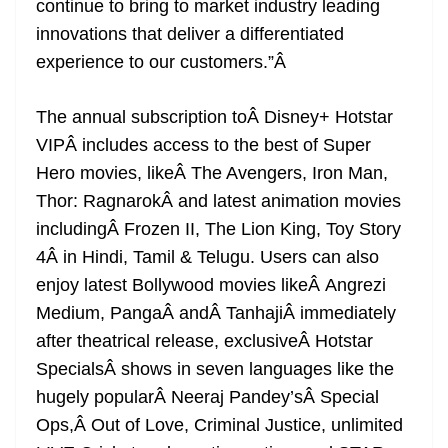
continue to bring to market industry leading
innovations that deliver a differentiated
experience to our customers.”
Â
The annual subscription toÂ Disney+ Hotstar
VIPÂ includes access to the best of Super
Hero movies, likeÂ The Avengers, Iron Man,
Thor: RagnarokÂ and latest animation movies
includingÂ Frozen II, The Lion King, Toy Story
4Â in Hindi, Tamil & Telugu. Users can also
enjoy latest Bollywood movies likeÂ Angrezi
Medium, PangaÂ andÂ TanhajiÂ immediately
after theatrical release, exclusiveÂ Hotstar
SpecialsÂ shows in seven languages like the
hugely popularÂ Neeraj Pandey’sÂ Special
Ops,Â Out of Love, Criminal Justice, unlimited