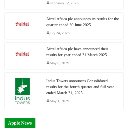
February 12, 2026
Airtel Africa plc announces its results for the
quarter ended 30 June 2025
July 24, 2025
Airtel Africa plc have announced their
results for year ended 31 March 2025
May 8, 2025
Indus Towers announces Consolidated
results for the fourth quarter and full year
ended March 31, 2025
May 1, 2025
Apple News