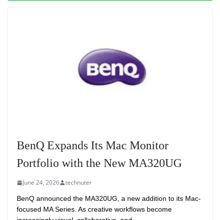
BenQ Expands Its Mac Monitor
Portfolio with the New MA320UG
June 24, 2026
technuter
BenQ announced the MA320UG, a new addition to its Mac-
focused MA Series. As creative workflows become