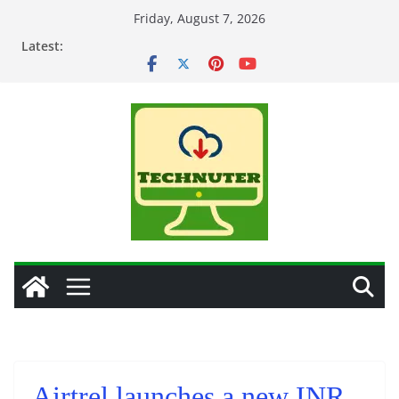
Skip
Friday, August 7, 2026
to
Latest:
content
Airtrel launches a new INR