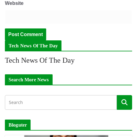
Website
Tech News Of The Day
Tech News Of The Day
Search More News
Bloguter