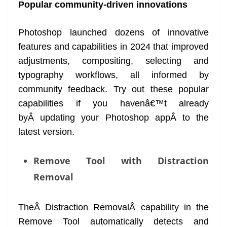
Popular community-driven innovations
Photoshop launched dozens of innovative
features and capabilities in 2024 that improved
adjustments, compositing, selecting and
typography workflows, all informed by
community feedback. Try out these popular
capabilities if you havenâ€™t already
byÂ updating your Photoshop appÂ to the
latest version.
Remove Tool with Distraction
Removal
TheÂ Distraction RemovalÂ capability in the
Remove Tool automatically detects and