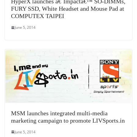
HyperX launches â€˜Impactâ€™ SO-DIMMs,
FURY SSD, White Headset and Mouse Pad at
COMPUTEX TAIPEI
June 5, 2014
MSM launches integrated multi-media
marketing campaign to promote LIVSports.in
June 5, 2014