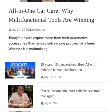
All-in-One Car Care: Why
Multifunctional Tools Are Winning
July 29, 2026
technuter
Today’s drivers expect more from their automotive
accessories than simply solving one problem at a time.
Whether it is maintaining
15 years, 15 perspectives: How AI will
redefine human collaboration
July 16, 2026
Can AI become the most reliable restaurant
manager?
July 6, 2026