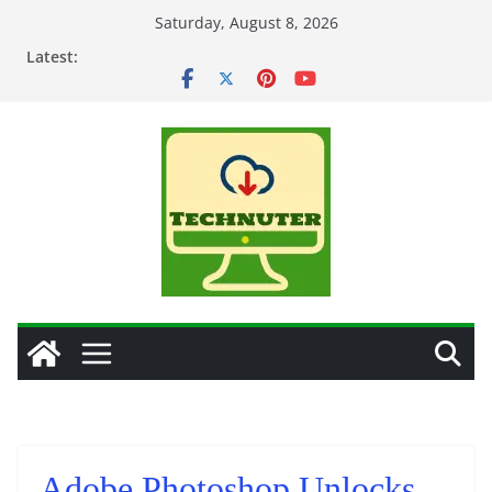
Skip
Saturday, August 8, 2026
to
Latest:
content
Adobe Photoshop Unlocks