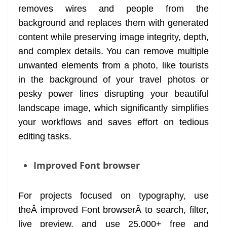
removes wires and people from the
background and replaces them with generated
content while preserving image integrity, depth,
and complex details. You can remove multiple
unwanted elements from a photo, like tourists
in the background of your travel photos or
pesky power lines disrupting your beautiful
landscape image, which significantly simplifies
your workflows and saves effort on tedious
editing tasks.
Improved Font browser
For projects focused on typography, use
theÂ improved Font browserÂ to search, filter,
live preview, and use 25,000+ free and