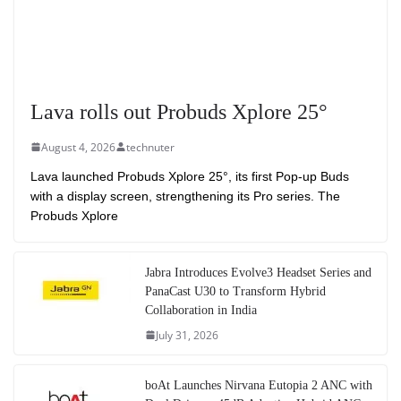
Lava rolls out Probuds Xplore 25°
August 4, 2026
technuter
Lava launched Probuds Xplore 25°, its first Pop-up Buds
with a display screen, strengthening its Pro series. The
Probuds Xplore
Jabra Introduces Evolve3 Headset Series and
PanaCast U30 to Transform Hybrid
Collaboration in India
July 31, 2026
boAt Launches Nirvana Eutopia 2 ANC with