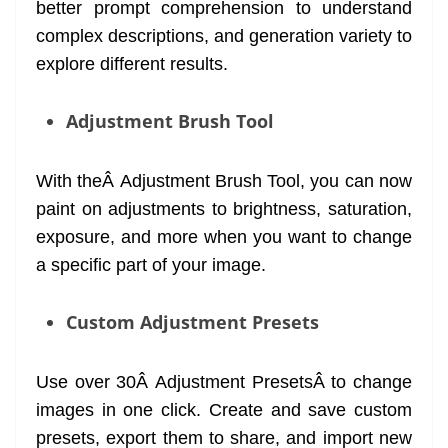
better prompt comprehension to understand
complex descriptions, and generation variety to
explore different results.
Adjustment Brush Tool
With theÂ Adjustment Brush Tool, you can now
paint on adjustments to brightness, saturation,
exposure, and more when you want to change
a specific part of your image.
Custom Adjustment Presets
Use over 30Â Adjustment PresetsÂ to change
images in one click. Create and save custom
presets, export them to share, and import new