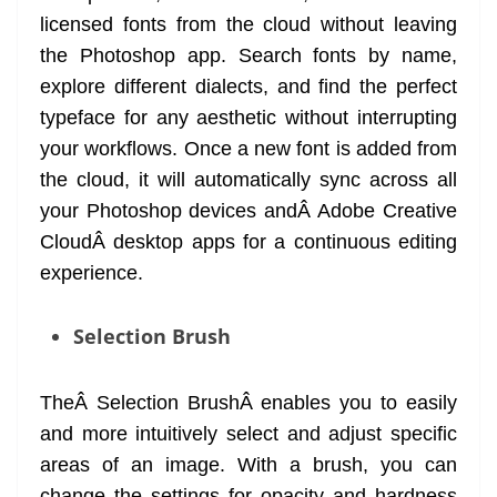
licensed fonts from the cloud without leaving
the Photoshop app. Search fonts by name,
explore different dialects, and find the perfect
typeface for any aesthetic without interrupting
your workflows. Once a new font is added from
the cloud, it will automatically sync across all
your Photoshop devices andÂ Adobe Creative
CloudÂ desktop apps for a continuous editing
experience.
Selection Brush
TheÂ Selection BrushÂ enables you to easily
and more intuitively select and adjust specific
areas of an image. With a brush, you can
change the settings for opacity and hardness