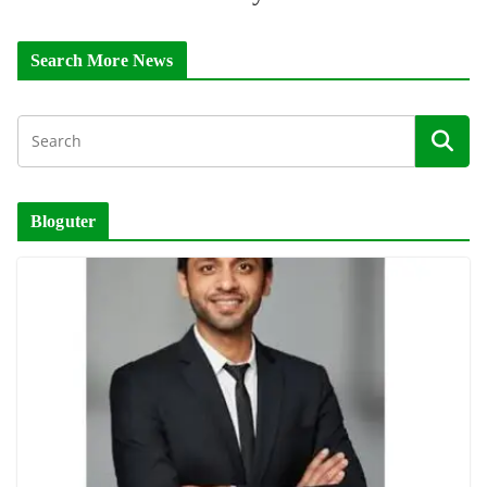
Search More News
Bloguter