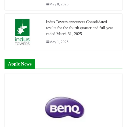
May 8, 2025
Indus Towers announces Consolidated
results for the fourth quarter and full year
ended March 31, 2025
May 1, 2025
Apple News