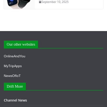
September 10, 2025
Our other websites
OnlineAndYou
MyTripApps
NewsOfIoT
Drift More
Channel News