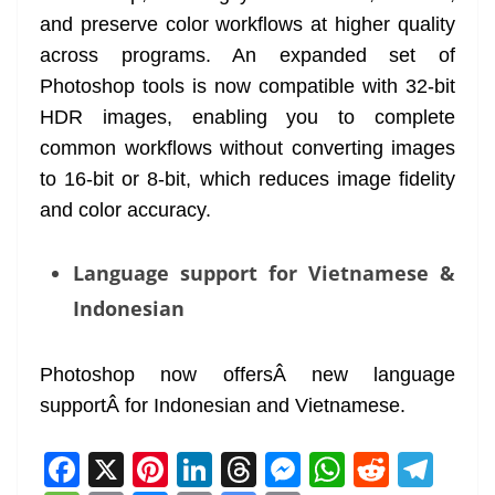
and preserve color workflows at higher quality
across programs. An expanded set of
Photoshop tools is now compatible with 32-bit
HDR images, enabling you to complete
common workflows without converting images
to 16-bit or 8-bit, which reduces image fidelity
and color accuracy.
Language support for Vietnamese &
Indonesian
Photoshop now offersÂ new language
supportÂ for Indonesian and Vietnamese.
F
X
Pi
Li
T
M
W
R
T