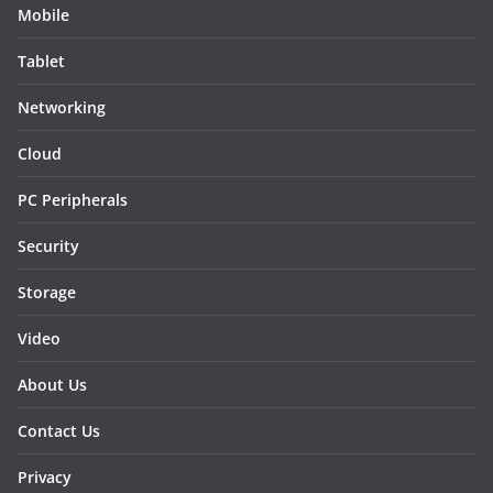
Mobile
Tablet
Networking
Cloud
PC Peripherals
Security
Storage
Video
About Us
Contact Us
Privacy