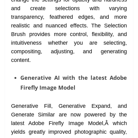
and create selections with varying
transparency, feathered edges, and more
realistic and nuanced effects. The Selection
Brush provides more control, flexibility, and
intuitiveness whether you are selecting,
compositing, adjusting, and generating
content.
Generative AI with the latest Adobe
Firefly Image Model
Generative Fill, Generative Expand, and
Generate Similar are now powered by the
latest Adobe Firefly Image Model,Â which
yields greatly improved photographic quality,