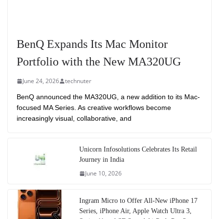
BenQ Expands Its Mac Monitor
Portfolio with the New MA320UG
June 24, 2026
technuter
BenQ announced the MA320UG, a new addition to its Mac-
focused MA Series. As creative workflows become
increasingly visual, collaborative, and
Unicorn Infosolutions Celebrates Its Retail
Journey in India
June 10, 2026
Ingram Micro to Offer All-New iPhone 17
Series, iPhone Air, Apple Watch Ultra 3,