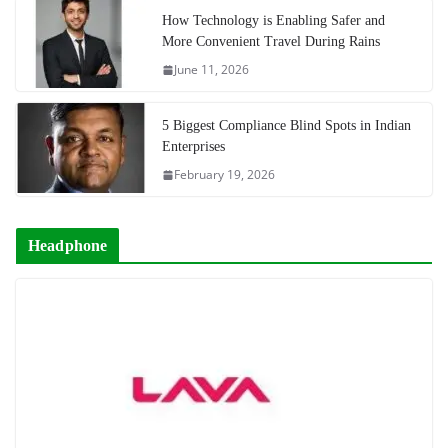
How Technology is Enabling Safer and
More Convenient Travel During Rains
June 11, 2026
5 Biggest Compliance Blind Spots in Indian
Enterprises
February 19, 2026
Headphone