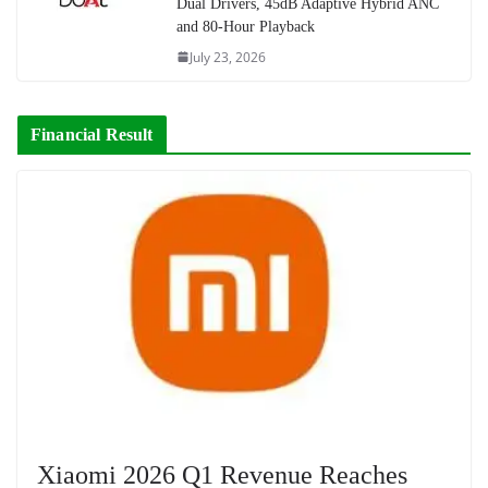
Dual Drivers, 45dB Adaptive Hybrid ANC
and 80-Hour Playback
July 23, 2026
Financial Result
Xiaomi 2026 Q1 Revenue Reaches