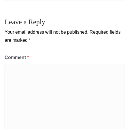
Leave a Reply
Your email address will not be published.
Required fields
are marked
*
Comment
*