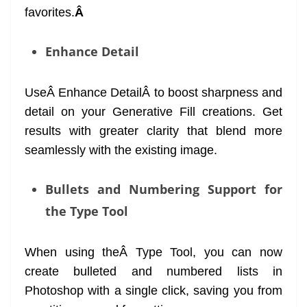
favorites.
Â
Enhance Detail
UseÂ Enhance DetailÂ to boost sharpness and
detail on your Generative Fill creations. Get
results with greater clarity that blend more
seamlessly with the existing image.
Bullets and Numbering Support for
the Type Tool
When using theÂ Type Tool, you can now
create bulleted and numbered lists in
Photoshop with a single click, saving you from