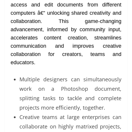
access and edit documents from different
at
computers â€” unlocking shared creativity and
e
collaboration. This game-changing
advancement, informed by community input,
accelerates content creation, streamlines
communication and improves creative
collaboration for creators, teams and
educators.
Multiple designers can simultaneously
work on a Photoshop document,
splitting tasks to tackle and complete
projects more efficiently, together.
Creative teams at large enterprises can
collaborate on highly matrixed projects,