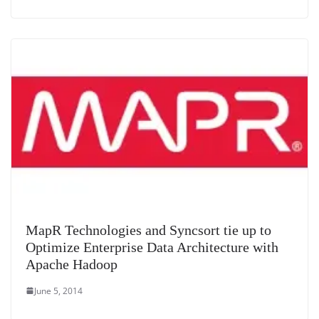
MapR Technologies and Syncsort tie up to
Optimize Enterprise Data Architecture with
Apache Hadoop
June 5, 2014