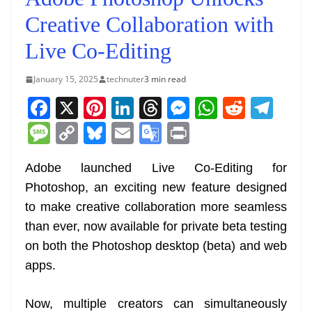
Creative Collaboration with
Live Co-Editing
January 15, 2025
technuter
3 min read
F
X
Pi
Li
T
M
W
R
T
a
nt
n
h
e
h
e
el
M
C
Bl
E
G
Pr
c
er
k
re
ss
at
d
e
e
o
u
m
o
in
e
e
e
a
e
s
di
gr
Adobe launched Live Co-Editing for
ss
p
e
ai
o
t
Photoshop, an exciting new feature designed
b
st
dI
d
n
A
t
a
a
y
sk
l
gl
to make creative collaboration more seamless
o
n
s
g
p
m
g
Li
y
e
than ever, now available for private beta testing
o
er
p
e
n
Tr
on both the Photoshop desktop (beta) and web
k
k
a
apps.
n
sl
Now, multiple creators can simultaneously