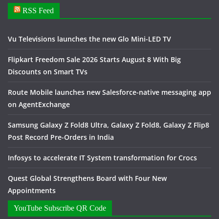
RSS Feed
Vu Televisions launches the new Glo Mini-LED TV
Flipkart Freedom Sale 2026 Starts August 8 With Big
Discounts on Smart TVs
Route Mobile launches new Salesforce-native messaging app
on AgentExchange
Samsung Galaxy Z Fold8 Ultra, Galaxy Z Fold8, Galaxy Z Flip8
Post Record Pre-Orders in India
Infosys to accelerate IT System transformation for Crocs
Quest Global Strengthens Board with Four New
Appointments
YouTube Subscribe QR Code