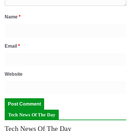
Name
*
Email
*
Website
Tech News Of The Day
Tech News Of The Day