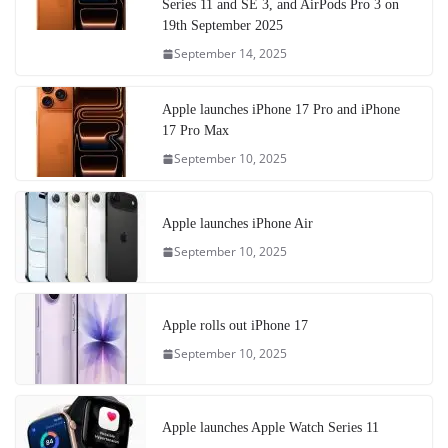
Series 11 and SE 3, and AirPods Pro 3 on
19th September 2025
September 14, 2025
Apple launches iPhone 17 Pro and iPhone
17 Pro Max
September 10, 2025
Apple launches iPhone Air
September 10, 2025
Apple rolls out iPhone 17
September 10, 2025
Apple launches Apple Watch Series 11