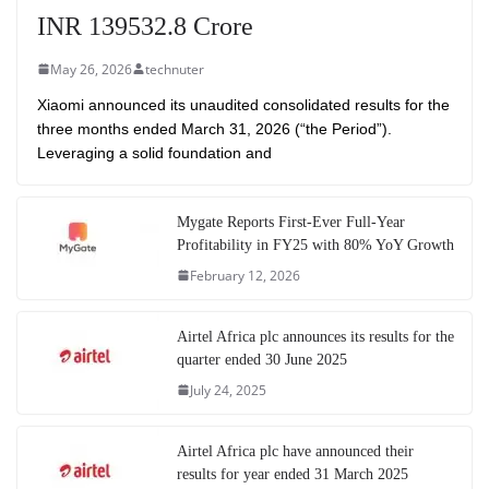
INR 139532.8 Crore
May 26, 2026
technuter
Xiaomi announced its unaudited consolidated results for the
three months ended March 31, 2026 (“the Period”).
Leveraging a solid foundation and
Mygate Reports First-Ever Full-Year
Profitability in FY25 with 80% YoY Growth
February 12, 2026
Airtel Africa plc announces its results for the
quarter ended 30 June 2025
July 24, 2025
Airtel Africa plc have announced their
results for year ended 31 March 2025