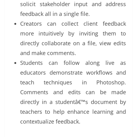
solicit stakeholder input and address
feedback all in a single file.
Creators can collect client feedback
more intuitively by inviting them to
directly collaborate on a file, view edits
and make comments.
Students can follow along live as
educators demonstrate workflows and
teach techniques in Photoshop.
Comments and edits can be made
directly in a studentâ€™s document by
teachers to help enhance learning and
contextualize feedback.