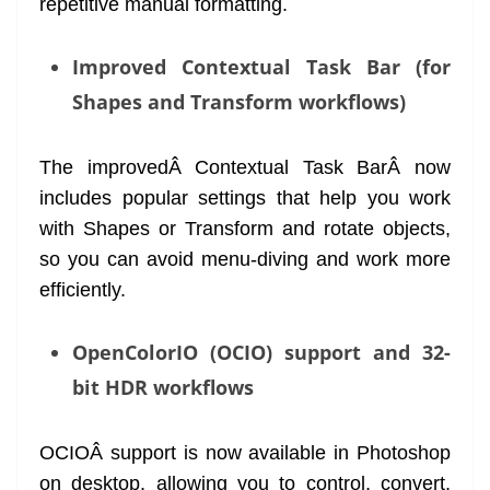
repetitive manual formatting.
Improved Contextual Task Bar (for
Shapes and Transform workflows)
The improvedÂ Contextual Task BarÂ now
includes popular settings that help you work
with Shapes or Transform and rotate objects,
so you can avoid menu-diving and work more
efficiently.
OpenColorIO (OCIO) support and 32-
bit HDR workflows
OCIOÂ support is now available in Photoshop
on desktop, allowing you to control, convert,