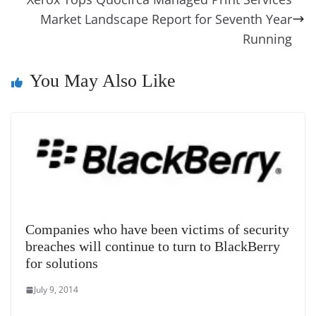
e
n
Tr
k
k
a
Market Landscape Report for Seventh Year
n
Running
sl
You May Also Like
at
e
Companies who have been victims of security
breaches will continue to turn to BlackBerry
for solutions
July 9, 2014