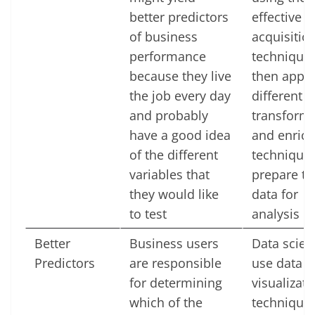
better predictors
effective d
of business
acquisitio
performance
technique
because they live
then apply
the job every day
different d
and probably
transform
have a good idea
and enric
of the different
techniques
variables that
prepare th
they would like
data for
to test
analysis
Better
Business users
Data scien
Predictors
are responsible
use data
for determining
visualizati
which of the
techniques