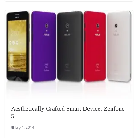
Aesthetically Crafted Smart Device: Zenfone
5
July 4, 2014