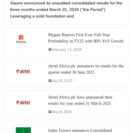
Xiaomi announced its unaudited consolidated results for the
three months ended March 31, 2026 (“the Period”).
Leveraging a solid foundation and
Mygate Reports First-Ever Full-Year
Profitability in FY25 with 80% YoY Growth
February 12, 2026
Airtel Africa plc announces its results for the
quarter ended 30 June 2025
July 24, 2025
Airtel Africa plc have announced their
results for year ended 31 March 2025
May 8, 2025
Indus Towers announces Consolidated