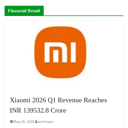
Financial Result
Xiaomi 2026 Q1 Revenue Reaches
INR 139532.8 Crore
May 26, 2026
technuter