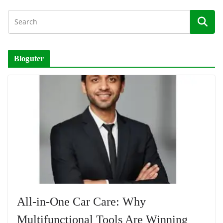
Bloguter
All-in-One Car Care: Why
Multifunctional Tools Are Winning