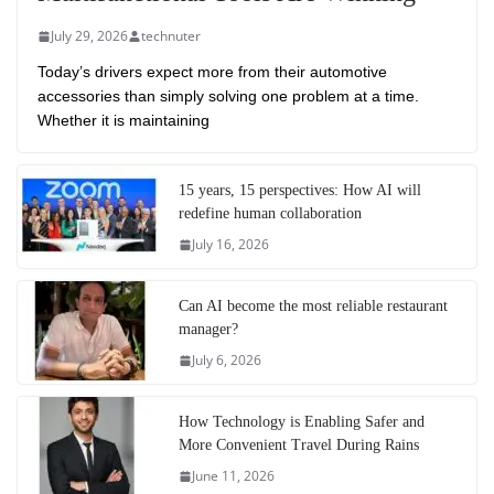
July 29, 2026
technuter
Today’s drivers expect more from their automotive
accessories than simply solving one problem at a time.
Whether it is maintaining
15 years, 15 perspectives: How AI will
redefine human collaboration
July 16, 2026
Can AI become the most reliable restaurant
manager?
July 6, 2026
How Technology is Enabling Safer and
More Convenient Travel During Rains
June 11, 2026