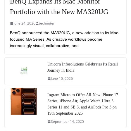
BenQ Expands Its Mac Monitor
Portfolio with the New MA320UG
June 24, 2026
technuter
BenQ announced the MA320UG, a new addition to its Mac-
focused MA Series. As creative workflows become
increasingly visual, collaborative, and
Unicorn Infosolutions Celebrates Its Retail
Journey in India
June 10, 2026
Ingram Micro to Offer All-New iPhone 17
Series, iPhone Air, Apple Watch Ultra 3,
Series 11 and SE 3, and AirPods Pro 3 on
19th September 2025
September 14, 2025