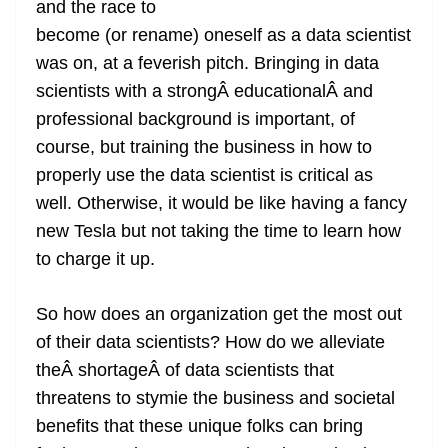
and the race to
e
become (or rename) oneself as a data scientist
was on, at a feverish pitch. Bringing in data
scientists with a strongÂ educationalÂ and
professional background is important, of
course, but training the business in how to
properly use the data scientist is critical as
well. Otherwise, it would be like having a fancy
new Tesla but not taking the time to learn how
to charge it up.
So how does an organization get the most out
of their data scientists? How do we alleviate
theÂ shortageÂ of data scientists that
threatens to stymie the business and societal
benefits that these unique folks can bring