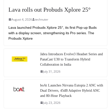
Lava rolls out Probuds Xplore 25°
August 4, 2026
technuter
Lava launched Probuds Xplore 25°, its first Pop-up Buds
with a display screen, strengthening its Pro series. The
Probuds Xplore
Jabra Introduces Evolve3 Headset Series and
PanaCast U30 to Transform Hybrid
Collaboration in India
July 31, 2026
boAt Launches Nirvana Eutopia 2 ANC with
Dual Drivers, 45dB Adaptive Hybrid ANC
and 80-Hour Playback
July 23, 2026