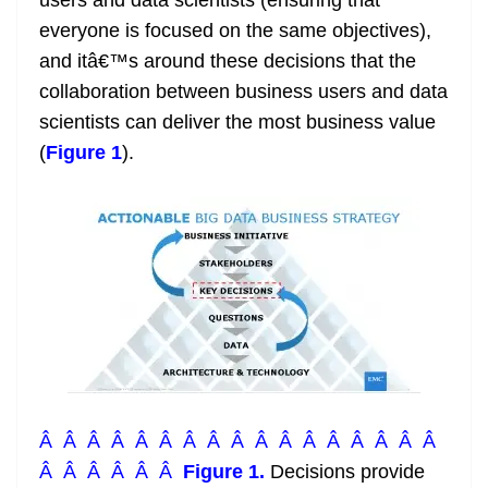
users and data scientists (ensuring that
everyone is focused on the same objectives),
and itâ€™s around these decisions that the
collaboration between business users and data
scientists can deliver the most business value
(
Figure 1
).
Â Â Â Â Â Â Â Â Â Â Â Â Â Â Â Â Â
Â Â Â Â Â Â
Figure 1.
Decisions provide