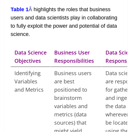
Table 1
Â
highlights the roles that business
users and data scientists play in collaborating
to fully exploit the power and potential of data
science.
Data Science
Business User
Data Scien
Objectives
Responsibilities
Responsibi
Identifying
Business users
Data scien
Variables
are best
are respon
and Metrics
positioned to
for gather
brainstorm
and ingest
variables and
the data f
metrics (data
wherever i
sources) that
be located
might yield
using the 