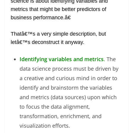
science is about identifying variables and
metrics that might be better predictors of
business performance.â€
Thatâ€™s a very simple description, but
letâ€™s deconstruct it anyway.
Identifying variables and metrics
.
The
data science process must be driven by
a creative and curious mind in order to
identify and brainstorm the variables
and metrics (data sources) upon which
to focus the data alignment,
transformation, enrichment, and
visualization efforts.