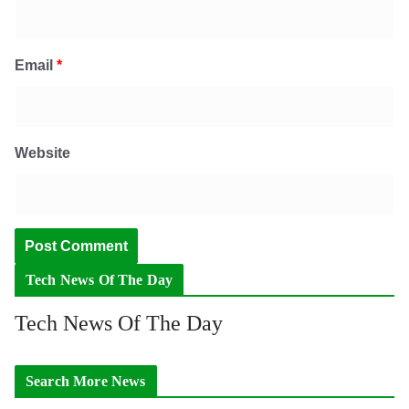
Email
*
Website
Tech News Of The Day
Tech News Of The Day
Search More News