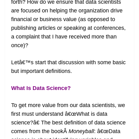
forth? How do we ensure that data scientists
are focused on helping the organization drive
financial or business value (as opposed to
publishing articles or speaking at conferences,
a complaint that I have received more than
once)?
Letâ€™s start that discussion with some basic
but important definitions.
What Is Data Science?
To get more value from our data scientists, we
first must understand â€œWhat is data
science?â€ The best definition of data science
comes from the bookÂ
Moneyball
: â€œData