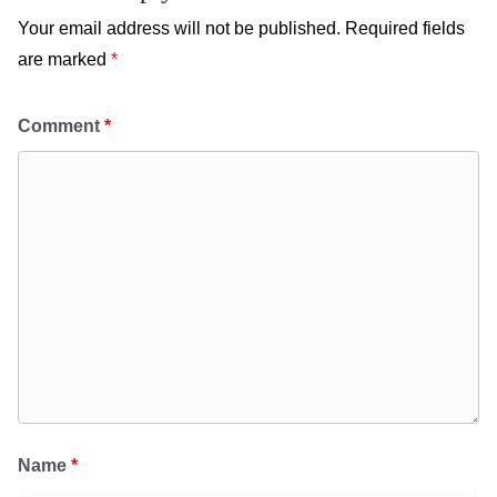
Your email address will not be published.
Required fields
are marked
*
Comment
*
Name
*