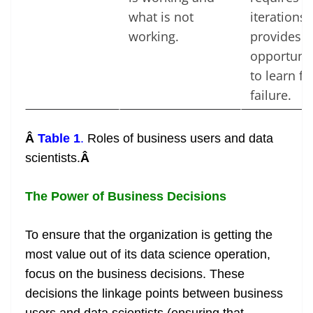
what is not
iterations
working.
provides 
opportunit
to learn f
failure.
Â
Table 1
.
Roles of business users and data
scientists.
Â
The Power of Business Decisions
To ensure that the organization is getting the
most value out of its data science operation,
focus on the business decisions. These
decisions the linkage points between business