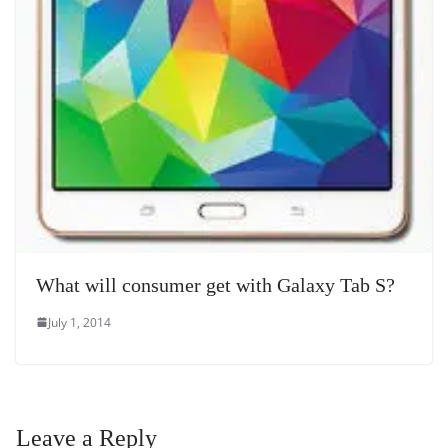
What will consumer get with Galaxy Tab S?
July 1, 2014
Leave a Reply