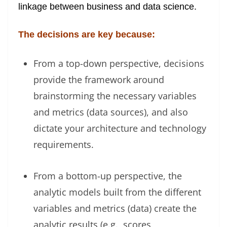
linkage between business and data science.
The decisions are key because:
From a top-down perspective, decisions
provide the framework around
brainstorming the necessary variables
and metrics (data sources), and also
dictate your architecture and technology
requirements.
From a bottom-up perspective, the
analytic models built from the different
variables and metrics (data) create the
analytic results (e.g., scores,