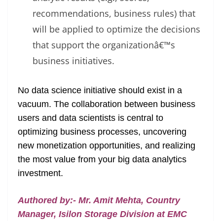
recommendations, business rules) that
will be applied to optimize the decisions
that support the organizationâ€™s
business initiatives.
No data science initiative should exist in a
vacuum. The collaboration between business
users and data scientists is central to
optimizing business processes, uncovering
new monetization opportunities, and realizing
the most value from your big data analytics
investment.
Authored by:- Mr. Amit Mehta, Country
Manager, Isilon Storage Division at EMC