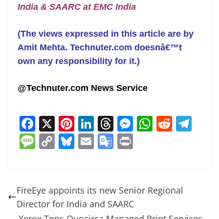
India & SAARC at EMC India
(The views expressed in this article are by
Amit Mehta. Technuter.com doesnâ€™t
own any responsibility for it.)
@Technuter.com News Service
F
X
Pi
Li
T
M
W
R
T
a
nt
n
h
e
h
e
el
M
C
Bl
E
G
Pr
c
er
k
re
ss
at
d
e
e
o
u
m
o
in
e
e
e
a
e
s
di
gr
ss
p
e
ai
o
t
b
st
dI
d
n
A
t
a
a
y
sk
l
gl
FireEye appoints its new Senior Regional
o
n
s
g
p
m
g
Li
y
e
Director for India and SAARC
o
er
p
Xerox Tops Quocirca Managed Print Services