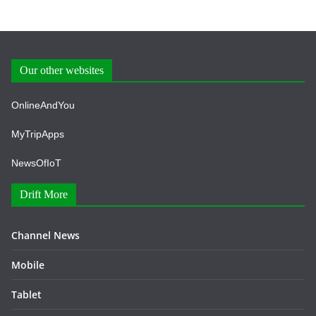
Our other websites
OnlineAndYou
MyTripApps
NewsOfIoT
Drift More
Channel News
Mobile
Tablet