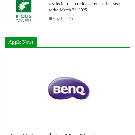
results for the fourth quarter and full year
ended March 31, 2025
May 1, 2025
Apple News