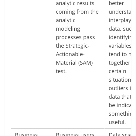
analytic results
better
coming from the
understan
analytic
interplay o
modeling
data, such
processes pass
identifying
the Strategic-
variables t
Actionable-
tend to m
Material (SAM)
together u
test.
certain
situations,
outliers in
data that 
be indicati
something
useful.
Business
Business users
Data scien