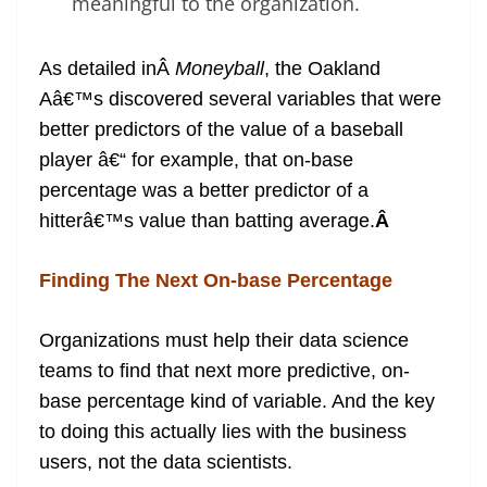
meaningful to the organization.
As detailed inÂ
Moneyball
, the Oakland
Aâ€™s discovered several variables that were
better predictors of the value of a baseball
player â€“ for example, that on-base
percentage was a better predictor of a
hitterâ€™s value than batting average.
Â
Finding The Next On-base Percentage
Organizations must help their data science
teams to find that next more predictive, on-
base percentage kind of variable. And the key
to doing this actually lies with the business
users, not the data scientists.