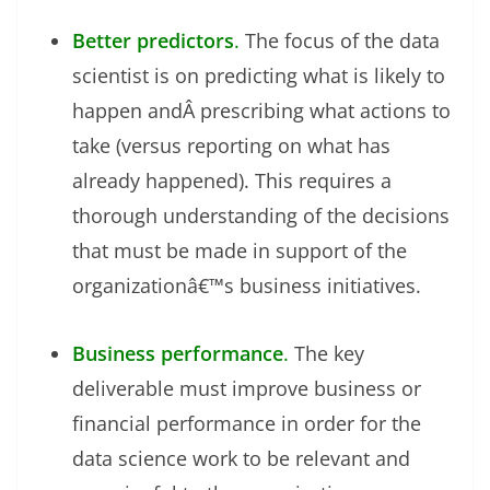
Better predictors
.
The focus of the data
scientist is on predicting what is likely to
happen andÂ prescribing what actions to
take (versus reporting on what has
already happened). This requires a
thorough understanding of the decisions
that must be made in support of the
organizationâ€™s business initiatives.
Business performance
.
The key
deliverable must improve business or
financial performance in order for the
data science work to be relevant and