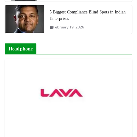
5 Biggest Compliance Blind Spots in Indian
Enterprises
February 19, 2026
Headphone