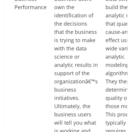
Performance
own the
build the
identification of
analytic m
the decisions
that quant
that the business
cause-and
is trying to make
effect usin
with the data
wide varie
science or
analytic
analytic results in
modeling
support of the
algorithms
organizationâ€™s
They then
business
determine
initiatives.
quality of f
Ultimately, the
those mod
business users
This proce
will tell you what
typically
is working and
requires 