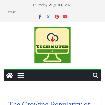
Skip
Thursday, August 6, 2026
to
Latest:
content
The Growing Popularity of