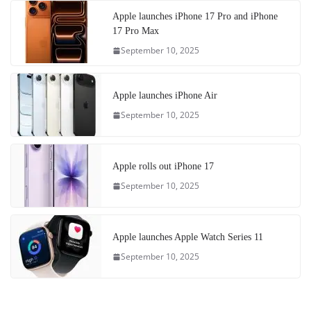
Apple launches iPhone 17 Pro and iPhone
17 Pro Max
September 10, 2025
Apple launches iPhone Air
September 10, 2025
Apple rolls out iPhone 17
September 10, 2025
Apple launches Apple Watch Series 11
September 10, 2025