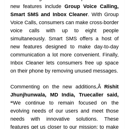
at
new features include
Group Voice Calling,
Smart SMS and Inbox Cleaner
. With Group
e
Voice Calls, consumers can make cross-border
voice calls with up to eight people
simultaneously. Smart SMS offers a host of
new features designed to make day-to-day
communication a lot more convenient. Finally,
Inbox Cleaner lets consumers free up space
on their phone by removing unused messages.
Commenting on the new additions,Â
Rishit
Jhunjhunwala, MD India, Truecaller said,
“
We continue to remain focused on the
evolving needs of our users and meet those
needs with innovative solutions. These
features get us closer to our mission: to make