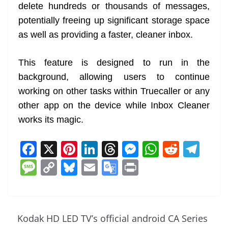
delete hundreds or thousands of messages,
potentially freeing up significant storage space
as well as providing a faster, cleaner inbox.
This feature is designed to run in the
background, allowing users to continue
working on other tasks within Truecaller or any
other app on the device while Inbox Cleaner
works its magic.
F
X
Pi
Li
T
M
W
R
T
a
nt
n
h
e
h
e
el
M
C
Bl
E
G
Pr
c
er
k
re
ss
at
d
e
e
o
u
m
o
in
e
e
e
a
e
s
di
gr
ss
p
e
ai
o
t
b
st
dI
d
n
A
t
a
a
y
sk
l
gl
Kodak HD LED TV’s official android CA Series