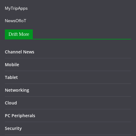
MyTripApps
NewsOfIoT
Drift More
Channel News
Mobile
Tablet
Networking
Cloud
PC Peripherals
Security