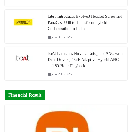
Jabra Introduces Evolve3 Headset Series and
PanaCast U30 to Transform Hybrid
Collaboration in India
July 31, 2026
boAt Launches Nirvana Eutopia 2 ANC with
Dual Drivers, 45dB Adaptive Hybrid ANC
and 80-Hour Playback
July 23, 2026
Financial Result