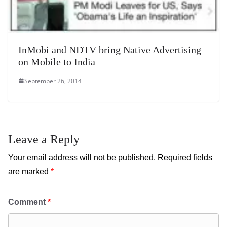
InMobi and NDTV bring Native Advertising
on Mobile to India
September 26, 2014
Leave a Reply
Your email address will not be published.
Required fields
are marked
*
Comment
*