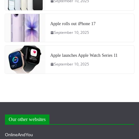
September 10, 2025
Apple rolls out iPhone 17
September 10, 2025
Apple launches Apple Watch Series 11
September 10, 2025
Our other websites
OnlineAndYou