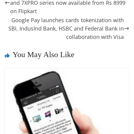
o
n
s
g
p
m
g
Li
y
e
and 7XPRO series now available from Rs 8999
o
er
p
e
n
Tr
on Flipkart
k
k
a
Google Pay launches cards tokenization with
SBI, IndusInd Bank, HSBC and Federal Bank in
n
collaboration with Visa
sl
at
You May Also Like
e