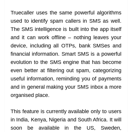
Truecaller uses the same powerful algorithms
used to identify spam callers in SMS as well.
The SMS intelligence is built into the app itself
and it can work offline – nothing leaves your
device, including all OTPs, bank SMSes and
financial information. Smart SMS is a powerful
evolution to the SMS engine that has become
even better at filtering out spam, categorizing
useful information, reminding you of payments
and in general making your SMS inbox a more
organised place.
This feature is currently available only to users
in India, Kenya, Nigeria and South Africa. It will
soon be available in the US, Sweden,