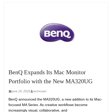
BenQ Expands Its Mac Monitor
Portfolio with the New MA320UG
June 24, 2026
technuter
BenQ announced the MA320UG, a new addition to its Mac-
focused MA Series. As creative workflows become
increasingly visual, collaborative, and