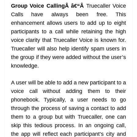
Group Voice CallingÂ â€“Â
Truecaller Voice
Calls have always been free. This
enhancement allows users to add up to eight
participants to a call while retaining the high
voice clarity that Truecaller Voice is known for.
Truecaller will also help identify spam users in
the group if they were added without the user’s
knowledge.
A user will be able to add a new participant to a
voice call without adding them to their
phonebook. Typically, a user needs to go
through the process of saving a contact to add
them to a group but with Truecaller, one can
skip this tedious process. In an ongoing call,
the app will reflect each participant’s city and