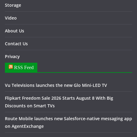
Storage
Video
About Us
Contact Us
Privacy
RSS Feed
Vu Televisions launches the new Glo Mini-LED TV
Flipkart Freedom Sale 2026 Starts August 8 With Big
Discounts on Smart TVs
Route Mobile launches new Salesforce-native messaging app
on AgentExchange