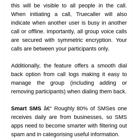
this will be visible to all people in the call.
When initiating a call, Truecaller will also
indicate when another user is busy in another
call or offline. Importantly, all group voice calls
are secured with symmetric encryption. Your
calls are between your participants only.
Additionally, the feature offers a smooth dial
back option from call logs making it easy to
manage the group (including adding or
removing participants) when dialing them back.
Smart SMS
â€“ Roughly 80% of SMSes one
receives daily are from businesses, so SMS
apps need to become smarter with filtering out
spam and in categorising useful information.