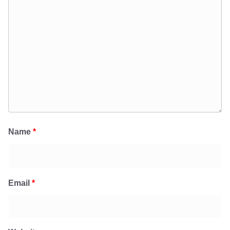
Name
*
Email
*