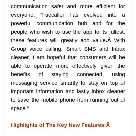
communication safer and more efficient for
everyone. Truecaller has evolved into a
powerful communication hub and for the
people who wish to use the app to its fullest,
these features will greatly add value
.Â
With
Group voice calling, Smart SMS and Inbox
cleaner, I am hopeful that consumers will be
able to operate more effectively given the
benefits of staying connected, using
messaging service smartly to stay on top of
important information and lastly inbox cleaner
to save the mobile phone from running out of
space.”
Highlights of The Key New Features:Â