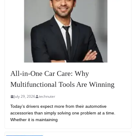
All-in-One Car Care: Why
Multifunctional Tools Are Winning
July 29, 2026
technuter
Today’s drivers expect more from their automotive
accessories than simply solving one problem at a time.
Whether it is maintaining