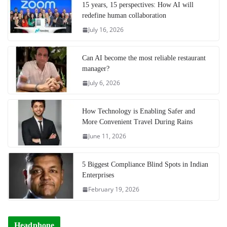
15 years, 15 perspectives: How AI will
redefine human collaboration
July 16, 2026
Can AI become the most reliable restaurant
manager?
July 6, 2026
How Technology is Enabling Safer and
More Convenient Travel During Rains
June 11, 2026
5 Biggest Compliance Blind Spots in Indian
Enterprises
February 19, 2026
Headphone