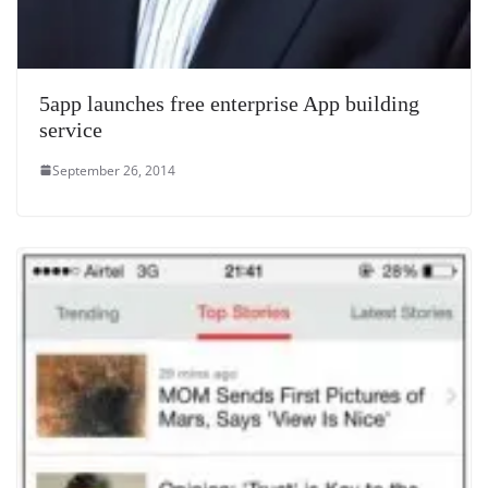
5app launches free enterprise App building
service
September 26, 2014