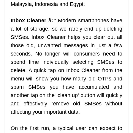
Malaysia, Indonesia and Egypt.
Inbox Cleaner
â€“ Modern smartphones have
a lot of storage, so we rarely end up deleting
SMSes. Inbox Cleaner helps you clear out all
those old, unwanted messages in just a few
seconds. No longer will consumers need to
spend time individually selecting SMSes to
delete. A quick tap on Inbox Cleaner from the
menu will show you how many old OTPs and
spam SMSes you have accumulated and
another tap on the ‘clean up’ button will quickly
and effectively remove old SMSes without
affecting your important data.
On the first run, a typical user can expect to