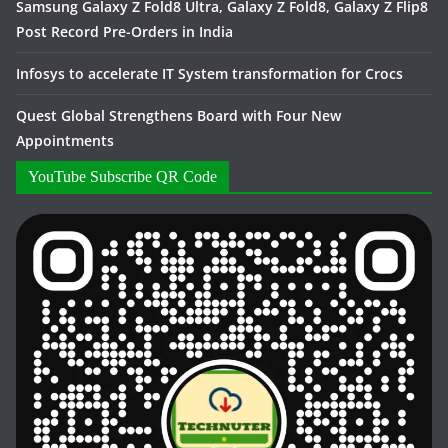
Samsung Galaxy Z Fold8 Ultra, Galaxy Z Fold8, Galaxy Z Flip8
Post Record Pre-Orders in India
Infosys to accelerate IT System transformation for Crocs
Quest Global Strengthens Board with Four New
Appointments
YouTube Subscribe QR Code