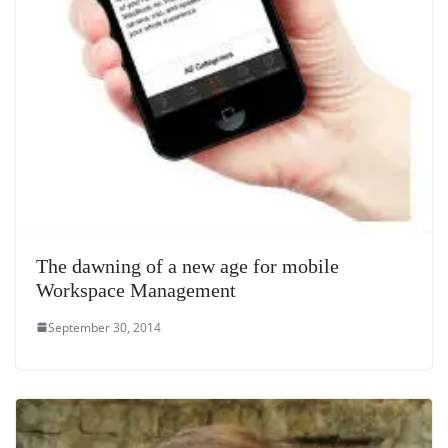
The dawning of a new age for mobile
Workspace Management
September 30, 2014