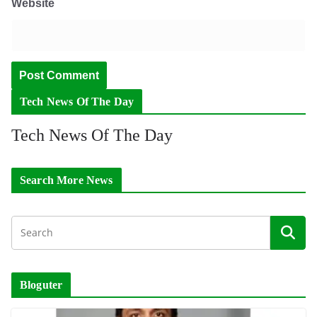
Website
Tech News Of The Day
Tech News Of The Day
Search More News
Bloguter