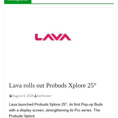
Lava rolls out Probuds Xplore 25°
August 4, 2026
technuter
Lava launched Probuds Xplore 25°, its first Pop-up Buds
with a display screen, strengthening its Pro series. The
Probuds Xplore