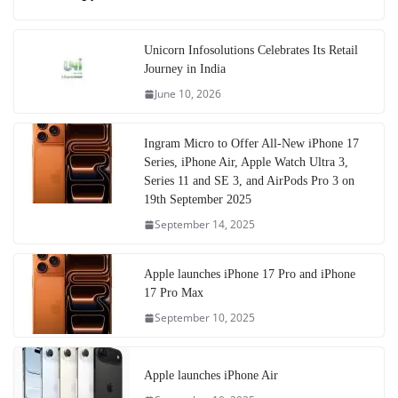
Unicorn Infosolutions Celebrates Its Retail
Journey in India
June 10, 2026
Ingram Micro to Offer All-New iPhone 17
Series, iPhone Air, Apple Watch Ultra 3,
Series 11 and SE 3, and AirPods Pro 3 on
19th September 2025
September 14, 2025
Apple launches iPhone 17 Pro and iPhone
17 Pro Max
September 10, 2025
Apple launches iPhone Air