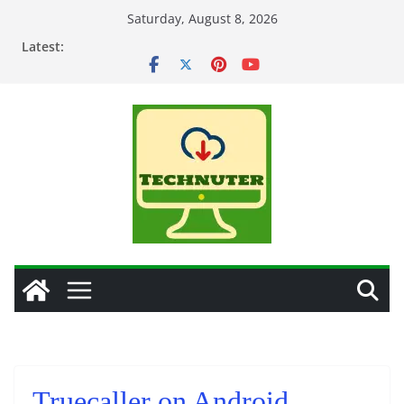
Skip
Saturday, August 8, 2026
to
Latest:
content
Truecaller on Android