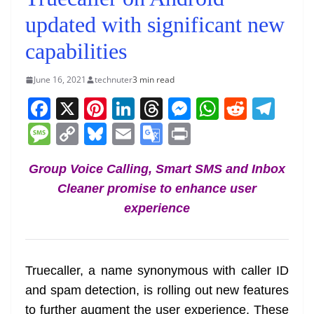
updated with significant new
capabilities
June 16, 2021
technuter
3 min read
F
X
Pi
Li
T
M
W
R
T
a
nt
n
h
e
h
e
el
M
C
Bl
E
G
Pr
c
er
k
re
ss
at
d
e
e
o
u
m
o
in
e
e
e
a
e
s
di
gr
Group Voice Calling, Smart SMS and Inbox
ss
p
e
ai
o
t
Cleaner promise to enhance user
b
st
dI
d
n
A
t
a
a
y
sk
l
gl
experience
o
n
s
g
p
m
g
Li
y
e
o
er
p
e
n
Tr
k
k
a
Truecaller, a name synonymous with caller ID
n
and spam detection, is rolling out new features
sl
to further augment the user experience. These