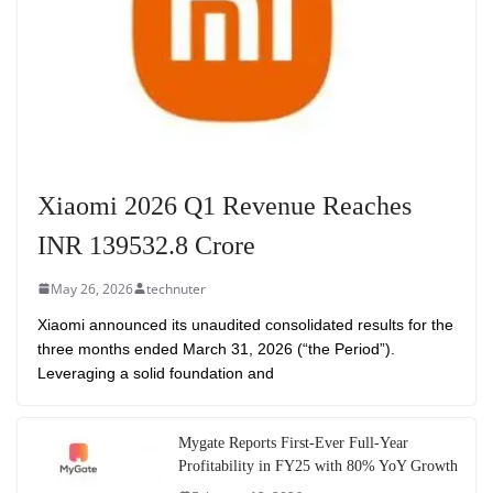
Xiaomi 2026 Q1 Revenue Reaches
INR 139532.8 Crore
May 26, 2026
technuter
Xiaomi announced its unaudited consolidated results for the
three months ended March 31, 2026 (“the Period”).
Leveraging a solid foundation and
Mygate Reports First-Ever Full-Year
Profitability in FY25 with 80% YoY Growth