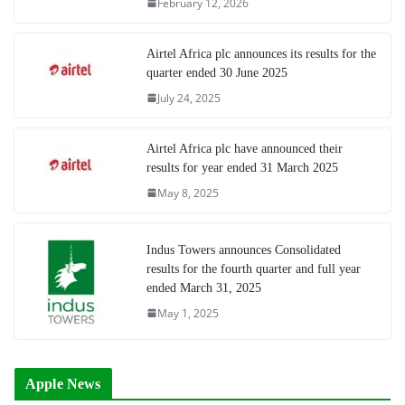
February 12, 2026
Airtel Africa plc announces its results for the
quarter ended 30 June 2025
July 24, 2025
Airtel Africa plc have announced their
results for year ended 31 March 2025
May 8, 2025
Indus Towers announces Consolidated
results for the fourth quarter and full year
ended March 31, 2025
May 1, 2025
Apple News