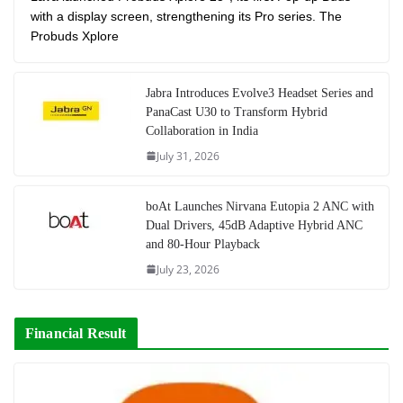
with a display screen, strengthening its Pro series. The
Probuds Xplore
Jabra Introduces Evolve3 Headset Series and
PanaCast U30 to Transform Hybrid
Collaboration in India
July 31, 2026
boAt Launches Nirvana Eutopia 2 ANC with
Dual Drivers, 45dB Adaptive Hybrid ANC
and 80-Hour Playback
July 23, 2026
Financial Result