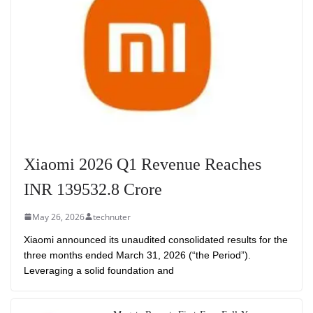
Xiaomi 2026 Q1 Revenue Reaches
INR 139532.8 Crore
May 26, 2026
technuter
Xiaomi announced its unaudited consolidated results for the
three months ended March 31, 2026 (“the Period”).
Leveraging a solid foundation and