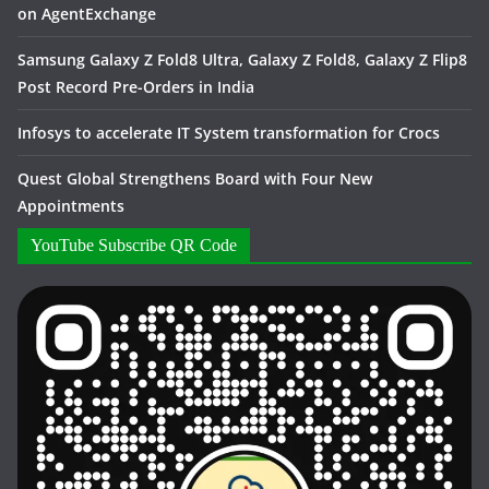
on AgentExchange
Samsung Galaxy Z Fold8 Ultra, Galaxy Z Fold8, Galaxy Z Flip8
Post Record Pre-Orders in India
Infosys to accelerate IT System transformation for Crocs
Quest Global Strengthens Board with Four New
Appointments
YouTube Subscribe QR Code