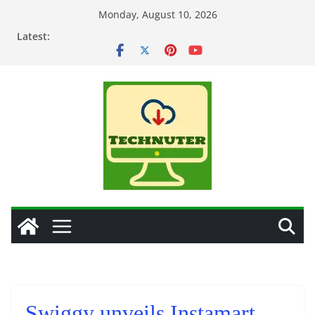
Skip
Monday, August 10, 2026
to
Latest:
content
Swiggy unveils Instamart