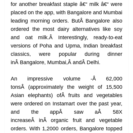
for another breakfast staple â€“ milk â€“ were
placed on the app, with Bangalore and Mumbai
leading morning orders. ButÂ Bangalore also
ordered the most dairy alternatives like soy
and oat milk.Â Interestingly, ready-to-eat
versions of Poha and Upma, Indian breakfast
classics, were popular during dinner
inÂ Bangalore, Mumbai,Â andÂ Delhi.
An impressive volume -Â 62,000
tonsÂ (approximately the weight of 15,500
Asian elephants) ofÂ fruits and vegetables
were ordered on Instamart over the past year,
and the appÂ saw aÂ 58X
increaseÂ inÂ organic fruit and vegetable
orders. With 1,2000 orders, Bangalore topped