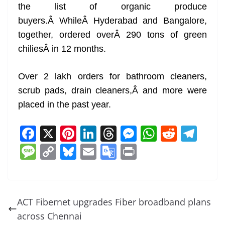
the list of organic produce
buyers.Â WhileÂ Hyderabad and Bangalore,
together, ordered overÂ 290 tons of green
chiliesÂ in 12 months.
Over 2 lakh orders for bathroom cleaners,
scrub pads, drain cleaners,Â and more were
placed in the past year.
F
X
Pi
Li
T
M
W
R
T
a
nt
n
h
e
h
e
el
M
C
Bl
E
G
Pr
c
er
k
re
ss
at
d
e
e
o
u
m
o
in
e
e
e
a
e
s
di
gr
ss
p
e
ai
o
t
b
st
dI
d
n
A
t
a
a
y
sk
l
gl
ACT Fibernet upgrades Fiber broadband plans
o
n
s
g
p
m
g
Li
y
e
across Chennai