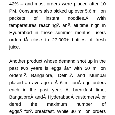
42% – and most orders were placed after 10
PM. Consumers also picked up over 5.6 million
packets of instant noodles.Â With
temperatures reachingÂ anÂ all-time high in
Hyderabad in these summer months, users
orderedÂ close to 27,000+ bottles of fresh
juice.
Another product whose demand shot up in the
past two years is eggs â€“ with 50 million
orders.Â Bangalore, Delhi,Â and Mumbai
placed an average ofÂ 6 millionÂ egg orders
each in the past year. At breakfast time,
BangaloreÂ andÂ HyderabadÂ customersÂ or
dered the maximum number of
eggsÂ forÂ breakfast. While 30 million orders