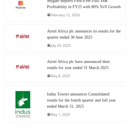
Mygate Reports First-Ever Full-Year
Profitability in FY25 with 80% YoY Growth
February 12, 2026
Airtel Africa plc announces its results for the
quarter ended 30 June 2025
July 24, 2025
Airtel Africa plc have announced their
results for year ended 31 March 2025
May 8, 2025
Indus Towers announces Consolidated
results for the fourth quarter and full year
ended March 31, 2025
May 1, 2025