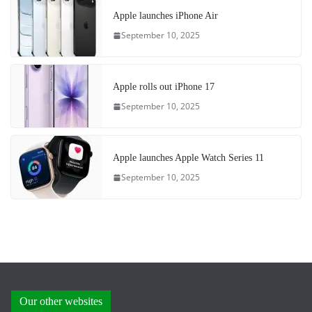
Apple launches iPhone Air
September 10, 2025
Apple rolls out iPhone 17
September 10, 2025
Apple launches Apple Watch Series 11
September 10, 2025
Our other websites