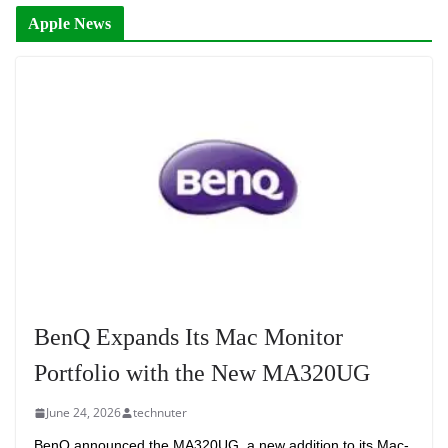
Apple News
BenQ Expands Its Mac Monitor
Portfolio with the New MA320UG
June 24, 2026
technuter
BenQ announced the MA320UG, a new addition to its Mac-