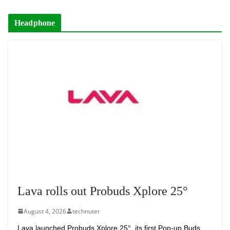
Headphone
Lava rolls out Probuds Xplore 25°
August 4, 2026
technuter
Lava launched Probuds Xplore 25°, its first Pop-up Buds