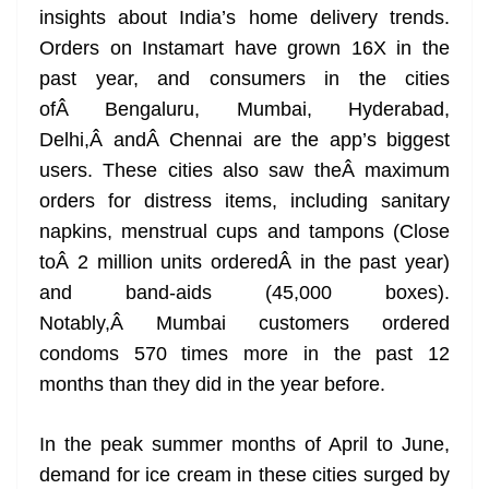
insights about India’s home delivery trends.
at
Orders on Instamart have grown 16X in the
e
past year, and consumers in the cities
ofÂ Bengaluru, Mumbai, Hyderabad,
Delhi,Â andÂ Chennai are the app’s biggest
users. These cities also saw theÂ maximum
orders for distress items, including sanitary
napkins, menstrual cups and tampons (Close
toÂ 2 million units orderedÂ in the past year)
and band-aids (45,000 boxes).
Notably,Â Mumbai customers ordered
condoms 570 times more in the past 12
months than they did in the year before.
In the peak summer months of April to June,
demand for ice cream in these cities surged by