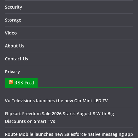
Security
Storage
Video
About Us
Contact Us
Privacy
RSS Feed
Vu Televisions launches the new Glo Mini-LED TV
Flipkart Freedom Sale 2026 Starts August 8 With Big
Discounts on Smart TVs
Route Mobile launches new Salesforce-native messaging app