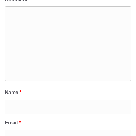
Name
*
Email
*