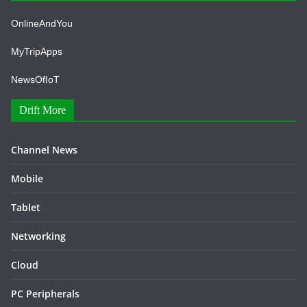
OnlineAndYou
MyTripApps
NewsOfIoT
Drift More
Channel News
Mobile
Tablet
Networking
Cloud
PC Peripherals