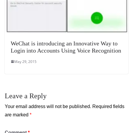
WeChat is introducing an Innovative Way to
Login into Accounts Using Voice Recognition
May 29, 2015
Leave a Reply
Your email address will not be published.
Required fields
are marked
*
Comment
*