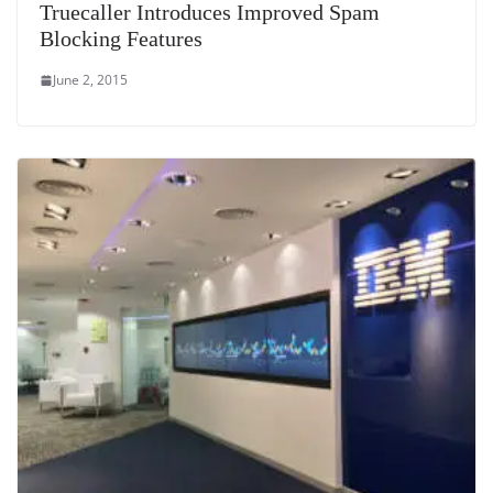
Truecaller Introduces Improved Spam
Blocking Features
June 2, 2015