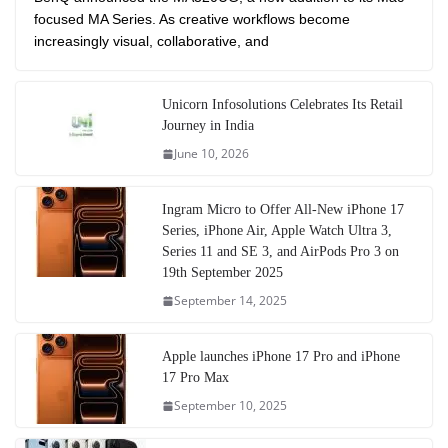
focused MA Series. As creative workflows become
increasingly visual, collaborative, and
Unicorn Infosolutions Celebrates Its Retail
Journey in India
June 10, 2026
Ingram Micro to Offer All-New iPhone 17
Series, iPhone Air, Apple Watch Ultra 3,
Series 11 and SE 3, and AirPods Pro 3 on
19th September 2025
September 14, 2025
Apple launches iPhone 17 Pro and iPhone
17 Pro Max
September 10, 2025