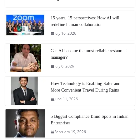
15 years, 15 perspectives: How AI will
redefine human collaboration
July 16, 2026
Can AI become the most reliable restaurant
manager?
July 6, 2026
How Technology is Enabling Safer and
More Convenient Travel During Rains
June 11, 2026
5 Biggest Compliance Blind Spots in Indian
Enterprises
February 19, 2026