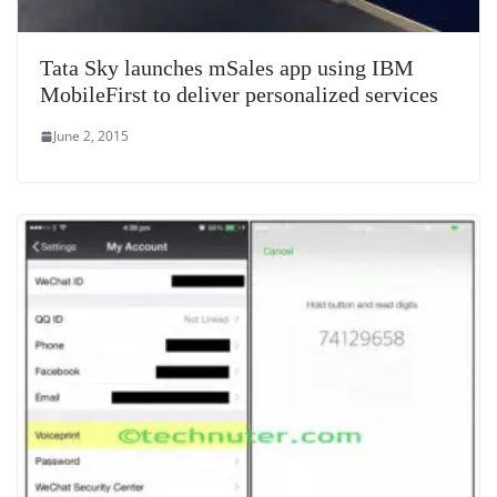
Tata Sky launches mSales app using IBM
MobileFirst to deliver personalized services
June 2, 2015