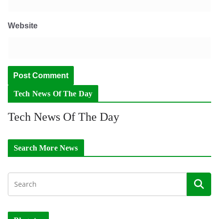
Website
Tech News Of The Day
Tech News Of The Day
Search More News