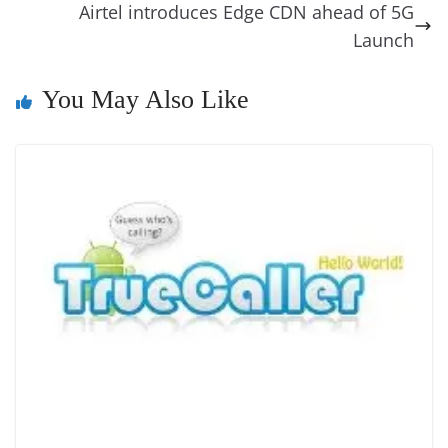
o
er
p
e
n
Tr
Airtel introduces Edge CDN ahead of 5G
k
k
a
Launch
n
You May Also Like
sl
at
e