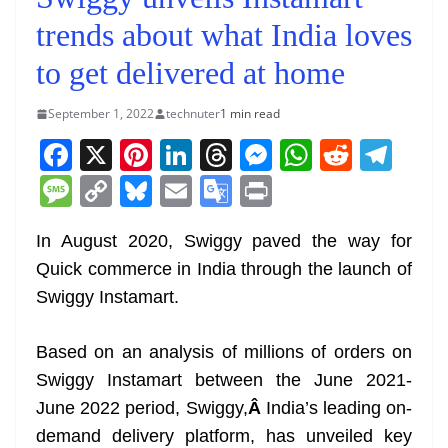
trends about what India loves
to get delivered at home
September 1, 2022
technuter
1 min read
F
X
Pi
Li
T
M
W
R
T
a
nt
n
h
e
h
e
el
M
C
Bl
E
G
Pr
c
er
k
re
ss
at
d
e
e
o
u
m
o
in
e
e
e
a
e
s
di
gr
In August 2020, Swiggy paved the way for
ss
p
e
ai
o
t
Quick commerce in India through the launch of
b
st
dI
d
n
A
t
a
a
y
sk
l
gl
Swiggy Instamart.
o
n
s
g
p
m
g
Li
y
e
o
er
p
e
n
Tr
Based on an analysis of millions of orders on
k
k
a
Swiggy Instamart between the June 2021-
n
June 2022 period, Swiggy,
Â
India’s leading on-
sl
demand delivery platform, has unveiled key