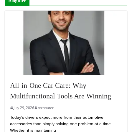
Bloguter
All-in-One Car Care: Why
Multifunctional Tools Are Winning
July 29, 2026
technuter
Today’s drivers expect more from their automotive
accessories than simply solving one problem at a time.
Whether it is maintaining