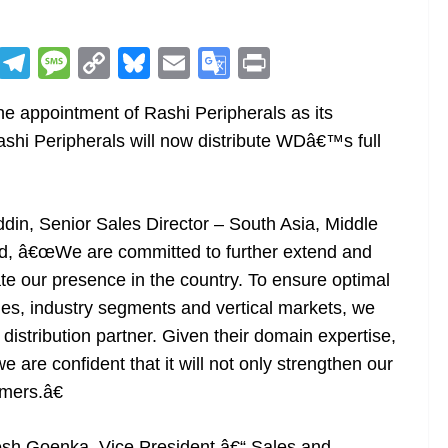
R
T
M
C
Bl
E
G
Pr
e
el
e
o
u
m
o
in
e appointment of Rashi Peripherals as its
d
e
ss
p
e
ai
o
t
 Rashi Peripherals will now distribute WDâ€™s full
di
gr
a
y
sk
l
gl
t
a
g
Li
y
e
m
e
n
Tr
din, Senior Sales Director – South Asia, Middle
k
a
ted, â€œWe are committed to further extend and
n
e our presence in the country. To ensure optimal
sl
es, industry segments and vertical markets, we
istribution partner. Given their domain expertise,
at
 are confident that it will not only strengthen our
e
mers.â€
h Goenka, Vice President â€“ Sales and