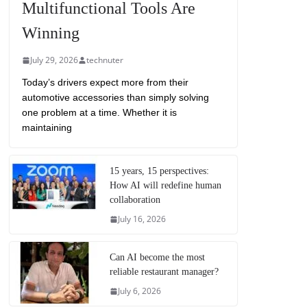
Multifunctional Tools Are
Winning
July 29, 2026
technuter
Today’s drivers expect more from their
automotive accessories than simply solving
one problem at a time. Whether it is
maintaining
15 years, 15 perspectives:
How AI will redefine human
collaboration
July 16, 2026
Can AI become the most
reliable restaurant manager?
July 6, 2026