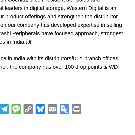
 leaders in digital storage, Western Digital is an
ur product offerings and strengthen the distributor
ion our company has developed expertise in selling
Rashi Peripherals have focused approach, strongest
s in India.â€
e in India with its distributorsâ€™ branch offices
rther, the company has over 100 drop points & WD
R
T
M
C
Bl
E
G
Pr
e
el
e
o
u
m
o
in
d
e
ss
p
e
ai
o
t