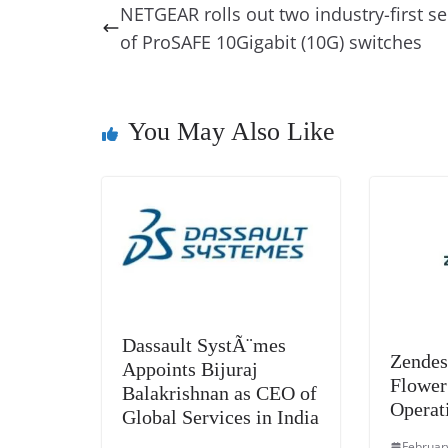
e
e
e
a
e
s
NETGEAR rolls out two industry-first se
b
st
dI
d
n
A
of ProSAFE 10Gigabit (10G) switches
o
n
s
g
p
o
er
p
k
You May Also Like
Dassault SystÃ¨mes
Zendes
Appoints Bijuraj
Flower
Balakrishnan as CEO of
Operat
Global Services in India
Februar