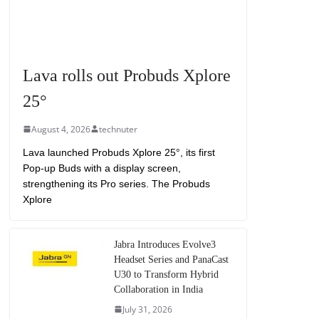
Lava rolls out Probuds Xplore
25°
August 4, 2026
technuter
Lava launched Probuds Xplore 25°, its first
Pop-up Buds with a display screen,
strengthening its Pro series. The Probuds
Xplore
Jabra Introduces Evolve3
Headset Series and PanaCast
U30 to Transform Hybrid
Collaboration in India
July 31, 2026