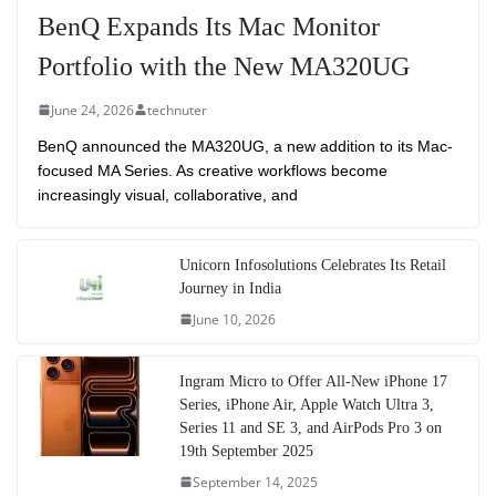
BenQ Expands Its Mac Monitor
Portfolio with the New MA320UG
June 24, 2026
technuter
BenQ announced the MA320UG, a new addition to its Mac-
focused MA Series. As creative workflows become
increasingly visual, collaborative, and
Unicorn Infosolutions Celebrates Its Retail
Journey in India
June 10, 2026
Ingram Micro to Offer All-New iPhone 17
Series, iPhone Air, Apple Watch Ultra 3,
Series 11 and SE 3, and AirPods Pro 3 on
19th September 2025
September 14, 2025