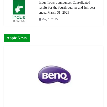
Indus Towers announces Consolidated
results for the fourth quarter and full year
ended March 31, 2025
May 1, 2025
Apple News