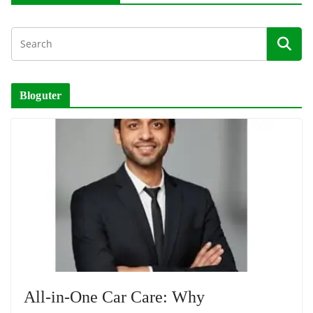
Bloguter
All-in-One Car Care: Why