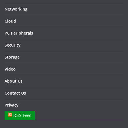
Networking
Cloud
PC Peripherals
Security
Storage
Video
About Us
Contact Us
Privacy
RSS Feed