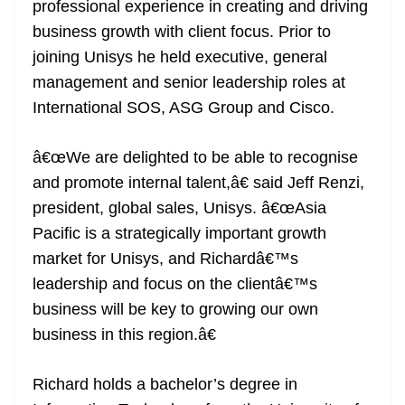
professional experience in creating and driving
business growth with client focus. Prior to
joining Unisys he held executive, general
management and senior leadership roles at
International SOS, ASG Group and Cisco.
â€œWe are delighted to be able to recognise
and promote internal talent,â€ said Jeff Renzi,
president, global sales, Unisys. â€œAsia
Pacific is a strategically important growth
market for Unisys, and Richardâ€™s
leadership and focus on the clientâ€™s
business will be key to growing our own
business in this region.â€
Richard holds a bachelor’s degree in