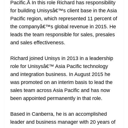
k
k
a
Pacific.Â In this role Richard has responsibility
n
for building Unisysâ€™s client base in the Asia
sl
Pacific region, which represented 11 percent of
the companyâ€™s global revenue in 2015. He
at
leads the team responsible for sales, presales
e
and sales effectiveness.
Richard joined Unisys in 2013 in a leadership
role for Unisysâ€™ Asia Pacific technology
and integration business. In August 2015 he
was promoted on an interim basis to lead the
sales team across Asia Pacific and has now
been appointed permanently in that role.
Based in Canberra, he is an accomplished
leader and business manager with 20 years of