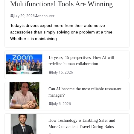
Multifunctional Tools Are Winning
July 29, 2026
technuter
Today’s drivers expect more from their automotive
accessories than simply solving one problem at a time.
Whether it is maintaining
15 years, 15 perspectives: How AI will
redefine human collaboration
July 16, 2026
Can AI become the most reliable restaurant
manager?
July 6, 2026
How Technology is Enabling Safer and
More Convenient Travel During Rains