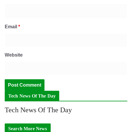
Email
*
Website
Tech News Of The Day
Tech News Of The Day
Search More News