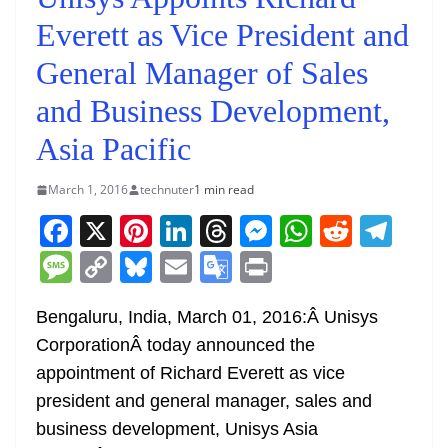
Everett as Vice President and
General Manager of Sales
and Business Development,
Asia Pacific
March 1, 2016
technuter
1 min read
F
X
Pi
Li
T
M
W
R
T
a
nt
n
h
e
h
e
el
M
C
Bl
E
G
Pr
c
er
k
re
ss
at
d
e
e
o
u
m
o
in
e
e
e
a
e
s
di
gr
Bengaluru, India, March 01, 2016:Â Unisys
ss
p
e
ai
o
t
CorporationÂ today announced the
b
st
dI
d
n
A
t
a
a
y
sk
l
gl
appointment of Richard Everett as vice
o
n
s
g
p
m
g
Li
y
e
president and general manager, sales and
o
er
p
e
n
Tr
business development, Unisys Asia