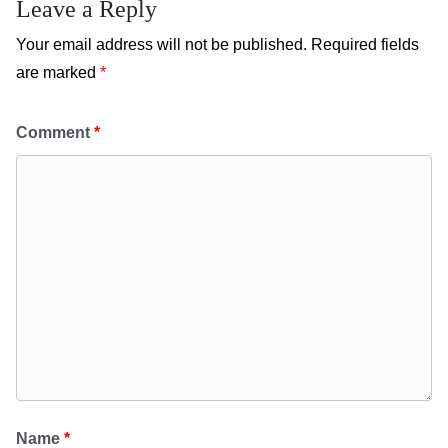
Leave a Reply
Your email address will not be published.
Required fields
are marked
*
Comment
*
Name
*