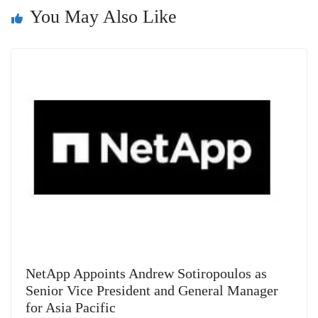
n
You May Also Like
sl
at
e
NetApp Appoints Andrew Sotiropoulos as
Senior Vice President and General Manager
for Asia Pacific