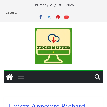
Skip
Thursday, August 6, 2026
to
Latest:
content
Unisys Appoints Richard