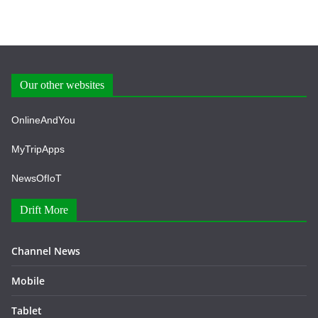
Our other websites
OnlineAndYou
MyTripApps
NewsOfIoT
Drift More
Channel News
Mobile
Tablet