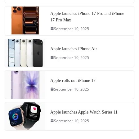
Apple launches iPhone 17 Pro and iPhone
17 Pro Max
September 10, 2025
Apple launches iPhone Air
September 10, 2025
Apple rolls out iPhone 17
September 10, 2025
Apple launches Apple Watch Series 11
September 10, 2025