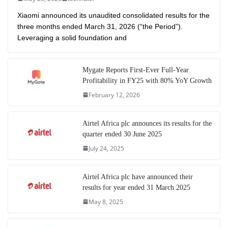
Xiaomi announced its unaudited consolidated results for the
three months ended March 31, 2026 (“the Period”).
Leveraging a solid foundation and
Mygate Reports First-Ever Full-Year
Profitability in FY25 with 80% YoY Growth
February 12, 2026
Airtel Africa plc announces its results for the
quarter ended 30 June 2025
July 24, 2025
Airtel Africa plc have announced their
results for year ended 31 March 2025
May 8, 2025