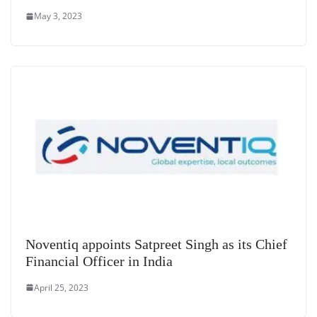
May 3, 2023
Noventiq appoints Satpreet Singh as its Chief
Financial Officer in India
April 25, 2023