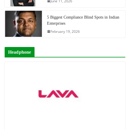
June 11, 2026
5 Biggest Compliance Blind Spots in Indian
Enterprises
February 19, 2026
Headphone