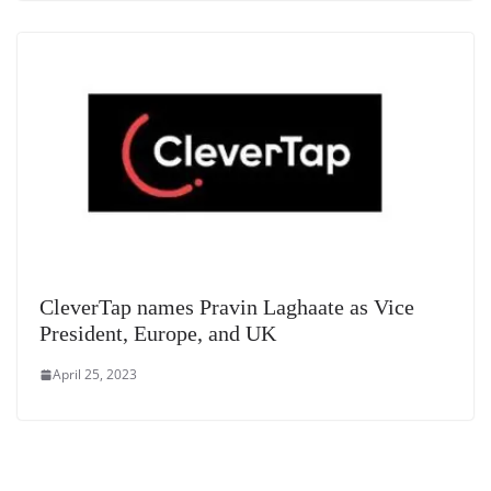
CleverTap names Pravin Laghaate as Vice
President, Europe, and UK
April 25, 2023