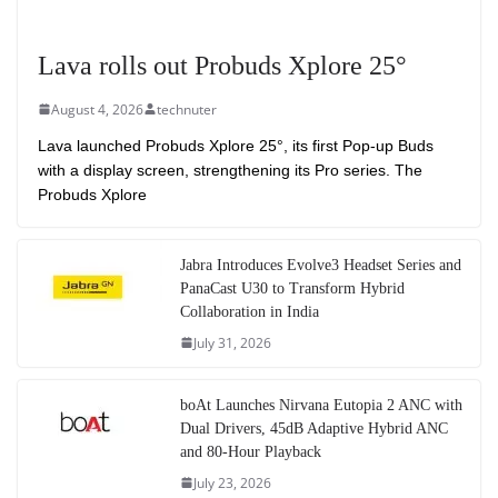
Lava rolls out Probuds Xplore 25°
August 4, 2026
technuter
Lava launched Probuds Xplore 25°, its first Pop-up Buds
with a display screen, strengthening its Pro series. The
Probuds Xplore
Jabra Introduces Evolve3 Headset Series and
PanaCast U30 to Transform Hybrid
Collaboration in India
July 31, 2026
boAt Launches Nirvana Eutopia 2 ANC with
Dual Drivers, 45dB Adaptive Hybrid ANC
and 80-Hour Playback
July 23, 2026