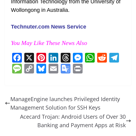
Information Technology from the University of
Wollongong in Australia.
Technuter.com News Service
You May Like These News Also
F
X
Pi
Li
T
M
W
R
T
a
nt
n
h
e
h
e
el
M
C
Bl
E
G
Pr
c
er
k
re
ss
at
d
e
e
o
u
m
o
in
e
e
e
a
e
s
di
gr
ss
p
e
ai
o
t
b
st
dI
d
n
A
t
a
a
y
sk
l
gl
ManageEngine launches Privileged Identity
o
n
s
g
p
m
g
Li
y
e
Management Solution for SSH Keys
o
er
p
e
n
Tr
Acecard Trojan: Android Users of Over 30
k
k
a
Banking and Payment Apps at Risk