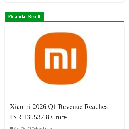
Financial Result
Xiaomi 2026 Q1 Revenue Reaches
INR 139532.8 Crore
May 26, 2026
technuter