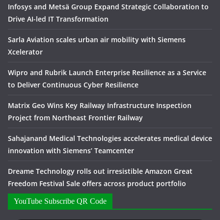
Infosys and Metsä Group Expand Strategic Collaboration to
Drive AI-led IT Transformation
Sarla Aviation scales urban air mobility with Siemens
Xcelerator
Wipro and Rubrik Launch Enterprise Resilience as a Service
to Deliver Continuous Cyber Resilience
Matrix Geo Wins Key Railway Infrastructure Inspection
Project from Northeast Frontier Railway
Sahajanand Medical Technologies accelerates medical device
innovation with Siemens’ Teamcenter
Dreame Technology rolls out irresistible Amazon Great
Freedom Festival Sale offers across product portfolio
YouTube Subscribe QR Code