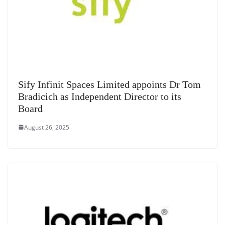
Sify Infinit Spaces Limited appoints Dr Tom
Bradicich as Independent Director to its
Board
August 26, 2025