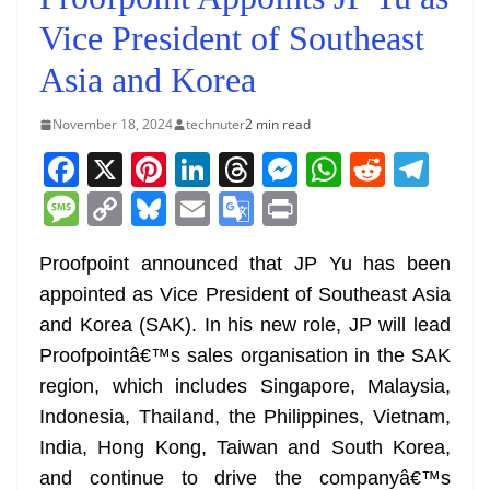
Vice President of Southeast
Asia and Korea
November 18, 2024
technuter
2 min read
F
X
Pi
Li
T
M
W
R
T
a
nt
n
h
e
h
e
el
M
C
Bl
E
G
Pr
c
er
k
re
ss
at
d
e
e
o
u
m
o
in
e
e
e
a
e
s
di
gr
Proofpoint announced that JP Yu has been
ss
p
e
ai
o
t
appointed as Vice President of Southeast Asia
b
st
dI
d
n
A
t
a
a
y
sk
l
gl
and Korea (SAK). In his new role, JP will lead
o
n
s
g
p
m
g
Li
y
e
Proofpointâ€™s sales organisation in the SAK
o
er
p
e
n
Tr
region, which includes Singapore, Malaysia,
k
k
a
Indonesia, Thailand, the Philippines, Vietnam,
n
India, Hong Kong, Taiwan and South Korea,
sl
and continue to drive the companyâ€™s