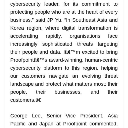
cybersecurity leader, for its commitment to
protecting people who are at the heart of every
business,” said JP Yu. “In Southeast Asia and
Korea region, where digital transformation is
accelerating rapidly, organisations face
increasingly sophisticated threats targeting
their people and data. Iâ€™m excited to bring
Proofpointâ€™s award-winning, human-centric
cybersecurity platform to this region, helping
our customers navigate an evolving threat
landscape and protect what matters most: their
people, their businesses, and their
customers.â€
George Lee, Senior Vice President, Asia
Pacific and Japan at Proofpoint commented,