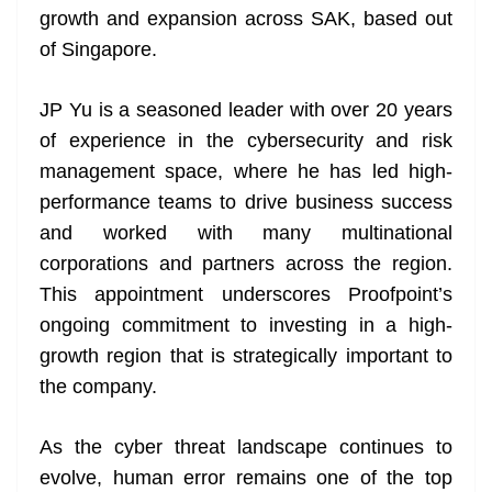
growth and expansion across SAK, based out
at
of Singapore.
e
JP Yu is a seasoned leader with over 20 years
of experience in the cybersecurity and risk
management space, where he has led high-
performance teams to drive business success
and worked with many multinational
corporations and partners across the region.
This appointment underscores Proofpoint’s
ongoing commitment to investing in a high-
growth region that is strategically important to
the company.
As the cyber threat landscape continues to
evolve, human error remains one of the top