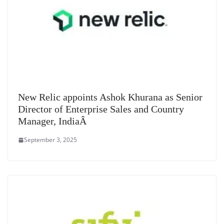
New Relic appoints Ashok Khurana as Senior
Director of Enterprise Sales and Country
Manager, IndiaÂ
September 3, 2025