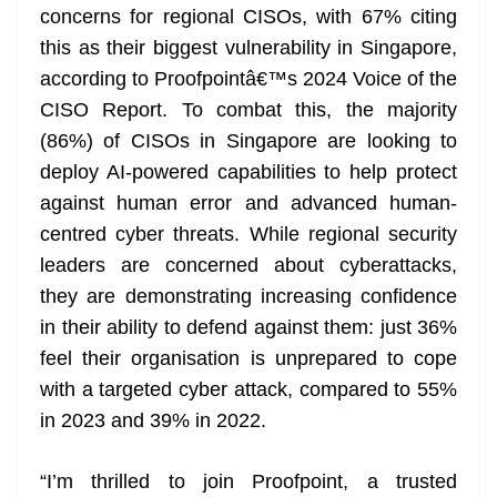
concerns for regional CISOs, with 67% citing
this as their biggest vulnerability in Singapore,
according to Proofpointâ€™s 2024 Voice of the
CISO Report. To combat this, the majority
(86%) of CISOs in Singapore are looking to
deploy AI-powered capabilities to help protect
against human error and advanced human-
centred cyber threats. While regional security
leaders are concerned about cyberattacks,
they are demonstrating increasing confidence
in their ability to defend against them: just 36%
feel their organisation is unprepared to cope
with a targeted cyber attack, compared to 55%
in 2023 and 39% in 2022.
“I’m thrilled to join Proofpoint, a trusted