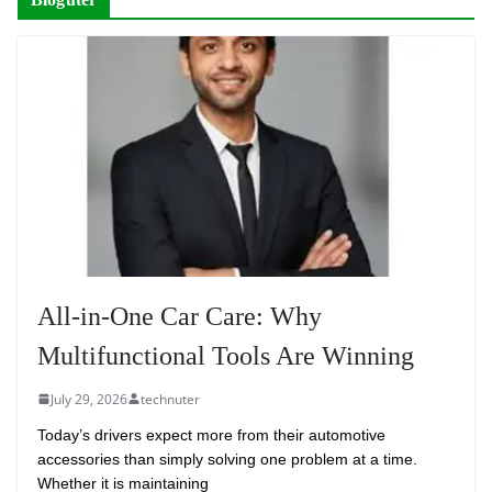
All-in-One Car Care: Why
Multifunctional Tools Are Winning
July 29, 2026
technuter
Today’s drivers expect more from their automotive
accessories than simply solving one problem at a time.
Whether it is maintaining