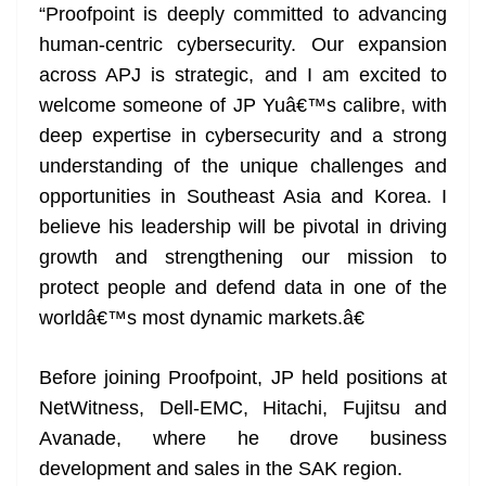
“Proofpoint is deeply committed to advancing
human-centric cybersecurity. Our expansion
across APJ is strategic, and I am excited to
welcome someone of JP Yuâ€™s calibre, with
deep expertise in cybersecurity and a strong
understanding of the unique challenges and
opportunities in Southeast Asia and Korea. I
believe his leadership will be pivotal in driving
growth and strengthening our mission to
protect people and defend data in one of the
worldâ€™s most dynamic markets.â€
Before joining Proofpoint, JP held positions at
NetWitness, Dell-EMC, Hitachi, Fujitsu and
Avanade, where he drove business
development and sales in the SAK region.