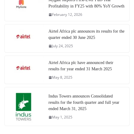
Profitability in FY25 with 80% YoY Growth
February 12, 2026
Airtel Africa plc announces its results for the
quarter ended 30 June 2025
July 24, 2025
Airtel Africa plc have announced their
results for year ended 31 March 2025
May 8, 2025
Indus Towers announces Consolidated
results for the fourth quarter and full year
ended March 31, 2025
May 1, 2025