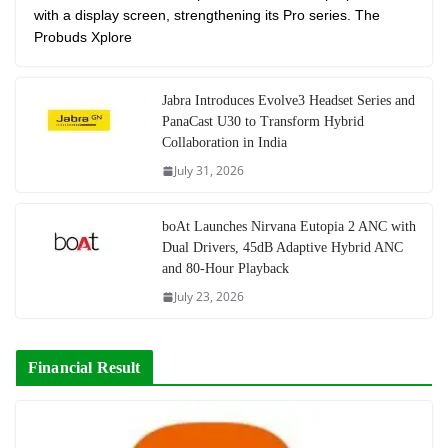
with a display screen, strengthening its Pro series. The
Probuds Xplore
Jabra Introduces Evolve3 Headset Series and
PanaCast U30 to Transform Hybrid
Collaboration in India
July 31, 2026
boAt Launches Nirvana Eutopia 2 ANC with
Dual Drivers, 45dB Adaptive Hybrid ANC
and 80-Hour Playback
July 23, 2026
Financial Result