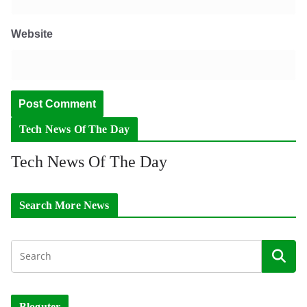
Website
Tech News Of The Day
Tech News Of The Day
Search More News
Bloguter