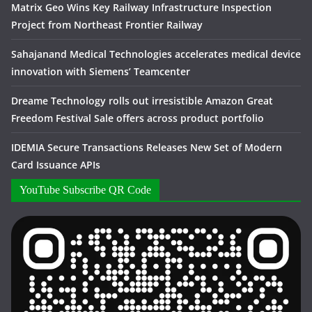
Matrix Geo Wins Key Railway Infrastructure Inspection
Project from Northeast Frontier Railway
Sahajanand Medical Technologies accelerates medical device
innovation with Siemens’ Teamcenter
Dreame Technology rolls out irresistible Amazon Great
Freedom Festival Sale offers across product portfolio
IDEMIA Secure Transactions Releases New Set of Modern
Card Issuance APIs
YouTube Subscribe QR Code