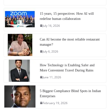
15 years, 15 perspectives: How AI will
redefine human collaboration
July 16, 2026
Can AI become the most reliable restaurant
manager?
July 6, 2026
How Technology is Enabling Safer and
More Convenient Travel During Rains
June 11, 2026
5 Biggest Compliance Blind Spots in Indian
Enterprises
February 19, 2026