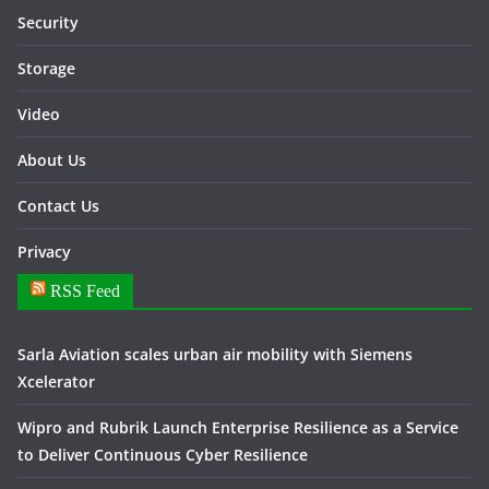
Security
Storage
Video
About Us
Contact Us
Privacy
RSS Feed
Sarla Aviation scales urban air mobility with Siemens
Xcelerator
Wipro and Rubrik Launch Enterprise Resilience as a Service
to Deliver Continuous Cyber Resilience