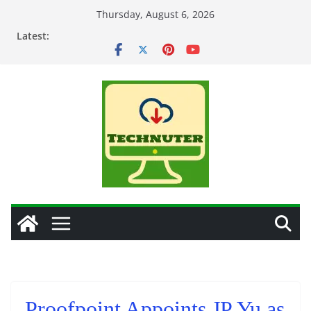
Skip
Thursday, August 6, 2026
to
Latest:
content
Proofpoint Appoints JP Yu as