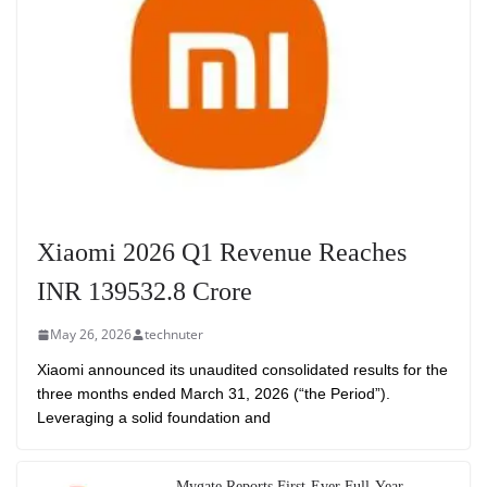
Xiaomi 2026 Q1 Revenue Reaches
INR 139532.8 Crore
May 26, 2026
technuter
Xiaomi announced its unaudited consolidated results for the
three months ended March 31, 2026 (“the Period”).
Leveraging a solid foundation and
Mygate Reports First-Ever Full-Year