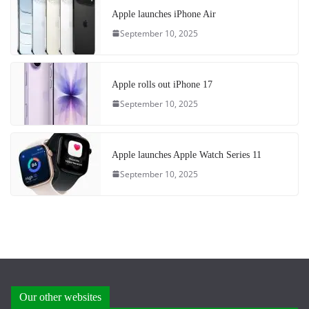
Apple launches iPhone Air
September 10, 2025
Apple rolls out iPhone 17
September 10, 2025
Apple launches Apple Watch Series 11
September 10, 2025
Our other websites