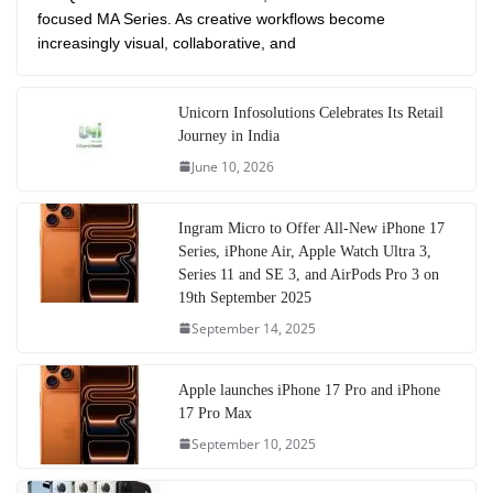
focused MA Series. As creative workflows become
increasingly visual, collaborative, and
Unicorn Infosolutions Celebrates Its Retail
Journey in India
June 10, 2026
Ingram Micro to Offer All-New iPhone 17
Series, iPhone Air, Apple Watch Ultra 3,
Series 11 and SE 3, and AirPods Pro 3 on
19th September 2025
September 14, 2025
Apple launches iPhone 17 Pro and iPhone
17 Pro Max
September 10, 2025