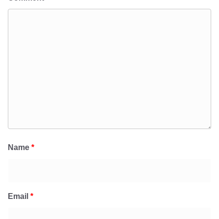
Name
*
Email
*