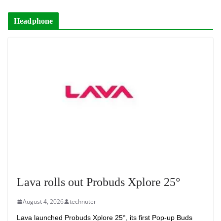
Headphone
Lava rolls out Probuds Xplore 25°
August 4, 2026
technuter
Lava launched Probuds Xplore 25°, its first Pop-up Buds