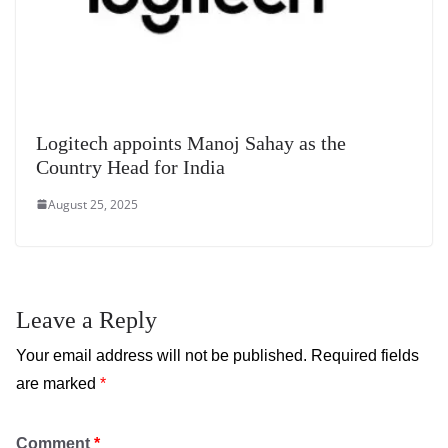
Logitech appoints Manoj Sahay as the
Country Head for India
August 25, 2025
Leave a Reply
Your email address will not be published.
Required fields
are marked
*
Comment
*