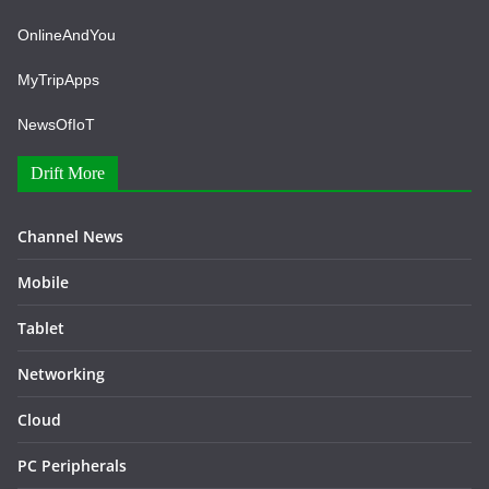
OnlineAndYou
MyTripApps
NewsOfIoT
Drift More
Channel News
Mobile
Tablet
Networking
Cloud
PC Peripherals