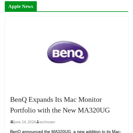
Apple News
BenQ Expands Its Mac Monitor
Portfolio with the New MA320UG
June 24, 2026
technuter
BenQ announced the MA320UG, a new addition to its Mac-