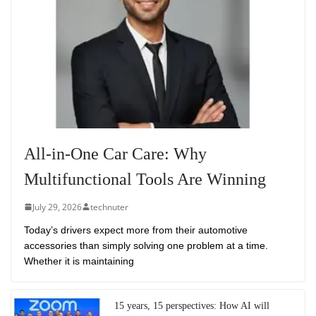
All-in-One Car Care: Why
Multifunctional Tools Are Winning
July 29, 2026
technuter
Today’s drivers expect more from their automotive
accessories than simply solving one problem at a time.
Whether it is maintaining
15 years, 15 perspectives: How AI will