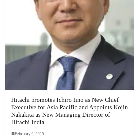
Hitachi promotes Ichiro Iino as New Chief
Executive for Asia Pacific and Appoints Kojin
Nakakita as New Managing Director of
Hitachi India
February 6, 2015