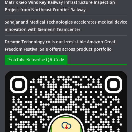
Matrix Geo Wins Key Railway Infrastructure Inspection
Project from Northeast Frontier Railway
Sahajanand Medical Technologies accelerates medical device
innovation with Siemens’ Teamcenter
Dreame Technology rolls out irresistible Amazon Great
Freedom Festival Sale offers across product portfolio
YouTube Subscribe QR Code