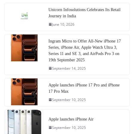
Unicorn Infosolutions Celebrates Its Retail
Journey in India
June 10, 2026
Ingram Micro to Offer All-New iPhone 17
Series, iPhone Air, Apple Watch Ultra 3,
Series 11 and SE 3, and AirPods Pro 3 on
19th September 2025
September 14, 2025
Apple launches iPhone 17 Pro and iPhone
17 Pro Max
September 10, 2025
Apple launches iPhone Air
September 10, 2025