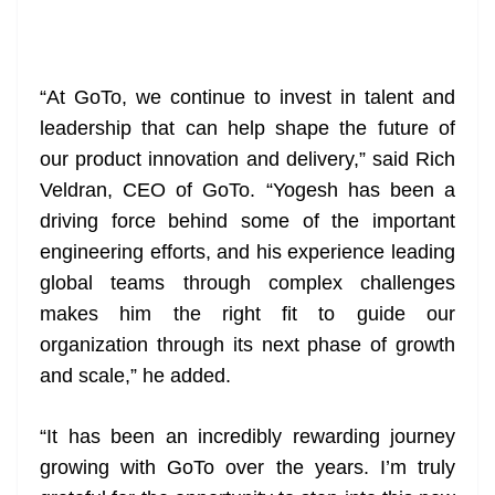
“At GoTo, we continue to invest in talent and
leadership that can help shape the future of
our product innovation and delivery,” said Rich
Veldran, CEO of GoTo. “Yogesh has been a
driving force behind some of the important
engineering efforts, and his experience leading
global teams through complex challenges
makes him the right fit to guide our
organization through its next phase of growth
and scale,” he added.
“It has been an incredibly rewarding journey
growing with GoTo over the years. I’m truly