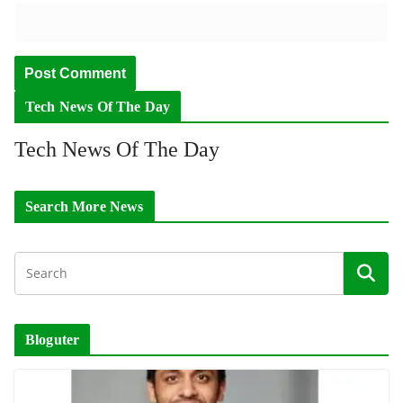
Tech News Of The Day
Tech News Of The Day
Search More News
Bloguter