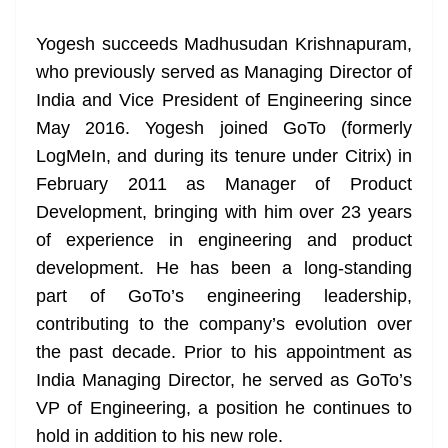
at
Yogesh succeeds Madhusudan Krishnapuram,
e
who previously served as Managing Director of
India and Vice President of Engineering since
May 2016. Yogesh joined GoTo (formerly
LogMeIn, and during its tenure under Citrix) in
February 2011 as Manager of Product
Development, bringing with him over 23 years
of experience in engineering and product
development. He has been a long-standing
part of GoTo’s engineering leadership,
contributing to the company’s evolution over
the past decade. Prior to his appointment as
India Managing Director, he served as GoTo’s
VP of Engineering, a position he continues to
hold in addition to his new role.