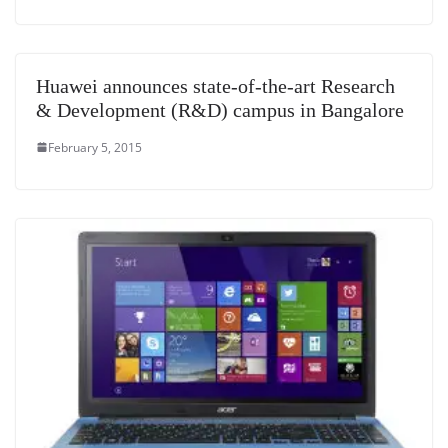
Huawei announces state-of-the-art Research
& Development (R&D) campus in Bangalore
February 5, 2015