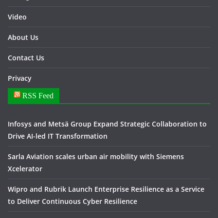
Video
About Us
Contact Us
Privacy
RSS Feed
Infosys and Metsä Group Expand Strategic Collaboration to
Drive AI-led IT Transformation
Sarla Aviation scales urban air mobility with Siemens
Xcelerator
Wipro and Rubrik Launch Enterprise Resilience as a Service
to Deliver Continuous Cyber Resilience