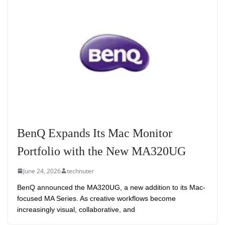
BenQ Expands Its Mac Monitor
Portfolio with the New MA320UG
June 24, 2026
technuter
BenQ announced the MA320UG, a new addition to its Mac-
focused MA Series. As creative workflows become
increasingly visual, collaborative, and