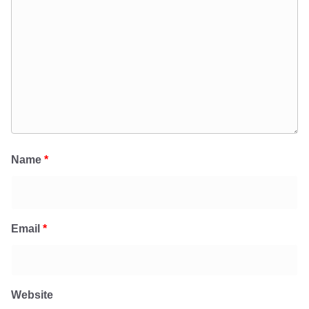
Name
*
Email
*
Website