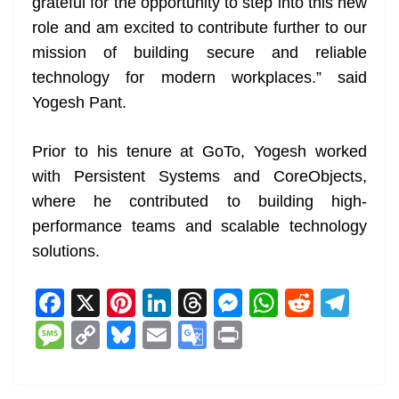
grateful for the opportunity to step into this new
role and am excited to contribute further to our
mission of building secure and reliable
technology for modern workplaces.” said
Yogesh Pant.
Prior to his tenure at GoTo, Yogesh worked
with Persistent Systems and CoreObjects,
where he contributed to building high-
performance teams and scalable technology
solutions.
F
X
Pi
Li
T
M
W
R
T
a
nt
n
h
e
h
e
el
M
C
Bl
E
G
Pr
c
er
k
re
ss
at
d
e
e
o
u
m
o
in
e
e
e
a
e
s
di
gr
ss
p
e
ai
o
t