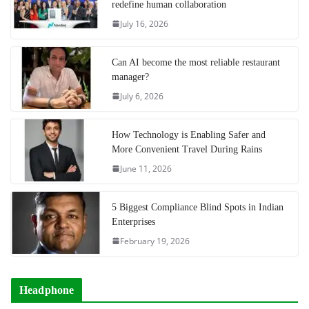
redefine human collaboration
July 16, 2026
Can AI become the most reliable restaurant
manager?
July 6, 2026
How Technology is Enabling Safer and
More Convenient Travel During Rains
June 11, 2026
5 Biggest Compliance Blind Spots in Indian
Enterprises
February 19, 2026
Headphone