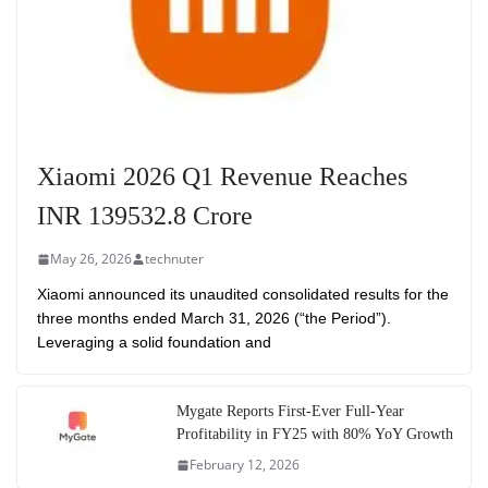
Xiaomi 2026 Q1 Revenue Reaches
INR 139532.8 Crore
May 26, 2026
technuter
Xiaomi announced its unaudited consolidated results for the
three months ended March 31, 2026 (“the Period”).
Leveraging a solid foundation and
Mygate Reports First-Ever Full-Year
Profitability in FY25 with 80% YoY Growth
February 12, 2026