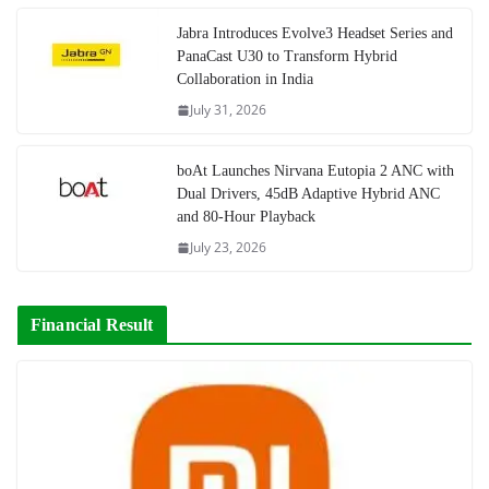
Jabra Introduces Evolve3 Headset Series and
PanaCast U30 to Transform Hybrid
Collaboration in India
July 31, 2026
boAt Launches Nirvana Eutopia 2 ANC with
Dual Drivers, 45dB Adaptive Hybrid ANC
and 80-Hour Playback
July 23, 2026
Financial Result