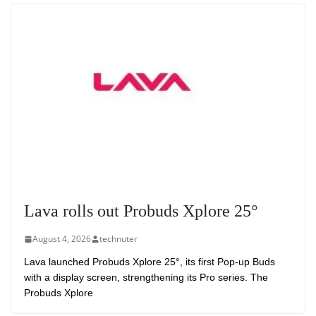
Lava rolls out Probuds Xplore 25°
August 4, 2026
technuter
Lava launched Probuds Xplore 25°, its first Pop-up Buds
with a display screen, strengthening its Pro series. The
Probuds Xplore