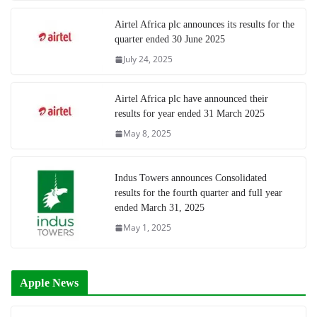
Airtel Africa plc announces its results for the
quarter ended 30 June 2025
July 24, 2025
Airtel Africa plc have announced their
results for year ended 31 March 2025
May 8, 2025
Indus Towers announces Consolidated
results for the fourth quarter and full year
ended March 31, 2025
May 1, 2025
Apple News