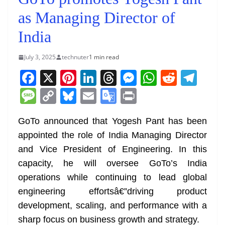
as Managing Director of
India
July 3, 2025
technuter
1 min read
F
X
Pi
Li
T
M
W
R
T
a
nt
n
h
e
h
e
el
M
C
Bl
E
G
Pr
c
er
k
re
ss
at
d
e
e
o
u
m
o
in
e
e
e
a
e
s
di
gr
GoTo announced that Yogesh Pant has been
ss
p
e
ai
o
t
appointed the role of India Managing Director
b
st
dI
d
n
A
t
a
a
y
sk
l
gl
and Vice President of Engineering. In this
o
n
s
g
p
m
g
Li
y
e
capacity, he will oversee GoTo’s India
o
er
p
e
n
Tr
operations while continuing to lead global
k
k
a
engineering effortsâ€”driving product
n
development, scaling, and performance with a
sl
sharp focus on business growth and strategy.