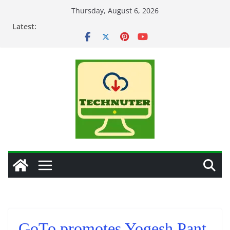
Skip
Thursday, August 6, 2026
to
Latest:
content
GoTo promotes Yogesh Pant