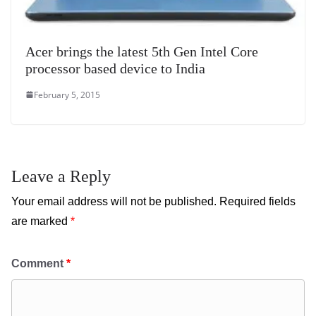
Acer brings the latest 5th Gen Intel Core
processor based device to India
February 5, 2015
Leave a Reply
Your email address will not be published.
Required fields
are marked
*
Comment
*