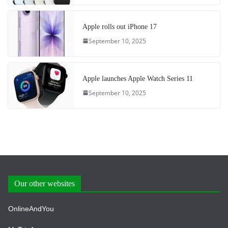
Apple rolls out iPhone 17
September 10, 2025
Apple launches Apple Watch Series 11
September 10, 2025
Our other websites
OnlineAndYou