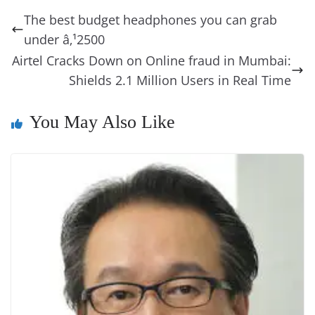
b
st
dI
d
n
A
t
a
a
y
sk
l
gl
The best budget headphones you can grab
o
n
s
g
p
m
g
Li
y
e
under â‚¹2500
o
er
p
e
n
Tr
Airtel Cracks Down on Online fraud in Mumbai:
k
k
a
Shields 2.1 Million Users in Real Time
n
You May Also Like
sl
at
e