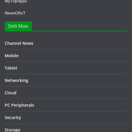
MyTripApps
NewsOfIoT
Drift More
Channel News
Mobile
Tablet
Networking
Cloud
PC Peripherals
Security
Storage