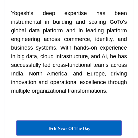
Yogesh’s deep expertise has been
instrumental in building and scaling GoTo’s
global data platform and in leading platform
engineering across commerce, identity, and
business systems. With hands-on experience
in big data, cloud infrastructure, and AI, he has
successfully led cross-functional teams across
India, North America, and Europe, driving
innovation and operational excellence through
multiple organizational transformations.
Tech News Of The Day