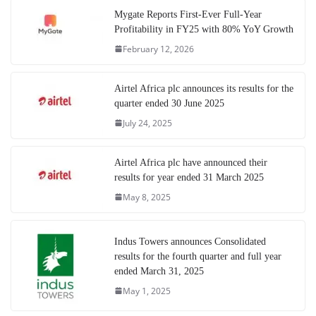
Mygate Reports First-Ever Full-Year
Profitability in FY25 with 80% YoY Growth
February 12, 2026
Airtel Africa plc announces its results for the
quarter ended 30 June 2025
July 24, 2025
Airtel Africa plc have announced their
results for year ended 31 March 2025
May 8, 2025
Indus Towers announces Consolidated
results for the fourth quarter and full year
ended March 31, 2025
May 1, 2025