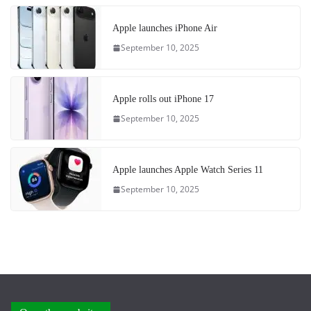
Apple launches iPhone Air
September 10, 2025
Apple rolls out iPhone 17
September 10, 2025
Apple launches Apple Watch Series 11
September 10, 2025