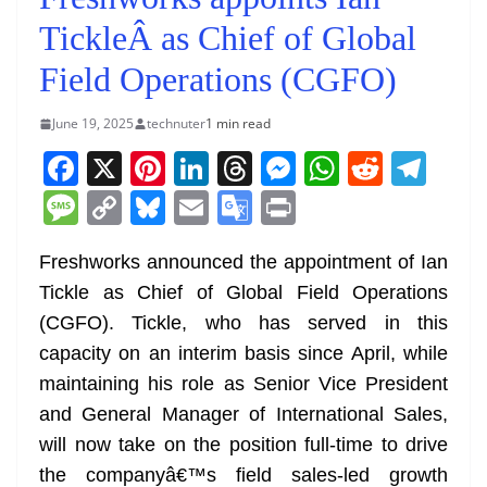
TickleÂ as Chief of Global
Field Operations (CGFO)
June 19, 2025
technuter
1 min read
F
X
Pi
Li
T
M
W
R
T
a
nt
n
h
e
h
e
el
M
C
Bl
E
G
Pr
c
er
k
re
ss
at
d
e
e
o
u
m
o
in
e
e
e
a
e
s
di
gr
Freshworks announced the appointment of Ian
ss
p
e
ai
o
t
Tickle as Chief of Global Field Operations
b
st
dI
d
n
A
t
a
a
y
sk
l
gl
(CGFO). Tickle, who has served in this
o
n
s
g
p
m
g
Li
y
e
capacity on an interim basis since April, while
o
er
p
e
n
Tr
maintaining his role as Senior Vice President
k
k
a
and General Manager of International Sales,
n
will now take on the position full-time to drive
sl
the companyâ€™s field sales-led growth