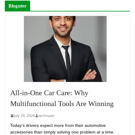
Bloguter
All-in-One Car Care: Why
Multifunctional Tools Are Winning
July 29, 2026
technuter
Today’s drivers expect more from their automotive
accessories than simply solving one problem at a time.