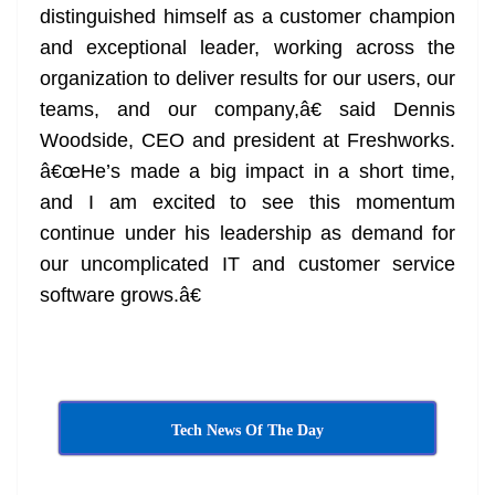
distinguished himself as a customer champion
and exceptional leader, working across the
organization to deliver results for our users, our
teams, and our company,â€ said Dennis
Woodside, CEO and president at Freshworks.
â€œHe’s made a big impact in a short time,
and I am excited to see this momentum
continue under his leadership as demand for
our uncomplicated IT and customer service
software grows.â€
Tech News Of The Day