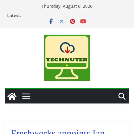
Skip
Thursday, August 6, 2026
to
Latest:
content
Freshworks appoints Ian