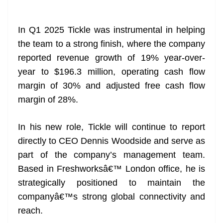
In Q1 2025 Tickle was instrumental in helping
the team to a strong finish, where the company
reported revenue growth of 19% year-over-
year to $196.3 million, operating cash flow
margin of 30% and adjusted free cash flow
margin of 28%.
In his new role, Tickle will continue to report
directly to CEO Dennis Woodside and serve as
part of the company’s management team.
Based in Freshworksâ€™ London office, he is
strategically positioned to maintain the
companyâ€™s strong global connectivity and
reach.