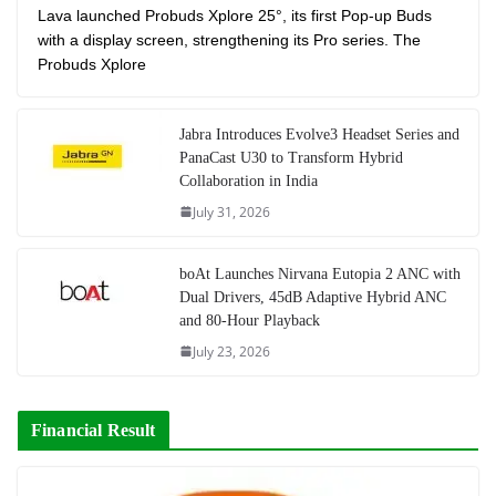
Lava launched Probuds Xplore 25°, its first Pop-up Buds
with a display screen, strengthening its Pro series. The
Probuds Xplore
Jabra Introduces Evolve3 Headset Series and
PanaCast U30 to Transform Hybrid
Collaboration in India
July 31, 2026
boAt Launches Nirvana Eutopia 2 ANC with
Dual Drivers, 45dB Adaptive Hybrid ANC
and 80-Hour Playback
July 23, 2026
Financial Result