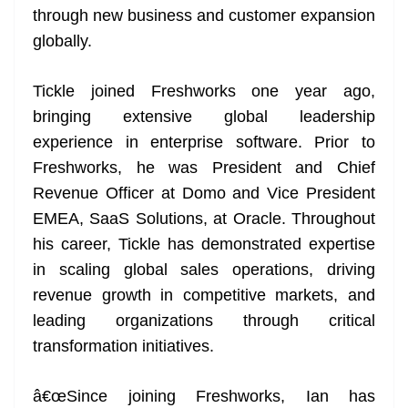
through new business and customer expansion
at
globally.
e
Tickle joined Freshworks one year ago,
bringing extensive global leadership
experience in enterprise software. Prior to
Freshworks, he was President and Chief
Revenue Officer at Domo and Vice President
EMEA, SaaS Solutions, at Oracle. Throughout
his career, Tickle has demonstrated expertise
in scaling global sales operations, driving
revenue growth in competitive markets, and
leading organizations through critical
transformation initiatives.
â€œSince joining Freshworks, Ian has