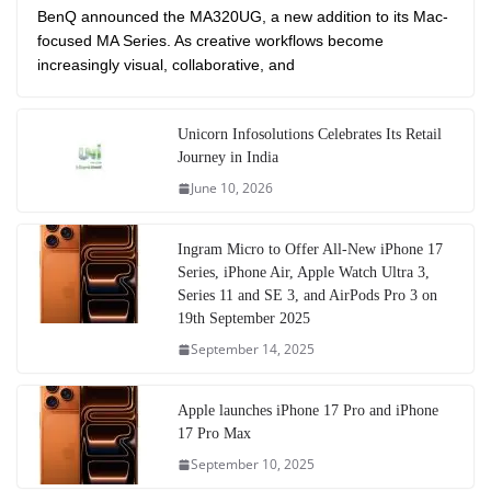
BenQ announced the MA320UG, a new addition to its Mac-
focused MA Series. As creative workflows become
increasingly visual, collaborative, and
Unicorn Infosolutions Celebrates Its Retail
Journey in India
June 10, 2026
Ingram Micro to Offer All-New iPhone 17
Series, iPhone Air, Apple Watch Ultra 3,
Series 11 and SE 3, and AirPods Pro 3 on
19th September 2025
September 14, 2025
Apple launches iPhone 17 Pro and iPhone
17 Pro Max
September 10, 2025