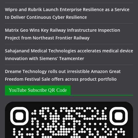
Wipro and Rubrik Launch Enterprise Resilience as a Service
to Deliver Continuous Cyber Resilience
Matrix Geo Wins Key Railway Infrastructure Inspection
Project from Northeast Frontier Railway
Sahajanand Medical Technologies accelerates medical device
innovation with Siemens’ Teamcenter
Dreame Technology rolls out irresistible Amazon Great
Freedom Festival Sale offers across product portfolio
YouTube Subscribe QR Code