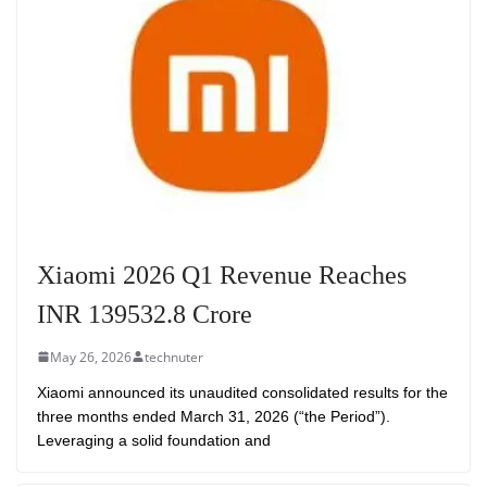
Xiaomi 2026 Q1 Revenue Reaches
INR 139532.8 Crore
May 26, 2026
technuter
Xiaomi announced its unaudited consolidated results for the
three months ended March 31, 2026 (“the Period”).
Leveraging a solid foundation and