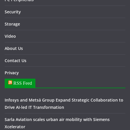
Security
Storage
Video
About Us
Contact Us
Privacy
RSS Feed
Infosys and Metsä Group Expand Strategic Collaboration to
Drive AI-led IT Transformation
Sarla Aviation scales urban air mobility with Siemens
Xcelerator