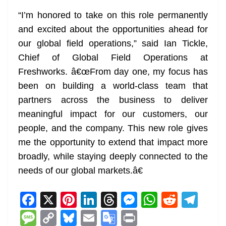
“I’m honored to take on this role permanently
and excited about the opportunities ahead for
our global field operations,” said Ian Tickle,
Chief of Global Field Operations at
Freshworks. â€œFrom day one, my focus has
been on building a world-class team that
partners across the business to deliver
meaningful impact for our customers, our
people, and the company. This new role gives
me the opportunity to extend that impact more
broadly, while staying deeply connected to the
needs of our global markets.â€
F
X
Pi
Li
T
M
W
R
T
a
nt
n
h
e
h
e
el
M
C
Bl
E
G
Pr