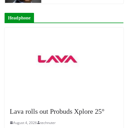
Headphone
Lava rolls out Probuds Xplore 25°
August 4, 2026
technuter