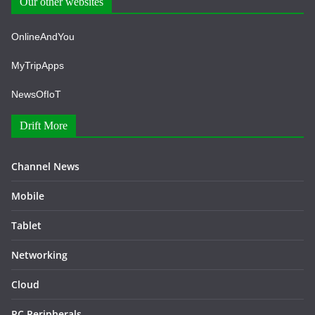
Our other websites
OnlineAndYou
MyTripApps
NewsOfIoT
Drift More
Channel News
Mobile
Tablet
Networking
Cloud
PC Peripherals