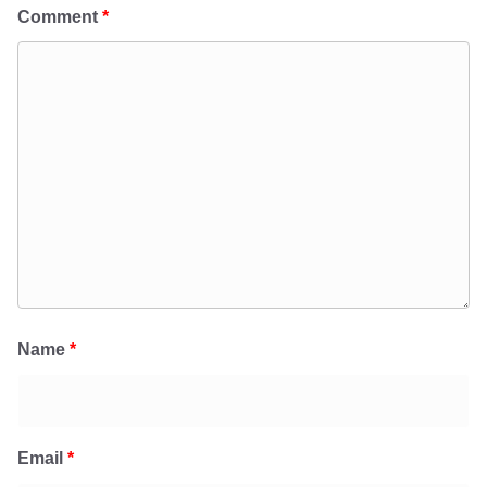
Comment
*
Name
*
Email
*