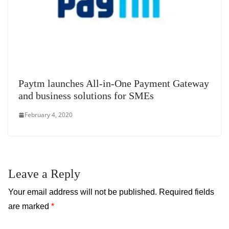
Paytm launches All-in-One Payment Gateway
and business solutions for SMEs
February 4, 2020
Leave a Reply
Your email address will not be published.
Required fields
are marked
*