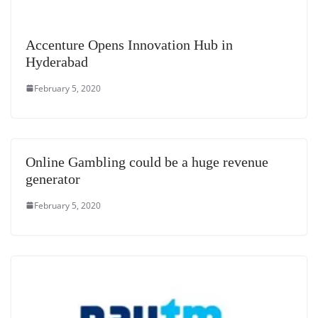
Accenture Opens Innovation Hub in
Hyderabad
February 5, 2020
Online Gambling could be a huge revenue
generator
February 5, 2020