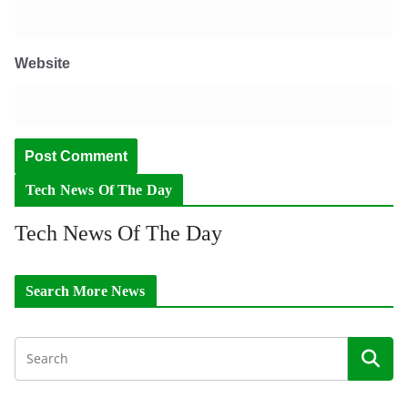
Website
Tech News Of The Day
Tech News Of The Day
Search More News