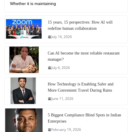
Whether it is maintaining
15 years, 15 perspectives: How AI will
redefine human collaboration
July 16, 2026
Can AI become the most reliable restaurant
manager?
July 6, 2026
How Technology is Enabling Safer and
More Convenient Travel During Rains
June 11, 2026
5 Biggest Compliance Blind Spots in Indian
Enterprises
February 19, 2026