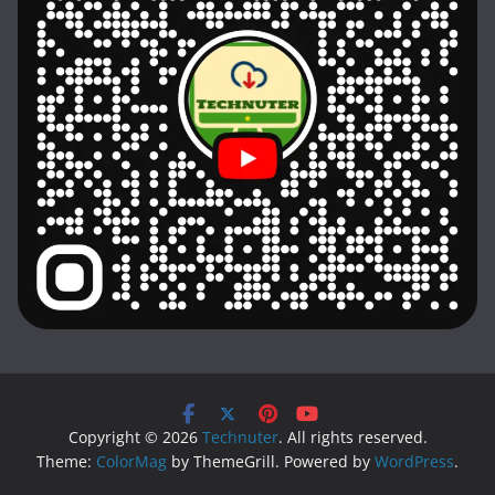
Copyright © 2026
Technuter
. All rights reserved.
Theme:
ColorMag
by ThemeGrill. Powered by
WordPress
.