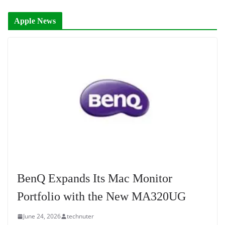
Apple News
BenQ Expands Its Mac Monitor
Portfolio with the New MA320UG
June 24, 2026
technuter