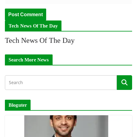
Tech News Of The Day
Tech News Of The Day
Search More News
Bloguter