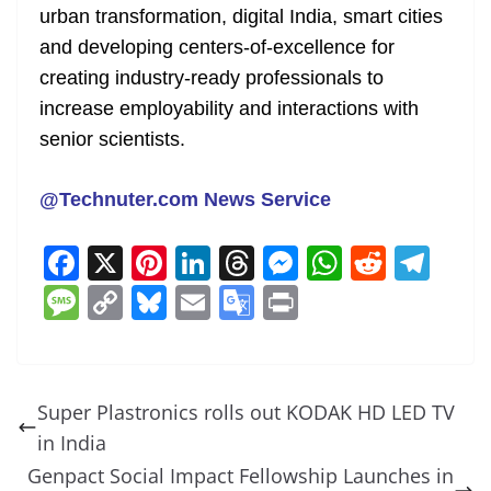
urban transformation, digital India, smart cities
and developing centers-of-excellence for
creating industry-ready professionals to
increase employability and interactions with
senior scientists.
@Technuter.com News Service
F
X
Pi
Li
T
M
W
R
T
a
nt
n
h
e
h
e
el
M
C
Bl
E
G
Pr
c
er
k
re
ss
at
d
e
e
o
u
m
o
in
e
e
e
a
e
s
di
gr
ss
p
e
ai
o
t
b
st
dI
d
n
A
t
a
a
y
sk
l
gl
Super Plastronics rolls out KODAK HD LED TV
o
n
s
g
p
m
g
Li
y
e
in India
o
er
p
e
n
Tr
Genpact Social Impact Fellowship Launches in