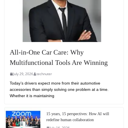
All-in-One Car Care: Why
Multifunctional Tools Are Winning
July 29, 2026
technuter
Today’s drivers expect more from their automotive
accessories than simply solving one problem at a time.
Whether it is maintaining
15 years, 15 perspectives: How AI will
redefine human collaboration
July 16, 2026