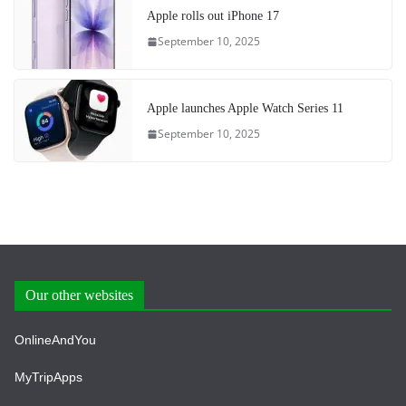
Apple rolls out iPhone 17
September 10, 2025
Apple launches Apple Watch Series 11
September 10, 2025
Our other websites
OnlineAndYou
MyTripApps