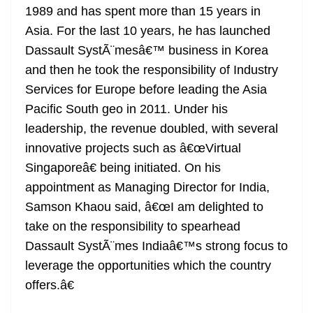
1989 and has spent more than 15 years in
at
Asia. For the last 10 years, he has launched
e
Dassault SystÃ¨mesâ€™ business in Korea
and then he took the responsibility of Industry
Services for Europe before leading the Asia
Pacific South geo in 2011. Under his
leadership, the revenue doubled, with several
innovative projects such as â€œVirtual
Singaporeâ€ being initiated. On his
appointment as Managing Director for India,
Samson Khaou said, â€œI am delighted to
take on the responsibility to spearhead
Dassault SystÃ¨mes Indiaâ€™s strong focus to
leverage the opportunities which the country
offers.â€