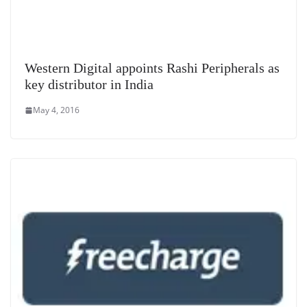
Western Digital appoints Rashi Peripherals as
key distributor in India
May 4, 2016