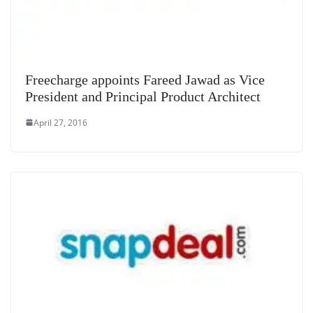
Freecharge appoints Fareed Jawad as Vice
President and Principal Product Architect
April 27, 2016