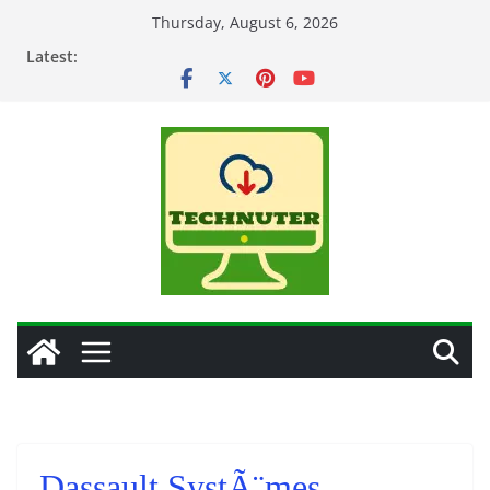
Skip
Thursday, August 6, 2026
to
Latest:
content
Dassault SystÃ¨mes