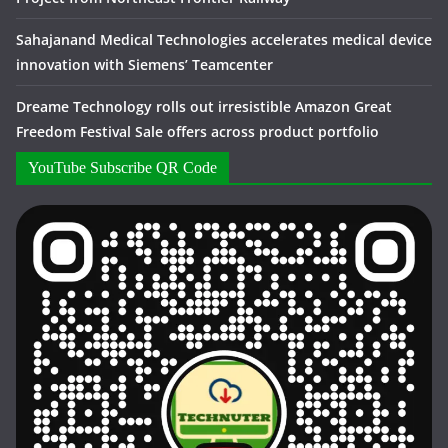
Sahajanand Medical Technologies accelerates medical device
innovation with Siemens’ Teamcenter
Dreame Technology rolls out irresistible Amazon Great
Freedom Festival Sale offers across product portfolio
YouTube Subscribe QR Code