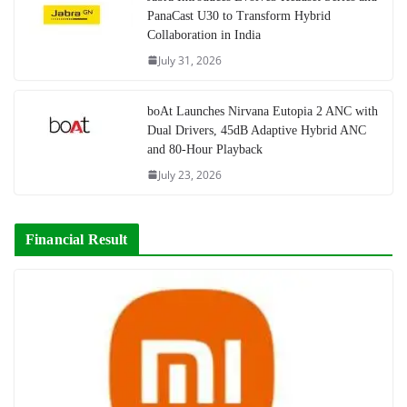
PanaCast U30 to Transform Hybrid
Collaboration in India
July 31, 2026
boAt Launches Nirvana Eutopia 2 ANC with
Dual Drivers, 45dB Adaptive Hybrid ANC
and 80-Hour Playback
July 23, 2026
Financial Result