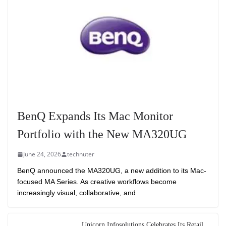
BenQ Expands Its Mac Monitor
Portfolio with the New MA320UG
June 24, 2026
technuter
BenQ announced the MA320UG, a new addition to its Mac-
focused MA Series. As creative workflows become
increasingly visual, collaborative, and
Unicorn Infosolutions Celebrates Its Retail