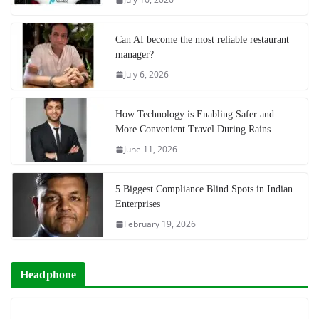
Can AI become the most reliable restaurant
manager?
July 6, 2026
How Technology is Enabling Safer and
More Convenient Travel During Rains
June 11, 2026
5 Biggest Compliance Blind Spots in Indian
Enterprises
February 19, 2026
Headphone