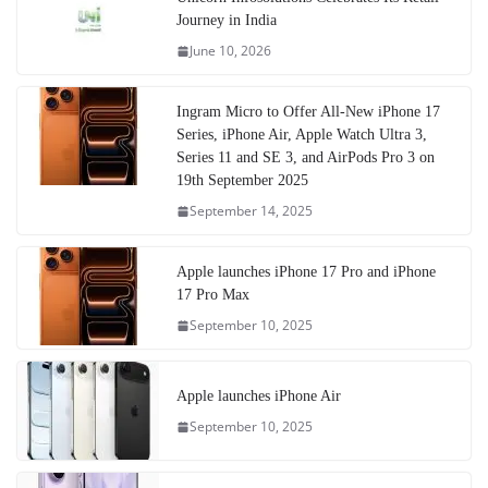
Journey in India
June 10, 2026
Ingram Micro to Offer All-New iPhone 17
Series, iPhone Air, Apple Watch Ultra 3,
Series 11 and SE 3, and AirPods Pro 3 on
19th September 2025
September 14, 2025
Apple launches iPhone 17 Pro and iPhone
17 Pro Max
September 10, 2025
Apple launches iPhone Air
September 10, 2025