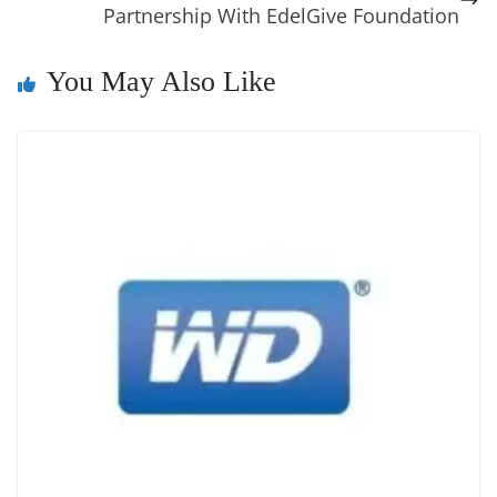
k
k
a
Partnership With EdelGive Foundation
n
You May Also Like
sl
at
e