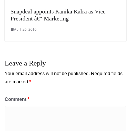
Snapdeal appoints Kanika Kalra as Vice
President â€“ Marketing
April 26, 2016
Leave a Reply
Your email address will not be published.
Required fields
are marked
*
Comment
*