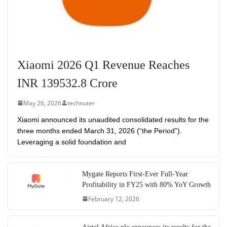
Xiaomi 2026 Q1 Revenue Reaches
INR 139532.8 Crore
May 26, 2026
technuter
Xiaomi announced its unaudited consolidated results for the
three months ended March 31, 2026 (“the Period”).
Leveraging a solid foundation and
Mygate Reports First-Ever Full-Year
Profitability in FY25 with 80% YoY Growth
February 12, 2026