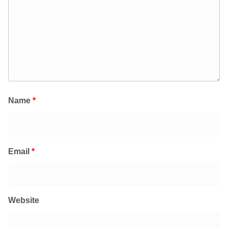
Name
*
Email
*
Website