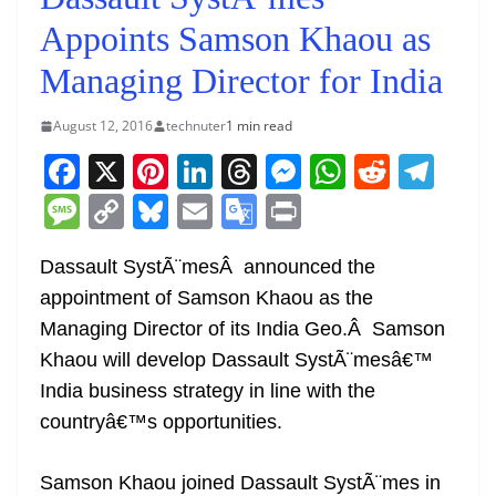
Appoints Samson Khaou as
Managing Director for India
August 12, 2016
technuter
1 min read
F
X
Pi
Li
T
M
W
R
T
a
nt
n
h
e
h
e
el
M
C
Bl
E
G
Pr
c
er
k
re
ss
at
d
e
e
o
u
m
o
in
e
e
e
a
e
s
di
gr
Dassault SystÃ¨mesÂ announced the
ss
p
e
ai
o
t
appointment of Samson Khaou as the
b
st
dI
d
n
A
t
a
a
y
sk
l
gl
Managing Director of its India Geo.Â Samson
o
n
s
g
p
m
g
Li
y
e
Khaou will develop Dassault SystÃ¨mesâ€™
o
er
p
e
n
Tr
India business strategy in line with the
k
k
a
countryâ€™s opportunities.
n
sl
Samson Khaou joined Dassault SystÃ¨mes in