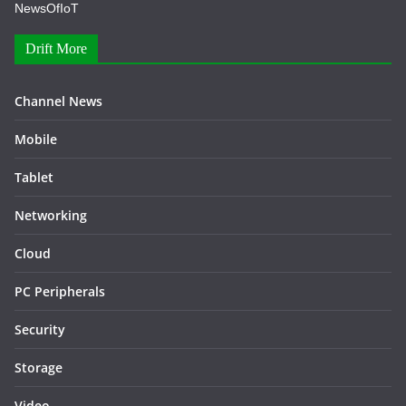
NewsOfIoT
Drift More
Channel News
Mobile
Tablet
Networking
Cloud
PC Peripherals
Security
Storage
Video