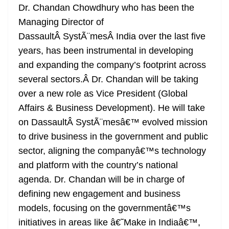
Dr. Chandan Chowdhury who has been the
Managing Director of
DassaultÂ SystÃ¨mesÂ India over the last five
years, has been instrumental in developing
and expanding the company’s footprint across
several sectors.Â Dr. Chandan will be taking
over a new role as Vice President (Global
Affairs & Business Development). He will take
on DassaultÂ SystÃ¨mesâ€™ evolved mission
to drive business in the government and public
sector, aligning the companyâ€™s technology
and platform with the country’s national
agenda. Dr. Chandan will be in charge of
defining new engagement and business
models, focusing on the governmentâ€™s
initiatives in areas like â€˜Make in Indiaâ€™,