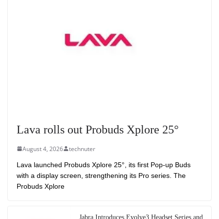
Lava rolls out Probuds Xplore 25°
August 4, 2026
technuter
Lava launched Probuds Xplore 25°, its first Pop-up Buds
with a display screen, strengthening its Pro series. The
Probuds Xplore
Jabra Introduces Evolve3 Headset Series and