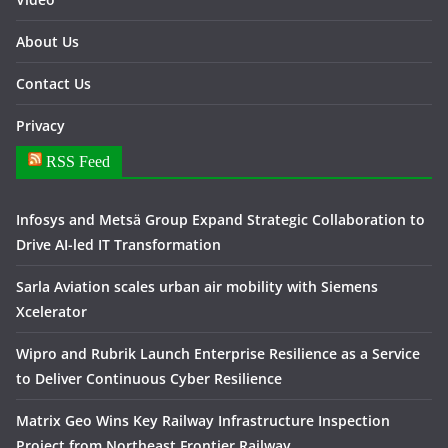
About Us
Contact Us
Privacy
RSS Feed
Infosys and Metsä Group Expand Strategic Collaboration to
Drive AI-led IT Transformation
Sarla Aviation scales urban air mobility with Siemens
Xcelerator
Wipro and Rubrik Launch Enterprise Resilience as a Service
to Deliver Continuous Cyber Resilience
Matrix Geo Wins Key Railway Infrastructure Inspection
Project from Northeast Frontier Railway