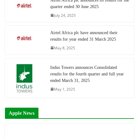
Airtel Africa plc announces its results for the
quarter ended 30 June 2025
July 24, 2025
Airtel Africa plc have announced their
results for year ended 31 March 2025
May 8, 2025
Indus Towers announces Consolidated
results for the fourth quarter and full year
ended March 31, 2025
May 1, 2025
Apple News