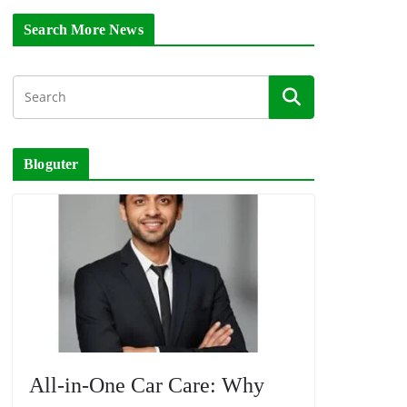
Search More News
Bloguter
All-in-One Car Care: Why