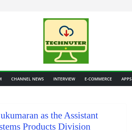
M
CHANNEL NEWS
INTERVIEW
E-COMMERCE
APPS
ukumaran as the Assistant
stems Products Division