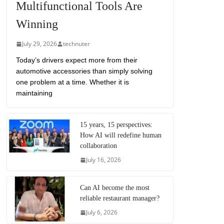
Multifunctional Tools Are
Winning
July 29, 2026
technuter
Today’s drivers expect more from their
automotive accessories than simply solving
one problem at a time. Whether it is
maintaining
15 years, 15 perspectives:
How AI will redefine human
collaboration
July 16, 2026
Can AI become the most
reliable restaurant manager?
July 6, 2026