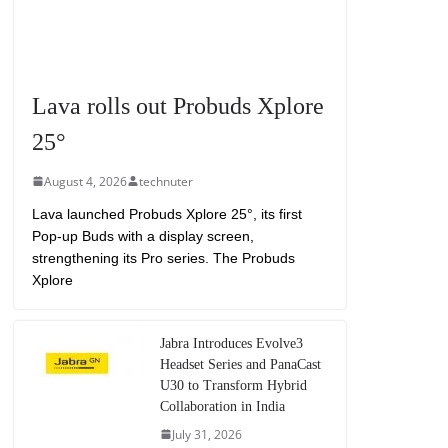
Lava rolls out Probuds Xplore
25°
August 4, 2026
technuter
Lava launched Probuds Xplore 25°, its first
Pop-up Buds with a display screen,
strengthening its Pro series. The Probuds
Xplore
Jabra Introduces Evolve3
Headset Series and PanaCast
U30 to Transform Hybrid
Collaboration in India
July 31, 2026