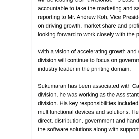
accountable to take the marketing and sal
reporting to Mr. Andrew Koh, Vice Presid
on driving growth, market share and profita
looking forward to work closely with the 
With a vision of accelerating growth and 
division will continue to focus on gove
industry leader in the printing domain.
Sukumaran has been associated with Cano
division, he was working as the Assistant
division. His key responsibilities include
multifunctional devices and solutions. He
direct, distribution, government and han
the software solutions along with suppor