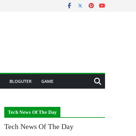
BLOGUTER
GAME
Tech News Of The Day
Tech News Of The Day