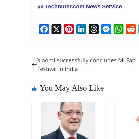
@ Technuter.com News Service
F
X
Pi
Li
T
M
W
a
nt
n
h
e
h
c
er
k
re
ss
at
e
e
e
a
e
s
Xiaomi successfully concludes Mi Fan
b
st
dI
d
n
A
Festival in India
o
n
s
g
p
o
er
p
You May Also Like
k