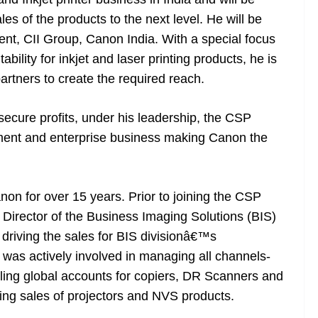
es of the products to the next level. He will be
ent, CII Group, Canon India. With a special focus
bility for inkjet and laser printing products, he is
partners to create the required reach.
secure profits, under his leadership, the CSP
rnment and enterprise business making Canon the
n for over 15 years. Prior to joining the CSP
 Director of the Business Imaging Solutions (BIS)
d driving the sales for BIS divisionâ€™s
 was actively involved in managing all channels-
dling global accounts for copiers, DR Scanners and
ting sales of projectors and NVS products.