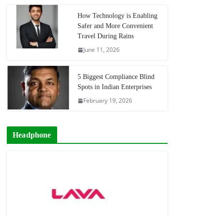
How Technology is Enabling
Safer and More Convenient
Travel During Rains
June 11, 2026
5 Biggest Compliance Blind
Spots in Indian Enterprises
February 19, 2026
Headphone