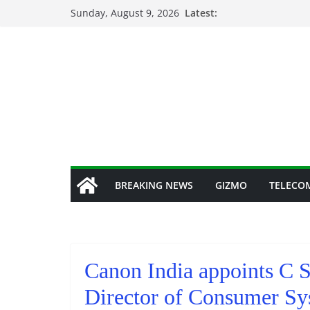
Skip
Sunday, August 9, 2026
Latest:
to
content
BREAKING NEWS
GIZMO
TELECO
Canon India appoints C S
Director of Consumer Sy