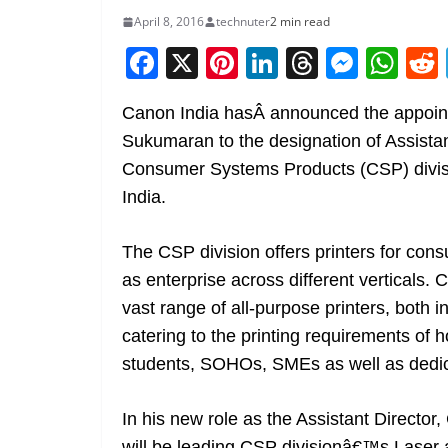
April 8, 2016
technuter
2 min read
F
X
Pi
Li
T
M
W
a
nt
n
h
e
h
Canon India hasÂ announced the appoin
c
er
k
re
ss
at
Sukumaran to the designation of Assistan
e
e
e
a
e
s
Consumer Systems Products (CSP) divis
b
st
dI
d
n
A
India.
o
n
s
g
p
o
er
p
The CSP division offers printers for con
k
as enterprise across different verticals.
vast range of all-purpose printers, both in
catering to the printing requirements of
students, SOHOs, SMEs as well as dedic
In his new role as the Assistant Directo
will be leading CSP divisionâ€™s Laser an