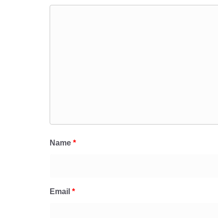
Name
*
Email
*