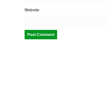
Website