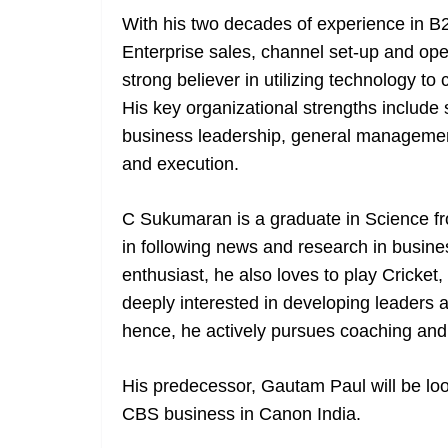
With his two decades of experience in B2
Enterprise sales, channel set-up and ope
strong believer in utilizing technology to
His key organizational strengths include
business leadership, general management
and execution.
C Sukumaran is a graduate in Science fr
in following news and research in busine
enthusiast, he also loves to play Cricket,
deeply interested in developing leaders
hence, he actively pursues coaching and
His predecessor, Gautam Paul will be loo
CBS business in Canon India.