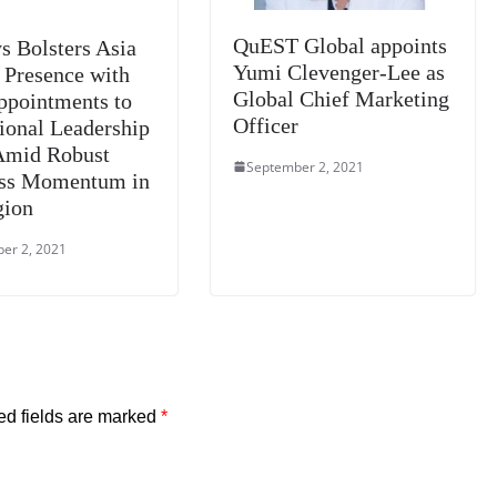
QuEST Global appoints
s Bolsters Asia
Yumi Clevenger-Lee as
c Presence with
Global Chief Marketing
pointments to
Officer
gional Leadership
Amid Robust
September 2, 2021
ess Momentum in
gion
er 2, 2021
ed fields are marked
*