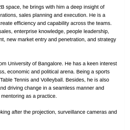
B space, he brings with him a deep insight of
rations, sales planning and execution. He is a
 create efficiency and capability across the teams.
 sales, enterprise knowledge, people leadership,
, new market entry and penetration, and strategy
om University of Bangalore. He has a keen interest
ss, economic and political arena. Being a sports
 Table Tennis and Volleyball. Besides, he is also
 and driving change in a seamless manner and
 mentoring as a practice.
king after the projection, surveillance cameras and