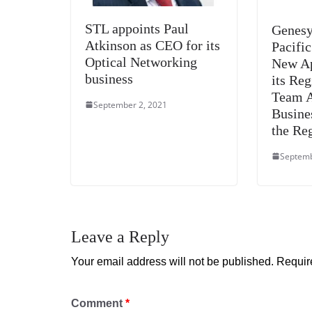
STL appoints Paul
Genesy
Atkinson as CEO for its
Pacifi
Optical Networking
New Ap
business
its Re
Team 
September 2, 2021
Busin
the Re
Septemb
Leave a Reply
Your email address will not be published.
Requir
Comment
*