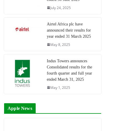
July 24, 2025
Airtel Africa plc have
announced their results for
year ended 31 March 2025
May 8, 2025
Indus Towers announces
Consolidated results for the
fourth quarter and full year
ended March 31, 2025
May 1, 2025
Apple News