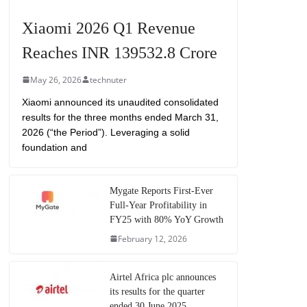
Xiaomi 2026 Q1 Revenue
Reaches INR 139532.8 Crore
May 26, 2026
technuter
Xiaomi announced its unaudited consolidated
results for the three months ended March 31,
2026 (“the Period”). Leveraging a solid
foundation and
Mygate Reports First-Ever
Full-Year Profitability in
FY25 with 80% YoY Growth
February 12, 2026
Airtel Africa plc announces
its results for the quarter
ended 30 June 2025