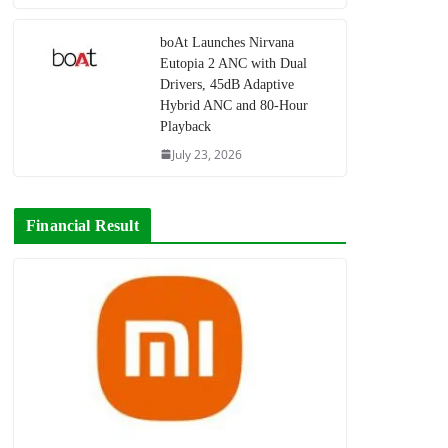
boAt Launches Nirvana
Eutopia 2 ANC with Dual
Drivers, 45dB Adaptive
Hybrid ANC and 80-Hour
Playback
July 23, 2026
Financial Result