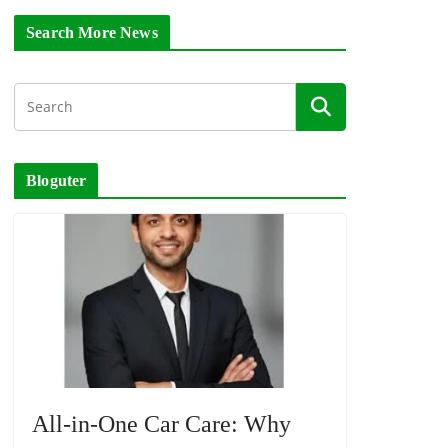
Search More News
Bloguter
All-in-One Car Care: Why