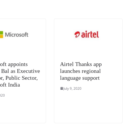
n
sl
at
e
oft appoints
Airtel Thanks app
 Bal as Executive
launches regional
r, Public Sector,
language support
oft India
July 9, 2020
2020