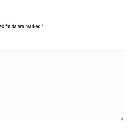
ed fields are marked
*