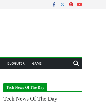
BLOGUTER
GAME
Tech News Of The Day
Tech News Of The Day