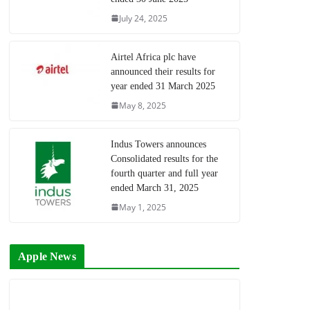
July 24, 2025
Airtel Africa plc have
announced their results for
year ended 31 March 2025
May 8, 2025
Indus Towers announces
Consolidated results for the
fourth quarter and full year
ended March 31, 2025
May 1, 2025
Apple News