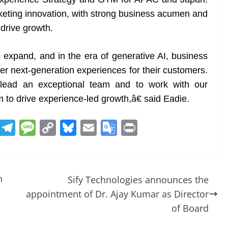
eting innovation, with strong business acumen and
 drive growth.
expand, and in the era of generative AI, business
er next-generation experiences for their customers.
 lead an exceptional team and to work with our
to drive experience-led growth,â€ said Eadie.
R
T
M
C
Bl
E
G
Pr
e
el
e
o
u
m
o
in
d
e
ss
p
e
ai
o
t
di
gr
a
y
sk
l
gl
h
Sify Technologies announces the
t
a
g
Li
y
e
appointment of Dr. Ajay Kumar as Director
m
e
n
Tr
of Board
k
a