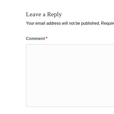
Leave a Reply
Your email address will not be published.
Requir
Comment
*