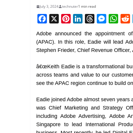
July 3, 2024
technuter
1 min read
F
X
Pi
Li
T
M
W
a
nt
n
h
e
h
Adobe announced the appointment of 
c
er
k
re
ss
at
(APAC). In this role, Eadie will lead A
e
e
e
a
e
s
Stephen Frieder, Chief Revenue Officer,
b
st
dI
d
n
A
o
n
s
g
p
â€œKeith Eadie is a transformational bus
o
er
p
across teams and value to our custome
k
see the APAC region continue to build on i
Eadie joined Adobe almost seven years a
was Chief Marketing and Strategy Offi
including Adobe Advertising, Adobe 
Singapore to lead International Prod
business. Most recently, he led Digita