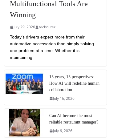
Multifunctional Tools Are
Winning
July 29, 2026
technuter
Today’s drivers expect more from their
automotive accessories than simply solving
one problem at a time. Whether it is
maintaining
15 years, 15 perspectives:
How AI will redefine human
collaboration
July 16, 2026
Can AI become the most
reliable restaurant manager?
July 6, 2026