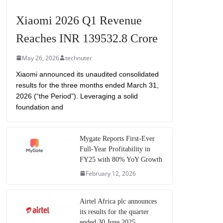
Xiaomi 2026 Q1 Revenue
Reaches INR 139532.8 Crore
May 26, 2026
technuter
Xiaomi announced its unaudited consolidated
results for the three months ended March 31,
2026 (“the Period”). Leveraging a solid
foundation and
Mygate Reports First-Ever
Full-Year Profitability in
FY25 with 80% YoY Growth
February 12, 2026
Airtel Africa plc announces
its results for the quarter
ended 30 June 2025