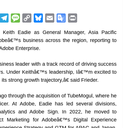
R
T
M
C
Bl
E
G
Pr
e
el
e
o
u
m
o
in
Keith Eadie as General Manager, Asia Pacific
d
e
ss
p
e
ai
o
t
dobeâ€™s business across the region, reporting to
di
gr
a
y
sk
l
gl
 Adobe Enterprise.
t
a
g
Li
y
e
m
e
n
Tr
iness leader with a track record of driving success
k
a
rs. Under Keithâ€™s leadership, Iâ€™m excited to
n
ts strong growth trajectory,â€ said Frieder.
sl
go through the acquisition of TubeMogul, where he
at
cer. At Adobe, Eadie has led several divisions,
e
Analytics and Adobe Sign. In 2022, he moved to
uct Marketing for Adobeâ€™s Digital Experience
l Experience Strategy and GTM for APAC and Japan.