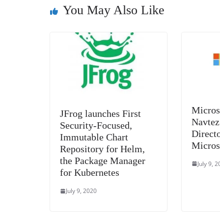
k
You May Also Like
Micros
JFrog launches First
Navtez
Security-Focused,
Directo
Immutable Chart
Micros
Repository for Helm,
the Package Manager
July 9, 
for Kubernetes
July 9, 2020