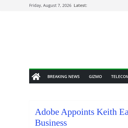
Skip
Friday, August 7, 2026
Latest:
to
content
BREAKING NEWS
GIZMO
TELECO
Adobe Appoints Keith Ead
Business