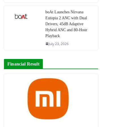
boAt Launches Nirvana
Eutopia 2 ANC with Dual
Drivers, 45dB Adaptive
Hybrid ANC and 80-Hour
Playback
July 23, 2026
Financial Result