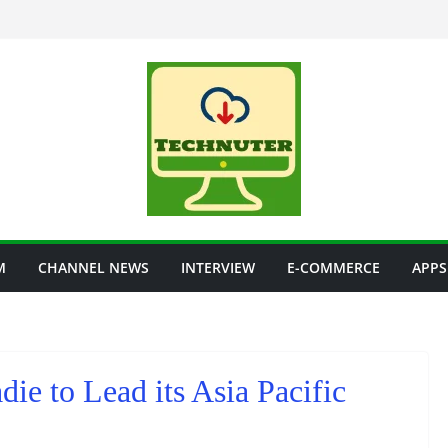
M
CHANNEL NEWS
INTERVIEW
E-COMMERCE
APPS
ie to Lead its Asia Pacific