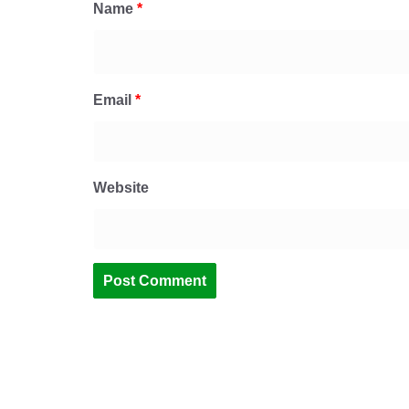
Name
*
Email
*
Website