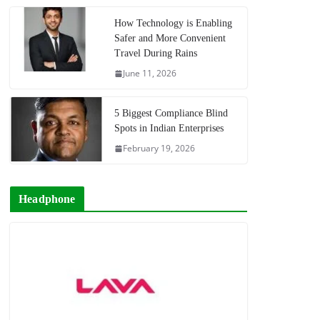
How Technology is Enabling
Safer and More Convenient
Travel During Rains
June 11, 2026
5 Biggest Compliance Blind
Spots in Indian Enterprises
February 19, 2026
Headphone