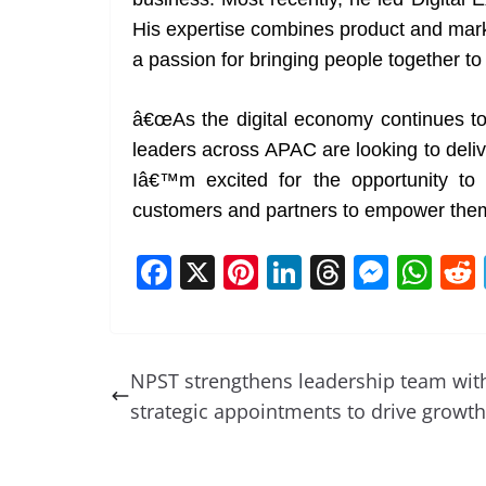
His expertise combines product and mark
a passion for bringing people together to
â€œAs the digital economy continues to 
leaders across APAC are looking to deliv
Iâ€™m excited for the opportunity to
customers and partners to empower them 
F
X
Pi
Li
T
M
W
a
nt
n
h
e
h
c
er
k
re
ss
at
e
e
e
a
e
s
NPST strengthens leadership team wit
b
st
dI
d
n
A
strategic appointments to drive growth
o
n
s
g
p
o
er
p