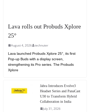
Lava rolls out Probuds Xplore
25°
August 4, 2026
technuter
Lava launched Probuds Xplore 25°, its first
Pop-up Buds with a display screen,
strengthening its Pro series. The Probuds
Xplore
Jabra Introduces Evolve3
Headset Series and PanaCast
U30 to Transform Hybrid
Collaboration in India
July 31, 2026