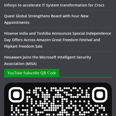
Infosys to accelerate IT System transformation for Crocs
Quest Global Strengthens Board with Four New
Appointments
Hisense India and Toshiba Announces Special Independence
Day Offers Across Amazon Great Freedom Festival and
Flipkart Freedom Sale
Hexaware Joins the Microsoft Intelligent Security
Association (MISA)
YouTube Subscribe QR Code