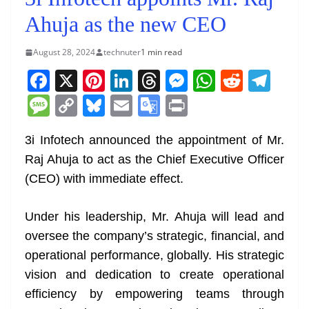
Ahuja as the new CEO
August 28, 2024
technuter
1 min read
F
X
Pi
Li
T
M
W
R
T
a
nt
n
h
e
h
e
el
M
C
Bl
E
G
Pr
c
er
k
re
ss
at
d
e
e
o
u
m
o
in
e
e
e
a
e
s
di
gr
3i Infotech announced the appointment of Mr.
ss
p
e
ai
o
t
Raj Ahuja to act as the Chief Executive Officer
b
st
dI
d
n
A
t
a
a
y
sk
l
gl
(CEO) with immediate effect.
o
n
s
g
p
m
g
Li
y
e
o
er
p
e
n
Tr
Under his leadership, Mr. Ahuja will lead and
k
k
a
oversee the company’s strategic, financial, and
n
operational performance, globally. His strategic
sl
vision and dedication to create operational
efficiency by empowering teams through
at