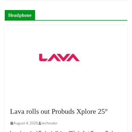
Headphone
Lava rolls out Probuds Xplore 25°
August 4, 2026
technuter