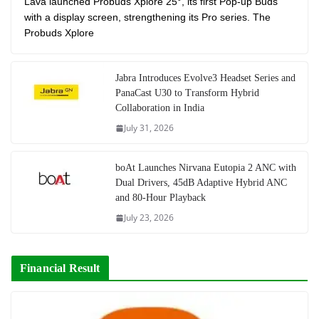
Lava launched Probuds Xplore 25°, its first Pop-up Buds
with a display screen, strengthening its Pro series. The
Probuds Xplore
Jabra Introduces Evolve3 Headset Series and
PanaCast U30 to Transform Hybrid
Collaboration in India
July 31, 2026
boAt Launches Nirvana Eutopia 2 ANC with
Dual Drivers, 45dB Adaptive Hybrid ANC
and 80-Hour Playback
July 23, 2026
Financial Result