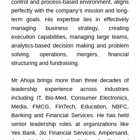
control and process-based environment, aligns
e
perfectly with the company’s mission and long-
term goals. His expertise lies in effectively
managing business strategy, creating
execution capabilities, managing large teams,
analytics-based decision making and problem
solving, operations, mergers, financial
structuring and fundraising.
Mr Ahuja brings more than three decades of
leadership experience across industries
including IT, Bio-Med, Consumer Electronics,
Media, FMCG, FinTech, Education, NBFC,
Banking and Financial Services. He has held
senior leadership roles at organizations like
Yes Bank, Jio Financial Services, Ampersand,