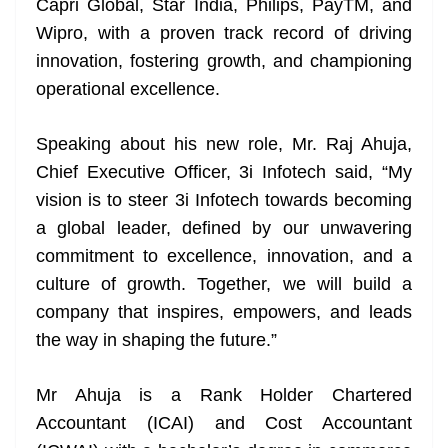
Capri Global, Star India, Philips, PayTM, and
Wipro, with a proven track record of driving
innovation, fostering growth, and championing
operational excellence.
Speaking about his new role, Mr. Raj Ahuja,
Chief Executive Officer, 3i Infotech said, “My
vision is to steer 3i Infotech towards becoming
a global leader, defined by our unwavering
commitment to excellence, innovation, and a
culture of growth. Together, we will build a
company that inspires, empowers, and leads
the way in shaping the future.”
Mr Ahuja is a Rank Holder Chartered
Accountant (ICAI) and Cost Accountant