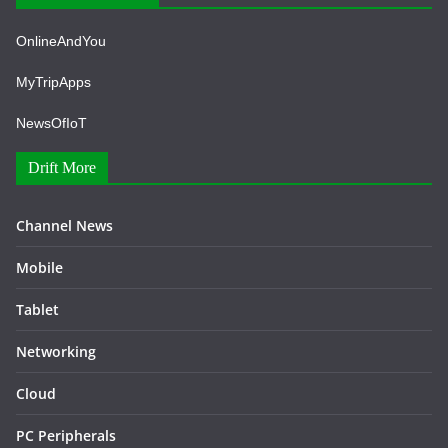
OnlineAndYou
MyTripApps
NewsOfIoT
Drift More
Channel News
Mobile
Tablet
Networking
Cloud
PC Peripherals