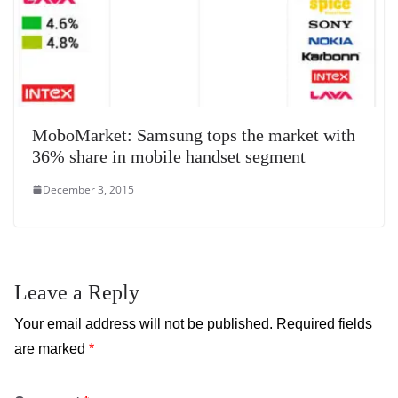
MoboMarket: Samsung tops the market with
36% share in mobile handset segment
December 3, 2015
Leave a Reply
Your email address will not be published.
Required fields
are marked
*