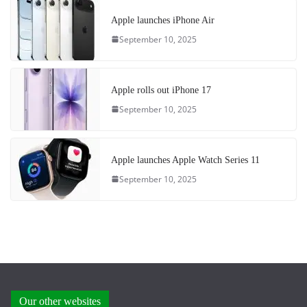
Apple launches iPhone Air
September 10, 2025
Apple rolls out iPhone 17
September 10, 2025
Apple launches Apple Watch Series 11
September 10, 2025
Our other websites