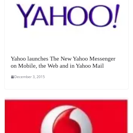
Yahoo launches The New Yahoo Messenger
on Mobile, the Web and in Yahoo Mail
December 3, 2015