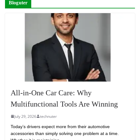
Bloguter
All-in-One Car Care: Why
Multifunctional Tools Are Winning
July 29, 2026
technuter
Today’s drivers expect more from their automotive
accessories than simply solving one problem at a time.