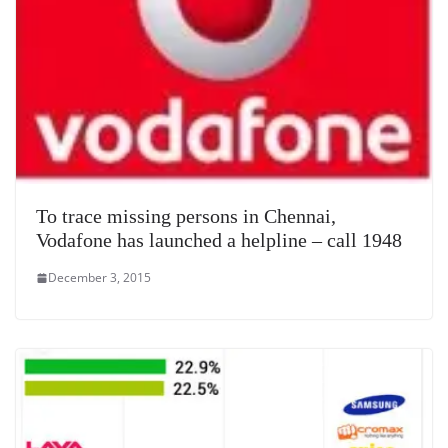
To trace missing persons in Chennai,
Vodafone has launched a helpline – call 1948
December 3, 2015