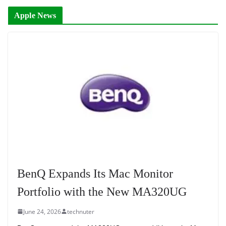
Apple News
BenQ Expands Its Mac Monitor
Portfolio with the New MA320UG
June 24, 2026
technuter