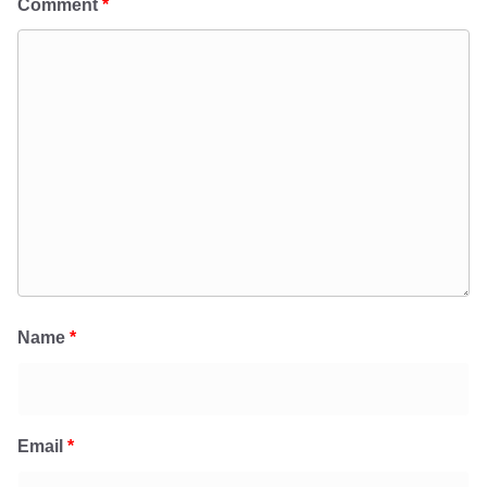
Comment
*
Name
*
Email
*