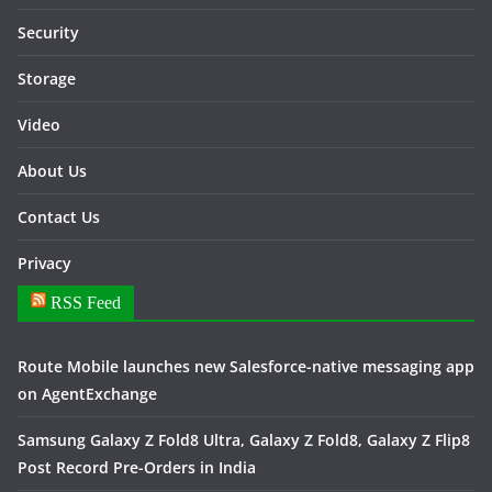
Security
Storage
Video
About Us
Contact Us
Privacy
RSS Feed
Route Mobile launches new Salesforce-native messaging app
on AgentExchange
Samsung Galaxy Z Fold8 Ultra, Galaxy Z Fold8, Galaxy Z Flip8
Post Record Pre-Orders in India