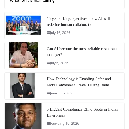
Whether it is maintaining
15 years, 15 perspectives: How AI will
redefine human collaboration
July 16, 2026
Can AI become the most reliable restaurant
manager?
July 6, 2026
How Technology is Enabling Safer and
More Convenient Travel During Rains
June 11, 2026
5 Biggest Compliance Blind Spots in Indian
Enterprises
February 19, 2026