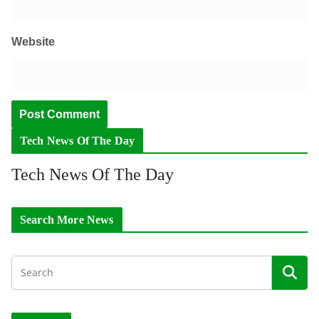
Website
Tech News Of The Day
Tech News Of The Day
Search More News