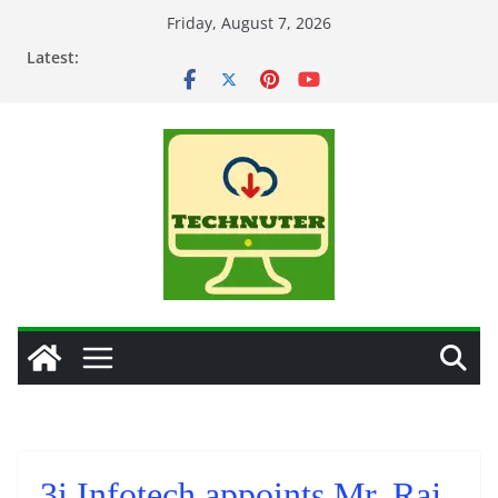
Skip
Friday, August 7, 2026
to
Latest:
content
3i Infotech appoints Mr. Raj