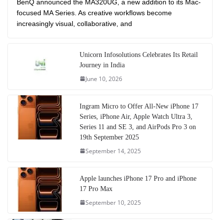
BenQ announced the MA320UG, a new addition to its Mac-
focused MA Series. As creative workflows become
increasingly visual, collaborative, and
Unicorn Infosolutions Celebrates Its Retail
Journey in India
June 10, 2026
Ingram Micro to Offer All-New iPhone 17
Series, iPhone Air, Apple Watch Ultra 3,
Series 11 and SE 3, and AirPods Pro 3 on
19th September 2025
September 14, 2025
Apple launches iPhone 17 Pro and iPhone
17 Pro Max
September 10, 2025