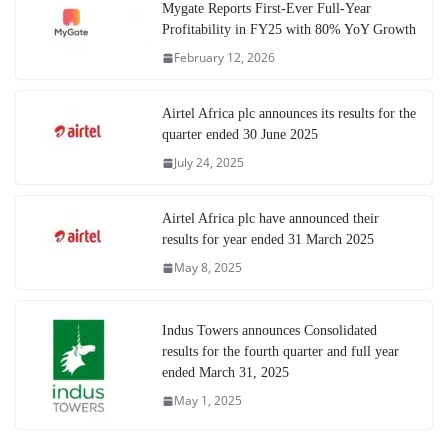
Mygate Reports First-Ever Full-Year
Profitability in FY25 with 80% YoY Growth
February 12, 2026
Airtel Africa plc announces its results for the
quarter ended 30 June 2025
July 24, 2025
Airtel Africa plc have announced their
results for year ended 31 March 2025
May 8, 2025
Indus Towers announces Consolidated
results for the fourth quarter and full year
ended March 31, 2025
May 1, 2025