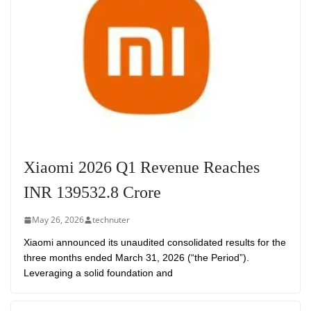
Xiaomi 2026 Q1 Revenue Reaches
INR 139532.8 Crore
May 26, 2026
technuter
Xiaomi announced its unaudited consolidated results for the
three months ended March 31, 2026 (“the Period”).
Leveraging a solid foundation and