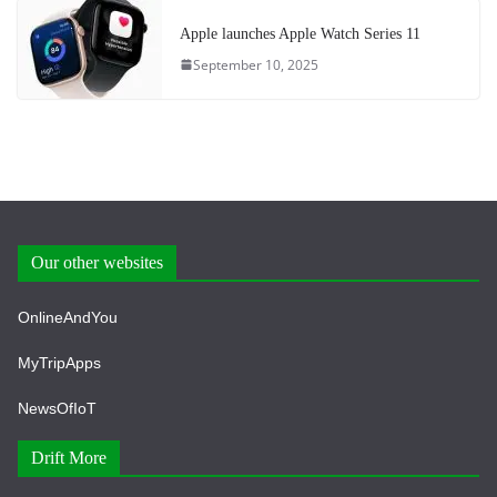
Apple launches Apple Watch Series 11
September 10, 2025
Our other websites
OnlineAndYou
MyTripApps
NewsOfIoT
Drift More