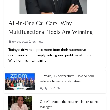
All-in-One Car Care: Why
Multifunctional Tools Are Winning
July 29, 2026
technuter
Today’s drivers expect more from their automotive
accessories than simply solving one problem at a time.
Whether it is maintaining
15 years, 15 perspectives: How AI will
redefine human collaboration
July 16, 2026
Can AI become the most reliable restaurant
manager?