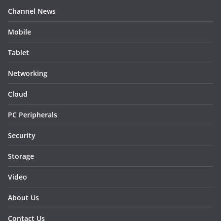
Channel News
Mobile
Tablet
Networking
Cloud
PC Peripherals
Security
Storage
Video
About Us
Contact Us