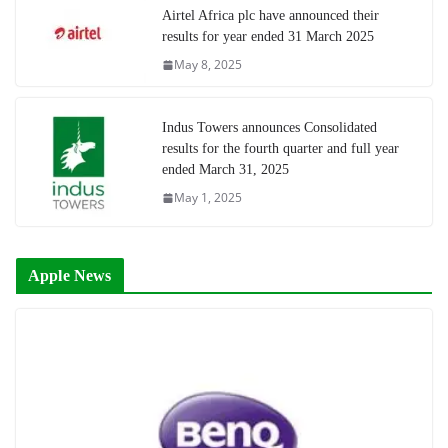
Airtel Africa plc have announced their
results for year ended 31 March 2025
May 8, 2025
Indus Towers announces Consolidated
results for the fourth quarter and full year
ended March 31, 2025
May 1, 2025
Apple News