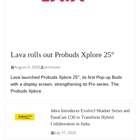
Lava rolls out Probuds Xplore 25°
August 4, 2026
technuter
Lava launched Probuds Xplore 25°, its first Pop-up Buds
with a display screen, strengthening its Pro series. The
Probuds Xplore
Jabra Introduces Evolve3 Headset Series and
PanaCast U30 to Transform Hybrid
Collaboration in India
July 31, 2026