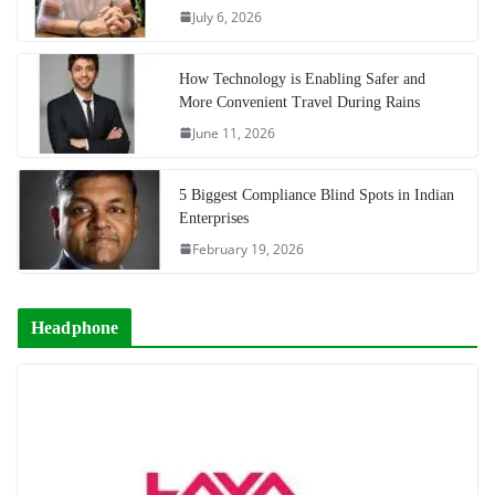
July 6, 2026
How Technology is Enabling Safer and
More Convenient Travel During Rains
June 11, 2026
5 Biggest Compliance Blind Spots in Indian
Enterprises
February 19, 2026
Headphone