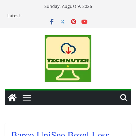
Skip
Sunday, August 9, 2026
to
Latest:
content
Barco UniSee Bezel Less