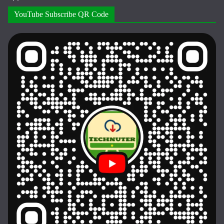
YouTube Subscribe QR Code