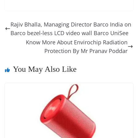
c
er
k
re
ss
at
d
e
e
o
u
m
o
in
e
e
e
a
e
s
di
gr
ss
p
e
ai
o
t
b
st
dI
d
n
A
t
a
a
y
sk
l
gl
Rajiv Bhalla, Managing Director Barco India on
o
n
s
g
p
m
g
Li
y
e
Barco bezel-less LCD video wall Barco UniSee
o
er
p
e
n
Tr
Know More About Envirochip Radiation
k
k
a
Protection By Mr Pranav Poddar
n
You May Also Like
sl
at
e