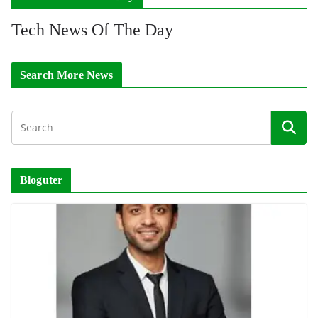
Tech News Of The Day
Search More News
Bloguter