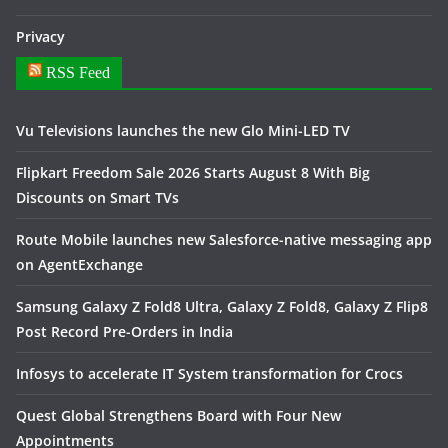
Privacy
RSS Feed
Vu Televisions launches the new Glo Mini-LED TV
Flipkart Freedom Sale 2026 Starts August 8 With Big
Discounts on Smart TVs
Route Mobile launches new Salesforce-native messaging app
on AgentExchange
Samsung Galaxy Z Fold8 Ultra, Galaxy Z Fold8, Galaxy Z Flip8
Post Record Pre-Orders in India
Infosys to accelerate IT System transformation for Crocs
Quest Global Strengthens Board with Four New
Appointments