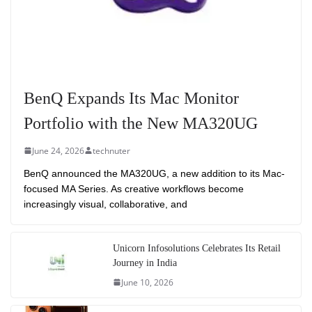
BenQ Expands Its Mac Monitor
Portfolio with the New MA320UG
June 24, 2026
technuter
BenQ announced the MA320UG, a new addition to its Mac-
focused MA Series. As creative workflows become
increasingly visual, collaborative, and
Unicorn Infosolutions Celebrates Its Retail
Journey in India
June 10, 2026