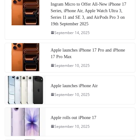
Ingram Micro to Offer All-New iPhone 17
Series, iPhone Air, Apple Watch Ultra 3,
Series 11 and SE 3, and AirPods Pro 3 on
19th September 2025
September 14, 2025
Apple launches iPhone 17 Pro and iPhone
17 Pro Max
September 10, 2025
Apple launches iPhone Air
September 10, 2025
Apple rolls out iPhone 17
September 10, 2025