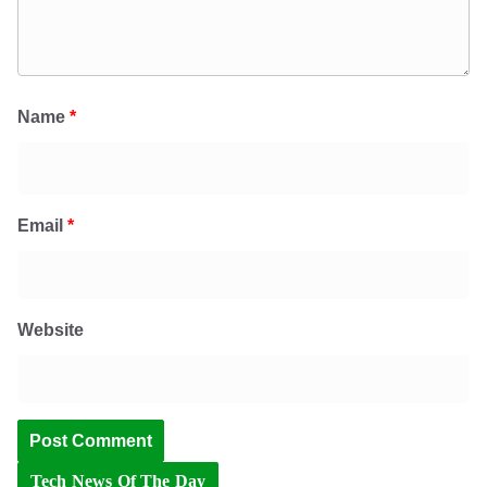
Name
*
Email
*
Website
Tech News Of The Day