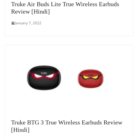
Truke Air Buds Lite True Wireless Earbuds
Review [Hindi]
January 7, 2022
Truke BTG 3 True Wireless Earbuds Review
[Hindi]