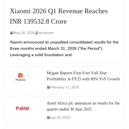
Xiaomi 2026 Q1 Revenue Reaches
INR 139532.8 Crore
May 26, 2026
technuter
Xiaomi announced its unaudited consolidated results for the
three months ended March 31, 2026 (“the Period”).
Leveraging a solid foundation and
Mygate Reports First-Ever Full-Year
Profitability in FY25 with 80% YoY Growth
February 12, 2026
Airtel Africa plc announces its results for the
quarter ended 30 June 2025
July 24, 2025