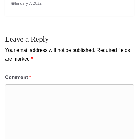
January 7, 2022
Leave a Reply
Your email address will not be published.
Required fields
are marked
*
Comment
*