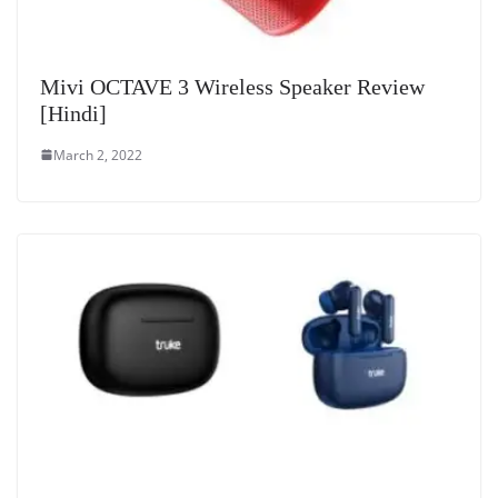
Mivi OCTAVE 3 Wireless Speaker Review
[Hindi]
March 2, 2022