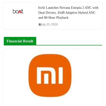
boAt Launches Nirvana Eutopia 2 ANC with
Dual Drivers, 45dB Adaptive Hybrid ANC
and 80-Hour Playback
July 23, 2026
Financial Result