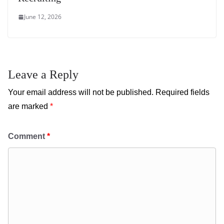
June 12, 2026
Leave a Reply
Your email address will not be published.
Required fields
are marked
*
Comment
*