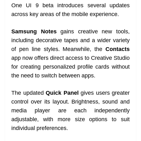
One UI 9 beta introduces several updates
across key areas of the mobile experience.
Samsung Notes
gains creative new tools,
including decorative tapes and a wider variety
of pen line styles. Meanwhile, the
Contacts
app now offers direct access to Creative Studio
for creating personalized profile cards without
the need to switch between apps.
The updated
Quick Panel
gives users greater
control over its layout. Brightness, sound and
media player are each independently
adjustable, with more size options to suit
individual preferences.