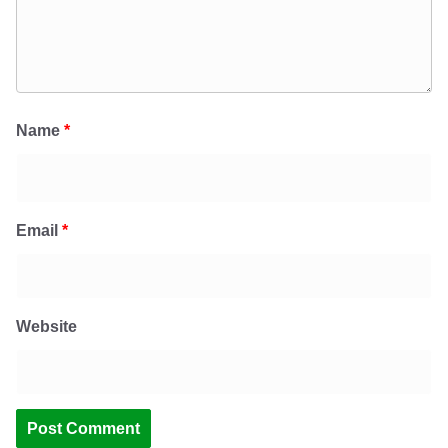
Name
*
Email
*
Website