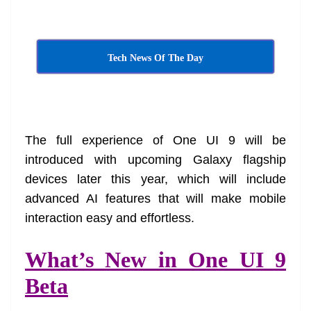
at
e
Tech News Of The Day
The full experience of One UI 9 will be
introduced with upcoming Galaxy flagship
devices later this year, which will include
advanced AI features that will make mobile
interaction easy and effortless.
What’s New in One UI 9
Beta