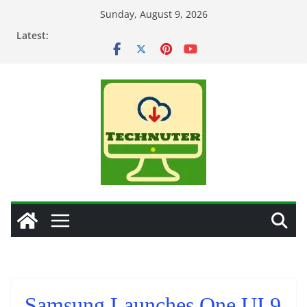
Skip
Sunday, August 9, 2026
to
Latest:
content
Samsung Launches One UI 9