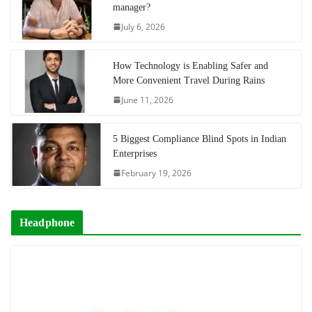
manager?
July 6, 2026
How Technology is Enabling Safer and
More Convenient Travel During Rains
June 11, 2026
5 Biggest Compliance Blind Spots in Indian
Enterprises
February 19, 2026
Headphone