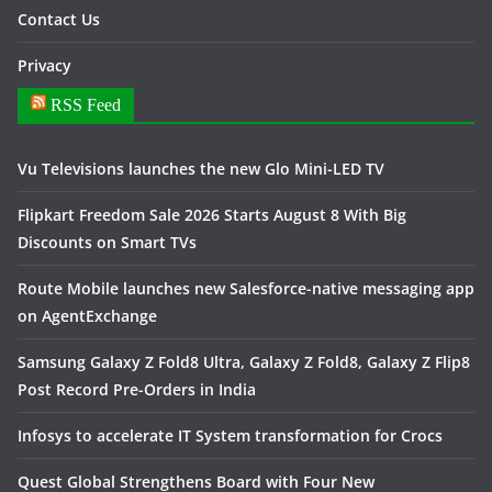
Contact Us
Privacy
RSS Feed
Vu Televisions launches the new Glo Mini-LED TV
Flipkart Freedom Sale 2026 Starts August 8 With Big
Discounts on Smart TVs
Route Mobile launches new Salesforce-native messaging app
on AgentExchange
Samsung Galaxy Z Fold8 Ultra, Galaxy Z Fold8, Galaxy Z Flip8
Post Record Pre-Orders in India
Infosys to accelerate IT System transformation for Crocs
Quest Global Strengthens Board with Four New