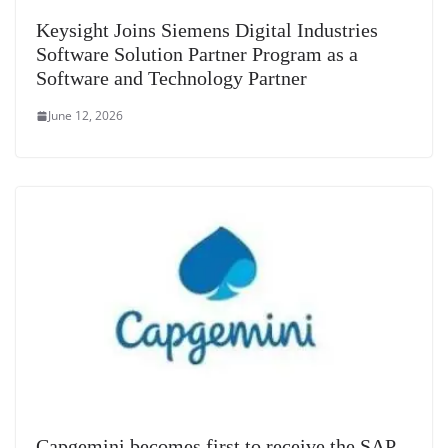
Keysight Joins Siemens Digital Industries
Software Solution Partner Program as a
Software and Technology Partner
June 12, 2026
Capgemini becomes first to receive the SAP