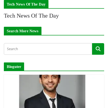
Tech News Of The Day
Tech News Of The Day
Search More News
Bloguter