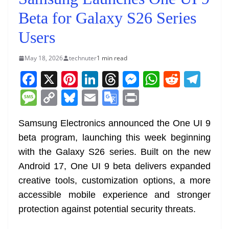
Beta for Galaxy S26 Series
Users
May 18, 2026
technuter
1 min read
F
X
Pi
Li
T
M
W
R
T
a
nt
n
h
e
h
e
el
M
C
Bl
E
G
Pr
c
er
k
re
ss
at
d
e
e
o
u
m
o
in
e
e
e
a
e
s
di
gr
Samsung Electronics announced the One UI 9
ss
p
e
ai
o
t
beta program, launching this week beginning
b
st
dI
d
n
A
t
a
a
y
sk
l
gl
with the Galaxy S26 series. Built on the new
o
n
s
g
p
m
g
Li
y
e
Android 17, One UI 9 beta delivers expanded
o
er
p
e
n
Tr
creative tools, customization options, a more
k
k
a
accessible mobile experience and stronger
n
protection against potential security threats.
sl