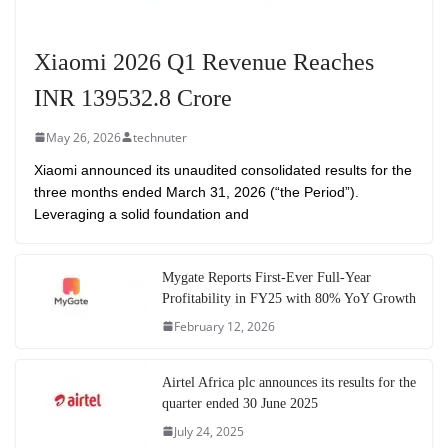
Xiaomi 2026 Q1 Revenue Reaches
INR 139532.8 Crore
May 26, 2026
technuter
Xiaomi announced its unaudited consolidated results for the
three months ended March 31, 2026 (“the Period”).
Leveraging a solid foundation and
Mygate Reports First-Ever Full-Year
Profitability in FY25 with 80% YoY Growth
February 12, 2026
Airtel Africa plc announces its results for the
quarter ended 30 June 2025
July 24, 2025