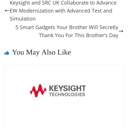
b
st
dI
d
n
A
t
a
a
y
sk
l
gl
Keysight and SRC UK Collaborate to Advance
o
n
s
g
p
m
g
Li
y
e
EW Modernization with Advanced Test and
o
er
p
e
n
Tr
Simulation
k
k
a
5 Smart Gadgets Your Brother Will Secretly
Thank You For This Brother’s Day
n
sl
You May Also Like
at
e