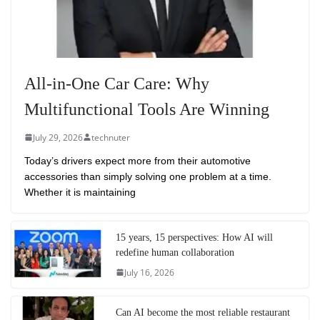
All-in-One Car Care: Why
Multifunctional Tools Are Winning
July 29, 2026
technuter
Today’s drivers expect more from their automotive
accessories than simply solving one problem at a time.
Whether it is maintaining
15 years, 15 perspectives: How AI will
redefine human collaboration
July 16, 2026
Can AI become the most reliable restaurant