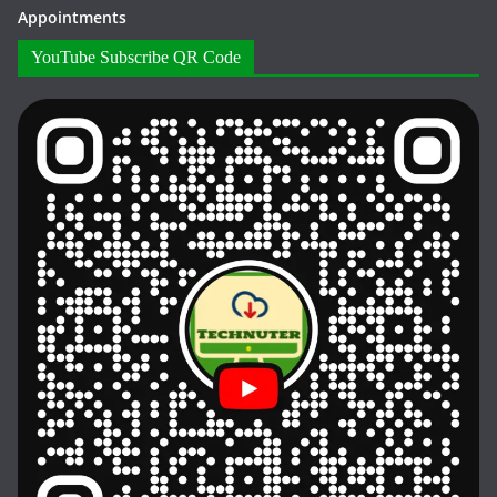
Appointments
YouTube Subscribe QR Code