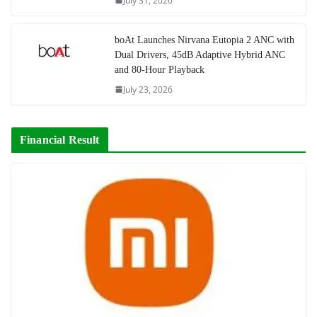
July 31, 2026
boAt Launches Nirvana Eutopia 2 ANC with
Dual Drivers, 45dB Adaptive Hybrid ANC
and 80-Hour Playback
July 23, 2026
Financial Result