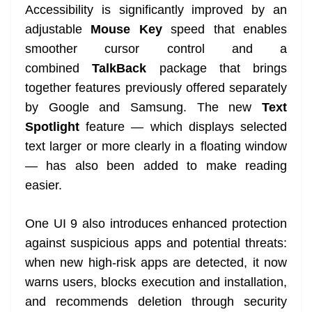
Accessibility is significantly improved by an
adjustable
Mouse Key
speed that enables
smoother cursor control and a
combined
TalkBack
package that brings
together features previously offered separately
by Google and Samsung. The new
Text
Spotlight
feature — which displays selected
text larger or more clearly in a floating window
— has also been added to make reading
easier.
One UI 9 also introduces enhanced protection
against suspicious apps and potential threats:
when new high-risk apps are detected, it now
warns users, blocks execution and installation,
and recommends deletion through security