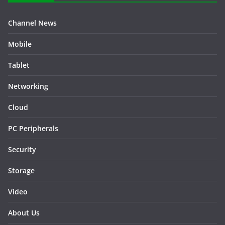
Channel News
Mobile
Tablet
Networking
Cloud
PC Peripherals
Security
Storage
Video
About Us