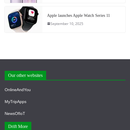
Apple launches Apple Watch Series 11
September 10, 2025
Our other websites
OnlineAndYou
MyTripApps
NewsOfIoT
Drift More