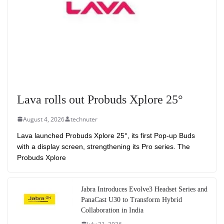
Lava rolls out Probuds Xplore 25°
August 4, 2026
technuter
Lava launched Probuds Xplore 25°, its first Pop-up Buds
with a display screen, strengthening its Pro series. The
Probuds Xplore
Jabra Introduces Evolve3 Headset Series and
PanaCast U30 to Transform Hybrid
Collaboration in India