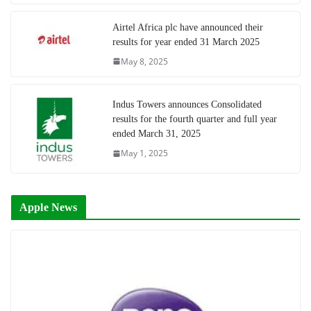
Airtel Africa plc have announced their
results for year ended 31 March 2025
May 8, 2025
Indus Towers announces Consolidated
results for the fourth quarter and full year
ended March 31, 2025
May 1, 2025
Apple News