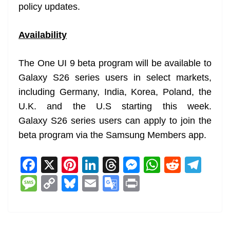
policy updates.
Availability
The One UI 9 beta program will be available to
Galaxy S26 series users in select markets,
including Germany, India, Korea, Poland, the
U.K. and the U.S starting this week.
Galaxy S26 series users can apply to join the
beta program via the Samsung Members app.
F
X
Pi
Li
T
M
W
R
T
a
nt
n
h
e
h
e
el
M
C
Bl
E
G
Pr
c
er
k
re
ss
at
d
e
e
o
u
m
o
in
e
e
e
a
e
s
di
gr
ss
p
e
ai
o
t