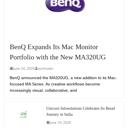
BenQ Expands Its Mac Monitor
Portfolio with the New MA320UG
June 24, 2026
technuter
BenQ announced the MA320UG, a new addition to its Mac-
focused MA Series. As creative workflows become
increasingly visual, collaborative, and
Unicorn Infosolutions Celebrates Its Retail
Journey in India
June 10, 2026