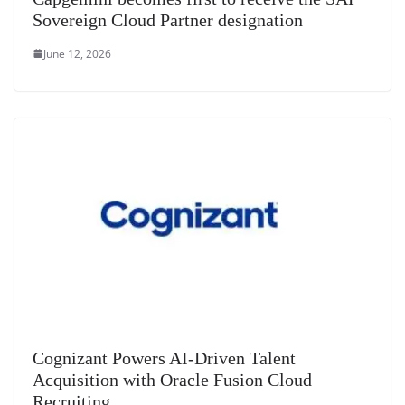
Sovereign Cloud Partner designation
June 12, 2026
Cognizant Powers AI-Driven Talent
Acquisition with Oracle Fusion Cloud
Recruiting