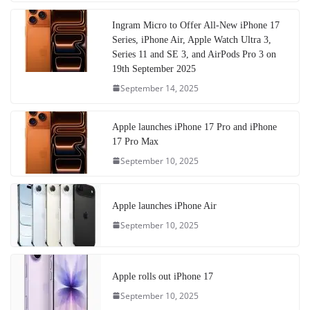
Ingram Micro to Offer All-New iPhone 17
Series, iPhone Air, Apple Watch Ultra 3,
Series 11 and SE 3, and AirPods Pro 3 on
19th September 2025
September 14, 2025
Apple launches iPhone 17 Pro and iPhone
17 Pro Max
September 10, 2025
Apple launches iPhone Air
September 10, 2025
Apple rolls out iPhone 17
September 10, 2025