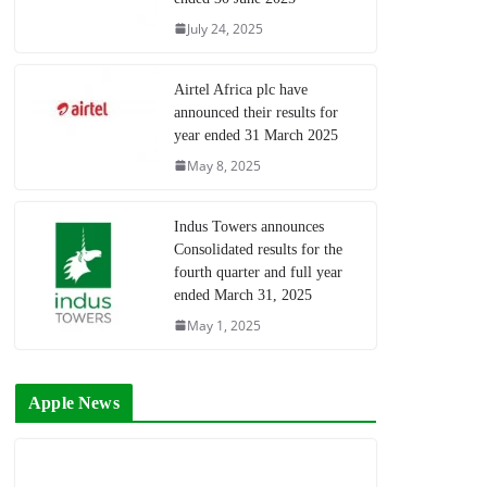
July 24, 2025
Airtel Africa plc have
announced their results for
year ended 31 March 2025
May 8, 2025
Indus Towers announces
Consolidated results for the
fourth quarter and full year
ended March 31, 2025
May 1, 2025
Apple News