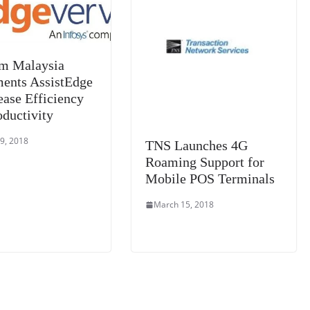
e
m Malaysia
ents AssistEdge
ease Efficiency
oductivity
9, 2018
TNS Launches 4G
Roaming Support for
Mobile POS Terminals
March 15, 2018