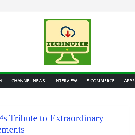
M
CHANNEL NEWS
INTERVIEW
E-COMMERCE
APPS
 Tribute to Extraordinary
ements