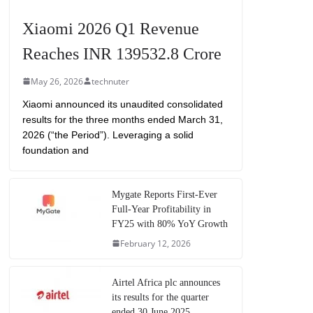
Xiaomi 2026 Q1 Revenue
Reaches INR 139532.8 Crore
May 26, 2026
technuter
Xiaomi announced its unaudited consolidated
results for the three months ended March 31,
2026 (“the Period”). Leveraging a solid
foundation and
Mygate Reports First-Ever
Full-Year Profitability in
FY25 with 80% YoY Growth
February 12, 2026
Airtel Africa plc announces
its results for the quarter
ended 30 June 2025