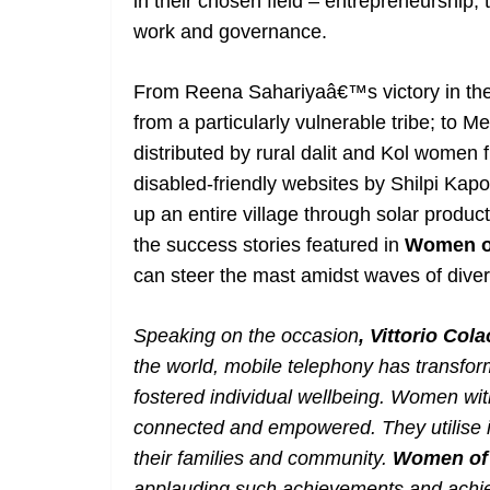
in their chosen field – entrepreneurship,
work and governance.
From Reena Sahariyaâ€™s victory in the 
from a particularly vulnerable tribe; to
distributed by rural dalit and Kol women 
disabled-friendly websites by Shilpi Kapo
up an entire village through solar produc
the success stories featured in
Women of
can steer the mast amidst waves of divers
Speaking on the occasion
, Vittorio Co
the world, mobile telephony has transf
fostered individual wellbeing. W
omen wit
connected and empowered. They utilise it
their families and community.
Women of 
applauding such achievements and achieve