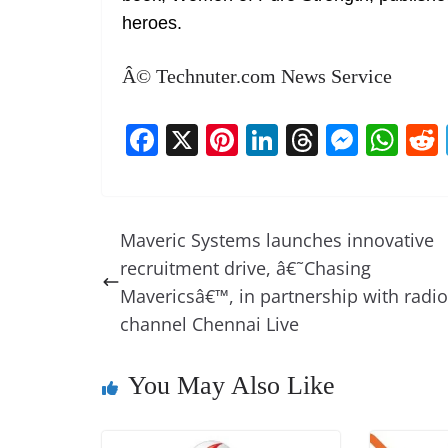
heroes.
Â© Technuter.com News Service
F
X
Pi
Li
T
M
W
a
nt
n
h
e
h
c
er
k
re
ss
at
e
e
e
a
e
s
Maveric Systems launches innovative
b
st
dI
d
n
A
recruitment drive, â€˜Chasing
o
n
s
g
p
Mavericsâ€™, in partnership with radio
o
er
p
channel Chennai Live
k
You May Also Like