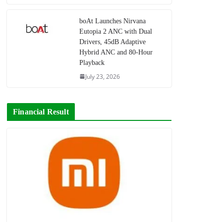
boAt Launches Nirvana
Eutopia 2 ANC with Dual
Drivers, 45dB Adaptive
Hybrid ANC and 80-Hour
Playback
July 23, 2026
Financial Result