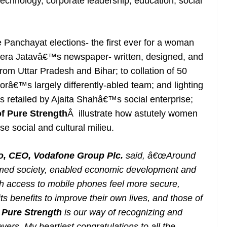
 technology, corporate leadership, education, social
Panchayat elections- the first ever for a woman
 Meera Jatavâ€™s newspaper- written, designed, and
from Uttar Pradesh and Bihar; to collation of 50
orâ€™s largely differently-abled team; and lighting
ts retailed by Ajaita Shahâ€™s social enterprise;
 Pure Strength
Â illustrate how astutely women
e social and cultural milieu.
lao, CEO, Vodafone Group Plc.
said, â€œAround
ormed society, enabled economic development and
h access to mobile phones feel more secure,
s benefits to improve their own lives, and those of
Pure Strength
is our way of recognizing and
rs. My heartiest congratulations to all the