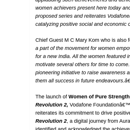
women achievers present here today and 
proposed series and reiterates Vodafo
catalyzing positive social and economic
Chief Guest M C Mary Kom who is also fe
a part of the movement for women empow
for a new India. All the women featured i
motivate several others for time to come.
pioneering initiative to raise awareness
them all success in future endeavours.â€
The launch of
Women of Pure Strengt
Revolution 2,
Vodafone Foundationâ€™
reiterates its commitment to drive posit
Revolution 2
, a digital journey from A
identified and acknowledged the achiev