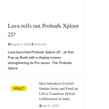
Lava rolls out Probuds Xplore
25°
August 4, 2026
technuter
Lava launched Probuds Xplore 25°, its first
Pop-up Buds with a display screen,
strengthening its Pro series. The Probuds
Xplore
Jabra Introduces Evolve3
Headset Series and PanaCast
U30 to Transform Hybrid
Collaboration in India
July 31, 2026