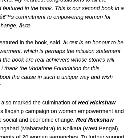
featured in the book. This is our second book in a
neâ€™s commitment to empowering women for
 change. â€œ
atured in the book, said, â€œ
It is an honour to be
erment, which is perhaps the mission statement
n the book are real achievers whose stories will
 I thank the Vodafone Foundation for this
 about the cause in such a unique way and wish

h
also marked the culmination of
Red Rickshaw
s flagship campaign on women empowerment and
ive social and economic change.
Red Rickshaw
urangabad (Maharashtra) to Kolkata (West Bengal),
ements of 20 women sarpanches. To further support