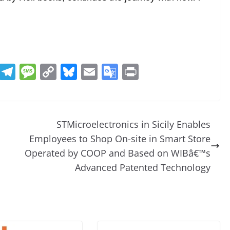
R
T
M
C
Bl
E
G
Pr
e
el
e
o
u
m
o
in
d
e
ss
p
e
ai
o
t
di
gr
a
y
sk
l
gl
STMicroelectronics in Sicily Enables
t
a
g
Li
y
e
Employees to Shop On-site in Smart Store
m
e
n
Tr
Operated by COOP and Based on WIBâ€™s
k
a
Advanced Patented Technology
n
sl
at