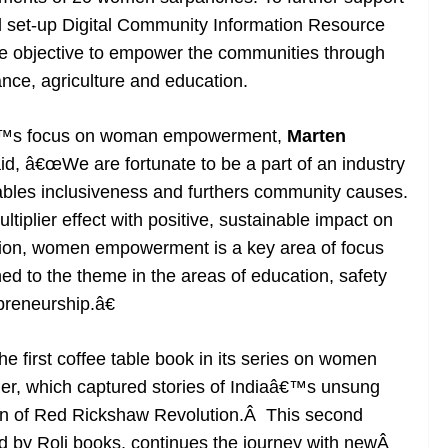
d set-up Digital Community Information Resource
the objective to empower the communities through
ance, agriculture and education.
€™s focus on woman empowerment,
Marten
aid, â€œWe are fortunate to be a part of an industry
bles inclusiveness and furthers community causes.
iplier effect with positive, sustainable impact on
tion, women empowerment is a key area of focus
ned to the theme in the areas of education, safety
preneurship.â€
 first coffee table book in its series on women
, which captured stories of Indiaâ€™s unsung
ion of Red Rickshaw Revolution.Â This second
d by Roli books, continues the journey with newÂ