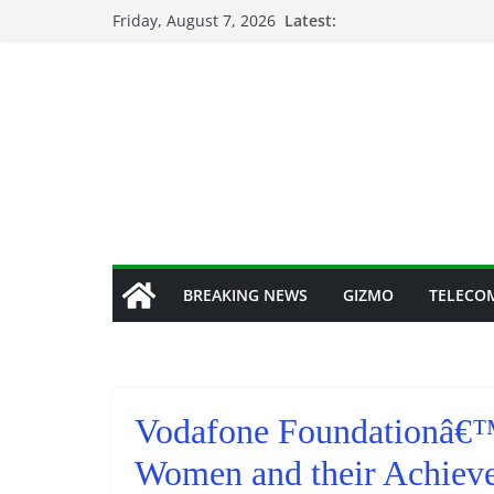
Skip
Friday, August 7, 2026
Latest:
to
content
BREAKING NEWS
GIZMO
TELECO
Vodafone Foundationâ€™s
Women and their Achiev