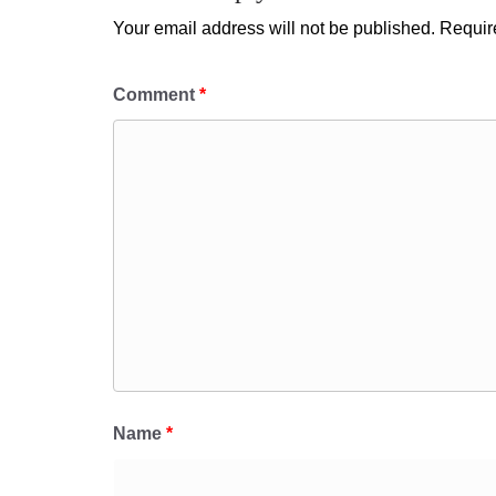
Your email address will not be published.
Requir
Comment
*
Name
*