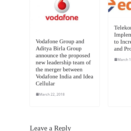
Teleko
Implem
Vodafone Group and
to Incr
Aditya Birla Group
and Pr
announce the proposed
March 1
new leadership team of
the merger between
Vodafone India and Idea
Cellular
March 22, 2018
Leave a Reply