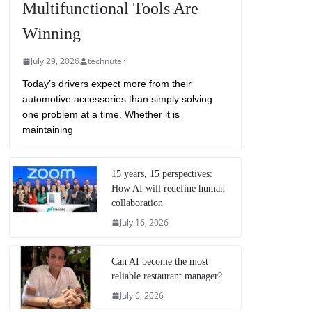
Multifunctional Tools Are
Winning
July 29, 2026
technuter
Today’s drivers expect more from their
automotive accessories than simply solving
one problem at a time. Whether it is
maintaining
15 years, 15 perspectives:
How AI will redefine human
collaboration
July 16, 2026
Can AI become the most
reliable restaurant manager?
July 6, 2026