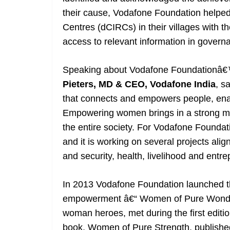
their cause, Vodafone Foundation helpe
Centres (dCIRCs) in their villages with 
access to relevant information in govern
Speaking about Vodafone Foundationâ
Pieters, MD & CEO, Vodafone India
, s
that connects and empowers people, ena
Empowering women brings in a strong mult
the entire society. For Vodafone Founda
and it is working on several projects alig
and security, health, livelihood and entre
In 2013 Vodafone Foundation launched the
empowerment â€“ Women of Pure Wonder
woman heroes, met during the first edit
book, Women of Pure Strength, publishe