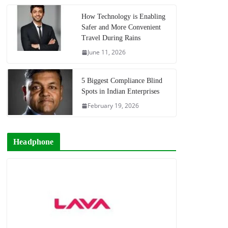
How Technology is Enabling
Safer and More Convenient
Travel During Rains
June 11, 2026
5 Biggest Compliance Blind
Spots in Indian Enterprises
February 19, 2026
Headphone