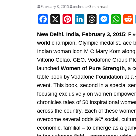
February 3, 2015
technuter
3 min read
F
X
Pi
Li
T
M
W
a
nt
n
h
e
h
New Delhi, India, February 3, 2015
: Fi
c
er
k
re
ss
at
world champion, Olympic medalist, ace 
e
e
e
a
e
s
Indian woman icon M C Mary Kom along 
b
st
dI
d
n
A
Vittorio Colao, CEO, Vodafone Group Plc
o
n
s
g
p
launched
Women of Pure Strength
, a c
o
er
p
table book
by Vodafone Foundation at a 
k
event. This book, second in a special ser
focusing exclusively on women empowe
chronicles tales of 50 inspirational wom
across the country. Each of these wome
overcome several odds â€“ social, cultura
economic, familial – to emerge as a ga