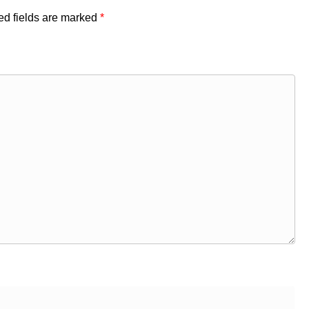
ed fields are marked
*