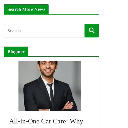
Search More News
Bloguter
All-in-One Car Care: Why