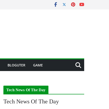
BLOGUTER
GAME
Tech News Of The Day
Tech News Of The Day