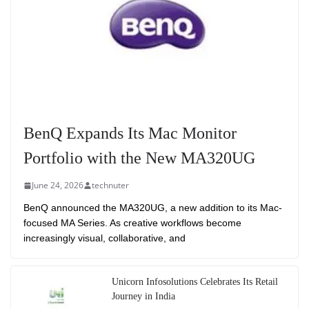
BenQ Expands Its Mac Monitor
Portfolio with the New MA320UG
June 24, 2026
technuter
BenQ announced the MA320UG, a new addition to its Mac-
focused MA Series. As creative workflows become
increasingly visual, collaborative, and
Unicorn Infosolutions Celebrates Its Retail
Journey in India