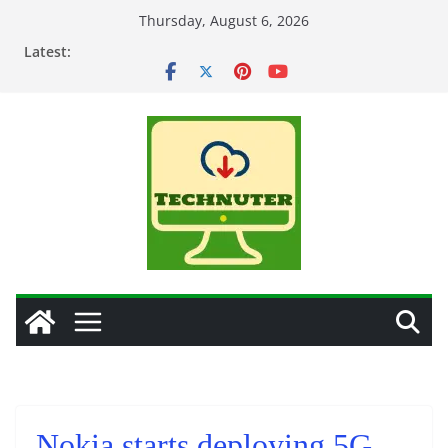
Skip
Thursday, August 6, 2026
to
Latest:
content
Nokia starts deploying 5G