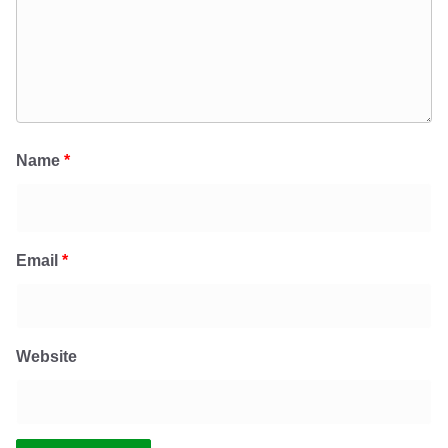
Name
*
Email
*
Website