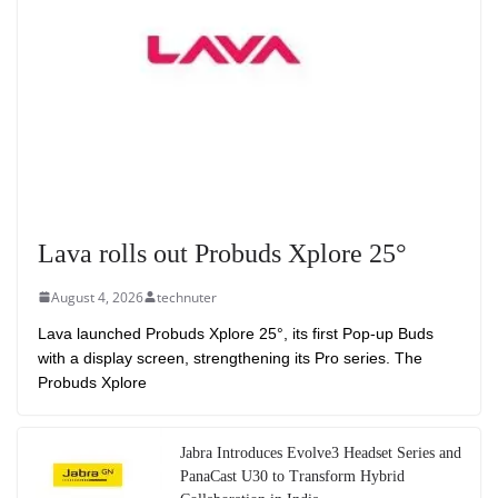
Lava rolls out Probuds Xplore 25°
August 4, 2026
technuter
Lava launched Probuds Xplore 25°, its first Pop-up Buds
with a display screen, strengthening its Pro series. The
Probuds Xplore
Jabra Introduces Evolve3 Headset Series and
PanaCast U30 to Transform Hybrid