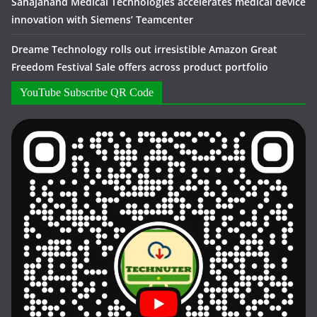
Sahajanand Medical Technologies accelerates medical device
innovation with Siemens’ Teamcenter
Dreame Technology rolls out irresistible Amazon Great
Freedom Festival Sale offers across product portfolio
YouTube Subscribe QR Code