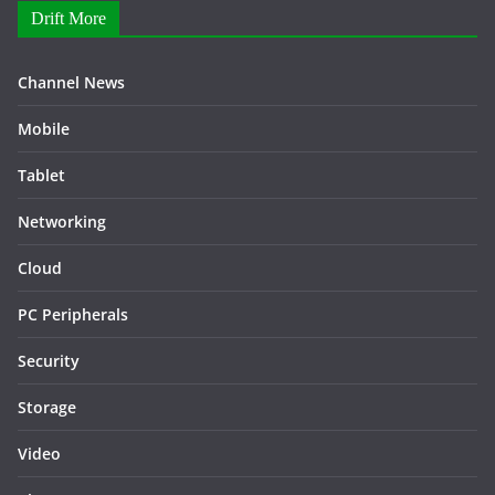
Drift More
Channel News
Mobile
Tablet
Networking
Cloud
PC Peripherals
Security
Storage
Video