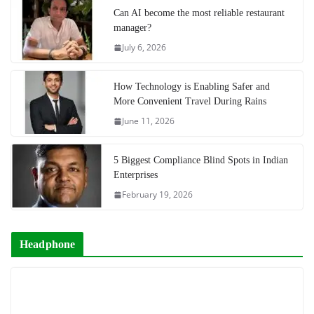
Can AI become the most reliable restaurant
manager?
July 6, 2026
How Technology is Enabling Safer and
More Convenient Travel During Rains
June 11, 2026
5 Biggest Compliance Blind Spots in Indian
Enterprises
February 19, 2026
Headphone