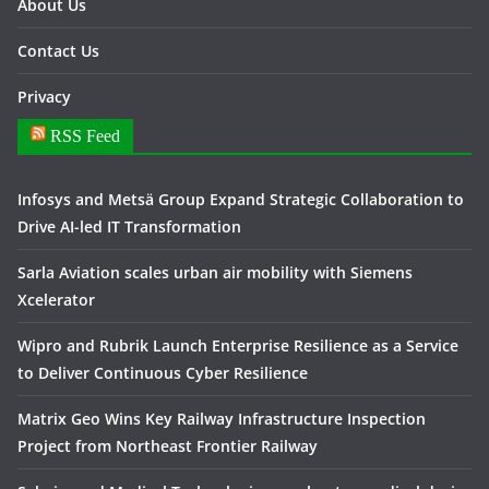
About Us
Contact Us
Privacy
RSS Feed
Infosys and Metsä Group Expand Strategic Collaboration to
Drive AI-led IT Transformation
Sarla Aviation scales urban air mobility with Siemens
Xcelerator
Wipro and Rubrik Launch Enterprise Resilience as a Service
to Deliver Continuous Cyber Resilience
Matrix Geo Wins Key Railway Infrastructure Inspection
Project from Northeast Frontier Railway