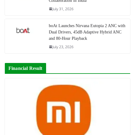
Collaboration in India
July 31, 2026
boAt Launches Nirvana Eutopia 2 ANC with
Dual Drivers, 45dB Adaptive Hybrid ANC
and 80-Hour Playback
July 23, 2026
Financial Result