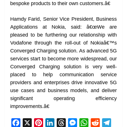
bespoke products to their own customers.â€
Hamdy Farid, Senior Vice President, Business
Applications at Nokia, said: â€œWe are
pleased to be furthering our relationship with
Vodafone through the roll-out of Nokiaâ€™s
Converged Charging solution. As advanced 5G
services start to become more widespread, our
Converged Charging solution is very well-
placed to help communication service
providers and enterprises drive innovative 5G
use cases and business models, and deliver
significant operating efficiency
improvements.â€
F
X
Pi
Li
T
M
W
R
T