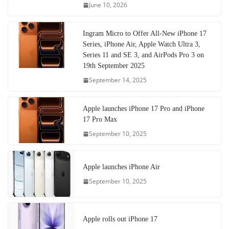
June 10, 2026
Ingram Micro to Offer All-New iPhone 17
Series, iPhone Air, Apple Watch Ultra 3,
Series 11 and SE 3, and AirPods Pro 3 on
19th September 2025
September 14, 2025
Apple launches iPhone 17 Pro and iPhone
17 Pro Max
September 10, 2025
Apple launches iPhone Air
September 10, 2025
Apple rolls out iPhone 17