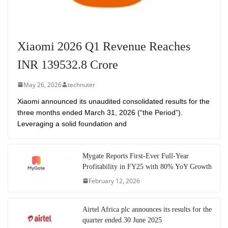
Xiaomi 2026 Q1 Revenue Reaches
INR 139532.8 Crore
May 26, 2026
technuter
Xiaomi announced its unaudited consolidated results for the
three months ended March 31, 2026 (“the Period”).
Leveraging a solid foundation and
Mygate Reports First-Ever Full-Year
Profitability in FY25 with 80% YoY Growth
February 12, 2026
Airtel Africa plc announces its results for the
quarter ended 30 June 2025