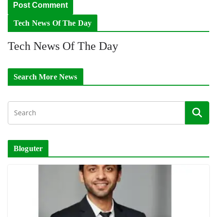
Tech News Of The Day
Tech News Of The Day
Search More News
Bloguter