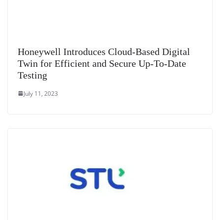
Honeywell Introduces Cloud-Based Digital
Twin for Efficient and Secure Up-To-Date
Testing
July 11, 2023