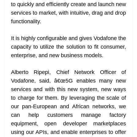
to quickly and efficiently create and launch new
services to market, with intuitive, drag and drop
functionality.
It is highly configurable and gives Vodafone the
capacity to utilize the solution to fit consumer,
enterprise, and new business models.
Alberto Ripepi, Chief Network Officer of
Vodafone, said, â€œ5G enables many new
services and with this new system, new ways
to charge for them. By leveraging the scale of
our pan-European and African networks, we
can help customers manage factory
equipment, open developer marketplaces
using our APIs, and enable enterprises to offer