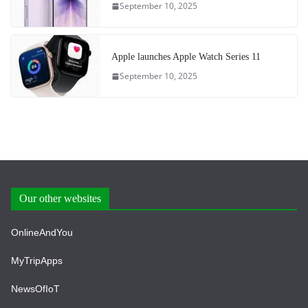
September 10, 2025
Apple launches Apple Watch Series 11
September 10, 2025
Our other websites
OnlineAndYou
MyTripApps
NewsOfIoT