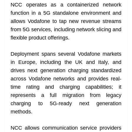
NCC operates as a containerized network
at
function in a 5G standalone environment and
e
allows Vodafone to tap new revenue streams
from 5G services, including network slicing and
flexible product offerings.
Deployment spans several Vodafone markets
in Europe, including the UK and Italy, and
drives next generation charging standardized
across Vodafone networks and provides real-
time rating and charging capabilities; it
represents a full migration from legacy
charging to 5G-ready next generation
methods.
NCC allows communication service providers