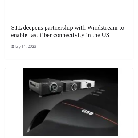
STL deepens partnership with Windstream to
enable fast fiber connectivity in the US
July 11, 2023