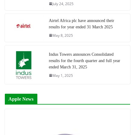
July 24, 2025
Airtel Africa plc have announced their
results for year ended 31 March 2025
May 8, 2025
Indus Towers announces Consolidated
results for the fourth quarter and full year
ended March 31, 2025
May 1, 2025
Apple News