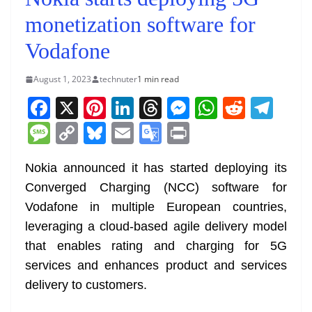
monetization software for
Vodafone
August 1, 2023
technuter
1 min read
F
X
Pi
Li
T
M
W
R
T
a
nt
n
h
e
h
e
el
M
C
Bl
E
G
Pr
c
er
k
re
ss
at
d
e
e
o
u
m
o
in
e
e
e
a
e
s
di
gr
Nokia announced it has started deploying its
ss
p
e
ai
o
t
Converged Charging (NCC) software for
b
st
dI
d
n
A
t
a
a
y
sk
l
gl
Vodafone in multiple European countries,
o
n
s
g
p
m
g
Li
y
e
leveraging a cloud-based agile delivery model
o
er
p
e
n
Tr
that enables rating and charging for 5G
k
k
a
services and enhances product and services
n
delivery to customers.
sl