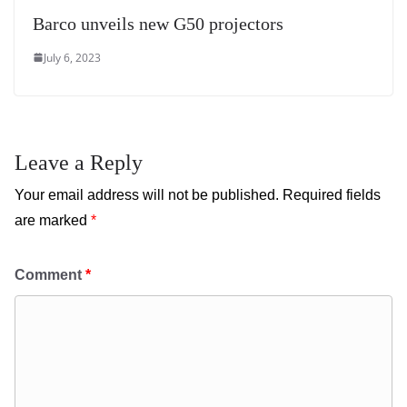
Barco unveils new G50 projectors
July 6, 2023
Leave a Reply
Your email address will not be published.
Required fields
are marked
*
Comment
*