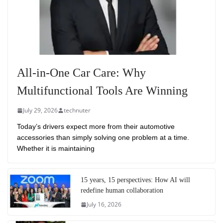
All-in-One Car Care: Why
Multifunctional Tools Are Winning
July 29, 2026
technuter
Today’s drivers expect more from their automotive
accessories than simply solving one problem at a time.
Whether it is maintaining
15 years, 15 perspectives: How AI will
redefine human collaboration
July 16, 2026