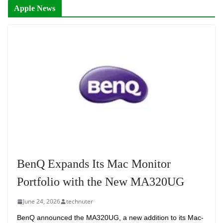
Apple News
BenQ Expands Its Mac Monitor
Portfolio with the New MA320UG
June 24, 2026
technuter
BenQ announced the MA320UG, a new addition to its Mac-