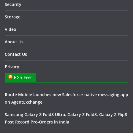
Security
Storage
Video
About Us
Contact Us
Privacy
RSS Feed
Route Mobile launches new Salesforce-native messaging app
on AgentExchange
Samsung Galaxy Z Fold8 Ultra, Galaxy Z Fold8, Galaxy Z Flip8
Post Record Pre-Orders in India