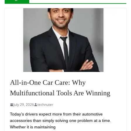
All-in-One Car Care: Why
Multifunctional Tools Are Winning
July 29, 2026
technuter
Today’s drivers expect more from their automotive
accessories than simply solving one problem at a time.
Whether it is maintaining