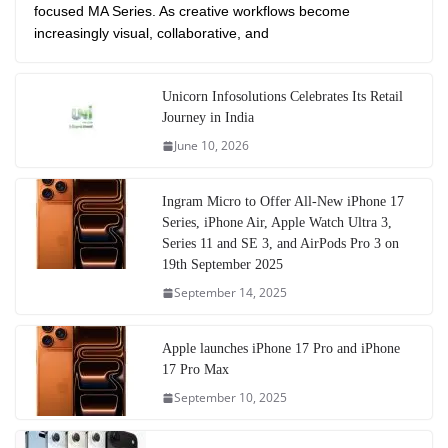
focused MA Series. As creative workflows become
increasingly visual, collaborative, and
Unicorn Infosolutions Celebrates Its Retail
Journey in India
June 10, 2026
Ingram Micro to Offer All-New iPhone 17
Series, iPhone Air, Apple Watch Ultra 3,
Series 11 and SE 3, and AirPods Pro 3 on
19th September 2025
September 14, 2025
Apple launches iPhone 17 Pro and iPhone
17 Pro Max
September 10, 2025