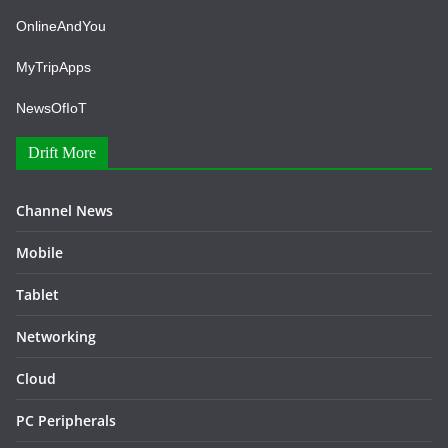
OnlineAndYou
MyTripApps
NewsOfIoT
Drift More
Channel News
Mobile
Tablet
Networking
Cloud
PC Peripherals