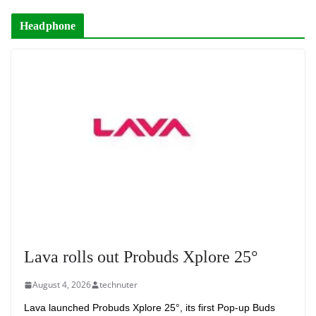
Headphone
Lava rolls out Probuds Xplore 25°
August 4, 2026
technuter
Lava launched Probuds Xplore 25°, its first Pop-up Buds