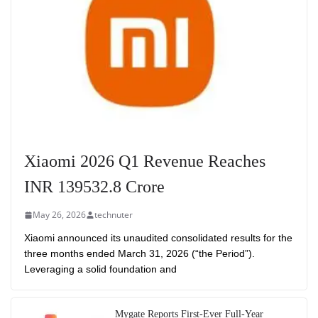
Xiaomi 2026 Q1 Revenue Reaches
INR 139532.8 Crore
May 26, 2026
technuter
Xiaomi announced its unaudited consolidated results for the
three months ended March 31, 2026 (“the Period”).
Leveraging a solid foundation and
Mygate Reports First-Ever Full-Year