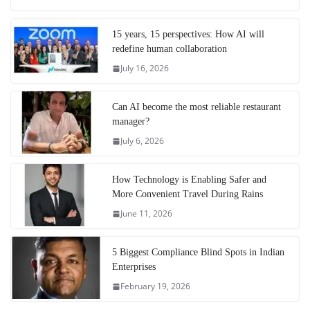
15 years, 15 perspectives: How AI will
redefine human collaboration
July 16, 2026
Can AI become the most reliable restaurant
manager?
July 6, 2026
How Technology is Enabling Safer and
More Convenient Travel During Rains
June 11, 2026
5 Biggest Compliance Blind Spots in Indian
Enterprises
February 19, 2026