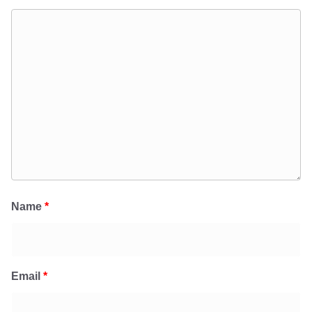
Name
*
Email
*