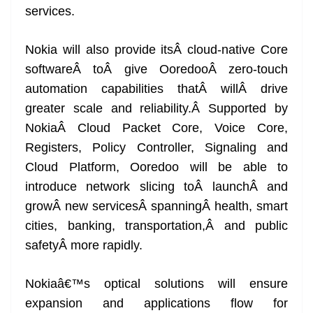
services.
Nokia will also provide itsÂ cloud-native Core
softwareÂ toÂ give OoredooÂ zero-touch
automation capabilities thatÂ willÂ drive
greater scale and reliability.Â Supported by
NokiaÂ Cloud Packet Core, Voice Core,
Registers, Policy Controller, Signaling and
Cloud Platform, Ooredoo will be able to
introduce network slicing toÂ launchÂ and
growÂ new servicesÂ spanningÂ health, smart
cities, banking, transportation,Â and public
safetyÂ more rapidly.
Nokiaâ€™s optical solutions will ensure
expansion and applications flow for