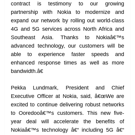
contract is testimony to our growing
partnership with Nokia to modernize and
expand our network by rolling out world-class
4G and 5G services across North Africa and
Southeast Asia. Thanks to Nokiaâ€™s
advanced technology, our customers will be
able to experience faster speeds and
enhanced response times as well as more
bandwidth.â€
Pekka Lundmark, President and Chief
Executive Officer at Nokia, said, â€œWe are
excited to continue delivering robust networks
to Ooredooâ€™s customers. This new five-
year deal will accelerate the benefits of
Nokiaâ€™s technology â€“ including 5G â€“