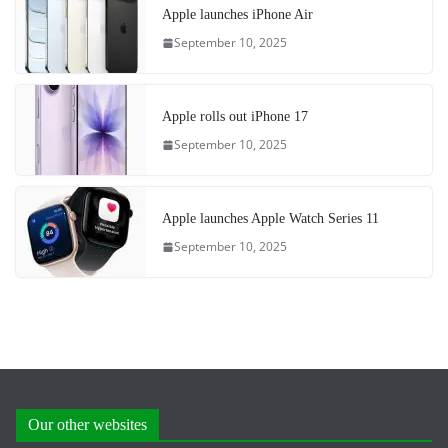
Apple launches iPhone Air
September 10, 2025
Apple rolls out iPhone 17
September 10, 2025
Apple launches Apple Watch Series 11
September 10, 2025
Our other websites