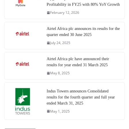
Profitability in FY25 with 80% YoY Growth
February 12, 2026
Airtel Africa plc announces its results for the
quarter ended 30 June 2025
July 24, 2025
Airtel Africa plc have announced their
results for year ended 31 March 2025
May 8, 2025
Indus Towers announces Consolidated
results for the fourth quarter and full year
ended March 31, 2025
May 1, 2025