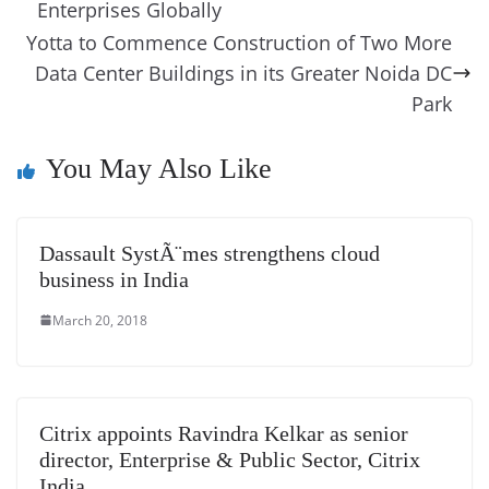
o
er
p
e
n
Tr
Enterprises Globally
k
k
a
Yotta to Commence Construction of Two More
Data Center Buildings in its Greater Noida DC
n
Park
sl
at
You May Also Like
e
Dassault SystÃ¨mes strengthens cloud
business in India
March 20, 2018
Citrix appoints Ravindra Kelkar as senior
director, Enterprise & Public Sector, Citrix
India