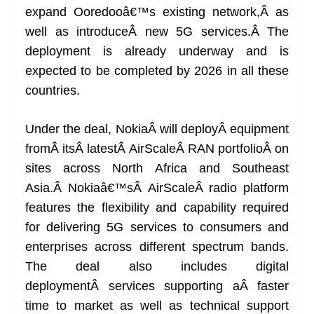
expand Ooredooâ€™s existing network,Â as
at
well as introduceÂ new 5G services.Â The
e
deployment is already underway and is
expected to be completed by 2026 in all these
countries.
Under the deal, NokiaÂ will deployÂ equipment
fromÂ itsÂ latestÂ AirScaleÂ RAN portfolioÂ on
sites across North Africa and Southeast
Asia.Â Nokiaâ€™sÂ AirScaleÂ radio platform
features the flexibility and capability required
for delivering 5G services to consumers and
enterprises across different spectrum bands.
The deal also includes digital
deploymentÂ services supporting aÂ faster
time to market as well as technical support