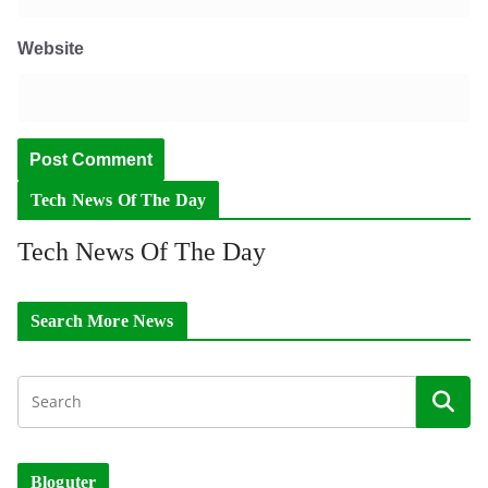
Website
Tech News Of The Day
Tech News Of The Day
Search More News
Bloguter