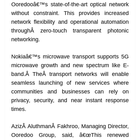
Ooredooâ€™s state-of-the-art optical network
without constraint. This provides increased
network flexibility and operational automation
throughÂ zero-touch transparent photonic
networking.
Nokiaâ€™s microwave transport supports 5G
microwave growth and new spectrum like E-
band.Â TheÂ transport networks will enable
seamless launching of new services where
communities and businesses can rely on
privacy, security, and near instant response
times.
AzizÂ AluthmanÂ Fakhroo, Managing Director,
Ooredoo Group, said, â€œThis renewed