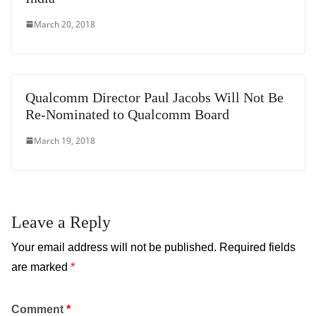
March 20, 2018
Qualcomm Director Paul Jacobs Will Not Be
Re-Nominated to Qualcomm Board
March 19, 2018
Leave a Reply
Your email address will not be published.
Required fields
are marked
*
Comment
*