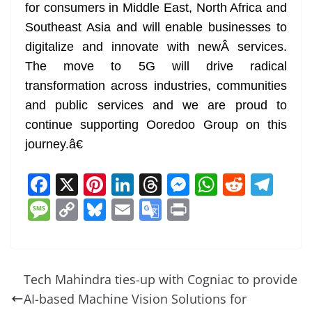
for consumers in Middle East, North Africa and
Southeast Asia and will enable businesses to
digitalize and innovate with newÂ services.
The move to 5G will drive radical
transformation across industries, communities
and public services and we are proud to
continue supporting Ooredoo Group on this
journey.â€
F
X
Pi
Li
T
M
W
R
T
a
nt
n
h
e
h
e
el
M
C
Bl
E
G
Pr
c
er
k
re
ss
at
d
e
e
o
u
m
o
in
e
e
e
a
e
s
di
gr
ss
p
e
ai
o
t
b
st
dI
d
n
A
t
a
a
y
sk
l
gl
Tech Mahindra ties-up with Cogniac to provide
o
n
s
g
p
m
g
Li
y
e
AI-based Machine Vision Solutions for