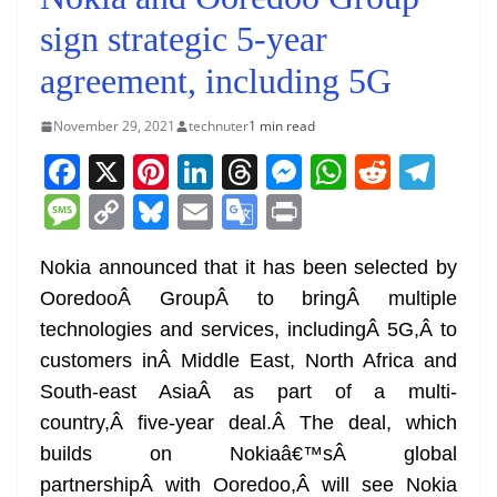
sign strategic 5-year
agreement, including 5G
November 29, 2021
technuter
1 min read
F
X
Pi
Li
T
M
W
R
T
a
nt
n
h
e
h
e
el
M
C
Bl
E
G
Pr
c
er
k
re
ss
at
d
e
e
o
u
m
o
in
e
e
e
a
e
s
di
gr
Nokia announced that it has been selected by
ss
p
e
ai
o
t
OoredooÂ GroupÂ to bringÂ multiple
b
st
dI
d
n
A
t
a
a
y
sk
l
gl
technologies and services, includingÂ 5G,Â to
o
n
s
g
p
m
g
Li
y
e
customers inÂ Middle East, North Africa and
o
er
p
e
n
Tr
South-east AsiaÂ as part of a multi-
k
k
a
country,Â five-year deal.Â The deal, which
n
builds on Nokiaâ€™sÂ global
sl
partnershipÂ with Ooredoo,Â will see Nokia