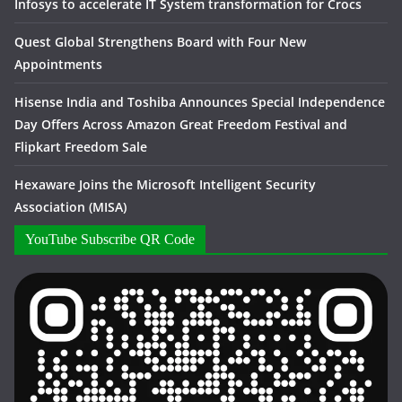
Infosys to accelerate IT System transformation for Crocs
Quest Global Strengthens Board with Four New
Appointments
Hisense India and Toshiba Announces Special Independence
Day Offers Across Amazon Great Freedom Festival and
Flipkart Freedom Sale
Hexaware Joins the Microsoft Intelligent Security
Association (MISA)
YouTube Subscribe QR Code