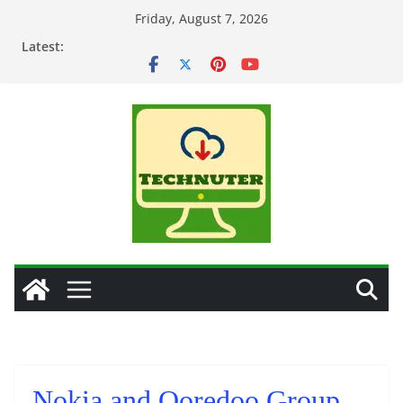
Skip
Friday, August 7, 2026
to
Latest:
content
Nokia and Ooredoo Group