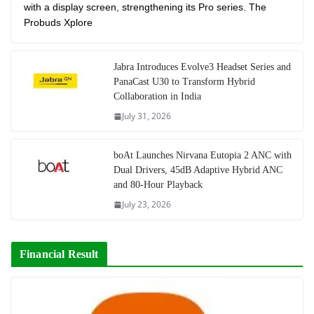
with a display screen, strengthening its Pro series. The
Probuds Xplore
Jabra Introduces Evolve3 Headset Series and
PanaCast U30 to Transform Hybrid
Collaboration in India
July 31, 2026
boAt Launches Nirvana Eutopia 2 ANC with
Dual Drivers, 45dB Adaptive Hybrid ANC
and 80-Hour Playback
July 23, 2026
Financial Result