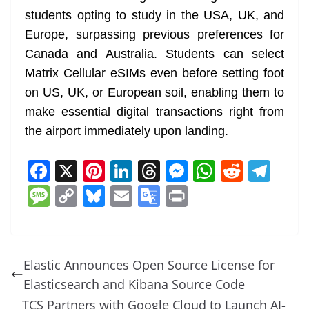
students opting to study in the USA, UK, and
Europe, surpassing previous preferences for
Canada and Australia. Students can select
Matrix Cellular eSIMs even before setting foot
on US, UK, or European soil, enabling them to
make essential digital transactions right from
the airport immediately upon landing.
F
X
Pi
Li
T
M
W
R
T
a
nt
n
h
e
h
e
el
M
C
Bl
E
G
Pr
c
er
k
re
ss
at
d
e
e
o
u
m
o
in
e
e
e
a
e
s
di
gr
ss
p
e
ai
o
t
b
st
dI
d
n
A
t
a
a
y
sk
l
gl
Elastic Announces Open Source License for
o
n
s
g
p
m
g
Li
y
e
Elasticsearch and Kibana Source Code
o
er
p
e
n
Tr
TCS Partners with Google Cloud to Launch AI-