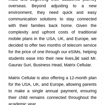
overseas. Beyond adjusting to a new
environment, they need quick and easy
communication solutions to stay connected
with their families back home. Given the
complexity and upfront costs of traditional
mobile plans in the USA, UK, and Europe, we
decided to offer two months of telecom service
for the price of one through our eSIMs, helping
students ease into their new lives,â€ said Mr.
Gaurav Suri, Business Head, Matrix Cellular.
Matrix Cellular is also offering a 12-month plan
for the USA, UK, and Europe, allowing parents
to make a single annual payment, ensuring
their child remains connected throughout the
academic year.