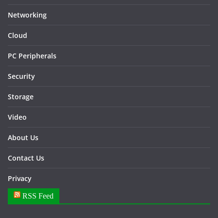
Networking
Cloud
PC Peripherals
Security
Storage
Video
About Us
Contact Us
Privacy
RSS Feed