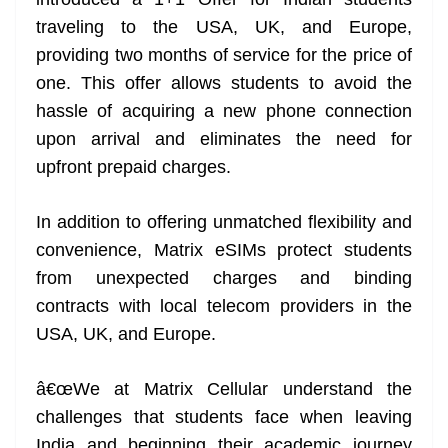
n
sl
traveling to the USA, UK, and Europe,
providing two months of service for the price of
at
one. This offer allows students to avoid the
e
hassle of acquiring a new phone connection
upon arrival and eliminates the need for
upfront prepaid charges.
In addition to offering unmatched flexibility and
convenience, Matrix eSIMs protect students
from unexpected charges and binding
contracts with local telecom providers in the
USA, UK, and Europe.
â€œWe at Matrix Cellular understand the
challenges that students face when leaving
India and beginning their academic journey