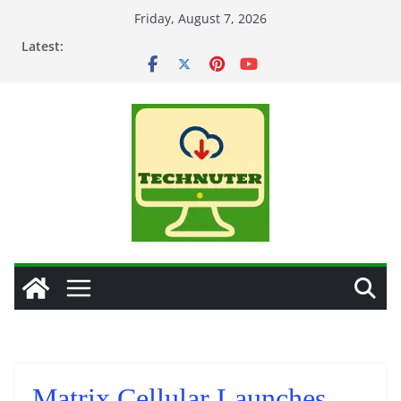
Skip
Friday, August 7, 2026
to
Latest:
content
Matrix Cellular Launches