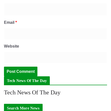
Email
*
Website
Tech News Of The Day
Tech News Of The Day
Search More News