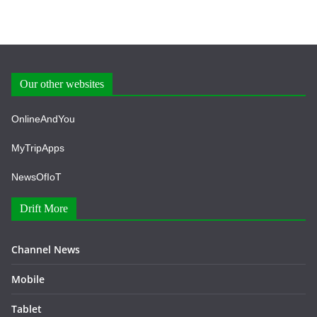
Our other websites
OnlineAndYou
MyTripApps
NewsOfIoT
Drift More
Channel News
Mobile
Tablet