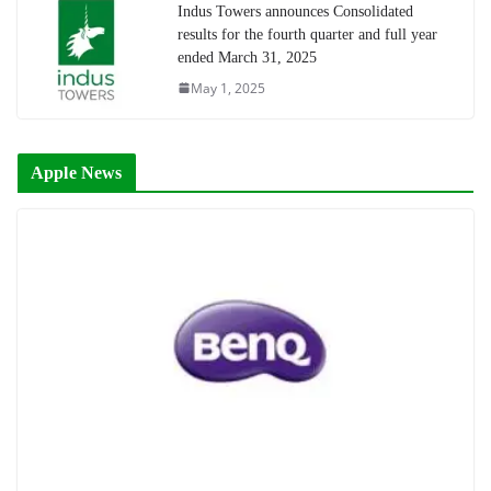
Indus Towers announces Consolidated
results for the fourth quarter and full year
ended March 31, 2025
May 1, 2025
Apple News