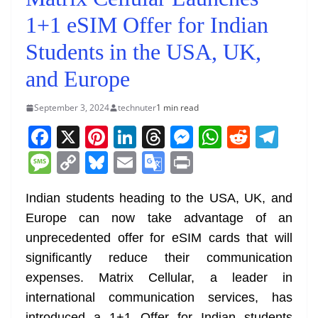
1+1 eSIM Offer for Indian
Students in the USA, UK,
and Europe
September 3, 2024
technuter
1 min read
F
X
Pi
Li
T
M
W
R
T
a
nt
n
h
e
h
e
el
M
C
Bl
E
G
Pr
c
er
k
re
ss
at
d
e
e
o
u
m
o
in
e
e
e
a
e
s
di
gr
Indian students heading to the USA, UK, and
ss
p
e
ai
o
t
Europe can now take advantage of an
b
st
dI
d
n
A
t
a
a
y
sk
l
gl
unprecedented offer for eSIM cards that will
o
n
s
g
p
m
g
Li
y
e
significantly reduce their communication
o
er
p
e
n
Tr
expenses. Matrix Cellular, a leader in
k
k
a
international communication services, has
introduced a 1+1 Offer for Indian students