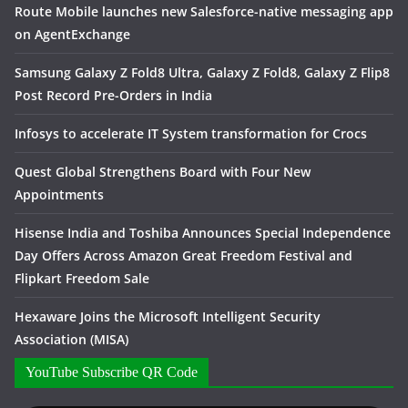
Route Mobile launches new Salesforce-native messaging app
on AgentExchange
Samsung Galaxy Z Fold8 Ultra, Galaxy Z Fold8, Galaxy Z Flip8
Post Record Pre-Orders in India
Infosys to accelerate IT System transformation for Crocs
Quest Global Strengthens Board with Four New
Appointments
Hisense India and Toshiba Announces Special Independence
Day Offers Across Amazon Great Freedom Festival and
Flipkart Freedom Sale
Hexaware Joins the Microsoft Intelligent Security
Association (MISA)
YouTube Subscribe QR Code