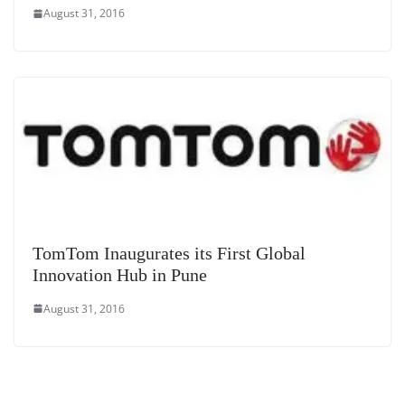
August 31, 2016
TomTom Inaugurates its First Global
Innovation Hub in Pune
August 31, 2016