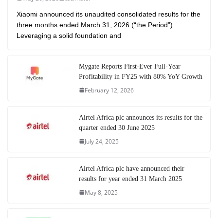
Xiaomi announced its unaudited consolidated results for the
three months ended March 31, 2026 (“the Period”).
Leveraging a solid foundation and
Mygate Reports First-Ever Full-Year
Profitability in FY25 with 80% YoY Growth
February 12, 2026
Airtel Africa plc announces its results for the
quarter ended 30 June 2025
July 24, 2025
Airtel Africa plc have announced their
results for year ended 31 March 2025
May 8, 2025