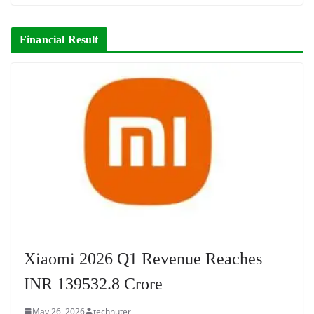
Financial Result
Xiaomi 2026 Q1 Revenue Reaches
INR 139532.8 Crore
May 26, 2026
technuter