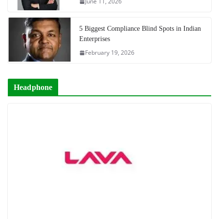
June 11, 2026
5 Biggest Compliance Blind Spots in Indian
Enterprises
February 19, 2026
Headphone