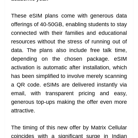
These eSIM plans come with generous data
offerings of 40-50GB, enabling students to stay
connected with their families and educational
resources without the stress of running out of
data. The plans also include free talk time,
depending on the chosen package. eSIM
activation is automatic after installation, which
has been simplified to involve merely scanning
a QR code. eSIMs are delivered instantly via
email, with transparent pricing and easy,
generous top-ups making the offer even more
attractive.
The timing of this new offer by Matrix Cellular
coincides with a significant surge in Indian