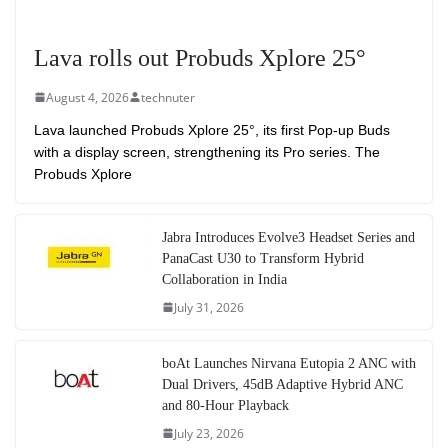
Lava rolls out Probuds Xplore 25°
August 4, 2026
technuter
Lava launched Probuds Xplore 25°, its first Pop-up Buds
with a display screen, strengthening its Pro series. The
Probuds Xplore
Jabra Introduces Evolve3 Headset Series and
PanaCast U30 to Transform Hybrid
Collaboration in India
July 31, 2026
boAt Launches Nirvana Eutopia 2 ANC with
Dual Drivers, 45dB Adaptive Hybrid ANC
and 80-Hour Playback
July 23, 2026