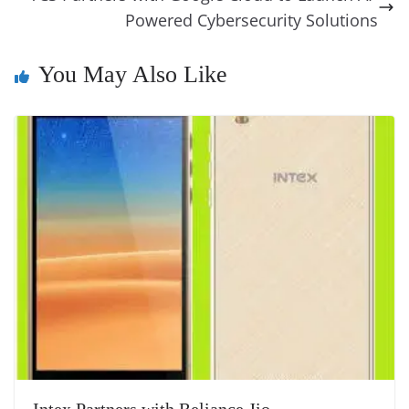
k
k
a
Powered Cybersecurity Solutions
n
You May Also Like
sl
at
e
Intex Partners with Reliance Jio