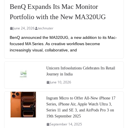
BenQ Expands Its Mac Monitor
Portfolio with the New MA320UG
June 24, 2026
technuter
BenQ announced the MA320UG, a new addition to its Mac-
focused MA Series. As creative workflows become
increasingly visual, collaborative, and
Unicorn Infosolutions Celebrates Its Retail
Journey in India
June 10, 2026
Ingram Micro to Offer All-New iPhone 17
Series, iPhone Air, Apple Watch Ultra 3,
Series 11 and SE 3, and AirPods Pro 3 on
19th September 2025
September 14, 2025