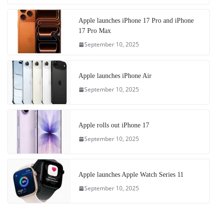
Apple launches iPhone 17 Pro and iPhone
17 Pro Max
September 10, 2025
Apple launches iPhone Air
September 10, 2025
Apple rolls out iPhone 17
September 10, 2025
Apple launches Apple Watch Series 11
September 10, 2025