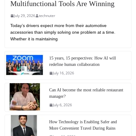
Multifunctional Tools Are Winning
July 29, 2026
technuter
Today’s drivers expect more from their automotive
accessories than simply solving one problem at a time.
Whether it is maintaining
15 years, 15 perspectives: How AI will
redefine human collaboration
July 16, 2026
Can AI become the most reliable restaurant
manager?
July 6, 2026
How Technology is Enabling Safer and
More Convenient Travel During Rains