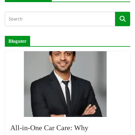
Bloguter
All-in-One Car Care: Why