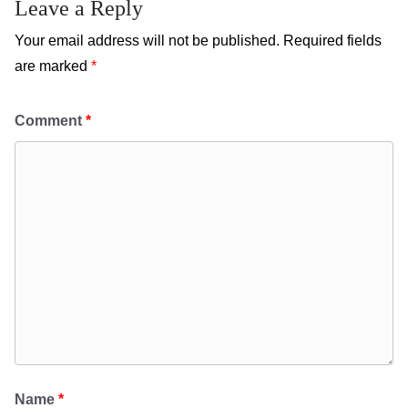
Leave a Reply
Your email address will not be published.
Required fields
are marked
*
Comment
*
Name
*