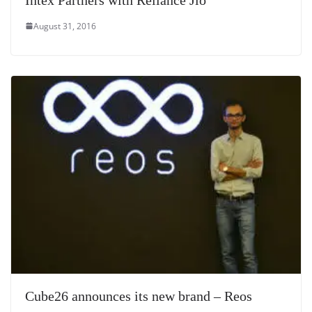
August 31, 2016
Cube26 announces its new brand – Reos