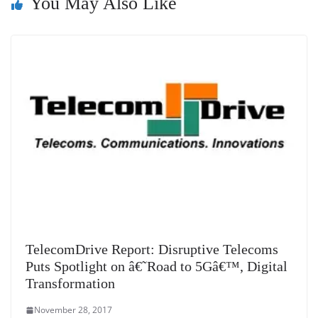
You May Also Like
at
e
TelecomDrive Report: Disruptive Telecoms
Puts Spotlight on â€˜Road to 5Gâ€™, Digital
Transformation
November 28, 2017