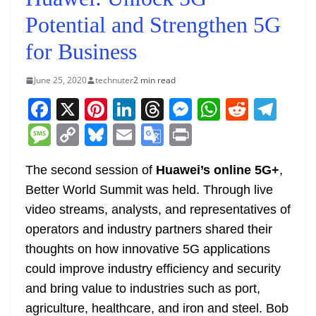
Potential and Strengthen 5G
for Business
June 25, 2020
technuter
2 min read
F
X
Pi
Li
T
M
W
R
T
a
nt
n
h
e
h
e
el
M
C
Bl
E
G
Pr
c
er
k
re
ss
at
d
e
e
o
u
m
o
in
e
e
e
a
e
s
di
gr
The second session of
Huawei’s online 5G+
,
ss
p
e
ai
o
t
Better World Summit was held. Through live
b
st
dI
d
n
A
t
a
a
y
sk
l
gl
video streams, analysts, and representatives of
o
n
s
g
p
m
g
Li
y
e
operators and industry partners shared their
o
er
p
e
n
Tr
thoughts on how innovative 5G applications
k
k
a
could improve industry efficiency and security
n
and bring value to industries such as port,
sl
agriculture, healthcare, and iron and steel. Bob