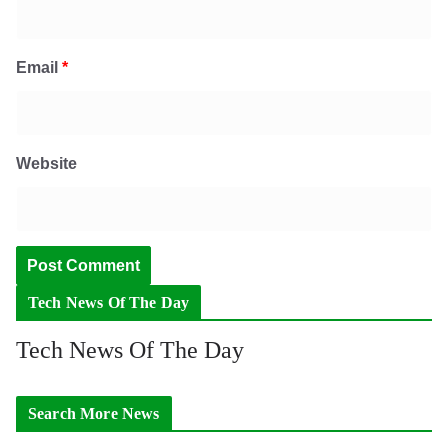
Email
*
Website
Tech News Of The Day
Tech News Of The Day
Search More News