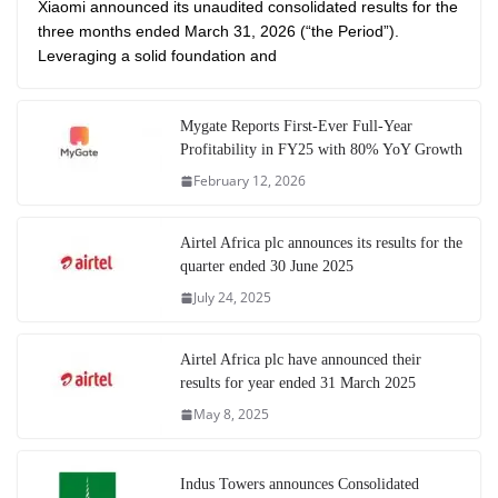
Xiaomi announced its unaudited consolidated results for the
three months ended March 31, 2026 (“the Period”).
Leveraging a solid foundation and
Mygate Reports First-Ever Full-Year
Profitability in FY25 with 80% YoY Growth
February 12, 2026
Airtel Africa plc announces its results for the
quarter ended 30 June 2025
July 24, 2025
Airtel Africa plc have announced their
results for year ended 31 March 2025
May 8, 2025
Indus Towers announces Consolidated