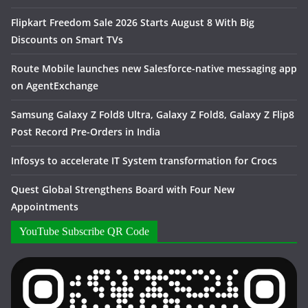
Flipkart Freedom Sale 2026 Starts August 8 With Big
Discounts on Smart TVs
Route Mobile launches new Salesforce-native messaging app
on AgentExchange
Samsung Galaxy Z Fold8 Ultra, Galaxy Z Fold8, Galaxy Z Flip8
Post Record Pre-Orders in India
Infosys to accelerate IT System transformation for Crocs
Quest Global Strengthens Board with Four New
Appointments
YouTube Subscribe QR Code