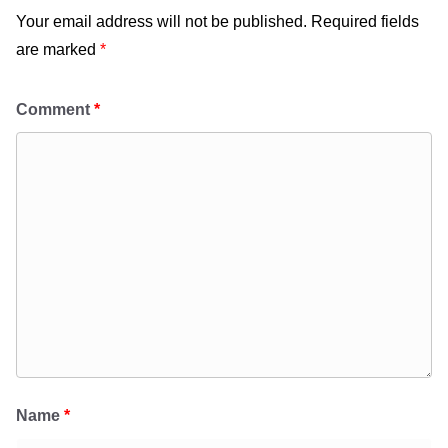
Your email address will not be published.
Required fields
are marked
*
Comment
*
Name
*