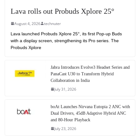
Lava rolls out Probuds Xplore 25°
August 4, 2026
technuter
Lava launched Probuds Xplore 25°, its first Pop-up Buds
with a display screen, strengthening its Pro series. The
Probuds Xplore
Jabra Introduces Evolve3 Headset Series and
PanaCast U30 to Transform Hybrid
Collaboration in India
July 31, 2026
boAt Launches Nirvana Eutopia 2 ANC with
Dual Drivers, 45dB Adaptive Hybrid ANC
and 80-Hour Playback
July 23, 2026