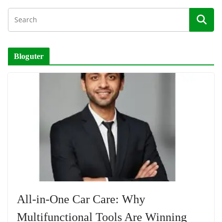
Bloguter
All-in-One Car Care: Why
Multifunctional Tools Are Winning