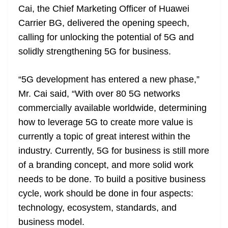
Cai, the Chief Marketing Officer of Huawei
at
Carrier BG, delivered the opening speech,
e
calling for unlocking the potential of 5G and
solidly strengthening 5G for business.
“5G development has entered a new phase,”
Mr. Cai said, “With over 80 5G networks
commercially available worldwide, determining
how to leverage 5G to create more value is
currently a topic of great interest within the
industry. Currently, 5G for business is still more
of a branding concept, and more solid work
needs to be done. To build a positive business
cycle, work should be done in four aspects:
technology, ecosystem, standards, and
business model.