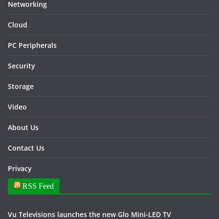
Networking
Cloud
PC Peripherals
Security
Storage
Video
About Us
Contact Us
Privacy
RSS Feed
Vu Televisions launches the new Glo Mini-LED TV