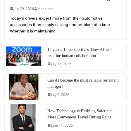
July 29, 2026
technuter
Today’s drivers expect more from their automotive
accessories than simply solving one problem at a time.
Whether it is maintaining
15 years, 15 perspectives: How AI will
redefine human collaboration
July 16, 2026
Can AI become the most reliable restaurant
manager?
July 6, 2026
How Technology is Enabling Safer and
More Convenient Travel During Rains
June 11, 2026