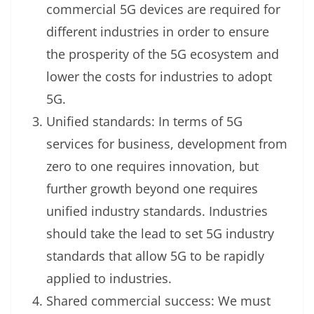
commercial 5G devices are required for
different industries in order to ensure
the prosperity of the 5G ecosystem and
lower the costs for industries to adopt
5G.
Unified standards: In terms of 5G
services for business, development from
zero to one requires innovation, but
further growth beyond one requires
unified industry standards. Industries
should take the lead to set 5G industry
standards that allow 5G to be rapidly
applied to industries.
Shared commercial success: We must