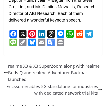
Dept of Hunan Valin Xiangtan Iron and Steel
Co., Ltd., and Mr. Dimitris Mavrakis, Research
Director of ABI Research. Each of them
delivered a wonderful keynote speech.
F
X
Pi
Li
T
M
W
R
T
a
nt
n
h
e
h
e
el
M
C
Bl
E
G
Pr
c
er
k
re
ss
at
d
e
e
o
u
m
o
in
e
e
e
a
e
s
di
gr
ss
p
e
ai
o
t
b
st
dI
d
n
A
t
a
a
y
sk
l
gl
realme X3 & X3 SuperZoom along with realme
o
n
s
g
p
m
g
Li
y
e
Buds Q and realme Adventurer Backpack
o
er
p
e
n
Tr
launched
k
k
a
Ericsson enables 5G standalone for industries
with dedicated network trial kits
n
sl