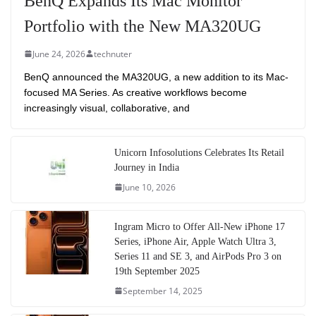
BenQ Expands Its Mac Monitor
Portfolio with the New MA320UG
June 24, 2026
technuter
BenQ announced the MA320UG, a new addition to its Mac-
focused MA Series. As creative workflows become
increasingly visual, collaborative, and
Unicorn Infosolutions Celebrates Its Retail
Journey in India
June 10, 2026
Ingram Micro to Offer All-New iPhone 17
Series, iPhone Air, Apple Watch Ultra 3,
Series 11 and SE 3, and AirPods Pro 3 on
19th September 2025
September 14, 2025