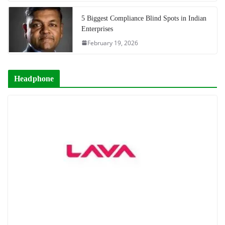
5 Biggest Compliance Blind Spots in Indian
Enterprises
February 19, 2026
Headphone