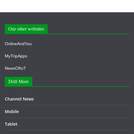
Our other websites
OnlineAndYou
MyTripApps
NewsOfIoT
Drift More
Channel News
Mobile
Tablet