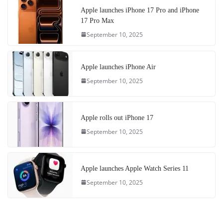
Apple launches iPhone 17 Pro and iPhone
17 Pro Max
September 10, 2025
Apple launches iPhone Air
September 10, 2025
Apple rolls out iPhone 17
September 10, 2025
Apple launches Apple Watch Series 11
September 10, 2025