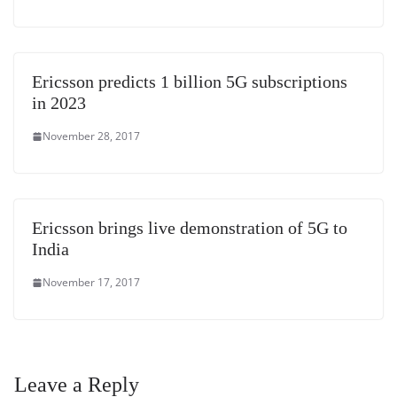
Ericsson predicts 1 billion 5G subscriptions
in 2023
November 28, 2017
Ericsson brings live demonstration of 5G to
India
November 17, 2017
Leave a Reply