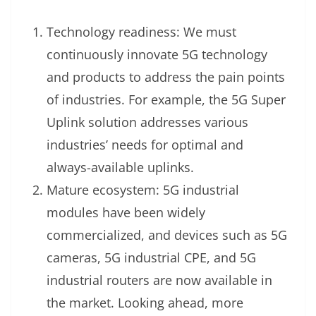
Technology readiness: We must
continuously innovate 5G technology
and products to address the pain points
of industries. For example, the 5G Super
Uplink solution addresses various
industries’ needs for optimal and
always-available uplinks.
Mature ecosystem: 5G industrial
modules have been widely
commercialized, and devices such as 5G
cameras, 5G industrial CPE, and 5G
industrial routers are now available in
the market. Looking ahead, more