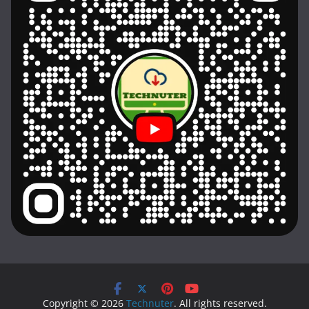
Copyright © 2026
Technuter
. All rights reserved.