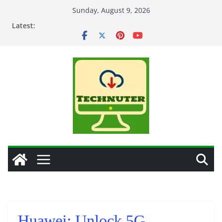
Skip
Sunday, August 9, 2026
to
Latest:
content
Huawei: Unlock 5G