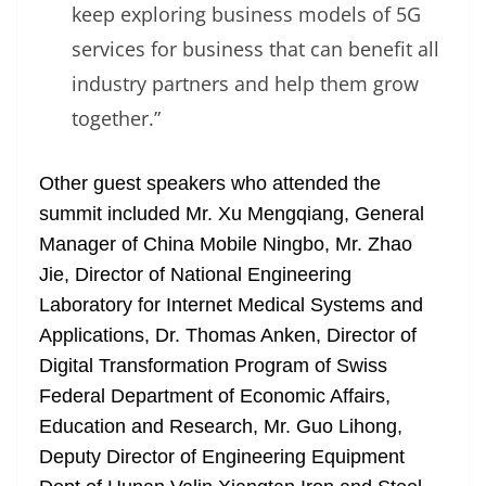
keep exploring business models of 5G
services for business that can benefit all
industry partners and help them grow
together.”
Other guest speakers who attended the
summit included Mr. Xu Mengqiang, General
Manager of China Mobile Ningbo, Mr. Zhao
Jie, Director of National Engineering
Laboratory for Internet Medical Systems and
Applications, Dr. Thomas Anken, Director of
Digital Transformation Program of Swiss
Federal Department of Economic Affairs,
Education and Research, Mr. Guo Lihong,
Deputy Director of Engineering Equipment