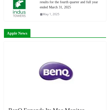
results for the fourth quarter and full year
ended March 31, 2025
May 1, 2025
Apple News