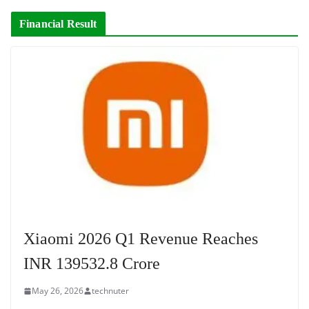
Financial Result
Xiaomi 2026 Q1 Revenue Reaches
INR 139532.8 Crore
May 26, 2026
technuter