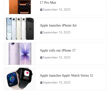
17 Pro Max
September 10, 2025
Apple launches iPhone Air
September 10, 2025
Apple rolls out iPhone 17
September 10, 2025
Apple launches Apple Watch Series 11
September 10, 2025