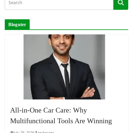
Bloguter
All-in-One Car Care: Why
Multifunctional Tools Are Winning
July 29, 2026
technuter