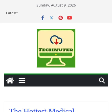
Skip
Sunday, August 9, 2026
to
Latest:
content
The Hottest Medical