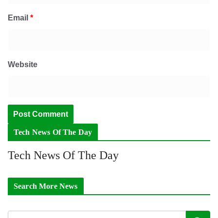
Email
*
Website
Tech News Of The Day
Tech News Of The Day
Search More News