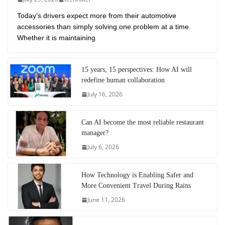
Today’s drivers expect more from their automotive
accessories than simply solving one problem at a time.
Whether it is maintaining
15 years, 15 perspectives: How AI will
redefine human collaboration
July 16, 2026
Can AI become the most reliable restaurant
manager?
July 6, 2026
How Technology is Enabling Safer and
More Convenient Travel During Rains
June 11, 2026