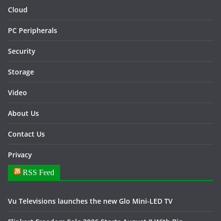
Cloud
PC Peripherals
Security
Storage
Video
About Us
Contact Us
Privacy
RSS Feed
Vu Televisions launches the new Glo Mini-LED TV