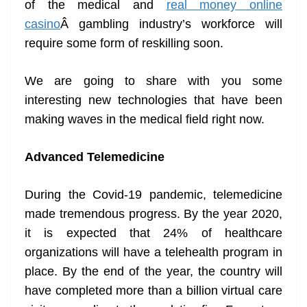
of the medical and
real money online
e
casino
Â gambling industry’s workforce will
require some form of reskilling soon.
We are going to share with you some
interesting new technologies that have been
making waves in the medical field right now.
Advanced Telemedicine
During the Covid-19 pandemic, telemedicine
made tremendous progress. By the year 2020,
it is expected that 24% of healthcare
organizations will have a telehealth program in
place. By the end of the year, the country will
have completed more than a billion virtual care