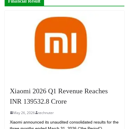
Financial Result
Xiaomi 2026 Q1 Revenue Reaches
INR 139532.8 Crore
May 26, 2026
technuter
Xiaomi announced its unaudited consolidated results for the
three months ended March 31, 2026 (“the Period”).