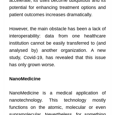
accelerate, its uses become ubiquitous and its
potential for enhancing treatment options and
patient outcomes increases dramatically.
However, the main obstacle has been a lack of
interoperability: data from one healthcare
institution cannot be easily transferred to (and
analysed by) another organization. A new
study, Covid-19, has revealed that this issue
has only grown worse.
NanoMedicine
NanoMedicine is a medical application of
nanotechnology. This technology mostly
functions on the atomic, molecular or even
supramolecular. Nevertheless, for something