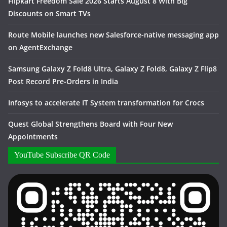
Flipkart Freedom Sale 2026 Starts August 8 With Big
Discounts on Smart TVs
Route Mobile launches new Salesforce-native messaging app
on AgentExchange
Samsung Galaxy Z Fold8 Ultra, Galaxy Z Fold8, Galaxy Z Flip8
Post Record Pre-Orders in India
Infosys to accelerate IT System transformation for Crocs
Quest Global Strengthens Board with Four New
Appointments
YouTube Subscribe QR Code