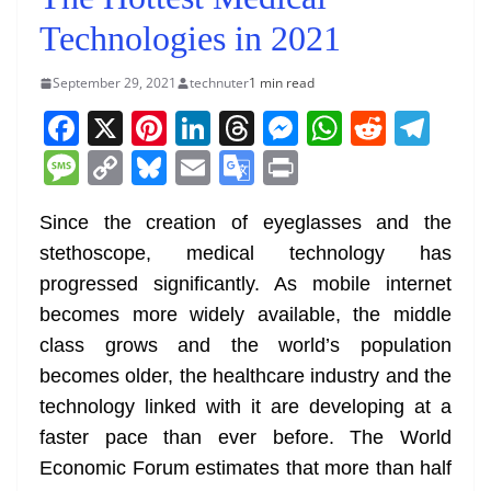
Technologies in 2021
September 29, 2021
technuter
1 min read
F
X
Pi
Li
T
M
W
R
T
a
nt
n
h
e
h
e
el
M
C
Bl
E
G
Pr
c
er
k
re
ss
at
d
e
e
o
u
m
o
in
e
e
e
a
e
s
di
gr
Since the creation of eyeglasses and the
ss
p
e
ai
o
t
stethoscope, medical technology has
b
st
dI
d
n
A
t
a
a
y
sk
l
gl
progressed significantly. As mobile internet
o
n
s
g
p
m
g
Li
y
e
becomes more widely available, the middle
o
er
p
e
n
Tr
class grows and the world’s population
k
k
a
becomes older, the healthcare industry and the
n
technology linked with it are developing at a
sl
faster pace than ever before. The World
Economic Forum estimates that more than half
at