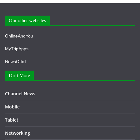
Our other websites
OnlineAndYou
MyTripApps
NewsOfIoT
Drift More
Channel News
Mobile
Tablet
Networking