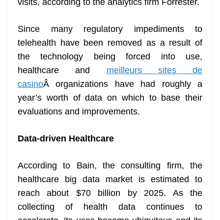
visits, according to the analytics firm Forrester.
Since many regulatory impediments to
telehealth have been removed as a result of
the technology being forced into use,
healthcare and
meilleurs sites de
casino
Â organizations have had roughly a
year’s worth of data on which to base their
evaluations and improvements.
Data-driven Healthcare
According to Bain, the consulting firm, the
healthcare big data market is estimated to
reach about $70 billion by 2025. As the
collecting of health data continues to