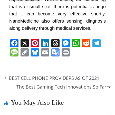
that is of small size, there is potential is huge
that it can become very effective shortly.
NanoMedicine also offers sensing, diagnosis
along delivery through medical services.
F
X
Pi
Li
T
M
W
R
T
a
nt
n
h
e
h
e
el
M
C
Bl
E
G
Pr
c
er
k
re
ss
at
d
e
e
o
u
m
o
in
e
e
e
a
e
s
di
gr
ss
p
e
ai
o
t
b
st
dI
d
n
A
t
a
a
y
sk
l
gl
BEST CELL PHONE PROVIDERS AS OF 2021
o
n
s
g
p
m
g
Li
y
e
The Best Gaming Tech Innovations So Far
o
er
p
e
n
Tr
k
k
a
You May Also Like
n