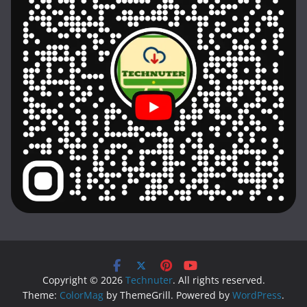
Copyright © 2026
Technuter
. All rights reserved.
Theme:
ColorMag
by ThemeGrill. Powered by
WordPress
.