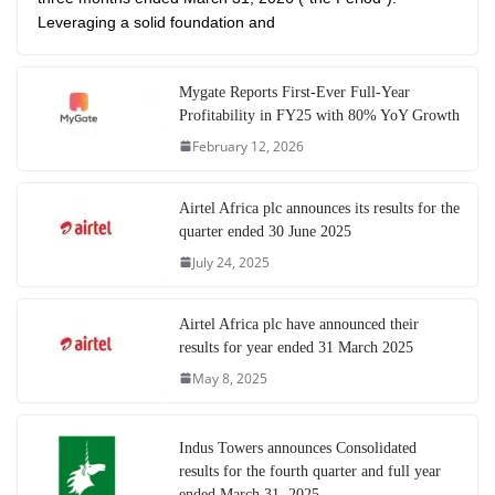
Leveraging a solid foundation and
Mygate Reports First-Ever Full-Year
Profitability in FY25 with 80% YoY Growth
February 12, 2026
Airtel Africa plc announces its results for the
quarter ended 30 June 2025
July 24, 2025
Airtel Africa plc have announced their
results for year ended 31 March 2025
May 8, 2025
Indus Towers announces Consolidated
results for the fourth quarter and full year
ended March 31, 2025