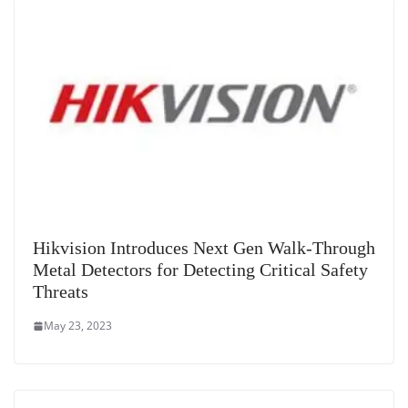
sl
at
e
Hikvision Introduces Next Gen Walk-Through
Metal Detectors for Detecting Critical Safety
Threats
May 23, 2023