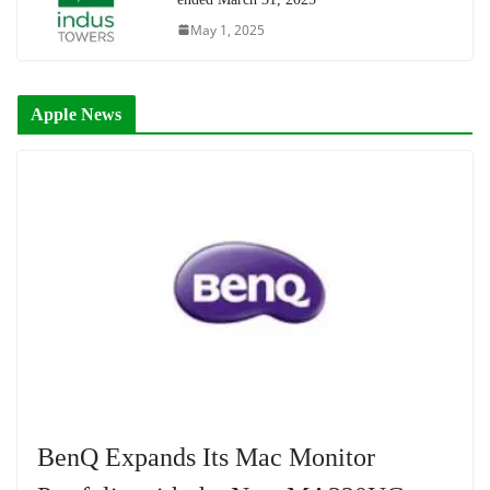
May 1, 2025
Apple News
BenQ Expands Its Mac Monitor