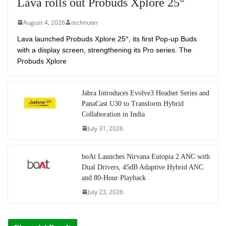
Lava rolls out Probuds Xplore 25°
August 4, 2026
technuter
Lava launched Probuds Xplore 25°, its first Pop-up Buds
with a display screen, strengthening its Pro series. The
Probuds Xplore
Jabra Introduces Evolve3 Headset Series and
PanaCast U30 to Transform Hybrid
Collaboration in India
July 31, 2026
boAt Launches Nirvana Eutopia 2 ANC with
Dual Drivers, 45dB Adaptive Hybrid ANC
and 80-Hour Playback
July 23, 2026