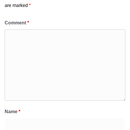
are marked
*
Comment
*
Name
*