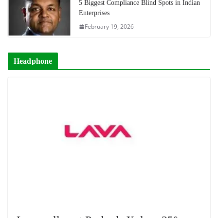
5 Biggest Compliance Blind Spots in Indian
Enterprises
February 19, 2026
Headphone