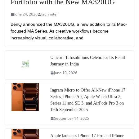
Portfolio with the New MA320UG
June 24, 2026
technuter
BenQ announced the MA320UG, a new addition to its Mac-
focused MA Series. As creative workflows become
increasingly visual, collaborative, and
Unicorn Infosolutions Celebrates Its Retail
Journey in India
June 10, 2026
Ingram Micro to Offer All-New iPhone 17
Series, iPhone Air, Apple Watch Ultra 3,
Series 11 and SE 3, and AirPods Pro 3 on
19th September 2025
September 14, 2025
Apple launches iPhone 17 Pro and iPhone