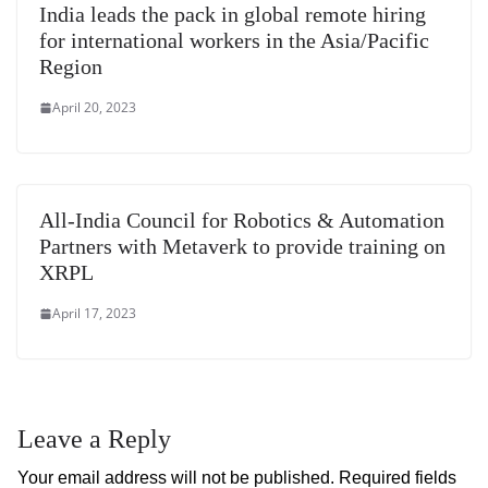
India leads the pack in global remote hiring
for international workers in the Asia/Pacific
Region
April 20, 2023
All-India Council for Robotics & Automation
Partners with Metaverk to provide training on
XRPL
April 17, 2023
Leave a Reply
Your email address will not be published.
Required fields