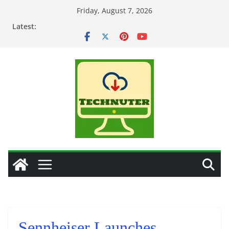
Skip
Friday, August 7, 2026
to
Latest:
content
Sennheiser Launches