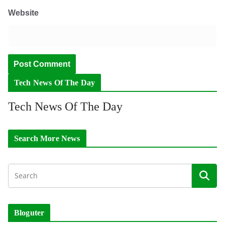
Website
Tech News Of The Day
Tech News Of The Day
Search More News
Bloguter