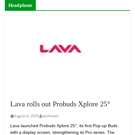
Headphone
Lava rolls out Probuds Xplore 25°
August 4, 2026
technuter
Lava launched Probuds Xplore 25°, its first Pop-up Buds
with a display screen, strengthening its Pro series. The