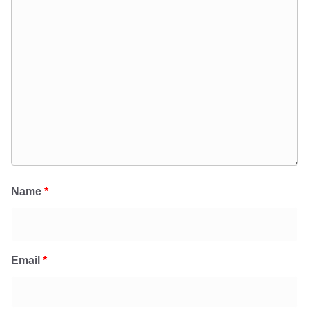
Name
*
Email
*