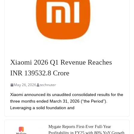
Xiaomi 2026 Q1 Revenue Reaches
INR 139532.8 Crore
May 26, 2026
technuter
Xiaomi announced its unaudited consolidated results for the
three months ended March 31, 2026 (“the Period”).
Leveraging a solid foundation and
Mygate Reports First-Ever Full-Year
Profitability in FY25 with 80% YoY Growth