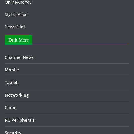
OnlineAndYou
MyTripApps
NewsOfIoT
Drift More
Channel News
Mobile
Tablet
Networking
Cloud
PC Peripherals
Security