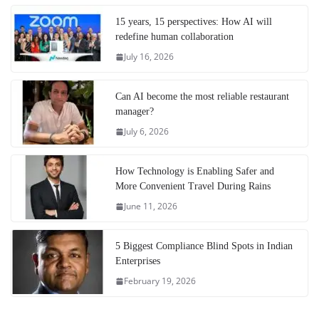
15 years, 15 perspectives: How AI will
redefine human collaboration
July 16, 2026
Can AI become the most reliable restaurant
manager?
July 6, 2026
How Technology is Enabling Safer and
More Convenient Travel During Rains
June 11, 2026
5 Biggest Compliance Blind Spots in Indian
Enterprises
February 19, 2026