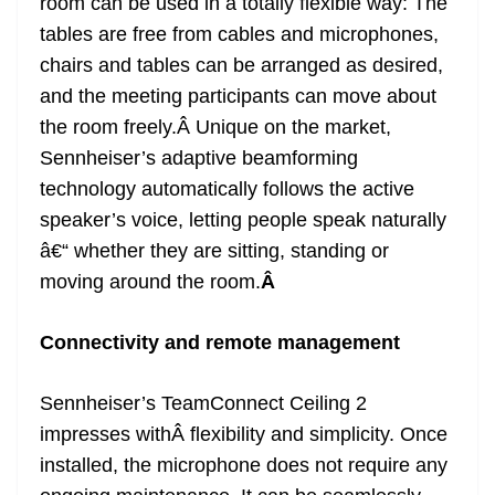
room can be used in a totally flexible way: The
tables are free from cables and microphones,
chairs and tables can be arranged as desired,
and the meeting participants can move about
the room freely.Â Unique on the market,
Sennheiser’s adaptive beamforming
technology automatically follows the active
speaker’s voice, letting people speak naturally
â€“ whether they are sitting, standing or
moving around the room.
Â
Connectivity and remote management
Sennheiser’s TeamConnect Ceiling 2
impresses withÂ flexibility and simplicity. Once
installed, the microphone does not require any