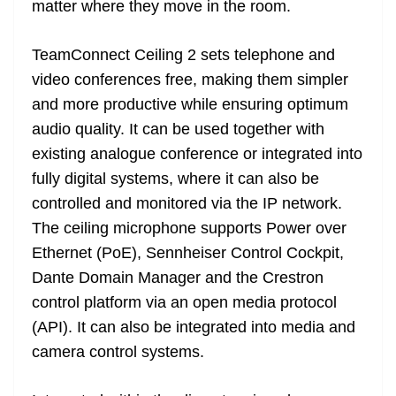
matter where they move in the room.
e
TeamConnect Ceiling 2 sets telephone and
video conferences free, making them simpler
and more productive while ensuring optimum
audio quality. It can be used together with
existing analogue conference or integrated into
fully digital systems, where it can also be
controlled and monitored via the IP network.
The ceiling microphone supports Power over
Ethernet (PoE), Sennheiser Control Cockpit,
Dante Domain Manager and the Crestron
control platform via an open media protocol
(API). It can also be integrated into media and
camera control systems.