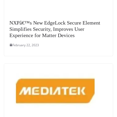
NXPâ€™s New EdgeLock Secure Element
Simplifies Security, Improves User
Experience for Matter Devices
February 22, 2023