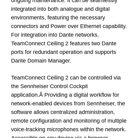
ongoing maintenance. It can be seamlessly
integrated into both analogue and digital
environments, featuring the necessary
connectors and Power over Ethernet capability.
For integration into Dante networks,
TeamConnect Ceiling 2 features two Dante
ports for redundant operation and supports
Dante Domain Manager.
TeamConnect Ceiling 2 can be controlled via
the Sennheiser Control Cockpit
application.Â Providing a digital workflow for
network-enabled devices from Sennheiser, the
software allows centralized administration,
remote configuration and monitoring of multiple
voice-tracking microphones within the network.