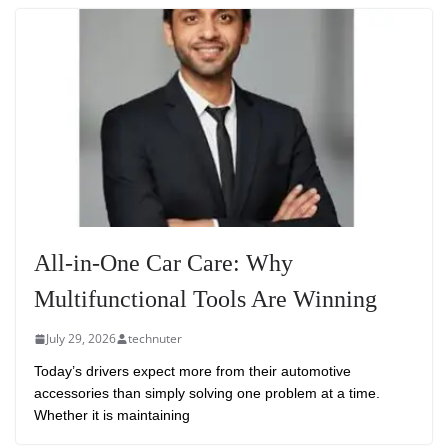
All-in-One Car Care: Why
Multifunctional Tools Are Winning
July 29, 2026
technuter
Today’s drivers expect more from their automotive
accessories than simply solving one problem at a time.
Whether it is maintaining