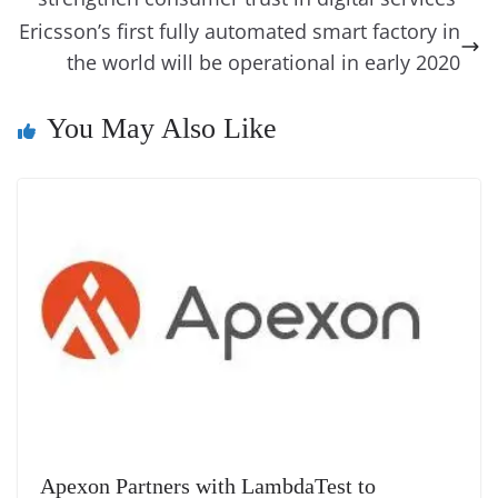
e
n
Tr
k
k
a
Ericsson’s first fully automated smart factory in
the world will be operational in early 2020
n
sl
You May Also Like
at
e
Apexon Partners with LambdaTest to