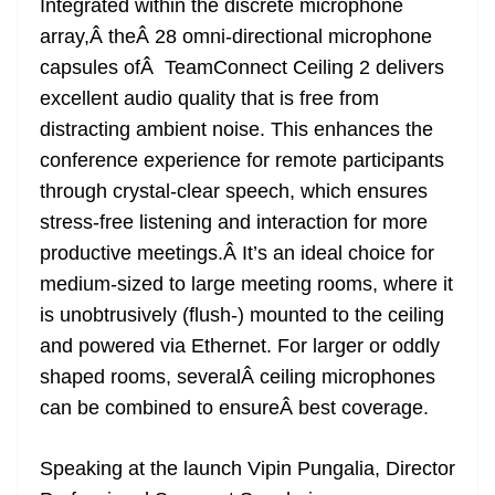
Integrated within the discrete microphone
array,Â theÂ 28 omni-directional microphone
capsules ofÂ TeamConnect Ceiling 2 delivers
excellent audio quality that is free from
distracting ambient noise. This enhances the
conference experience for remote participants
through crystal-clear speech, which ensures
stress-free listening and interaction for more
productive meetings.Â It’s an ideal choice for
medium-sized to large meeting rooms, where it
is unobtrusively (flush-) mounted to the ceiling
and powered via Ethernet. For larger or oddly
shaped rooms, severalÂ ceiling microphones
can be combined to ensureÂ best coverage.
Speaking at the launch Vipin Pungalia, Director