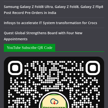
Samsung Galaxy Z Fold8 Ultra, Galaxy Z Fold8, Galaxy Z Flip8
Post Record Pre-Orders in India
Infosys to accelerate IT System transformation for Crocs
Quest Global Strengthens Board with Four New
Appointments
YouTube Subscribe QR Code