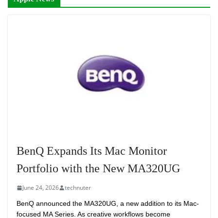
BenQ Expands Its Mac Monitor
Portfolio with the New MA320UG
June 24, 2026
technuter
BenQ announced the MA320UG, a new addition to its Mac-
focused MA Series. As creative workflows become