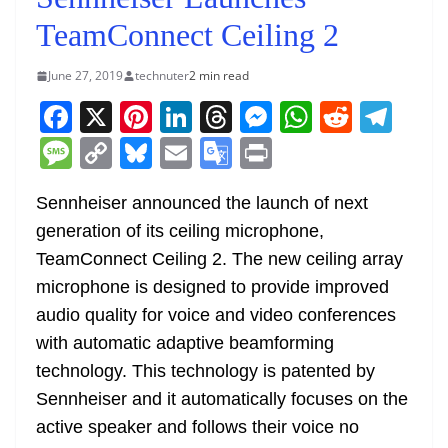
TeamConnect Ceiling 2
June 27, 2019
technuter
2 min read
F
X
Pi
Li
T
M
W
R
T
a
nt
n
h
e
h
e
el
M
C
Bl
E
G
Pr
c
er
k
re
ss
at
d
e
e
o
u
m
o
in
e
e
e
a
e
s
di
gr
Sennheiser announced the launch of next
ss
p
e
ai
o
t
generation of its ceiling microphone,
b
st
dI
d
n
A
t
a
a
y
sk
l
gl
TeamConnect Ceiling 2. The new ceiling array
o
n
s
g
p
m
g
Li
y
e
microphone is designed to provide improved
o
er
p
e
n
Tr
audio quality for voice and video conferences
k
k
a
with automatic adaptive beamforming
n
technology. This technology is patented by
sl
Sennheiser and it automatically focuses on the
active speaker and follows their voice no
at