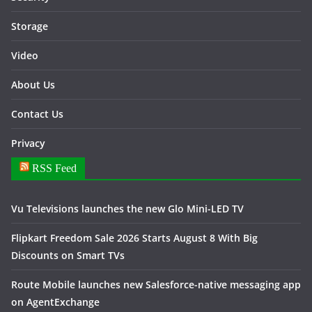
Storage
Video
About Us
Contact Us
Privacy
RSS Feed
Vu Televisions launches the new Glo Mini-LED TV
Flipkart Freedom Sale 2026 Starts August 8 With Big
Discounts on Smart TVs
Route Mobile launches new Salesforce-native messaging app
on AgentExchange