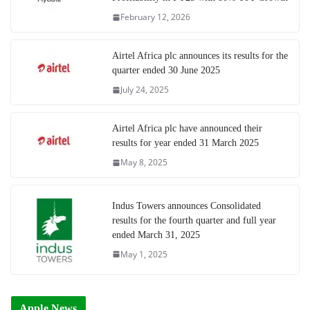
February 12, 2026
Airtel Africa plc announces its results for the
quarter ended 30 June 2025
July 24, 2025
Airtel Africa plc have announced their
results for year ended 31 March 2025
May 8, 2025
Indus Towers announces Consolidated
results for the fourth quarter and full year
ended March 31, 2025
May 1, 2025
Apple News