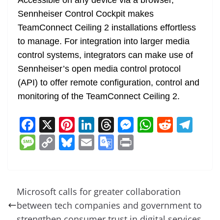
Accessible on any device via a browser,
Sennheiser Control Cockpit makes
TeamConnect Ceiling 2 installations effortless
to manage. For integration into larger media
control systems, integrators can make use of
Sennheiser’s open media control protocol
(API) to offer remote configuration, control and
monitoring of the TeamConnect Ceiling 2.
F
X
Pi
Li
T
M
W
R
T
a
nt
n
h
e
h
e
el
M
C
Bl
E
G
Pr
c
er
k
re
ss
at
d
e
e
o
u
m
o
in
e
e
e
a
e
s
di
gr
ss
p
e
ai
o
t
b
st
dI
d
n
A
t
a
a
y
sk
l
gl
Microsoft calls for greater collaboration
o
n
s
g
p
m
g
Li
y
e
between tech companies and government to
o
er
p
strengthen consumer trust in digital services