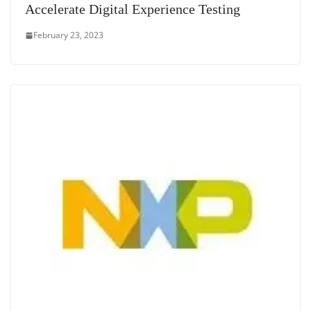
Accelerate Digital Experience Testing
February 23, 2023