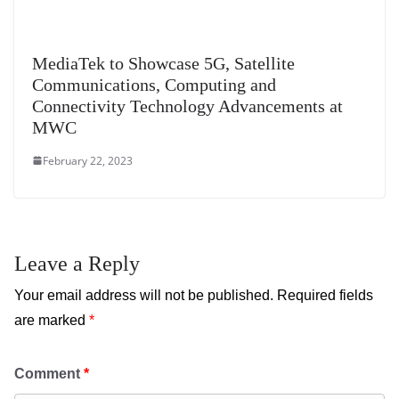
MediaTek to Showcase 5G, Satellite
Communications, Computing and
Connectivity Technology Advancements at
MWC
February 22, 2023
Leave a Reply
Your email address will not be published.
Required fields
are marked
*
Comment
*