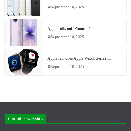
September 10, 2025
Apple rolls out iPhone 17
September 10, 2025
Apple launches Apple Watch Series 11
September 10, 2025
Our other websites