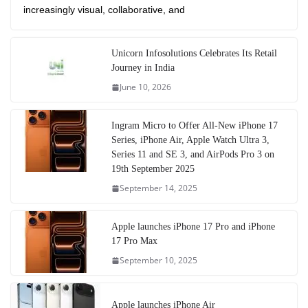
increasingly visual, collaborative, and
Unicorn Infosolutions Celebrates Its Retail
Journey in India
June 10, 2026
Ingram Micro to Offer All-New iPhone 17
Series, iPhone Air, Apple Watch Ultra 3,
Series 11 and SE 3, and AirPods Pro 3 on
19th September 2025
September 14, 2025
Apple launches iPhone 17 Pro and iPhone
17 Pro Max
September 10, 2025
Apple launches iPhone Air