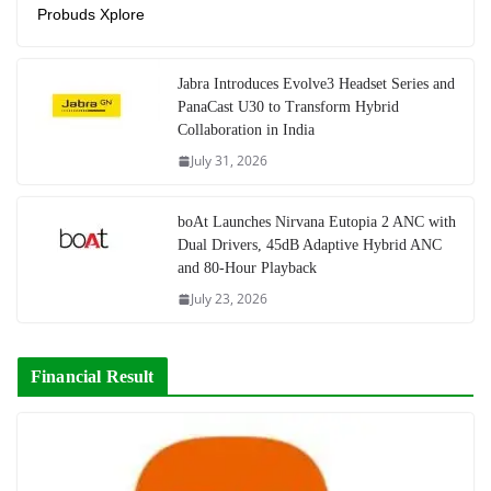
Probuds Xplore
Jabra Introduces Evolve3 Headset Series and
PanaCast U30 to Transform Hybrid
Collaboration in India
July 31, 2026
boAt Launches Nirvana Eutopia 2 ANC with
Dual Drivers, 45dB Adaptive Hybrid ANC
and 80-Hour Playback
July 23, 2026
Financial Result