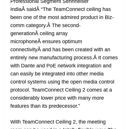
Professional Segment Sennheiser
IndiaÂ saidÂ “The TeamConnect ceiling has
been one of the most admired product in Biz-
comm category.Â The second-
generationÂ ceiling array
microphoneÂ ensures optimum
connectivityÂ and has been created with an
entirely new manufacturing process.Â It comes
with Dante and PoE network integration and
can easily be integrated into other media
control systems using the open media control
protocol. TeamConnect Ceiling 2 comes at a
considerably lower price with many more
features than its predecessor.”
With TeamConnect Ceiling 2, the meeting